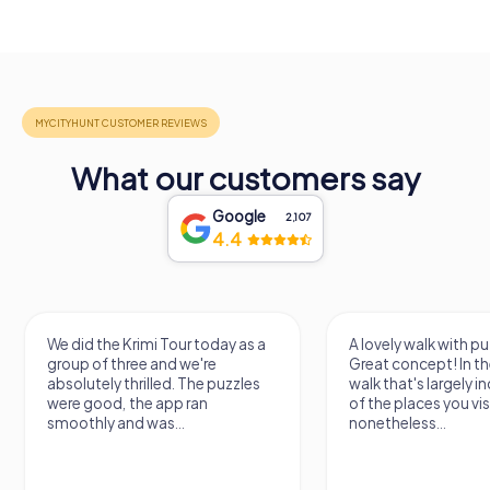
What our customers say
Google
2,107
4.4
We did the Krimi Tour today as a
A lovely walk with pu
group of three and we're
Great concept! In the
absolutely thrilled. The puzzles
walk that's largely 
were good, the app ran
of the places you vis
smoothly and was...
nonetheless...