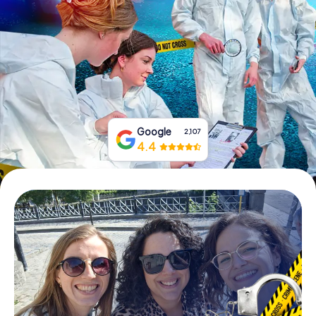
Book Tickets
Buy Gift Vouchers
Google
2,107
4.4