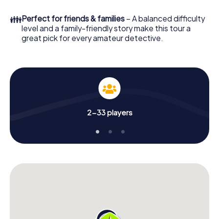
in a few minutes you'll find it in your e-mail inbox. Now start
your online browser, enter your code - and you're ready
👪
Perfect for friends & families
– A balanced difficulty
to go!
level and a family-friendly story make this tour a
great pick for every amateur detective.
What are you waiting for? Sant Feliu de Llobregat is
counting on you!
2-33 players