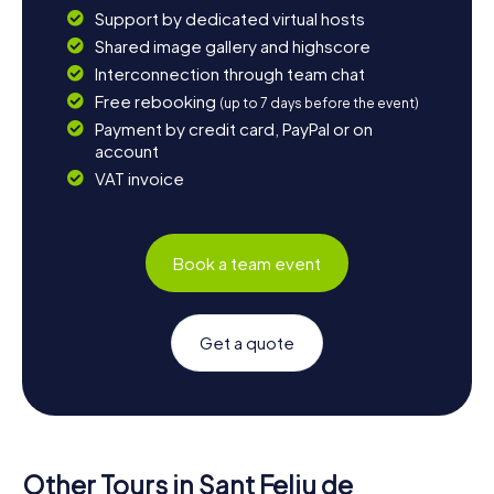
Support by dedicated virtual hosts
Shared image gallery and highscore
Interconnection through team chat
Free rebooking
(up to 7 days before the event)
Payment by credit card, PayPal or on
account
VAT invoice
Book a team event
Get a quote
Other Tours in Sant Feliu de