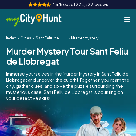
4.5/5 out of 222,729 reviews
Index
Cities
Sant Feliu de Llobregat
Murder Mystery Tour Sant Feliu de Llobregat
How it works
Murder Mystery Tour Sant Feliu
Cities
de Llobregat
Tours
Immerse yourselves in the Murder Mystery in Sant Feliu de
Llobregat and uncover the culprit! Together, you roam the
Team Building
city, gather clues, and solve the puzzle surrounding the
mysterious case. Sant Feliu de Llobregat is counting on
Tickets
your detective skills!
INT
AT
CH
DE
ES
FR
UK
IE
IT
NL