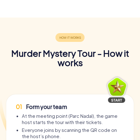
Murder Mystery Tour - How it
works
01
Form your team
At the meeting point (Parc Nadal), the game
host starts the tour with their tickets.
Everyone joins by scanning the QR code on
the host’s phone.