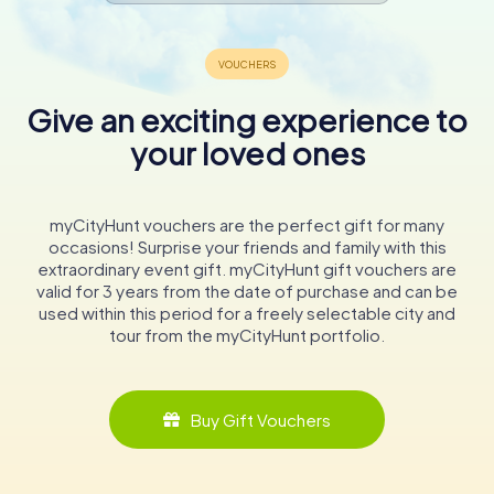
Give an exciting experience to
your loved ones
myCityHunt vouchers are the perfect gift for many
occasions! Surprise your friends and family with this
extraordinary event gift. myCityHunt gift vouchers are
valid for 3 years from the date of purchase and can be
used within this period for a freely selectable city and
tour from the myCityHunt portfolio.
Buy Gift Vouchers