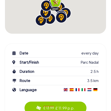
Date
every day
Start/Finish
Parc Nadal
Duration
2.5 h
Route
3.5 km
Language
£ 11.99 p.p.
£ 13.99