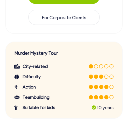
For Corporate Clients
Murder Mystery Tour
City-related
Difficulty
Action
Teambuilding
Suitable for kids
10 years