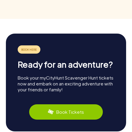
Ready for an adventure?
Book your myCityHunt Scavenger Hunt tickets
now and embark on an exciting adventure with
your friends or family!
Book Tickets