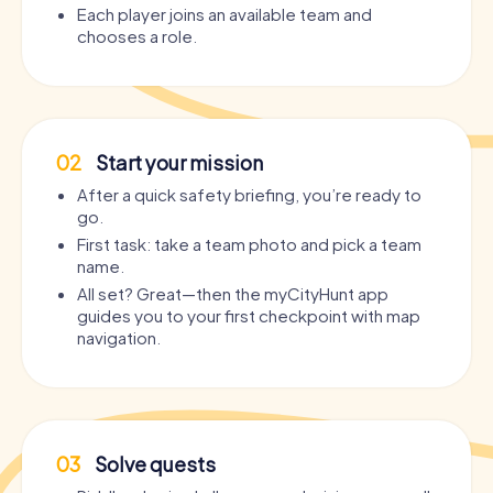
Each player joins an available team and
chooses a role.
02
Start your mission
After a quick safety briefing, you’re ready to
go.
First task: take a team photo and pick a team
name.
All set? Great—then the myCityHunt app
guides you to your first checkpoint with map
navigation.
03
Solve quests