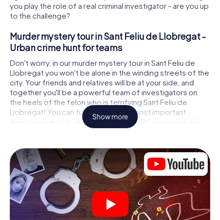
you play the role of a real criminal investigator - are you up
to the challenge?
Murder mystery tour in Sant Feliu de Llobregat -
Urban crime hunt for teams
Don't worry, in our murder mystery tour in Sant Feliu de
Llobregat you won't be alone in the winding streets of the
city. Your friends and relatives will be at your side, and
together you'll be a powerful team of investigators on
the heels of the felon who is terrifying Sant Feliu de
Llobregat! You can fully rely on your most important
Show more
investigative tool, your smartphone. GPS navigation will
guide you on your search for clues to the crime scene, to
numerous locations in Sant Feliu de Llobregat that are
connected to the crime, and finally to the murderer. At
each location, you crack tricky puzzles and get closer to
solving the case piece by piece. Unlike a classic murder
mystery dinner in Sant Feliu de Llobregat, you control the
action, move around in the fresh air and discover the city
with completely new eyes.