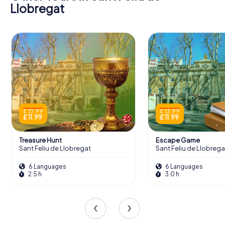
Llobregat
£ 13.99
£ 13.99
£ 11.99
£ 11.99
Treasure Hunt
Escape Game
Sant Feliu de Llobregat
Sant Feliu de Llobrega
6 Languages
6 Languages
2.5 h
3.0 h