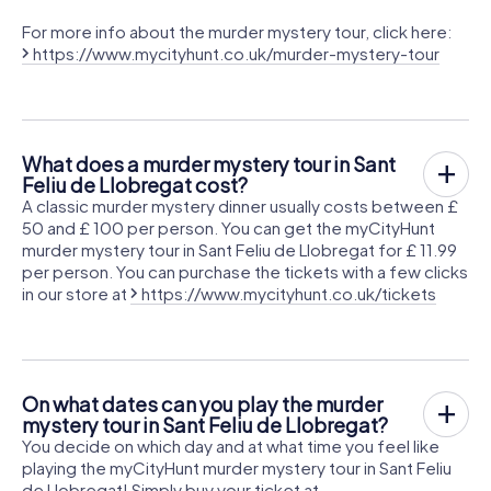
For more info about the murder mystery tour, click here:
https://www.mycityhunt.co.uk/murder-mystery-tour
What does a murder mystery tour in Sant
Feliu de Llobregat cost?
A classic murder mystery dinner usually costs between £
50 and £ 100 per person. You can get the myCityHunt
murder mystery tour in Sant Feliu de Llobregat for £ 11.99
per person. You can purchase the tickets with a few clicks
in our store at
https://www.mycityhunt.co.uk/tickets
On what dates can you play the murder
mystery tour in Sant Feliu de Llobregat?
You decide on which day and at what time you feel like
playing the myCityHunt murder mystery tour in Sant Feliu
de Llobregat! Simply buy your ticket at