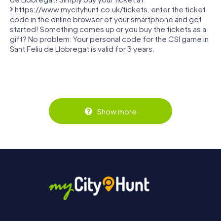
https://www.mycityhunt.co.uk/tickets
, enter the ticket
code in the online browser of your smartphone and get
started! Something comes up or you buy the tickets as a
gift? No problem: Your personal code for the CSI game in
Sant Feliu de Llobregat is valid for 3 years.
Show more