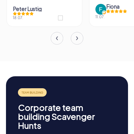
Fiona
Peter Lustig
11.07.
18.07.
Corporate team
building Scavenger
Hunts