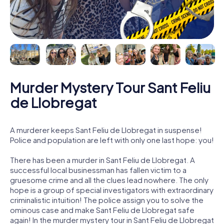
Murder Mystery Tour Sant Feliu
de Llobregat
A murderer keeps Sant Feliu de Llobregat in suspense!
Police and population are left with only one last hope: you!
There has been a murder in Sant Feliu de Llobregat. A
successful local businessman has fallen victim to a
gruesome crime and all the clues lead nowhere. The only
hope is a group of special investigators with extraordinary
criminalistic intuition! The police assign you to solve the
ominous case and make Sant Feliu de Llobregat safe
again! In the murder mystery tour in Sant Feliu de Llobregat