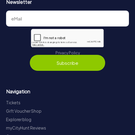
Newsletter
Privacy Policy
Subscribe
Navigation
Tickets
Gift Voucher Shop
Explorer blog
myCityHunt Reviews