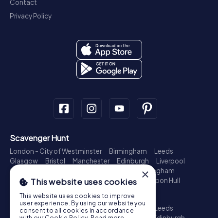
Contact
Privacy Policy
Scavenger Hunt
London - City of Westminster
Birmingham
Leeds
Glasgow
Bristol
Manchester
Edinburgh
Liverpool
Cardiff
Belfast
Leicester
Ipswich
Nottingham
×
Newcastle upon Tyne
Plymouth
Kingston upon Hull
This website uses cookies
Treasure Hunt
This website uses cookies to improve
user experience. By using our website you
London - City of Westminster
Birmingham
Leeds
consent to all cookies in accordance
Glasgow
Bristol
Sheffield
Manchester
Edinburgh
with our Cookie Policy.
Read more