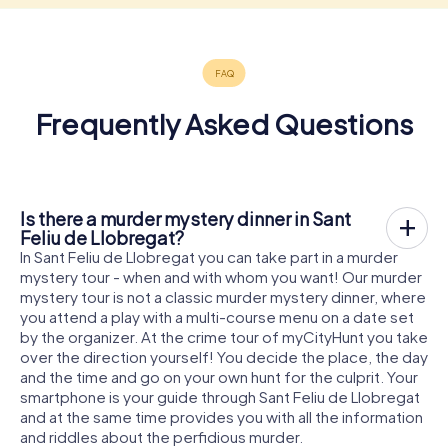
Frequently Asked Questions
Is there a murder mystery dinner in Sant
Feliu de Llobregat?
In Sant Feliu de Llobregat you can take part in a murder
mystery tour - when and with whom you want! Our murder
mystery tour is not a classic murder mystery dinner, where
you attend a play with a multi-course menu on a date set
by the organizer. At the crime tour of myCityHunt you take
over the direction yourself! You decide the place, the day
and the time and go on your own hunt for the culprit. Your
smartphone is your guide through Sant Feliu de Llobregat
and at the same time provides you with all the information
and riddles about the perfidious murder.