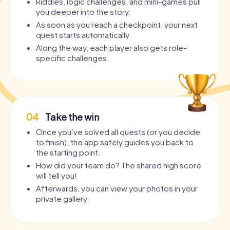
Riddles, logic challenges, and mini-games pull
you deeper into the story.
As soon as you reach a checkpoint, your next
quest starts automatically.
Along the way, each player also gets role-
specific challenges.
04
Take the win
Once you’ve solved all quests (or you decide
to finish), the app safely guides you back to
the starting point.
How did your team do? The shared high score
will tell you!
Afterwards, you can view your photos in your
private gallery.