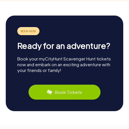
Ready for an adventure?
Book your myCityHunt Scavenger Hunt tickets
now and embark on an exciting adventure with
your friends or family!
Book Tickets