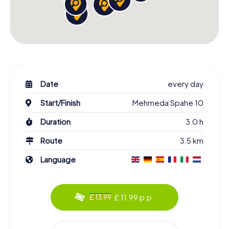
Date
every day
Start/Finish
Mehmeda Spahe 10
Duration
3.0 h
Route
3.5 km
Language
£ 11.99 p.p.
£ 13.99