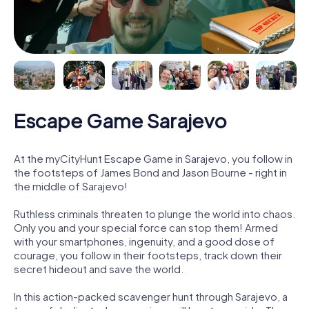
Escape Game Sarajevo
At the myCityHunt Escape Game in Sarajevo, you follow in
the footsteps of James Bond and Jason Bourne - right in
the middle of Sarajevo!
Ruthless criminals threaten to plunge the world into chaos.
Only you and your special force can stop them! Armed
with your smartphones, ingenuity, and a good dose of
courage, you follow in their footsteps, track down their
secret hideout and save the world.
In this action-packed scavenger hunt through Sarajevo, a