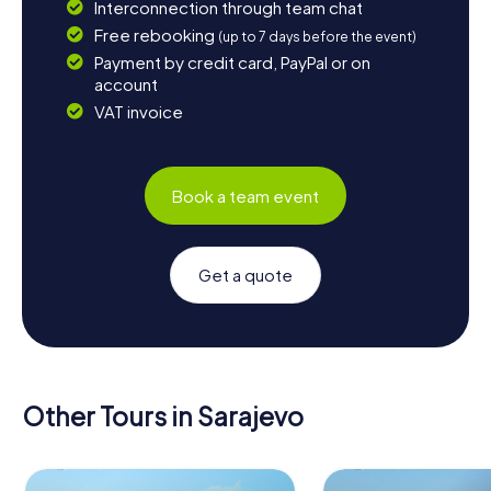
Interconnection through team chat
Free rebooking
(up to 7 days before the event)
Payment by credit card, PayPal or on
account
VAT invoice
Book a team event
Get a quote
Other Tours in Sarajevo