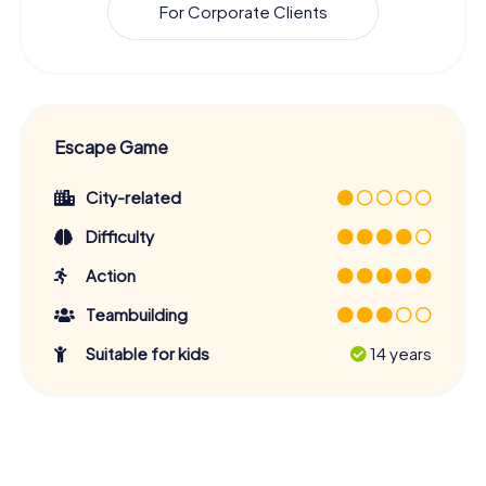
For Corporate Clients
Escape Game
City-related
Difficulty
Action
Teambuilding
Suitable for kids
14 years