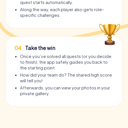
quest starts automatically.
Along the way, each player also gets role-
specific challenges.
04
Take the win
Once you’ve solved all quests (or you decide
to finish), the app safely guides you back to
the starting point.
How did your team do? The shared high score
will tell you!
Afterwards, you can view your photos in your
private gallery.