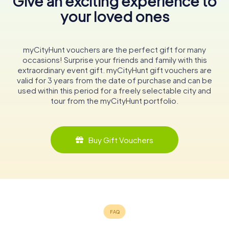
Give an exciting experience to
your loved ones
myCityHunt vouchers are the perfect gift for many
occasions! Surprise your friends and family with this
extraordinary event gift. myCityHunt gift vouchers are
valid for 3 years from the date of purchase and can be
used within this period for a freely selectable city and
tour from the myCityHunt portfolio.
Buy Gift Vouchers