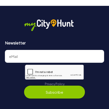
Newsletter
Privacy Policy
Subscribe