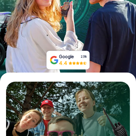
Book Tickets
Buy Gift Vouchers
Google
2,118
4.4