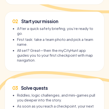
02
Start your mission
After a quick safety briefing, you’re ready to
go.
First task: take a team photo and pick a team
name.
All set? Great—then the myCityHunt app
guides you to your first checkpoint with map
navigation.
03
Solve quests
Riddles, logic challenges, and mini-games pull
you deeper into the story.
As soon as you reach a checkpoint, your next