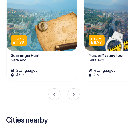
£ 13.99
£ 13.99
£ 11.99
£ 11.99
Scavenger Hunt
Murder Mystery Tour
Sarajevo
Sarajevo
2 Languages
6 Languages
3.0 h
2.5 h
Cities nearby