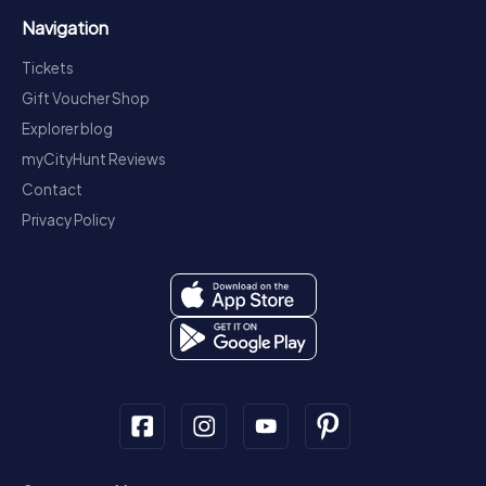
Navigation
Tickets
Gift Voucher Shop
Explorer blog
myCityHunt Reviews
Contact
Privacy Policy