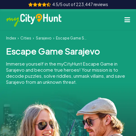
4.5/5 out of 223,447 reviews
Index
Cities
Sarajevo
Escape Game Sarajevo
How it works
Escape Game Sarajevo
Cities
Immerse yourself in the myCityHunt Escape Game in
Tours
Sarajevo and become true heroes! Your mission is to
decode puzzles, solve riddles, unmask villains, and save
Sarajevo from an unknown threat.
Team Building
Tickets
INT
AT
CH
DE
ES
FR
UK
IE
IT
NL