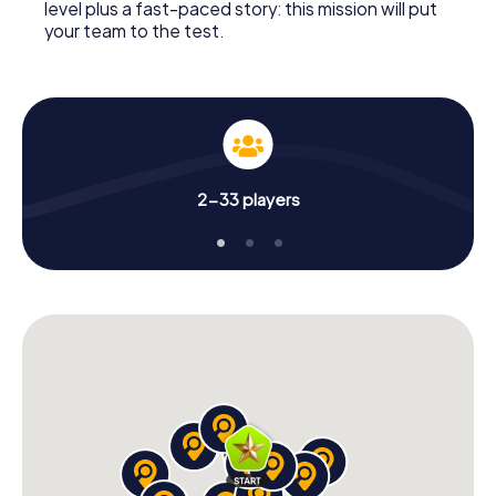
level plus a fast-paced story: this mission will put
your team to the test.
2-33 players