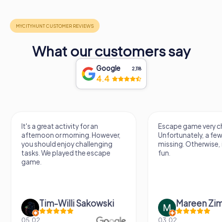
What our customers say
Google
2,118
4.4
It's a great activity for an
Escape game very ch
afternoon or morning. However,
Unfortunately, a few
you should enjoy challenging
missing. Otherwise, i
tasks. We played the escape
fun.
game.
Tim-Willi Sakowski
Mareen Zi
05.02.
03.02.