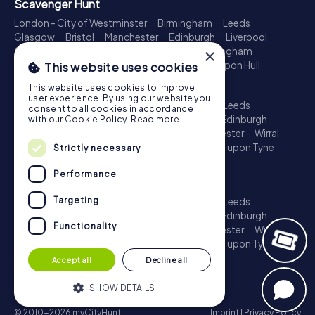
Scavenger Hunt
London - City of Westminster
Birmingham
Leeds
Glasgow
Bristol
Manchester
Edinburgh
Liverpool
×
Cardiff
Belfast
Leicester
Ipswich
Nottingham
Newcastle upon Tyne
Plymouth
Kingston upon Hull
This website uses cookies
Treasure Hunt
This website uses cookies to improve
user experience. By using our website you
London - City of Westminster
Birmingham
Leeds
consent to all cookies in accordance
Glasgow
Bristol
Sheffield
Manchester
Edinburgh
with our Cookie Policy.
Read more
Liverpool
Croydon
Cardiff
Belfast
Leicester
Wirral
Coventry
Ipswich
Nottingham
Newcastle upon Tyne
Strictly necessary
Plymouth
Kingston upon Hull
Performance
Escape Game
Targeting
London - City of Westminster
Birmingham
Leeds
Glasgow
Bristol
Sheffield
Manchester
Edinburgh
Functionality
Liverpool
Croydon
Cardiff
Belfast
Leicester
Wirral
Coventry
Ipswich
Nottingham
Newcastle upon Tyne
Plymouth
Kingston upon Hull
Accept all
Decline all
SHOW DETAILS
© 2010-2026 myCityHunt
Imprint
|
Privacy Policy