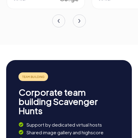
Corporate team
building Scavenger
Hunts
Support by dedicated virtual hosts
Shared image gallery and highscore