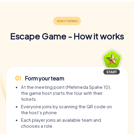
Escape Game - How it works
01
Form your team
At the meeting point (Mehmeda Spahe 10),
the game host starts the tour with their
tickets.
Everyone joins by scanning the QR code on
the host’s phone.
Each player joins an available team and
chooses a role.