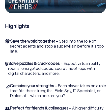
Work together as a team, intercept enemy spies and lure
the villian’s henchmen onto your side. In this Escape Game
in Sarajevo, you and your team have to excel to stop the
bad guys. Unlike James Bond and Co., however, your
Highlights
deeds will not be hidden behind the veil of secrecy
surrounding the Secret Service: You immortalize yourself
and your team in the high score of Sarajevo and get
🕵
Save the world together
– Step into the role of
access to your very own picture gallery. The myCityHunt
secret agents and stop a supervillain before it’s too
Escape Game turns Sarajevo into your very own personal
late.
adventure playground. Get your tickets to the world of
espionage and secret agents and turn Sarajevo into an
outdoor Escape Room!
🔒
Solve puzzles & crack codes
– Expect virtual reality
rooms, encrypted codes, secret meet-ups with
digital characters, and more.
🤝
Combine your strengths
– Each player takes on a role
that fits their strengths. Field Spy, IT Specialist, or
Diplomat – which one are you?
👥
Perfect for friends & colleagues
– A higher difficulty