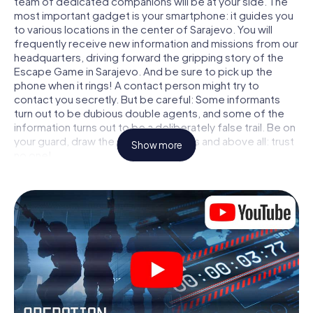
team of dedicated companions will be at your side. The
most important gadget is your smartphone: it guides you
to various locations in the center of Sarajevo. You will
frequently receive new information and missions from our
headquarters, driving forward the gripping story of the
Escape Game in Sarajevo. And be sure to pick up the
phone when it rings! A contact person might try to
contact you secretly. But be careful: Some informants
turn out to be dubious double agents, and some of the
information turns out to be a deliberately false trail. Be on
your guard, draw the right conclusions and above all: trust
Show more
no one!
Unlike in a classic Escape Room in Sarajevo, you are not
locked in a room from which you have to free yourself
within a given time window. This smartphone scavenger
hunt turns the whole of Sarajevo into your playing field!
The technical prerequisite for your agent adventure in
Sarajevo: a smartphone with access to the mobile
internet. With a click, you get access to our web app. You
don't need to install anything to be drawn into the action
by interactive videos, tricky mini-games, or any other
features.