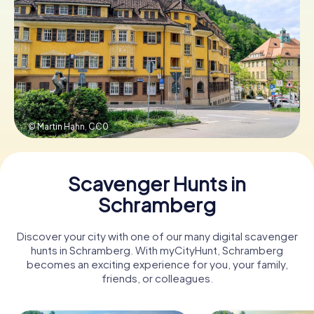
Book Tickets
Buy Gift Vouchers
© Martin Hahn,
CC0
Scavenger Hunts in
Schramberg
Discover your city with one of our many digital scavenger
hunts in Schramberg. With myCityHunt, Schramberg
becomes an exciting experience for you, your family,
friends, or colleagues.