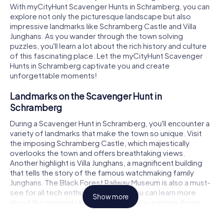
With myCityHunt Scavenger Hunts in Schramberg, you can
explore not only the picturesque landscape but also
impressive landmarks like Schramberg Castle and Villa
Junghans. As you wander through the town solving
puzzles, you'll learn a lot about the rich history and culture
of this fascinating place. Let the myCityHunt Scavenger
Hunts in Schramberg captivate you and create
unforgettable moments!
Landmarks on the Scavenger Hunt in
Schramberg
During a Scavenger Hunt in Schramberg, you'll encounter a
variety of landmarks that make the town so unique. Visit
the imposing Schramberg Castle, which majestically
overlooks the town and offers breathtaking views.
Another highlight is Villa Junghans, a magnificent building
that tells the story of the famous watchmaking family
Junghans. The Black Forest Railway Museum is also a must-
see for all tech enthusiasts, where you can learn more
Show more
about the regional railway history. As you explore these
and many other sights, you'll need to solve tricky puzzles