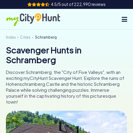
4.5/5 out of 222,990 reviews
Index
Cities
Schramberg
How it works
Scavenger Hunts in
Cities
Schramberg
Tours
Discover Schramberg, the "City of Five Valleys", with an
exciting myCityHunt Scavenger Hunt. Explore the ruins of
Team Building
Hohenschramberg Castle and the historic Schramberg
Palace while solving challenging puzzles. Immerse
Tickets
yourself in the captivating history of this picturesque
town!
INT
AT
CH
DE
ES
FR
UK
IE
IT
NL