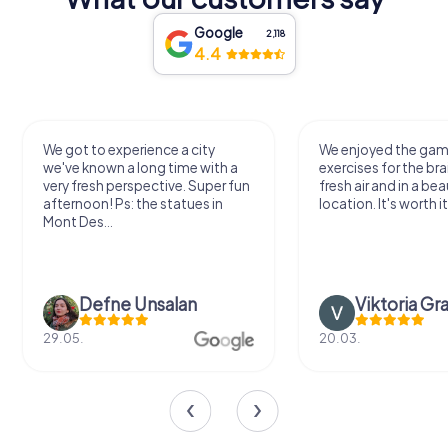
Google
2,118
4.4
We got to experience a city
We enjoyed the ga
we've known a long time with a
exercises for the bra
very fresh perspective. Super fun
fresh air and in a bea
afternoon! Ps: the statues in
location. It's worth it
Mont Des...
Defne Ünsalan
Viktoria Gr
29.05.
20.03.