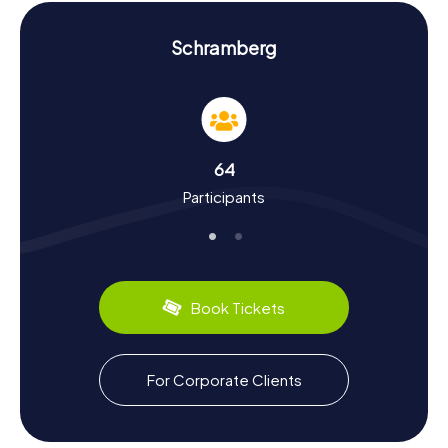
and find clues to successfully complete your Scavenger
Hunt in Schramberg.
Schramberg
History and Culture on the Scavenger Hunt in
Schramberg
The myCityHunt Scavenger Hunts in Schramberg give you
the chance to dive deep into the town's history and
culture. Schramberg was first mentioned as
64
Schrammenberg in 1293 and has experienced a dynamic
Participants
past since then. Did you know that Schramberg became
an important industrial location in the 19th century? The
founding of the Junghans watch factory in 1861 played a
central role in this. During the Scavenger Hunt, you'll also
discover interesting facts about the town's cultural
peculiarities. Be sure to try the local specialties, such as
Book Tickets
Black Forest ham sandwiches or the delicious cherry
cakes offered in local cafés. Schramberg is known not
only for its industrial history but also for its scenic location
in the midst of the Black Forest, which invites you to hike
For Corporate Clients
and relax.
Exploring the Surroundings After the Scavenger