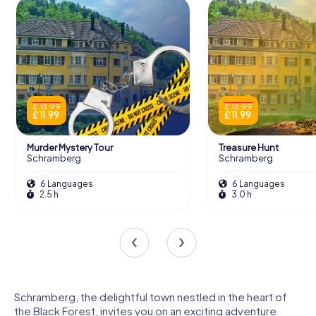
£ 13.99
£ 13.99
£ 11.99
£ 11.99
Murder Mystery Tour
Treasure Hunt
Schramberg
Schramberg
6 Languages
6 Languages
2.5 h
3.0 h
Schramberg, the delightful town nestled in the heart of
the Black Forest, invites you on an exciting adventure.