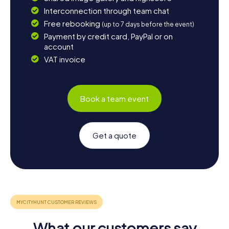
Interconnection through team chat
Free rebooking
(up to 7 days before the event)
Payment by credit card, PayPal or on
account
VAT invoice
Book a team event
Get a quote
What our customers say