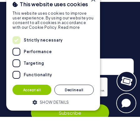
This website uses cookies
More information about the course of our scavenger hunt
This website uses cookies to improve
in Schramberg can be found here:
user experience. By using our website you
https://www.mycityhunt.co.uk/how-it-works
.
consent to all cookies in accordance
with our Cookie Policy.
Read more
Strictly necessary
Newsletter
Performance
Targeting
Functionality
Accept all
Decline all
SHOW DETAILS
Privacy Policy
Subscribe
Strictly necessary
Performance
Targeting
Functionality