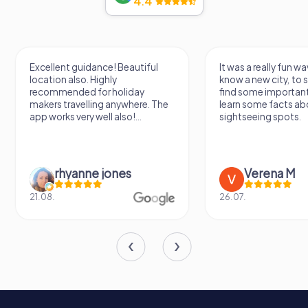
4.4
heritage of Sint-Oedenrode. Whether you're a history
buff or simply looking for a picturesque day out, Kasteel
Dommelrode promises an unforgettable experience.
Excellent guidance! Beautiful
It was a really fun wa
location also. Highly
know a new city, to s
recommended for holiday
find some importan
makers travelling anywhere. The
learn some facts ab
app works very well also!...
sightseeing spots.
rhyanne jones
Verena M
21.08.
26.07.