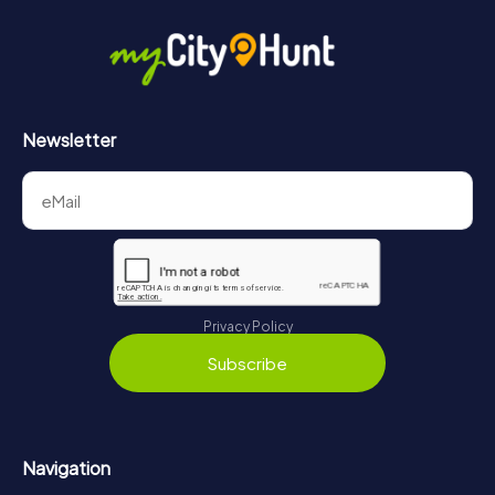
Newsletter
Privacy Policy
Subscribe
Navigation