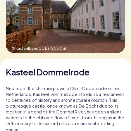
Book Tickets
Buy Gift Vouchers
© Kasteelbeer,
CC BY-SA 3.0 nl
Kasteel Dommelrode
Nestled in the charming town of Sint-Oedenrode in the
Netherlands, Kasteel Dommelrode stands as a testament
to centuries of history and architectural evolution. This
picturesque castle, once known as De Bocht due to its
location in a bend of the Dommel River, has been a silent
witness to the ebb and flow of time, from its origins in the
16th century to its current role as a municipal meeting
venue.