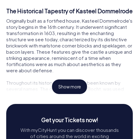
The Historical Tapestry of Kasteel Dommelrode
Originally built as a fortified house, Kasteel Dommelrode's
story begins in the 16th century. It underwent significant
transformation in 1603, resulting in the enchanting
structure we see today, characterized by its distinctive
brickwork with marlstone corner blocks and speklagen, or
bacon layers. These features give the castle a unique and
striking appearance, reminiscent of a time when
fortifications were as much about aesthetics as they
were about defense.
Throughout its history, the castle has been known by
Show more
several names. The original name, De Bocht, was used
until around 1800. By 1804, it was referred to as
Dommelrode, a name that has endured through the ages.
From 1819 to 1954, it was known as Mariëndaal, reflecting
its time as a convent. Each name marks a chapter in the
Get your Tickets now!
castle's rich narrative, echoing the lives and events that
have shaped its existence.
With myCityHunt you can discover thousands
of cities around the world in exciting