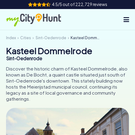
4.5/5 out of 222,729 reviews
Index
Cities
Sint-Oedenrode
Kasteel Dommelrode
How it works
Kasteel Dommelrode
Cities
Sint-Oedenrode
Tours
Discover the historic charm of Kasteel Dommelrode, also
known as De Bocht, a quaint castle situated just south of
Sint-Oedenrode's downtown. This stately building now
Team Building
hosts the Meierijstad municipal council, continuing its
legacy as a site of local governance and community
Tickets
gatherings.
INT
AT
CH
DE
ES
FR
UK
IE
IT
NL