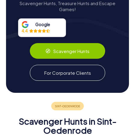
Architectural Marvels and Restorations
Scavenger Hunts, Treasure Hunts and Escape
Games!
The architectural journey of Kasteel Dommelrode is a
fascinating one. The castle's core structure dates back to
the 16th century, but it was during the 17th century that it
Google
gained prominence as a beautiful and well-situated
4.4
water-surrounded castle. This transformation was further
enhanced in the 19th century when the Veghel family De
Kuijper converted it into a monastery, adding a chapel in
Scavenger Hunts
1856 and a rectory in 1903.
In 1954, the municipality of Sint-Oedenrode purchased
the castle, initiating a new era as the town's city hall. The
For Corporate Clients
subsequent restoration between 1961 and 1963
uncovered fascinating historical remnants, including heavy
wall foundations and a bastion. These discoveries not
only enriched the castle's historical narrative but also
provided insights into its past defensive capabilities and
architectural adaptations.
Scavenger Hunts in Sint-
Oedenrode