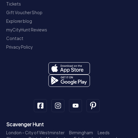
Tickets
Gift Voucher Shop
Explorer blog
myCityHunt Reviews
Contact
Privacy Policy
Scavenger Hunt
London - City of Westminster
Birmingham
Leeds