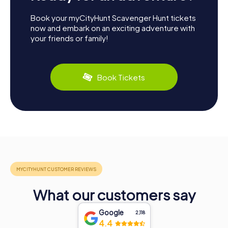
Book your myCityHunt Scavenger Hunt tickets
now and embark on an exciting adventure with
your friends or family!
Book Tickets
What our customers say
Google
2,118
4.4