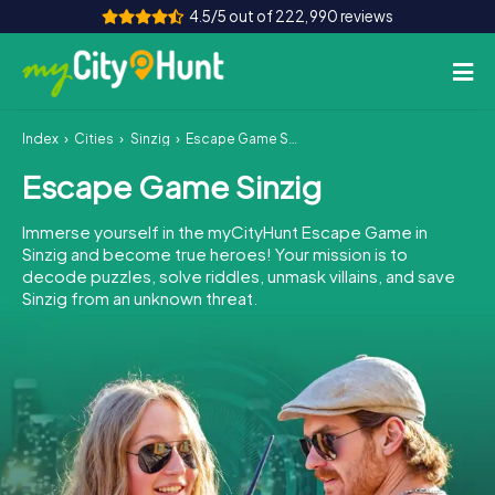
4.5/5 out of 222,990 reviews
Index
Cities
Sinzig
Escape Game Sinzig
How it works
Escape Game Sinzig
Cities
Immerse yourself in the myCityHunt Escape Game in
Tours
Sinzig and become true heroes! Your mission is to
decode puzzles, solve riddles, unmask villains, and save
Sinzig from an unknown threat.
Team Building
Tickets
INT
AT
CH
DE
ES
FR
UK
IE
IT
NL