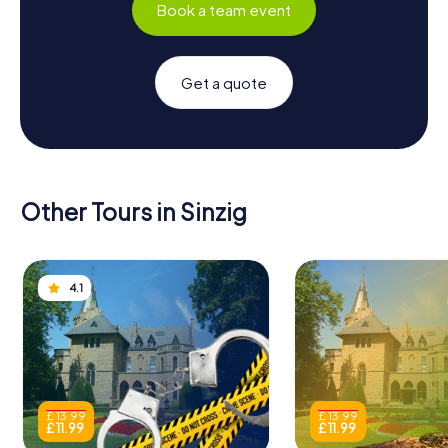
Book a team event
Get a quote
Other Tours in Sinzig
4.1
£ 13.99
£ 13.99
£ 11.99
£ 11.99