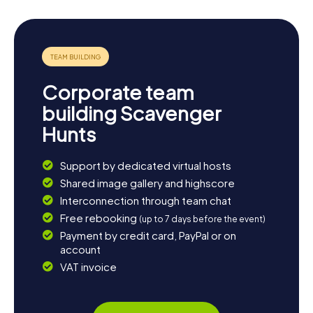
Corporate team
building Scavenger
Hunts
Support by dedicated virtual hosts
Shared image gallery and highscore
Interconnection through team chat
Free rebooking
(up to 7 days before the event)
Payment by credit card, PayPal or on
account
VAT invoice