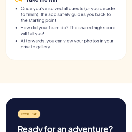
Once you’ve solved all quests (or you decide
to finish), the app safely guides you back to
the starting point.
How did your team do? The shared high score
will tell you!
Afterwards, you can view your photos in your
private gallery.
Ready for an adventure?