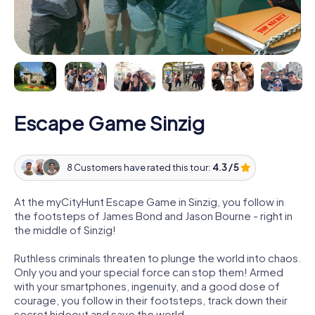
Escape Game Sinzig
8 Customers have rated this tour:
4.3 / 5
At the myCityHunt Escape Game in Sinzig, you follow in
the footsteps of James Bond and Jason Bourne - right in
the middle of Sinzig!
Ruthless criminals threaten to plunge the world into chaos.
Only you and your special force can stop them! Armed
with your smartphones, ingenuity, and a good dose of
courage, you follow in their footsteps, track down their
secret hideout and save the world.