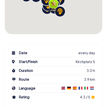
Date
every day
Start/Finish
Kirchplatz 5
Duration
3.0 h
Route
3.9 km
Language
Rating
4.3 / 5