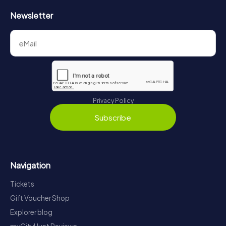
Newsletter
Privacy Policy
Subscribe
Navigation
Tickets
Gift Voucher Shop
Explorer blog