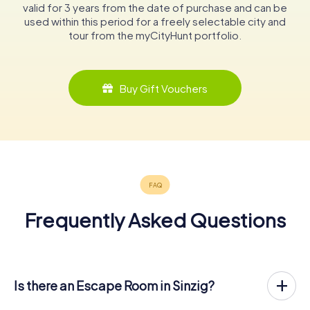
valid for 3 years from the date of purchase and can be
used within this period for a freely selectable city and
tour from the myCityHunt portfolio.
Buy Gift Vouchers
Frequently Asked Questions
Is there an Escape Room in Sinzig?
Sinzig now has an exit game in the city center!