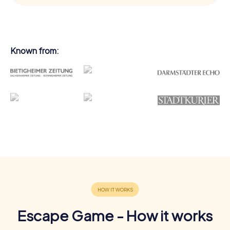
Known from:
Escape Game - How it works