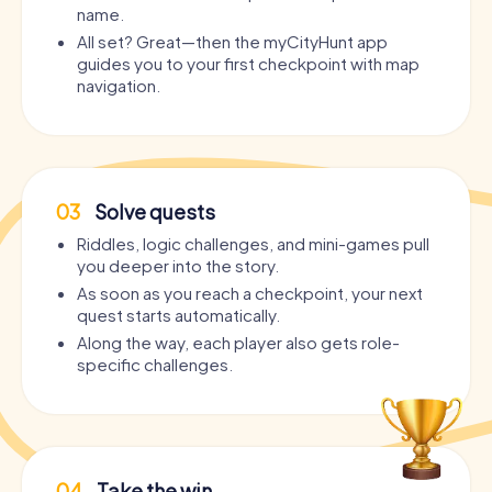
name.
All set? Great—then the myCityHunt app
guides you to your first checkpoint with map
navigation.
03
Solve quests
Riddles, logic challenges, and mini-games pull
you deeper into the story.
As soon as you reach a checkpoint, your next
quest starts automatically.
Along the way, each player also gets role-
specific challenges.
04
Take the win