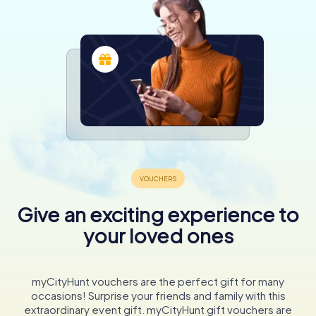
Give an exciting experience to
your loved ones
myCityHunt vouchers are the perfect gift for many
occasions! Surprise your friends and family with this
extraordinary event gift. myCityHunt gift vouchers are