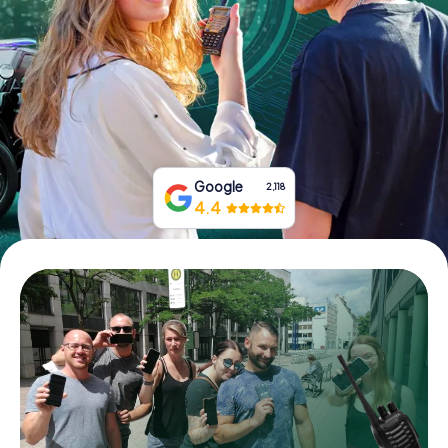
Book Tickets
Buy Gift Vouchers
Google
2,118
4.4