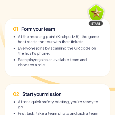
01
Form your team
At the meeting point (Kirchplatz 5), the game
host starts the tour with their tickets.
Everyone joins by scanning the QR code on
the host’s phone.
Each player joins an available team and
chooses a role.
02
Start your mission
After a quick safety briefing, you’re ready to
go.
First task: take a team photo and pick a team