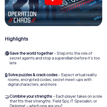
videos, tricky mini-games, or any other features.
Work together as a team, intercept enemy spies and lure
the villian’s henchmen onto your side. In this Escape Game
in Sinzig, you and your team have to excel to stop the bad
guys. Unlike James Bond and Co., however, your deeds
will not be hidden behind the veil of secrecy surrounding
the Secret Service: You immortalize yourself and your
Highlights
team in the high score of Sinzig and get access to your
very own picture gallery. The myCityHunt Escape Game
turns Sinzig into your very own personal adventure
🕵
Save the world together
– Step into the role of
playground. Get your tickets to the world of espionage
secret agents and stop a supervillain before it’s too
and secret agents and turn Sinzig into an outdoor Escape
late.
Room!
🔒
Solve puzzles & crack codes
– Expect virtual reality
rooms, encrypted codes, secret meet-ups with
digital characters, and more.
🤝
Combine your strengths
– Each player takes on a role
that fits their strengths. Field Spy, IT Specialist, or
Diplomat – which one are you?