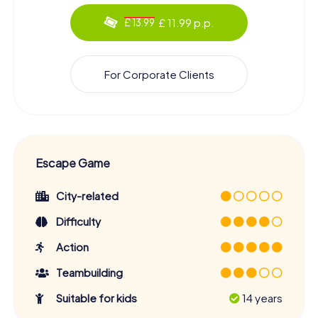
£ 11.99 p.p.
£ 13.99
For Corporate Clients
Escape Game
City-related
Difficulty
Action
Teambuilding
Suitable for kids
14 years