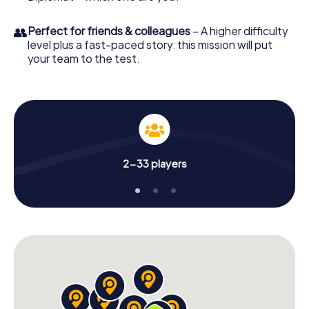
👥
Perfect for friends & colleagues
– A higher difficulty
level plus a fast-paced story: this mission will put
your team to the test.
2-33 players