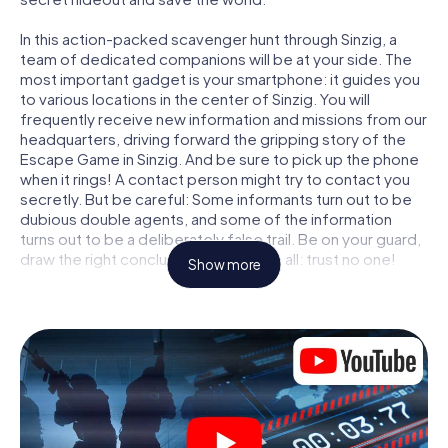
In this action-packed scavenger hunt through Sinzig, a
team of dedicated companions will be at your side. The
most important gadget is your smartphone: it guides you
to various locations in the center of Sinzig. You will
frequently receive new information and missions from our
headquarters, driving forward the gripping story of the
Escape Game in Sinzig. And be sure to pick up the phone
when it rings! A contact person might try to contact you
secretly. But be careful: Some informants turn out to be
dubious double agents, and some of the information
turns out to be a deliberately false trail. Be on your guard,
draw the right conclusions and above all: trust no one!
Show more
Unlike in a classic Escape Room in Sinzig, you are not
locked in a room from which you have to free yourself
within a given time window. This smartphone scavenger
hunt turns the whole of Sinzig into your playing field! The
technical prerequisite for your agent adventure in Sinzig: a
smartphone with access to the mobile internet. With a
click, you get access to our web app. You don't need to
install anything to be drawn into the action by interactive