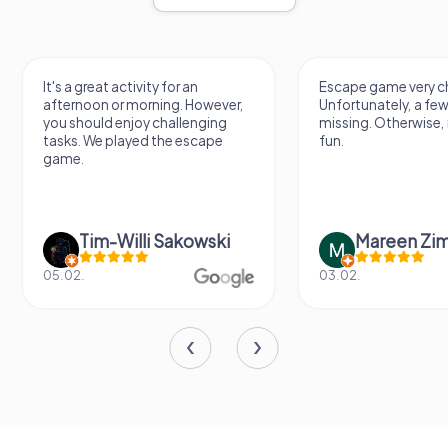
It's a great activity for an
Escape game very ch
afternoon or morning. However,
Unfortunately, a few
you should enjoy challenging
missing. Otherwise, i
tasks. We played the escape
fun.
game.
Tim-Willi Sakowski
Mareen Zi
05.02.
03.02.