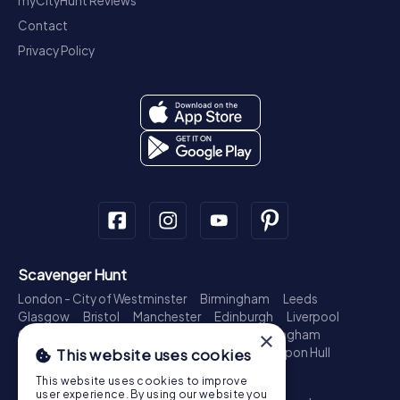
myCityHunt Reviews
Contact
Privacy Policy
Scavenger Hunt
London - City of Westminster
Birmingham
Leeds
Glasgow
Bristol
Manchester
Edinburgh
Liverpool
Cardiff
Belfast
Leicester
Ipswich
Nottingham
×
Newcastle upon Tyne
Plymouth
Kingston upon Hull
This website uses cookies
Treasure Hunt
This website uses cookies to improve
user experience. By using our website you