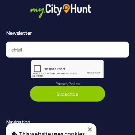
https://www.mycityhunt.co.uk/how-it-works
.
Newsletter
Privacy Policy
Subscribe
Navigation
×
This website uses cookies
Tickets