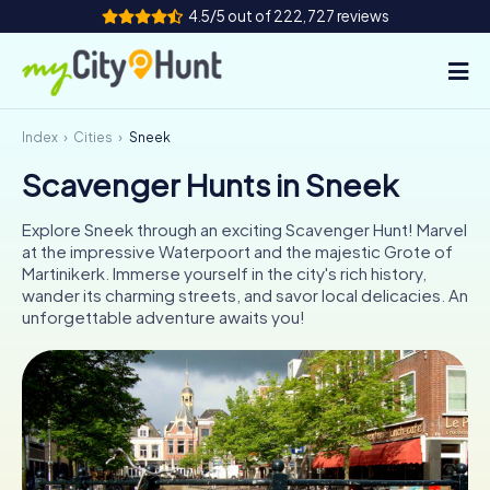
4.5/5 out of 222,727 reviews
Index
Cities
Sneek
How it works
Scavenger Hunts in Sneek
Cities
Explore Sneek through an exciting Scavenger Hunt! Marvel
Tours
at the impressive Waterpoort and the majestic Grote of
Martinikerk. Immerse yourself in the city's rich history,
wander its charming streets, and savor local delicacies. An
Team Building
unforgettable adventure awaits you!
Tickets
INT
AT
CH
DE
ES
FR
UK
IE
IT
NL