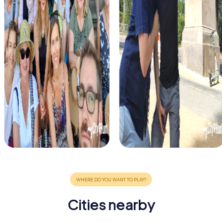
Cities nearby