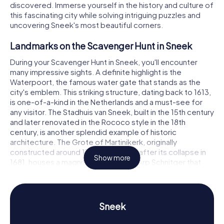
discovered. Immerse yourself in the history and culture of
this fascinating city while solving intriguing puzzles and
uncovering Sneek's most beautiful corners.
Landmarks on the Scavenger Hunt in Sneek
During your Scavenger Hunt in Sneek, you'll encounter
many impressive sights. A definite highlight is the
Waterpoort, the famous water gate that stands as the
city's emblem. This striking structure, dating back to 1613,
is one-of-a-kind in the Netherlands and a must-see for
any visitor. The Stadhuis van Sneek, built in the 15th century
and later renovated in the Rococo style in the 18th
century, is another splendid example of historic
architecture. The Grote of Martinikerk, originally
constructed around 1100 and rebuilt after its collapse in
Show more
1681, houses a magnificent organ by Arp Schnitger that
you simply must check out. With the myCityHunt
Scavenger Hunts in Sneek, you'll solve puzzles at these
and many other locations, getting to know the city in a
playful manner.
Sneek
History and Culture on the Scavenger Hunt in