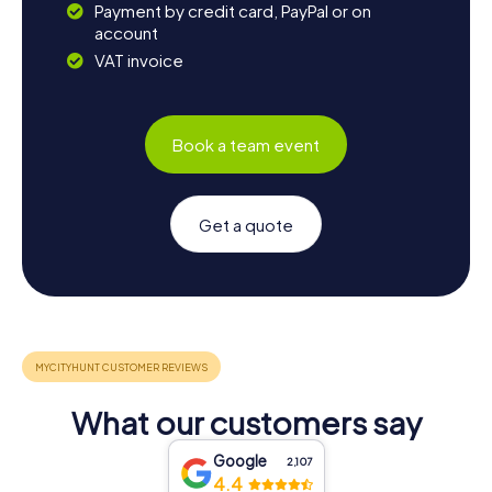
Payment by credit card, PayPal or on
account
VAT invoice
Book a team event
Get a quote
What our customers say
Google
2,107
4.4