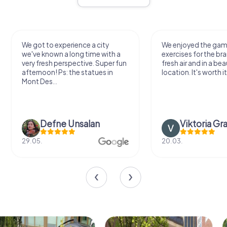
We got to experience a city
We enjoyed the ga
we've known a long time with a
exercises for the bra
very fresh perspective. Super fun
fresh air and in a bea
afternoon! Ps: the statues in
location. It's worth it
Mont Des...
Defne Ünsalan
Viktoria Gr
29.05.
20.03.