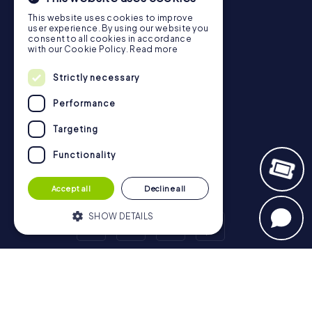
Gift Voucher Shop
This website uses cookies to improve
user experience. By using our website you
Explorer blog
consent to all cookies in accordance
with our Cookie Policy.
Read more
myCityHunt Reviews
Contact
Strictly necessary
Privacy Policy
Performance
Targeting
Functionality
Accept all
Decline all
SHOW DETAILS
Strictly necessary
Performance
Scavenger Hunt
Targeting
Functionality
London - City of Westminster
Birmingham
Leeds
Glasgow
Bristol
Manchester
Edinburgh
Liverpool
Strictly necessary cookies allow core