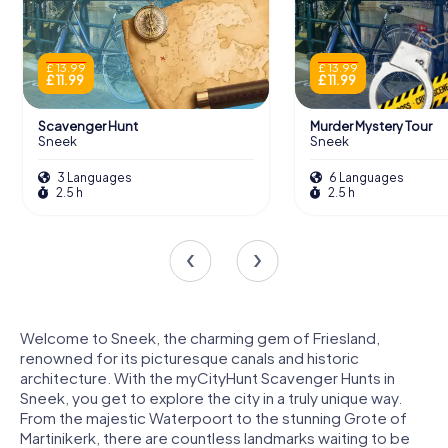
£ 13.99
£ 13.99
£ 11.99
£ 11.99
Scavenger Hunt
Murder Mystery Tour
Sneek
Sneek
3 Languages
6 Languages
2.5 h
2.5 h
Welcome to Sneek, the charming gem of Friesland,
renowned for its picturesque canals and historic
architecture. With the myCityHunt Scavenger Hunts in
Sneek, you get to explore the city in a truly unique way.
From the majestic Waterpoort to the stunning Grote of
Martinikerk, there are countless landmarks waiting to be