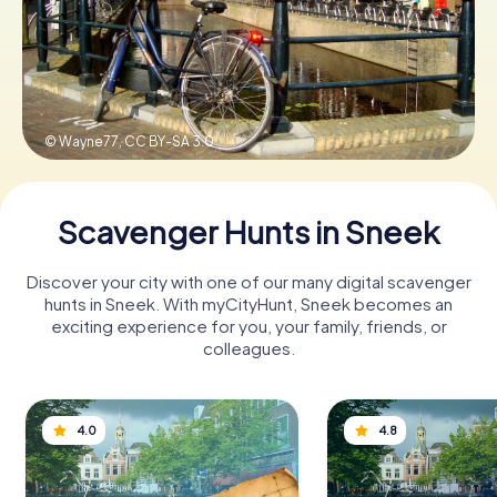
Book Tickets
© Wayne77,
CC BY-SA 3.0
Buy Gift Vouchers
Scavenger Hunts in Sneek
Discover your city with one of our many digital scavenger
hunts in Sneek. With myCityHunt, Sneek becomes an
exciting experience for you, your family, friends, or
colleagues.
4.0
4.8