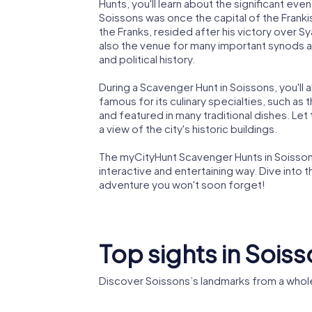
Hunts, you'll learn about the significant eve
Soissons was once the capital of the Frankish
the Franks, resided after his victory over Sy
also the venue for many important synods an
and political history.
During a Scavenger Hunt in Soissons, you'll al
famous for its culinary specialties, such as
and featured in many traditional dishes. Let
a view of the city's historic buildings.
The myCityHunt Scavenger Hunts in Soissons
interactive and entertaining way. Dive into 
adventure you won't soon forget!
Top sights in Sois
Discover Soissons’s landmarks from a whol
Soissons
Abbey of