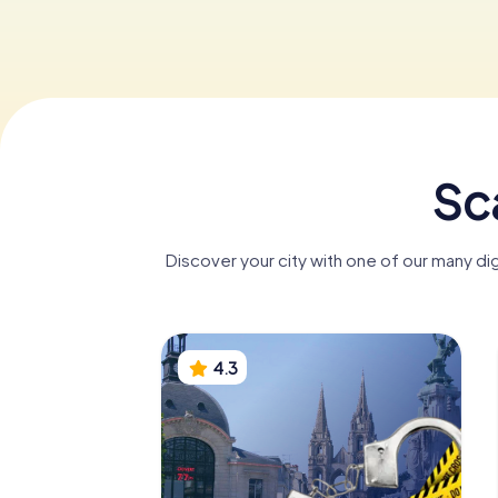
Sc
Discover your city with one of our many di
4.3