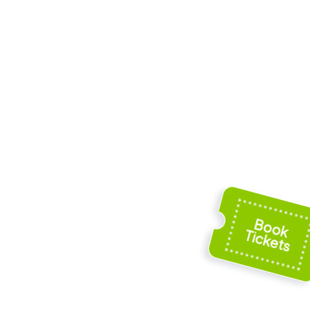
int-Waast
Musée de