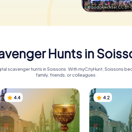
© bodoklecksel,
CC BY-
avenger Hunts in Soiss
gital scavenger hunts in Soissons. With myCityHunt, Soissons b
family, friends, or colleagues.
4.4
4.2