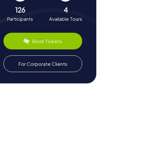
126
4
Participants
Available Tours
Book Tickets
For Corporate Clients