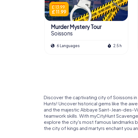
£ 13.99
£ 11.99
Murder Mystery Tour
Soissons
6 Languages
2.5 h
Discover the captivating city of Soissons 
Hunts! Uncover historical gems like the awe
and the majestic Abbaye Saint-Jean-des-Vign
teamwork skills. With myCityHunt Scavenger
explore the city's most famous landmarks but
the city of kings and martyrs enchant you a