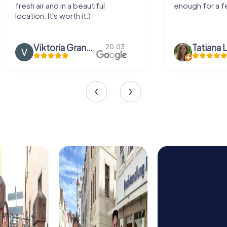
and in a beautiful
enough for a few hours off.
It's worth it:)
Viktoria Granovska
Tatiana Lazari
20.03.
04