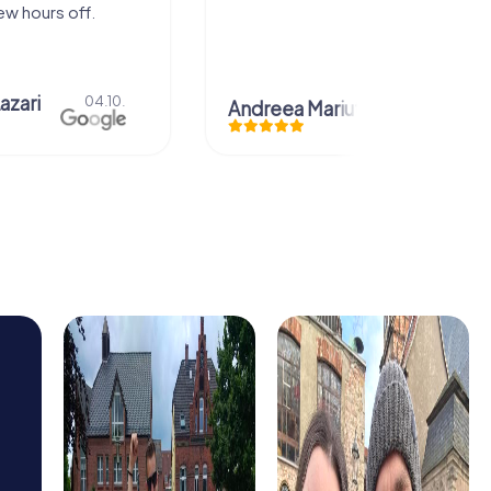
.10.
Andreea Mariuta
29.07.