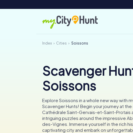
Index
Cities
Soissons
Scavenger Hunt
Soissons
Explore Soissons in a whole new way with 
Scavenger Hunts! Begin your journey at the
Cathédrale Saint-Gervais-et-Saint-Protais 
intriguing puzzles around the impressive A
des-Vignes. Immerse yourself in the rich his
captivating city and embark on unforgettab