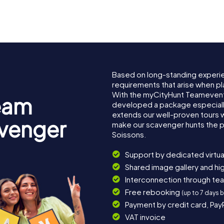
nes
Soissons
de Soisso
Based on long-standing experi
requirements that arise when pl
With the myCityHunt Teamevent
eam
developed a package especially 
extends our well-proven tours 
avenger
make our scavenger hunts the p
Soissons.
Support by dedicated virtua
Shared image gallery and h
Interconnection through te
Free rebooking
(up to 7 days 
Payment by credit card, Pay
VAT invoice