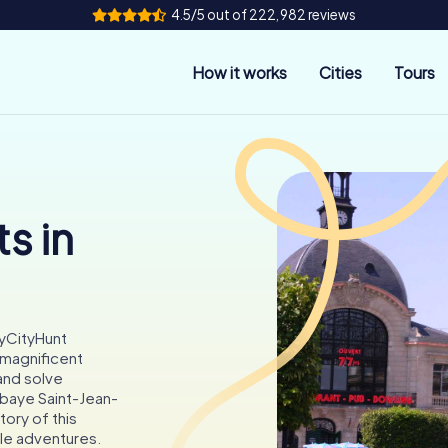
4.5/5 out of 222,982 reviews
How it works
Cities
Tours
s in
myCityHunt
 magnificent
and solve
bbaye Saint-Jean-
tory of this
le adventures.