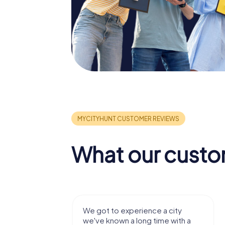
What our custo
We got to experience a city
We enjo
we've known a long time with a
exercises