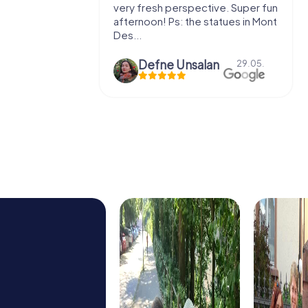
very fresh perspective. Super fun
fresh air 
afternoon! Ps: the statues in Mont
location. 
Des...
Defne Ünsalan
29.05.