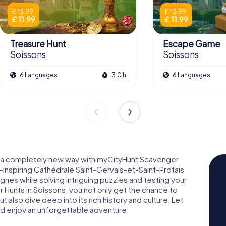
£ 13.99
£ 13.99
£ 11.99
£ 11.99
Treasure Hunt
Escape Game
Soissons
Soissons
6 Languages
3.0 h
6 Languages
in a completely new way with myCityHunt Scavenger
-inspiring Cathédrale Saint-Gervais-et-Saint-Protais
es while solving intriguing puzzles and testing your
 Hunts in Soissons, you not only get the chance to
 also dive deep into its rich history and culture. Let
nd enjoy an unforgettable adventure.