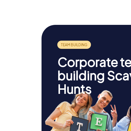
Cathedral
des Vig
Corporate t
building Sc
Hunts