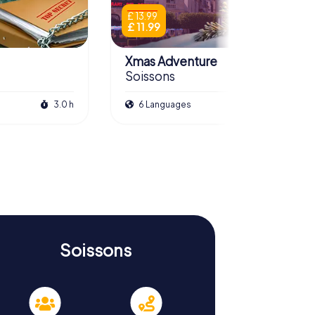
£ 13.99
£ 11.99
Xmas Adventure
Soissons
3.0 h
6 Languages
2.5 h
Soissons