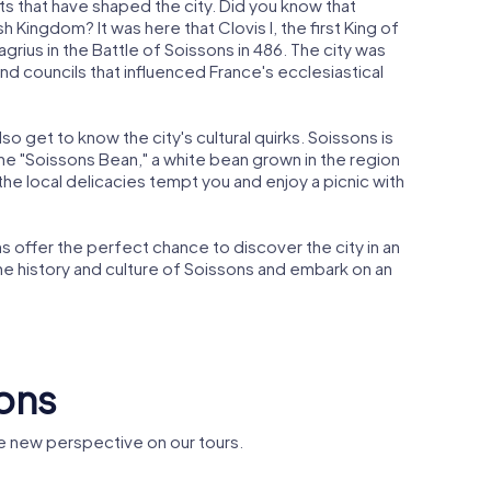
nts that have shaped the city. Did you know that
 Kingdom? It was here that Clovis I, the first King of
agrius in the Battle of Soissons in 486. The city was
d councils that influenced France's ecclesiastical
so get to know the city's cultural quirks. Soissons is
 the "Soissons Bean," a white bean grown in the region
 the local delicacies tempt you and enjoy a picnic with
 offer the perfect chance to discover the city in an
the history and culture of Soissons and embark on an
sons
e new perspective on our tours.
 St. Jean
Théâtre romain de
église Sa