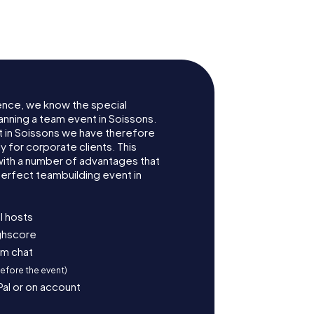
ns
Soissons
ence, we know the special
anning a team event in Soissons.
 in Soissons we have therefore
for corporate clients. This
with a number of advantages that
erfect teambuilding event in
l hosts
ighscore
am chat
before the event)
Pal or on account