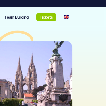
Team Building
Tickets