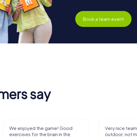
Book a team event
mers say
yed the game! Good
Very nice team activity for
 for the brain in the
outdoor, not much walking bu