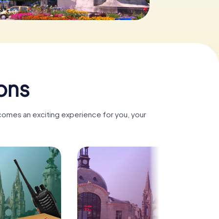
SA 3.0
ons
ecomes an exciting experience for you, your