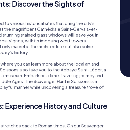
s: Discover the Sights of
 to various historical sites that bring the city's
ur at the magnificent Cathédrale Saint-Gervais-et-
 stunning stained glass windows will leave you in
des-Vignes, with its imposing west towers
 only marvel at the architecture but also solve
bey's history.
 where you can learn more about the local art and
 Soissons also take you to the Abbaye Saint-Léger, a
a museum. Embark on a time-traveling journey and
 Middle Ages. The Scavenger Hunt in Soissons is a
 playful manner while uncovering a treasure trove of
: Experience History and Culture
hat stretches back to Roman times. On our Scavenger