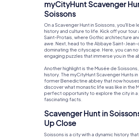
myCityHunt Scavenger Hunt
Soissons
On a Scavenger Hunt in Soissons, you'll be led
history and culture to life. Kick off your to
Saint-Protais, where Gothic architecture and
awe. Next, head to the Abbaye Saint-Jean-
dominating the cityscape. Here, you can not
engaging puzzles that immerse you in the ab
Another highlight is the Musée de Soissons,
history. The myCityHunt Scavenger Hunts in
former Benedictine abbey that now houses 
discover what monastic life was like in the
perfect opportunity to explore the city in a
fascinating facts.
Scavenger Hunt in Soissons
Up Close
Soissons is a city with a dynamic history t