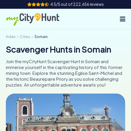
4.5/5 out of 222,656 reviews
Index
Cities
Somain
How it works
Scavenger Hunts in Somain
Cities
Join the myCityHunt Scavenger Hunt in Somain and
Tours
immerse yourself in the captivating history of this former
mining town. Explore the stunning Église Saint-Michel and
the historic Beaurepaire Priory as you solve challenging
Team Building
puzzles. An unforgettable adventure awaits you!
Tickets
INT
AT
CH
DE
ES
FR
UK
IE
IT
NL