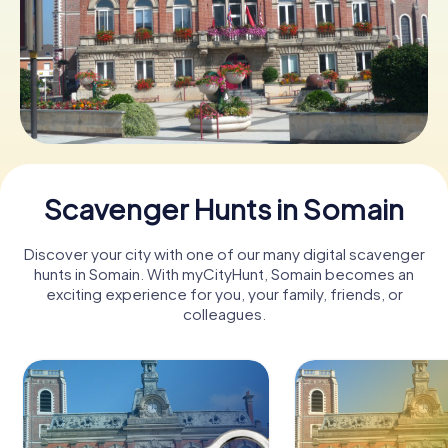
Book Tickets
Buy Gift Vouchers
Scavenger Hunts in Somain
Discover your city with one of our many digital scavenger
hunts in Somain. With myCityHunt, Somain becomes an
exciting experience for you, your family, friends, or
colleagues.