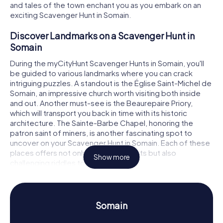
and tales of the town enchant you as you embark on an
exciting Scavenger Hunt in Somain.
Discover Landmarks on a Scavenger Hunt in
Somain
During the myCityHunt Scavenger Hunts in Somain, you'll
be guided to various landmarks where you can crack
intriguing puzzles. A standout is the Église Saint-Michel de
Somain, an impressive church worth visiting both inside
and out. Another must-see is the Beaurepaire Priory,
which will transport you back in time with its historic
architecture. The Sainte-Barbe Chapel, honoring the
patron saint of miners, is another fascinating spot to
uncover on your Scavenger Hunt in Somain. Each of these
places offers not only interesting facts but also
Show more
challenging riddles to solve.
Experience History and Culture on a Scavenger
Hunt in Somain
Somain
As you play the myCityHunt Scavenger Hunts in Somain,
you'll learn a lot about the town's rich history and culture.