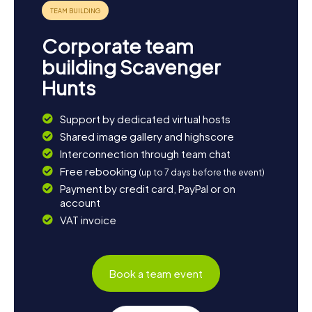
parks or at the reclaimed slag heaps and enjoy nature. The
myCityHunt Scavenger Hunts in Somain provide a perfect
blend of adventure, education, and fun – an
Corporate team
unforgettable experience for the whole family!
building Scavenger
Hunts
Support by dedicated virtual hosts
Shared image gallery and highscore
Interconnection through team chat
Free rebooking
(up to 7 days before the event)
Payment by credit card, PayPal or on
account
VAT invoice
Book a team event