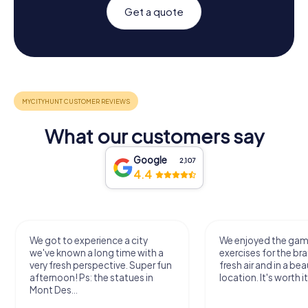
Get a quote
What our customers say
Google
2,107
4.4
We got to experience a city
We enjoyed the ga
we've known a long time with a
exercises for the bra
very fresh perspective. Super fun
fresh air and in a bea
afternoon! Ps: the statues in
location. It's worth it
Mont Des...