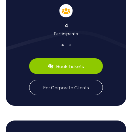
Somain is located in the northern French coal mining
region and has a long tradition of coal mining. The miners'
settlements like the Cité de Sessevalle and the Cité de la
fosse Casimir Périer are witnesses to this era, telling tales
4
of the hard work and lives of the miners. Did you know
Participants
that Somain incorporated the neighboring municipality of
Villers-Campeau in 1947? You'll discover this and many
other fascinating facts on your Scavenger Hunt in Somain.
Plus, you can savor the local culinary specialties – be sure
to try the regional delights in one of the many cozy cafés
and restaurants.
Book Tickets
Explore the Surroundings After a Scavenger
Hunt in Somain
For Corporate Clients
If you want to explore more of the region after your
Scavenger Hunt in Somain, there are plenty of options.
The town is situated halfway between Douai and
Valenciennes, two more cities worth visiting that are easily
accessible. Nearby towns like Marchiennes and Rieulay
also offer interesting excursions. After a day full of
puzzles and discoveries, you can relax in one of the many