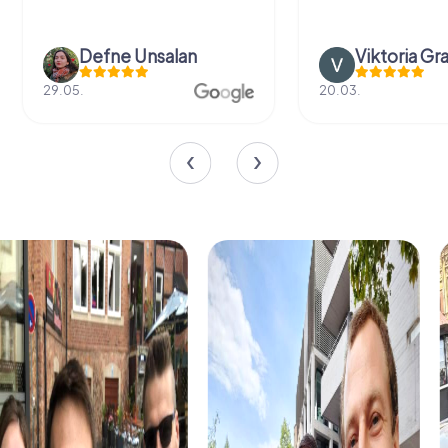
Defne Ünsalan
Viktoria Gr
29.05.
20.03.