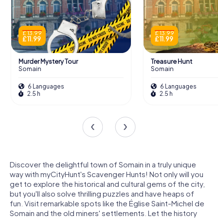
£ 13.99
£ 13.99
£ 11.99
£ 11.99
Murder Mystery Tour
Treasure Hunt
Somain
Somain
6 Languages
6 Languages
2.5 h
2.5 h
Discover the delightful town of Somain in a truly unique
way with myCityHunt's Scavenger Hunts! Not only will you
get to explore the historical and cultural gems of the city,
but you'll also solve thrilling puzzles and have heaps of
fun. Visit remarkable spots like the Église Saint-Michel de
Somain and the old miners' settlements. Let the history