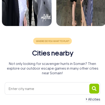
Cities nearby
Not only looking for scavenger hunts in Somain? Then
explore our outdoor escape games in many other cities
near Somain!
All cities