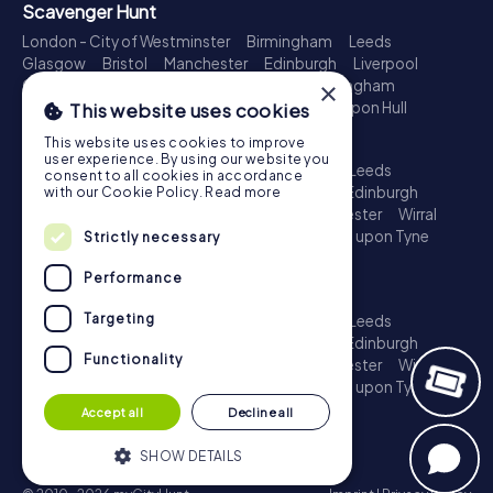
Scavenger Hunt
London - City of Westminster
Birmingham
Leeds
Glasgow
Bristol
Manchester
Edinburgh
Liverpool
×
Cardiff
Belfast
Leicester
Ipswich
Nottingham
Newcastle upon Tyne
Plymouth
Kingston upon Hull
This website uses cookies
Treasure Hunt
This website uses cookies to improve
user experience. By using our website you
London - City of Westminster
Birmingham
Leeds
consent to all cookies in accordance
Glasgow
Bristol
Sheffield
Manchester
Edinburgh
with our Cookie Policy.
Read more
Liverpool
Croydon
Cardiff
Belfast
Leicester
Wirral
Coventry
Ipswich
Nottingham
Newcastle upon Tyne
Strictly necessary
Plymouth
Kingston upon Hull
Performance
Escape Game
Targeting
London - City of Westminster
Birmingham
Leeds
Glasgow
Bristol
Sheffield
Manchester
Edinburgh
Functionality
Liverpool
Croydon
Cardiff
Belfast
Leicester
Wirral
Coventry
Ipswich
Nottingham
Newcastle upon Tyne
Plymouth
Kingston upon Hull
Accept all
Decline all
SHOW DETAILS