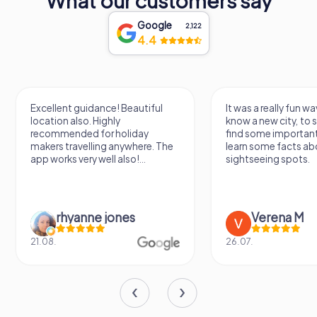
What our customers say
Google
2,122
4.4
Excellent guidance! Beautiful
It was a really fun wa
location also. Highly
know a new city, to s
recommended for holiday
find some importan
makers travelling anywhere. The
learn some facts ab
app works very well also!...
sightseeing spots.
rhyanne jones
Verena M
21.08.
26.07.