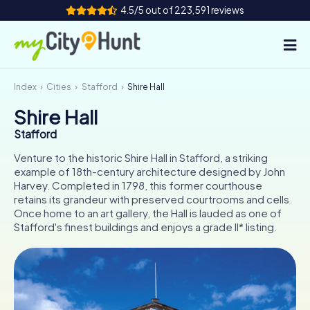
4.5/5 out of 223,591 reviews
Index
Cities
Stafford
Shire Hall
How it works
Shire Hall
Cities
Stafford
Tours
Venture to the historic Shire Hall in Stafford, a striking
example of 18th-century architecture designed by John
Harvey. Completed in 1798, this former courthouse
Team Building
retains its grandeur with preserved courtrooms and cells.
Once home to an art gallery, the Hall is lauded as one of
Tickets
Stafford's finest buildings and enjoys a grade II* listing.
INT
AT
CH
DE
ES
FR
UK
IE
IT
NL