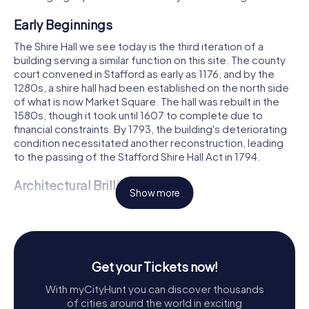
Early Beginnings
The Shire Hall we see today is the third iteration of a
building serving a similar function on this site. The county
court convened in Stafford as early as 1176, and by the
1280s, a shire hall had been established on the north side
of what is now Market Square. The hall was rebuilt in the
1580s, though it took until 1607 to complete due to
financial constraints. By 1793, the building's deteriorating
condition necessitated another reconstruction, leading
to the passing of the Stafford Shire Hall Act in 1794.
Architectural Brilliance
Show more
The architectural design of the Shire Hall is a masterpiece
of neoclassical style. The building features nine ashlar
bays above a rusticated ground floor, with a grand portico
supported by four Doric columns. The pediment is
adorned with figures of Justice and Mercy, sculpted by
Get your Tickets now!
John Rossi and John Bingley, flanking a clock that was
With myCityHunt you can discover thousands
added in 1799. This clock replaced the originally planned
of cities around the world in exciting
figure of Britannia, a change from Harvey's initial design.