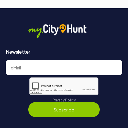
Newsletter
Privacy Policy
Subscribe