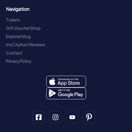
Navigation
Tickets
Gift Voucher Shop
Explorer blog
myCityHunt Reviews
Contact
Privacy Policy