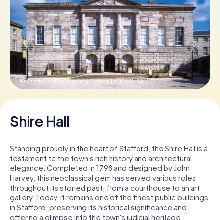
Book Tickets
Buy Gift Vouchers
© Staffordshire County Council,
CC BY-SA 3.0
Shire Hall
Standing proudly in the heart of Stafford, the Shire Hall is a
testament to the town's rich history and architectural
elegance. Completed in 1798 and designed by John
Harvey, this neoclassical gem has served various roles
throughout its storied past, from a courthouse to an art
gallery. Today, it remains one of the finest public buildings
in Stafford, preserving its historical significance and
offering a glimpse into the town's judicial heritage.