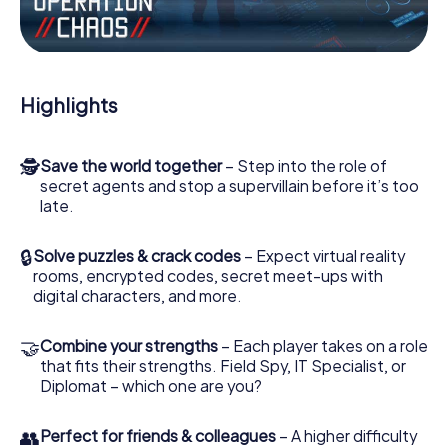
Work together as a team, intercept enemy spies and lure
the villian’s henchmen onto your side. In this Escape Game
in Stratford, you and your team have to excel to stop the
bad guys. Unlike James Bond and Co., however, your
Highlights
deeds will not be hidden behind the veil of secrecy
surrounding the Secret Service: You immortalize yourself
and your team in the high score of Stratford and get
🕵
Save the world together
– Step into the role of
access to your very own picture gallery. The myCityHunt
secret agents and stop a supervillain before it’s too
Escape Game turns Stratford into your very own personal
late.
adventure playground. Get your tickets to the world of
espionage and secret agents and turn Stratford into an
outdoor Escape Room!
🔒
Solve puzzles & crack codes
– Expect virtual reality
rooms, encrypted codes, secret meet-ups with
digital characters, and more.
🤝
Combine your strengths
– Each player takes on a role
that fits their strengths. Field Spy, IT Specialist, or
Diplomat – which one are you?
👥
Perfect for friends & colleagues
– A higher difficulty