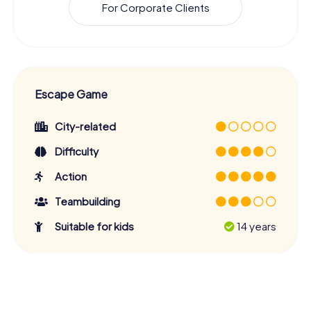
For Corporate Clients
Escape Game
City-related
Difficulty
Action
Teambuilding
Suitable for kids
14 years