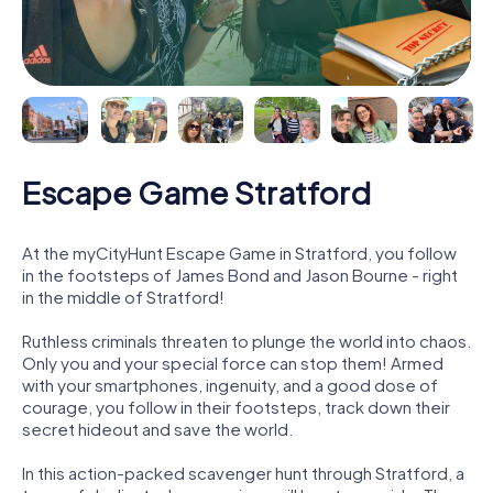
Escape Game Stratford
At the myCityHunt Escape Game in Stratford, you follow
in the footsteps of James Bond and Jason Bourne - right
in the middle of Stratford!
Ruthless criminals threaten to plunge the world into chaos.
Only you and your special force can stop them! Armed
with your smartphones, ingenuity, and a good dose of
courage, you follow in their footsteps, track down their
secret hideout and save the world.
In this action-packed scavenger hunt through Stratford, a