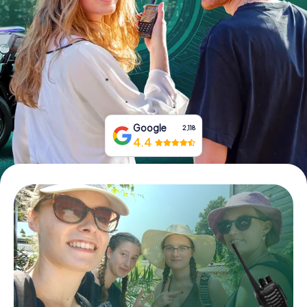
Book Tickets
Buy Gift Vouchers
Google
2,118
4.4