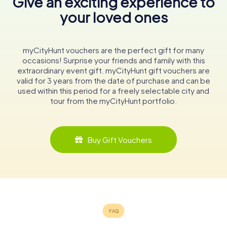
Give an exciting experience to
your loved ones
myCityHunt vouchers are the perfect gift for many
occasions! Surprise your friends and family with this
extraordinary event gift. myCityHunt gift vouchers are
valid for 3 years from the date of purchase and can be
used within this period for a freely selectable city and
tour from the myCityHunt portfolio.
Buy Gift Vouchers