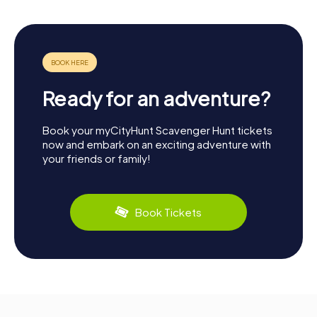
Ready for an adventure?
Book your myCityHunt Scavenger Hunt tickets
now and embark on an exciting adventure with
your friends or family!
Book Tickets