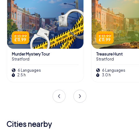
£ 13.99
£ 13.99
£ 11.99
£ 11.99
Murder Mystery Tour
Treasure Hunt
Stratford
Stratford
6 Languages
6 Languages
2.5 h
3.0 h
Cities nearby