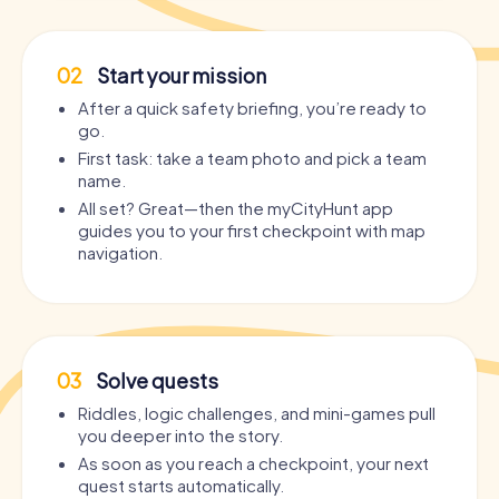
02
Start your mission
After a quick safety briefing, you’re ready to
go.
First task: take a team photo and pick a team
name.
All set? Great—then the myCityHunt app
guides you to your first checkpoint with map
navigation.
03
Solve quests
Riddles, logic challenges, and mini-games pull
you deeper into the story.
As soon as you reach a checkpoint, your next
quest starts automatically.