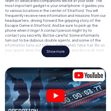
team of dedicated companions will be at your side. The
most important gadget is your smartphone: it guides you
to various locations in the center of Stratford. You will
frequently receive new information and missions from our
headquarters, driving forward the gripping story of the
Escape Game in Stratford. And be sure to pick up the
phone when it rings! A contact person might try to
contact you secretly. But be careful: Some informants
turn out to be dubious double agents, and some of the
information turns out to be a deliberately false trail. Be on
your guard, draw the right conclusions and above all: trust
Show more
no one!
Unlike in a classic Escape Room in Stratford, you are not
locked in a room from which you have to free yourself
within a given time window. This smartphone scavenger
hunt turns the whole of Stratford into your playing field!
The technical prerequisite for your agent adventure in
Stratford: a smartphone with access to the mobile
internet. With a click, you get access to our web app. You
don't need to install anything to be drawn into the action
by interactive videos, tricky mini-games, or any other
features.