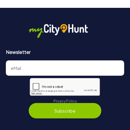
Newsletter
Privacy Policy
Subscribe