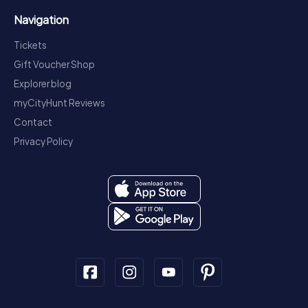
Navigation
Tickets
Gift Voucher Shop
Explorer blog
myCityHunt Reviews
Contact
Privacy Policy