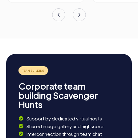
Corporate team
building Scavenger
Hunts
Support by dedicated virtual hosts
Shared image gallery and highscore
Interconnection through team chat