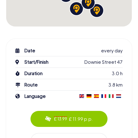
Date
every day
Start/Finish
Downie Street 47
Duration
3.0 h
Route
3.8 km
Language
£ 11.99 p.p.
£ 13.99