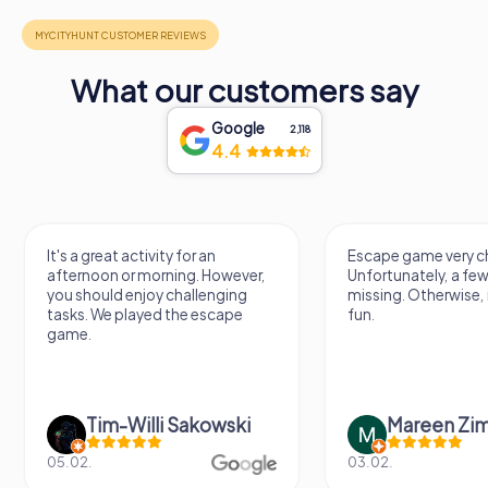
What our customers say
Google
2,118
4.4
It's a great activity for an
Escape game very ch
afternoon or morning. However,
Unfortunately, a few
you should enjoy challenging
missing. Otherwise, i
tasks. We played the escape
fun.
game.
Tim-Willi Sakowski
Mareen Zi
05.02.
03.02.