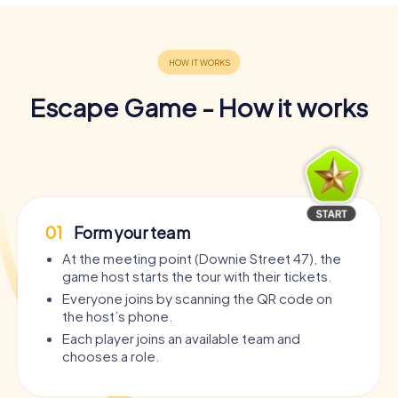
Escape Game - How it works
01
Form your team
At the meeting point (Downie Street 47), the
game host starts the tour with their tickets.
Everyone joins by scanning the QR code on
the host’s phone.
Each player joins an available team and
chooses a role.