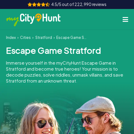
4.5/5 out of 222,990 reviews
Index
Cities
Stratford
Escape Game Stratford
How it works
Escape Game Stratford
Cities
Immerse yourself in the myCityHunt Escape Game in
Tours
Stratford and become true heroes! Your mission is to
decode puzzles, solve riddles, unmask villains, and save
Stratford from an unknown threat.
Team Building
Tickets
INT
AT
CH
DE
ES
FR
UK
IE
IT
NL