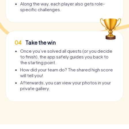
Along the way, each player also gets role-
specific challenges.
04
Take the win
Once you’ve solved all quests (or you decide
to finish), the app safely guides you back to
the starting point.
How did your team do? The shared high score
will tell you!
Afterwards, you can view your photos in your
private gallery.