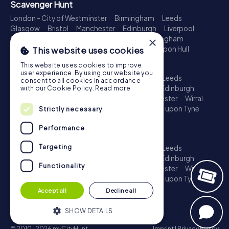
Scavenger Hunt
London - City of Westminster
Birmingham
Leeds
Glasgow
Bristol
Manchester
Edinburgh
Liverpool
Cardiff
Belfast
Leicester
Ipswich
Nottingham
×
Newcastle upon Tyne
Plymouth
Kingston upon Hull
This website uses cookies
Treasure Hunt
This website uses cookies to improve
user experience. By using our website you
London - City of Westminster
Birmingham
Leeds
consent to all cookies in accordance
Glasgow
Bristol
Sheffield
Manchester
Edinburgh
with our Cookie Policy.
Read more
Liverpool
Croydon
Cardiff
Belfast
Leicester
Wirral
Coventry
Ipswich
Nottingham
Newcastle upon Tyne
Strictly necessary
Plymouth
Kingston upon Hull
Performance
Escape Game
Targeting
London - City of Westminster
Birmingham
Leeds
Glasgow
Bristol
Sheffield
Manchester
Edinburgh
Functionality
Liverpool
Croydon
Cardiff
Belfast
Leicester
Wirral
Coventry
Ipswich
Nottingham
Newcastle upon Tyne
Plymouth
Kingston upon Hull
Accept all
Decline all
SHOW DETAILS
© 2010-2026 myCityHunt
Imprint
|
Privacy Policy