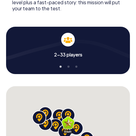
level plus a fast-paced story: this mission will put
your team to the test.
2-33 players