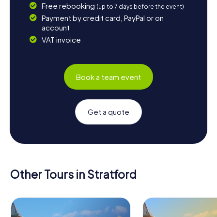
Free rebooking
(up to 7 days before the event)
Payment by credit card, PayPal or on
account
VAT invoice
Book a team event
Get a quote
Other Tours in Stratford