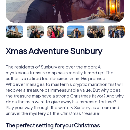
Xmas Adventure Sunbury
The residents of Sunbury are over the moon: A
mysterious treasure map has recently turned up! The
author is a retired local businessman. His promise:
Whoever manages to master his cryptic marathon first will
recover a treasure of immeasurable value. But why does
the treasure map have a strong Christmas flavor? And why
does the man want to give away his immense fortune?
Play your way through the wintery Sunbury as a team and
unravel the mystery of the Christmas treasure!
The perfect setting for your Christmas