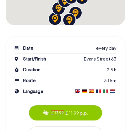
Date
every day
Start/Finish
Evans Street 63
Duration
2.5 h
Route
3.1 km
Language
£ 11.99 p.p.
£ 13.99