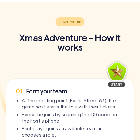
Xmas Adventure - How it
works
01
Form your team
At the meeting point (Evans Street 63), the
game host starts the tour with their tickets.
Everyone joins by scanning the QR code on
the host’s phone.
Each player joins an available team and
chooses a role.