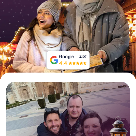
Book Tickets
Buy Gift Vouchers
Google
2,107
4.4