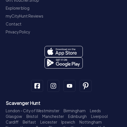
Gift Voucher Shop
Explorer blog
myCityHunt Reviews
Contact
Privacy Policy
Scavenger Hunt
London - City of Westminster
Birmingham
Leeds
Glasgow
Bristol
Manchester
Edinburgh
Liverpool
Cardiff
Belfast
Leicester
Ipswich
Nottingham