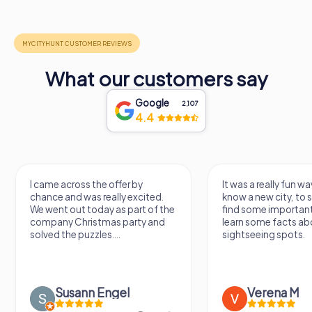
What our customers say
Google
2,107
4.4
I came across the offer by
It was a really fun wa
chance and was really excited.
know a new city, to s
We went out today as part of the
find some importan
company Christmas party and
learn some facts ab
solved the puzzles....
sightseeing spots.
Susann Engel
Verena M