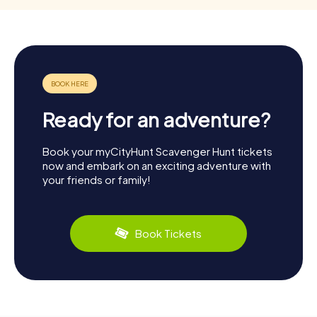
Ready for an adventure?
Book your myCityHunt Scavenger Hunt tickets
now and embark on an exciting adventure with
your friends or family!
Book Tickets