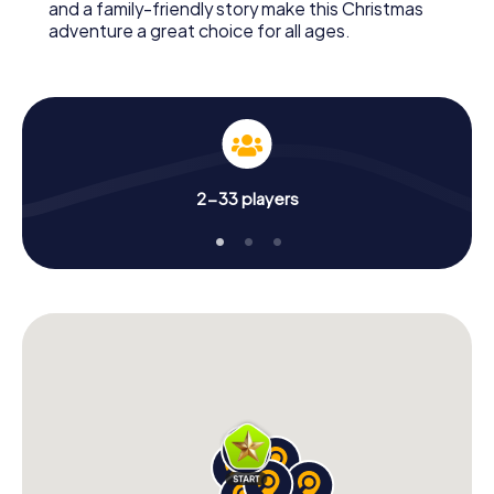
and a family-friendly story make this Christmas
adventure a great choice for all ages.
2-33 players