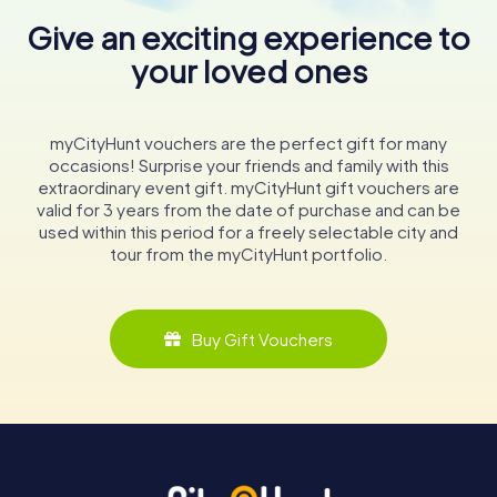
Give an exciting experience to
your loved ones
myCityHunt vouchers are the perfect gift for many
occasions! Surprise your friends and family with this
extraordinary event gift. myCityHunt gift vouchers are
valid for 3 years from the date of purchase and can be
used within this period for a freely selectable city and
tour from the myCityHunt portfolio.
Buy Gift Vouchers