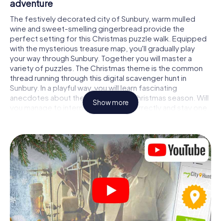
adventure
The festively decorated city of Sunbury, warm mulled
wine and sweet-smelling gingerbread provide the
perfect setting for this Christmas puzzle walk. Equipped
with the mysterious treasure map, you'll gradually play
your way through Sunbury. Together you will master a
variety of puzzles. The Christmas theme is the common
thread running through this digital scavenger hunt in
Sunbury. In a playful way, you will learn fascinating
anecdotes about the approaching Christmas season. Will
Show more
you manage to interpret the clues correctly and stay one
step ahead of other teams of treasure hunters?
The Christmas market of Sunbury as a stopover
Put together a competent team of friends or family
members and set off together on a Christmas scavenger
hunt through Sunbury. All you need is a participation ticket,
a smartphone with Internet access and the right team
spirit. You can play at any time!
As soon as your energy wears off, you can make a stop or