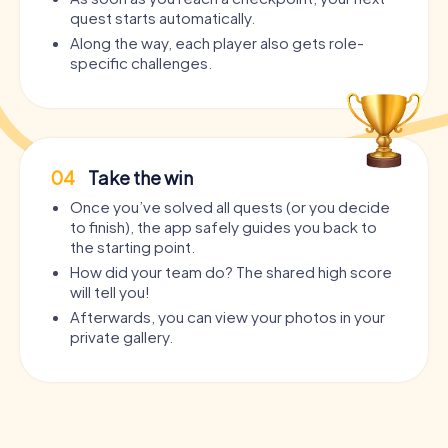
quest starts automatically.
Along the way, each player also gets role-
specific challenges.
04
Take the win
Once you’ve solved all quests (or you decide
to finish), the app safely guides you back to
the starting point.
How did your team do? The shared high score
will tell you!
Afterwards, you can view your photos in your
private gallery.