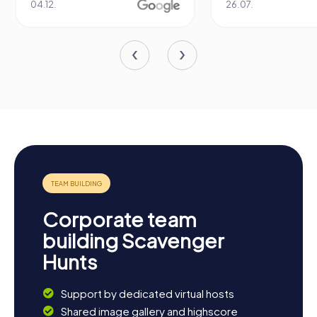
04.12.
26.07.
Corporate team
building Scavenger
Hunts
Support by dedicated virtual hosts
Shared image gallery and highscore