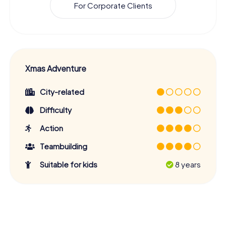
For Corporate Clients
Xmas Adventure
City-related
Difficulty
Action
Teambuilding
Suitable for kids
8 years