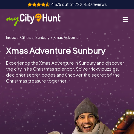
4.5/5 out of 222,450 reviews
Index
Cities
Sunbury
Xmas Adventure Sunbury
How it works
Xmas Adventure Sunbury
Cities
Experience the Xmas Adventure in Sunbury and discover
Tours
the city in its Christmas splendor. Solve tricky puzzles,
decipher secret codes and uncover the secret of the
Christmas treasure together!
Team Building
Tickets
INT
AT
CH
DE
ES
FR
UK
IE
IT
NL