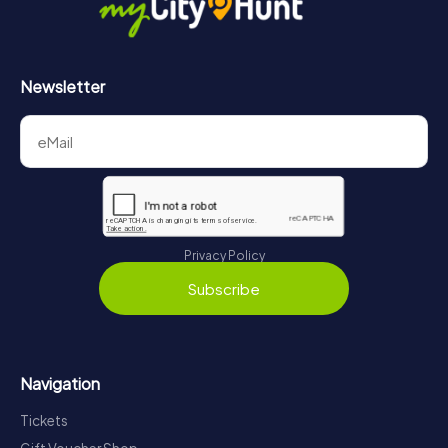
Newsletter
Privacy Policy
Subscribe
Navigation
Tickets