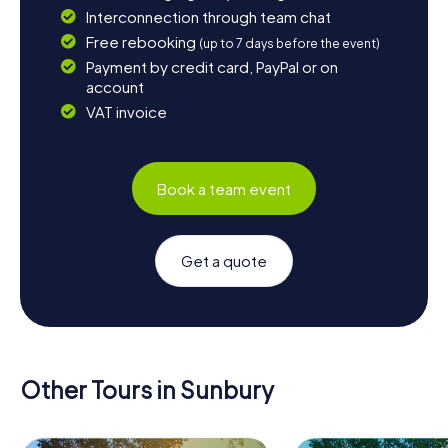
Interconnection through team chat
Free rebooking
(up to 7 days before the event)
Payment by credit card, PayPal or on
account
VAT invoice
Book a team event
Get a quote
Other Tours in Sunbury