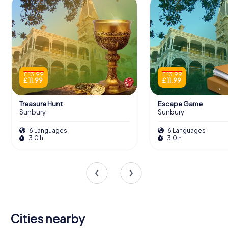
£ 13.99
£ 13.99
£ 11.99
£ 11.99
Treasure Hunt
Escape Game
Sunbury
Sunbury
6 Languages
6 Languages
3.0 h
3.0 h
Cities nearby