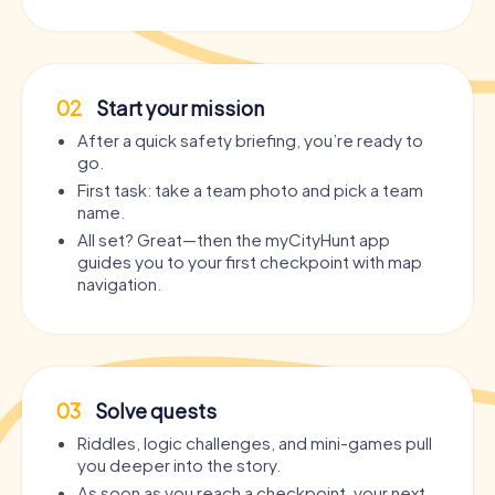
02
Start your mission
After a quick safety briefing, you’re ready to
go.
First task: take a team photo and pick a team
name.
All set? Great—then the myCityHunt app
guides you to your first checkpoint with map
navigation.
03
Solve quests
Riddles, logic challenges, and mini-games pull
you deeper into the story.
As soon as you reach a checkpoint, your next