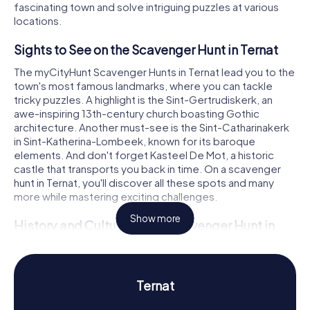
fascinating town and solve intriguing puzzles at various
locations.
Sights to See on the Scavenger Hunt in Ternat
The myCityHunt Scavenger Hunts in Ternat lead you to the
town's most famous landmarks, where you can tackle
tricky puzzles. A highlight is the Sint-Gertrudiskerk, an
awe-inspiring 13th-century church boasting Gothic
architecture. Another must-see is the Sint-Catharinakerk
in Sint-Katherina-Lombeek, known for its baroque
elements. And don't forget Kasteel De Mot, a historic
castle that transports you back in time. On a scavenger
hunt in Ternat, you'll discover all these spots and many
more while mastering exciting challenges.
Show more
History and Culture on the Scavenger Hunt in
Ternat
During the myCityHunt Scavenger Hunts in Ternat, you'll
learn a lot about the town's rich history and culture. First
Ternat
mentioned in documents in the 12th century, Ternat has a
storied past. Did you know the town was once a