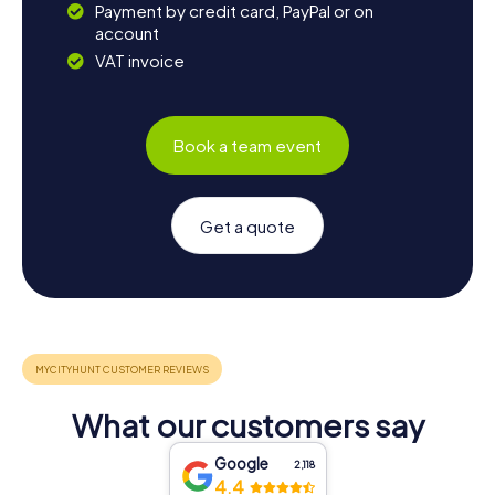
Payment by credit card, PayPal or on
account
VAT invoice
Book a team event
Get a quote
What our customers say
Google
2,118
4.4