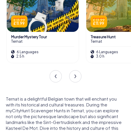
£ 13.99
£ 13.99
£ 11.99
£ 11.99
Murder Mystery Tour
Treasure Hunt
Ternat
Ternat
6 Languages
6 Languages
2.5 h
3.0 h
Ternat is a delightful Belgian town that will enchant you
with its historical and cultural treasures. During the
myCityHunt Scavenger Hunts in Ternat, you can explore
not only the picturesque landscape but also significant
landmarks like the Sint-Gertrudiskerk and the impressive
Kasteel De Mot. Dive into the history and culture of this