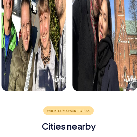
Cities nearby