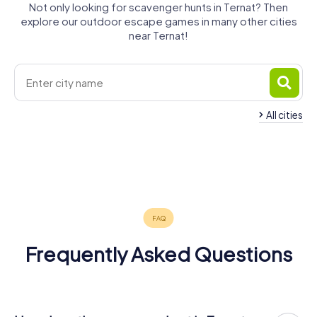
Not only looking for scavenger hunts in Ternat? Then
explore our outdoor escape games in many other cities
near Ternat!
All cities
Liedekerke
Merchtem
Ganshoren
Wemmel
Anderlecht
Jette
4 tours available
4 tours available
4 tours available
Ninove
Aalst
Koekelberg
4 tours available
5 tours available
4 tours available
Molenbeek
4 tours available
5 tours available
4 tours available
5.0
4 tours available
4.2
Frequently Asked Questions