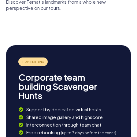
Discover Ternat’s landmarks from a whole new
perspective on our tours.
Saint
Kruikenburg
Gertrude
Hof ten
Castle
church
Berge
Castle De
Mot
Corporate team
building Scavenger
Hunts
Support by dedicated virtual hosts
Shared image gallery and highscore
Interconnection through team chat
Free rebooking
(up to 7 days before the event)