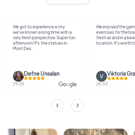
We got to experience a city
We enjoyed the ga
we've known a long time with a
exercises for the bra
very fresh perspective. Super fun
fresh air and in a bea
afternoon! Ps: the statues in
location. It's worth it
Mont Des...
Defne Ünsalan
Viktoria Gr
29.05.
20.03.