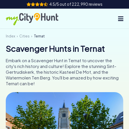
4.5/5 out of 222,990 reviews
Index
Cities
Ternat
How it works
Scavenger Hunts in Ternat
Cities
Embark on a Scavenger Hunt in Ternat to uncover the
Tours
city's rich history and culture! Explore the stunning Sint-
Gertrudiskerk, the historic Kasteel De Mot, and the
Watermolen Ten Berg. You'll be amazed by how exciting
Team Building
Ternat can be!
Tickets
INT
AT
CH
DE
ES
FR
UK
IE
IT
NL