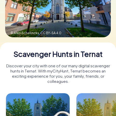
Book Tickets
© Alain Schellinckx,
CC BY-SA 4.0
Buy Gift Vouchers
Scavenger Hunts in Ternat
Discover your city with one of our many digital scavenger
hunts in Ternat. With myCityHunt, Ternat becomes an
exciting experience for you, your family, friends, or
colleagues.