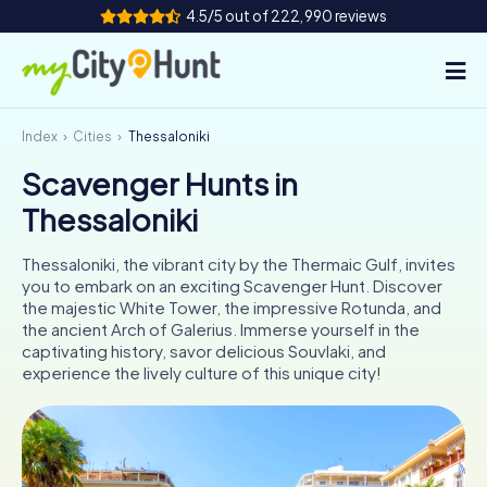
4.5/5 out of 222,990 reviews
Index
Cities
Thessaloniki
How it works
Scavenger Hunts in
Cities
Thessaloniki
Tours
Thessaloniki, the vibrant city by the Thermaic Gulf, invites
you to embark on an exciting Scavenger Hunt. Discover
Team Building
the majestic White Tower, the impressive Rotunda, and
the ancient Arch of Galerius. Immerse yourself in the
Tickets
captivating history, savor delicious Souvlaki, and
experience the lively culture of this unique city!
INT
AT
CH
DE
ES
FR
UK
IE
IT
NL