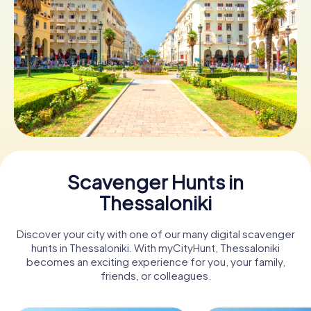
Book Tickets
Buy Gift Vouchers
Scavenger Hunts in
Thessaloniki
Discover your city with one of our many digital scavenger
hunts in Thessaloniki. With myCityHunt, Thessaloniki
becomes an exciting experience for you, your family,
friends, or colleagues.