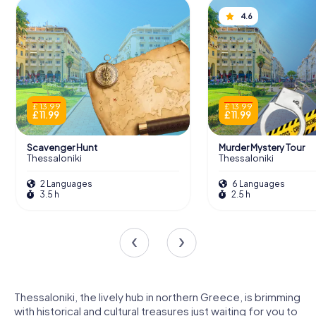
4.6
£ 13.99
£ 13.99
£ 11.99
£ 11.99
Scavenger Hunt
Murder Mystery Tour
Thessaloniki
Thessaloniki
2 Languages
6 Languages
3.5 h
2.5 h
Thessaloniki, the lively hub in northern Greece, is brimming
with historical and cultural treasures just waiting for you to