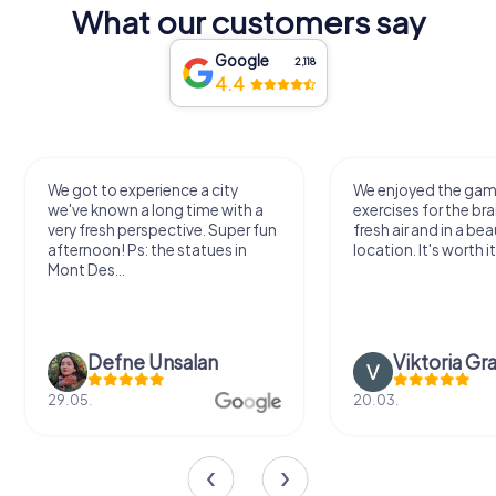
What our customers say
Google
2,118
4.4
We got to experience a city
We enjoyed the ga
we've known a long time with a
exercises for the bra
very fresh perspective. Super fun
fresh air and in a bea
afternoon! Ps: the statues in
location. It's worth it
Mont Des...
Defne Ünsalan
Viktoria Gr
29.05.
20.03.