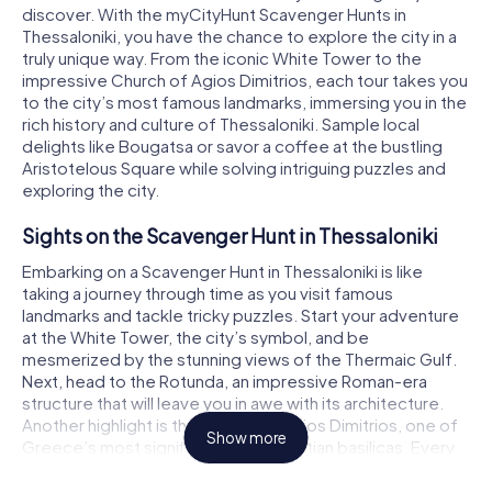
discover. With the myCityHunt Scavenger Hunts in
Thessaloniki, you have the chance to explore the city in a
truly unique way. From the iconic White Tower to the
impressive Church of Agios Dimitrios, each tour takes you
to the city’s most famous landmarks, immersing you in the
rich history and culture of Thessaloniki. Sample local
delights like Bougatsa or savor a coffee at the bustling
Aristotelous Square while solving intriguing puzzles and
exploring the city.
Sights on the Scavenger Hunt in Thessaloniki
Embarking on a Scavenger Hunt in Thessaloniki is like
taking a journey through time as you visit famous
landmarks and tackle tricky puzzles. Start your adventure
at the White Tower, the city’s symbol, and be
mesmerized by the stunning views of the Thermaic Gulf.
Next, head to the Rotunda, an impressive Roman-era
structure that will leave you in awe with its architecture.
Another highlight is the Church of Agios Dimitrios, one of
Show more
Greece’s most significant early Christian basilicas. Every
stop on the Thessaloniki Scavenger Hunt gives you the
chance to experience history firsthand and expand your