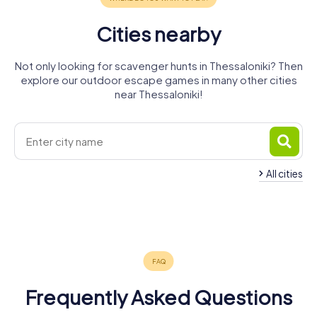
Cities nearby
Not only looking for scavenger hunts in Thessaloniki? Then
explore our outdoor escape games in many other cities
near Thessaloniki!
All cities
Larissa
Kavala
Volos
Bansko
4 tours available
4 tours available
4 tours available
4 tours available
4.2
0.6
Frequently Asked Questions