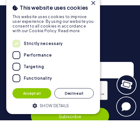
×
will provide information about your overall ranking.
This website uses cookies
More information about the course of our scavenger hunt
This website uses cookies to improve
in Thessaloniki can be found here:
user experience. By using our website you
https://www.mycityhunt.co.uk/how-it-works
.
consent to all cookies in accordance
with our Cookie Policy.
Read more
Strictly necessary
Newsletter
Performance
Targeting
Functionality
Accept all
Decline all
SHOW DETAILS
Privacy Policy
Subscribe
Strictly necessary
Performance
Targeting
Functionality