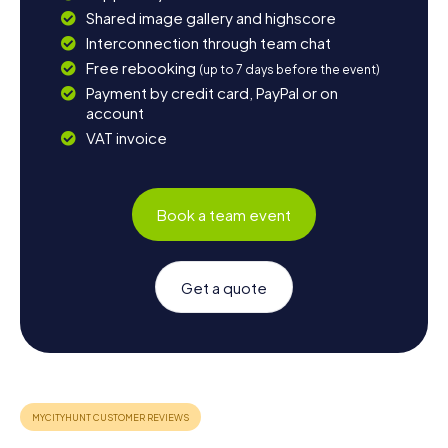
Shared image gallery and highscore
Interconnection through team chat
Free rebooking
(up to 7 days before the event)
Payment by credit card, PayPal or on
account
VAT invoice
Book a team event
Get a quote