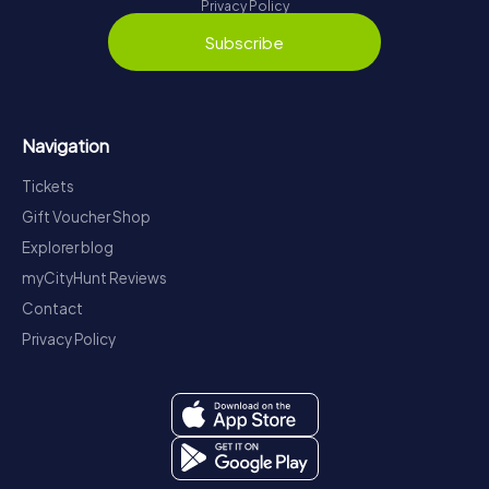
Privacy Policy
Subscribe
Navigation
Tickets
Gift Voucher Shop
Explorer blog
myCityHunt Reviews
Contact
Privacy Policy