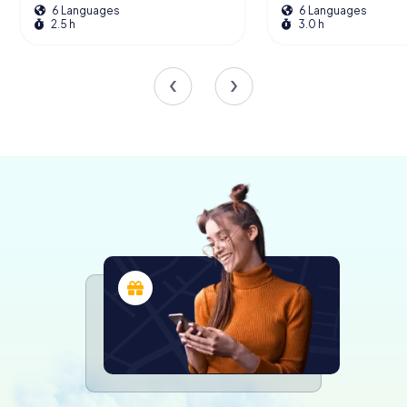
6 Languages
6 Languages
The master altar, crafted from stuccoed wood to mimic
2.5 h
3.0 h
marble, is a classic piece dating back to the early 19th
century. Its elegant design complements the church's
overall aesthetic, creating a harmonious blend of art and
architecture.
A Living Monument
Today, the Église Saint-Hippolyte de Thonon-les-Bains
stands as a living monument, not only of religious
significance but also as a cultural and historical landmark.
Its classification as a historical monument in 1909
underscores its importance and ensures its protection
and preservation.
Visitors to the church are often captivated by its serene
atmosphere and the sense of history that permeates its
walls. The church is a place of reflection and inspiration,
inviting all who enter to pause and appreciate the beauty
and craftsmanship of a bygone era.
Exploring Thonon-les-Bains