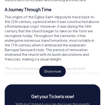
A Journey Through Time
The origins of the Église Saint-Hippolyte trace back to
the 12th century, a period when it was constructed above
a Romanesque crypt. However, it was during the 14th
century that the church began to take on the form we
recognize today. Throughout the centuries, it has
undergone numerous transformations, most notably in
the 17th century when it embraced the exuberant
Baroque Savoyard style. This period of renovation
endowed the church with its lavish decorations and
frescoes, making it a visual delight.
The church's history is a tapestry interwoven with
Show more
significant events. In 1439, it attained the status of a papal
chapel. Later, during the Bernese invasion in 1536, it
served as a Protestant temple. By 1594, under the
influence of Saint Francis de Sales, it welcomed back the
Catholic faith, restoring its original spiritual essence.
Get your Tickets now!
Architectural Marvels
With myCityHunt you can discover thousands