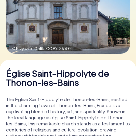
Book Tickets
Buy Gift Vouchers
© Krzysztof Golik ,
CC BY-SA 4.0
Église Saint-Hippolyte de
Thonon-les-Bains
The Église Saint-Hippolyte de Thonon-les-Bains, nestled
in the charming town of Thonon-les-Bains, France, is a
captivating blend of history, art, and spirituality. Known in
the local language as église Saint-Hippolyte de Thonon-
les-Bains, this remarkable church stands as a testament to
centuries of religious and cultural evolution, drawing
visitors with its rich past and stunning architecture.