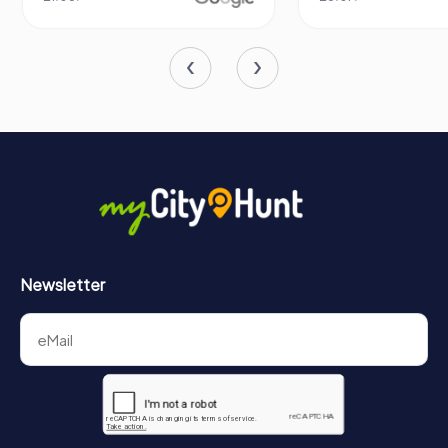
Newsletter