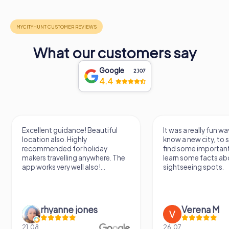
time seems to stand still, and the beauty of the past
comes alive in every corner.
In the heart of Thonon-les-Bains, this historic gem awaits
your discovery, promising an unforgettable experience
What our customers say
that will leave you enriched and inspired.
Google
2,107
4.4
Excellent guidance! Beautiful
It was a really fun wa
location also. Highly
know a new city, to s
recommended for holiday
find some importan
makers travelling anywhere. The
learn some facts ab
app works very well also!...
sightseeing spots.
rhyanne jones
Verena M
21.08.
26.07.