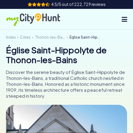
4.5/5 out of 222,729 reviews
Index
Cities
Thonon-les-Bains
Église Saint-Hippolyte de Thonon-les-Bains
How it works
Église Saint-Hippolyte de
Cities
Thonon-les-Bains
Tours
Discover the serene beauty of Église Saint-Hippolyte de
Thonon-les-Bains, a traditional Catholic church nestled in
Team Building
Thonon-les-Bains. Honored as a historic monument since
1909, its timeless architecture offers a peaceful retreat
Tickets
steeped in history.
INT
AT
CH
DE
ES
FR
UK
IE
IT
NL