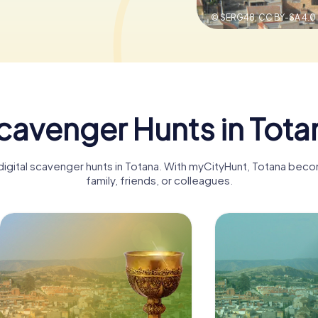
© SERG48,
CC BY-SA 4.0
cavenger Hunts in Tota
 digital scavenger hunts in Totana. With myCityHunt, Totana beco
family, friends, or colleagues.