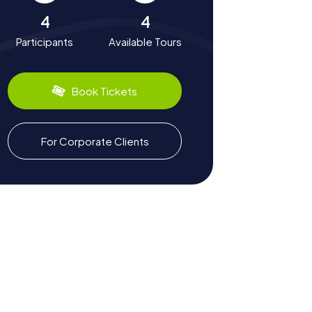
4
4
Participants
Available Tours
Book Tickets
For Corporate Clients