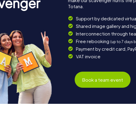
avenger
make our scavenger hunts the p
Totana.
Support by dedicated virtua
Shared image gallery and h
Interconnection through te
Free rebooking
(up to 7 days 
Payment by credit card, Pay
VAT invoice
Book a team event