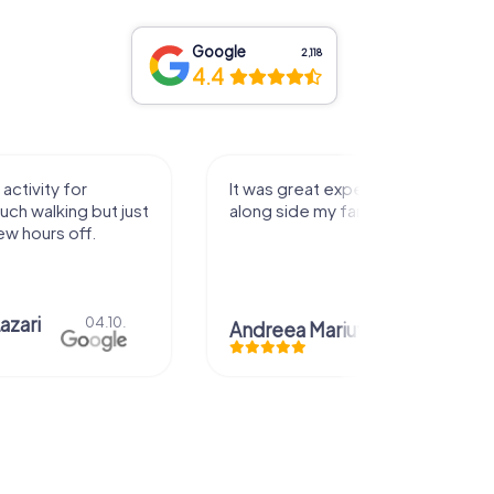
Google
2,118
4.4
activity for
It was great experience that I had
uch walking but just
along side my family! Thank you!
ew hours off.
azari
04.10.
Andreea Mariuta
29.07.