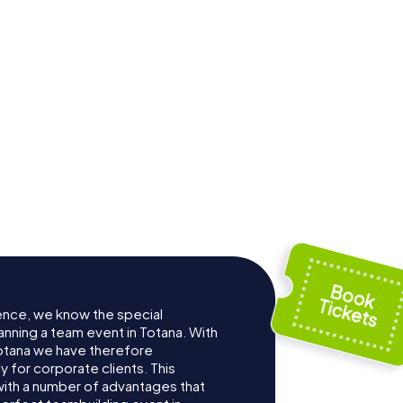
ence, we know the special
anning a team event in Totana. With
otana we have therefore
for corporate clients. This
with a number of advantages that