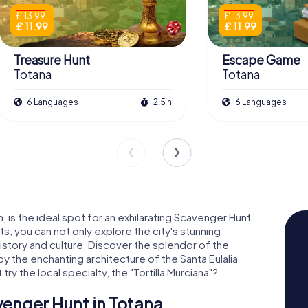
£ 13.99
£ 13.99
£ 11.99
£ 11.99
Treasure Hunt
Escape Game
Totana
Totana
6 Languages
2.5 h
6 Languages
n, is the ideal spot for an exhilarating Scavenger Hunt
s, you can not only explore the city's stunning
history and culture. Discover the splendor of the
y the enchanting architecture of the Santa Eulalia
ry the local specialty, the "Tortilla Murciana"?
venger Hunt in Totana