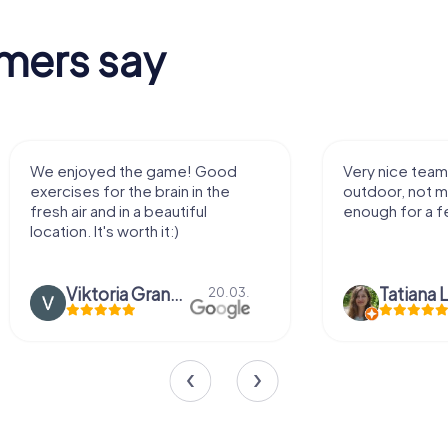
mers say
We enjoyed the game! Good
Very nice team 
exercises for the brain in the
outdoor, not m
fresh air and in a beautiful
enough for a f
location. It's worth it:)
Viktoria Granovska
Tatiana L
20.03.