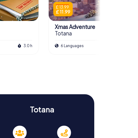
£ 13.99
£ 11.99
Xmas Adventure
Totana
3.0 h
6 Languages
2.0 h
Totana