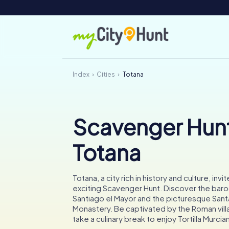
Index
Cities
Totana
Scavenger Hunt
Totana
Totana, a city rich in history and culture, invi
exciting Scavenger Hunt. Discover the bar
Santiago el Mayor and the picturesque Santa
Monastery. Be captivated by the Roman vill
take a culinary break to enjoy Tortilla Murcia