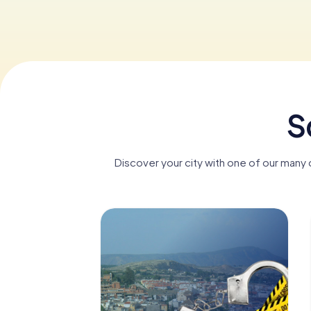
S
Discover your city with one of our many