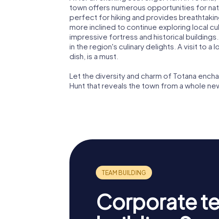
town offers numerous opportunities for natu
perfect for hiking and provides breathtakin
more inclined to continue exploring local cul
impressive fortress and historical buildings
in the region's culinary delights. A visit to a
dish, is a must.
Let the diversity and charm of Totana enc
Hunt that reveals the town from a whole ne
Corporate t