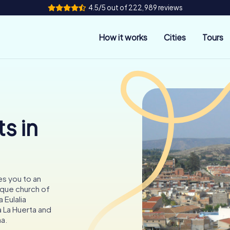
4.5/5 out of 222,989 reviews
How it works
Cities
Tours
s in
tes you to an
oque church of
 Eulalia
a La Huerta and
na.