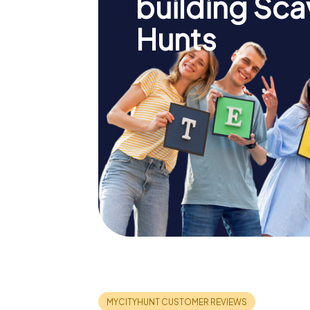
building Sc
Hunts