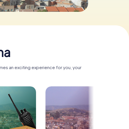
na
mes an exciting experience for you, your