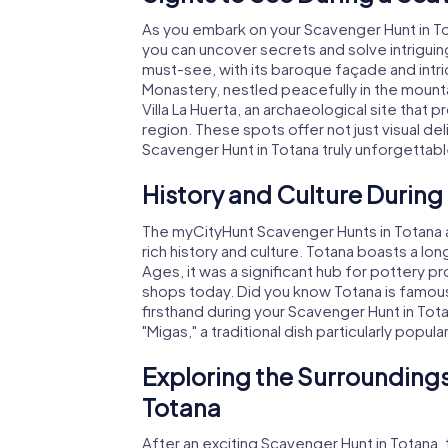
As you embark on your Scavenger Hunt in To
you can uncover secrets and solve intriguin
must-see, with its baroque façade and intrica
Monastery, nestled peacefully in the mount
Villa La Huerta, an archaeological site that 
region. These spots offer not just visual del
Scavenger Hunt in Totana truly unforgettabl
History and Culture During
The myCityHunt Scavenger Hunts in Totana ar
rich history and culture. Totana boasts a lo
Ages, it was a significant hub for pottery pro
shops today. Did you know Totana is famous 
firsthand during your Scavenger Hunt in Totana
"Migas," a traditional dish particularly popul
Exploring the Surroundings
Totana
After an exciting Scavenger Hunt in Totana, t