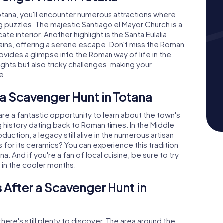
tana, you'll encounter numerous attractions where
g puzzles. The majestic Santiago el Mayor Church is a
te interior. Another highlight is the Santa Eulalia
ains, offering a serene escape. Don't miss the Roman
provides a glimpse into the Roman way of life in the
ights but also tricky challenges, making your
e.
 a Scavenger Hunt in Totana
e a fantastic opportunity to learn about the town's
ng history dating back to Roman times. In the Middle
duction, a legacy still alive in the numerous artisan
for its ceramics? You can experience this tradition
. And if you're a fan of local cuisine, be sure to try
ar in the cooler months.
 After a Scavenger Hunt in
here's still plenty to discover. The area around the