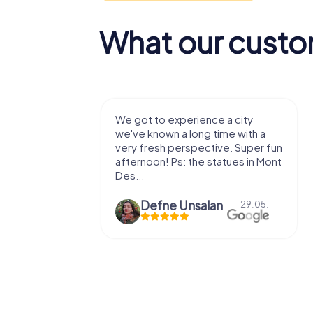
What our custo
with my
We got to experience a city
e murder!
we've known a long time with a
 to do this
very fresh perspective. Super fun
afternoon! Ps: the statues in Mont
Des...
epaepe
Defne Ünsalan
13.07.
29.05.