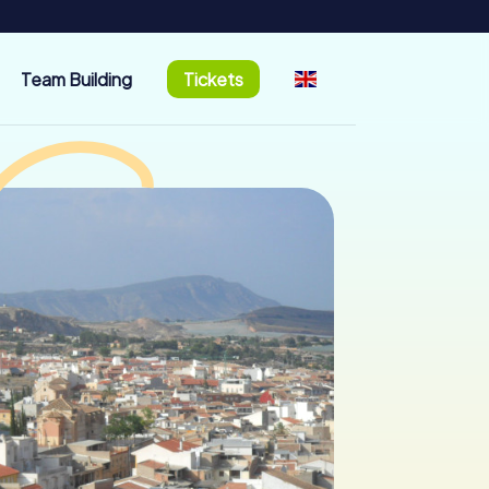
Team Building
Tickets