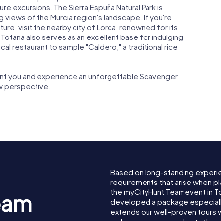
re excursions. The Sierra Espuña Natural Park is
g views of the Murcia region's landscape. If you're
ture, visit the nearby city of Lorca, renowned for its
. Totana also serves as an excellent base for indulging
 local restaurant to sample "Caldero," a traditional rice
hant you and experience an unforgettable Scavenger
w perspective.
Based on long-standing experi
requirements that arise when pl
the myCityHunt Teamevent in T
eam
developed a package especially 
extends our well-proven tours 