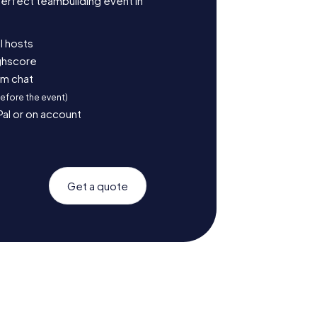
erfect teambuilding event in
l hosts
ighscore
am chat
before the event)
Pal or on account
Get a quote