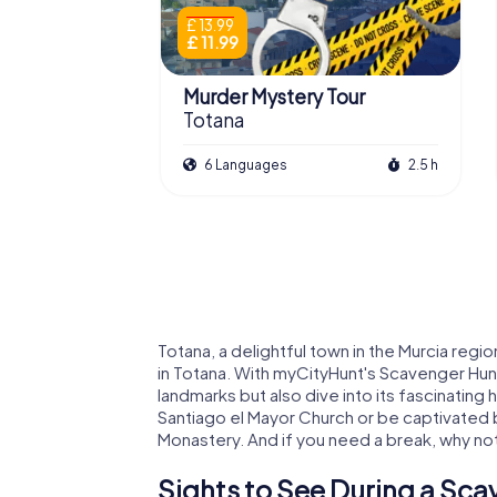
£ 13.99
£ 11.99
Murder Mystery Tour
Totana
6 Languages
2.5 h
Totana, a delightful town in the Murcia regio
in Totana. With myCityHunt's Scavenger Hunt
landmarks but also dive into its fascinating 
Santiago el Mayor Church or be captivated b
Monastery. And if you need a break, why not t
Sights to See During a Sca