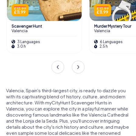
£ 13.99
£ 13.99
£ 11.99
£ 11.99
Scavenger Hunt
Murder Mystery Tour
Valencia
Valencia
3 Languages
6 Languages
3.0 h
2.5 h
Valencia, Spain's third-largest city, is ready to dazzle you
with its captivating blend of history, culture, and modern
architecture. With myCityHunt Scavenger Hunts in
Valencia, you can explore the city in a playful manner while
discovering famous landmarks like the Valencia Cathedral
and the Lonja de la Seda. Plus, you'll uncover intriguing
details about the city's rich history and culture, and maybe
even sample some local delicacies like the renowned