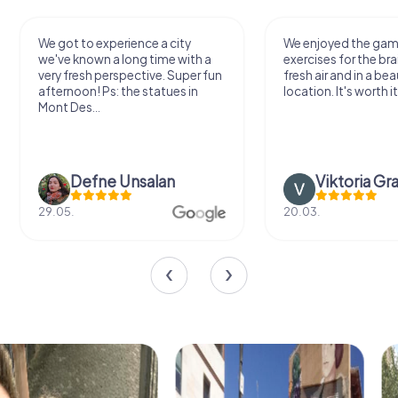
We got to experience a city
We enjoyed the ga
we've known a long time with a
exercises for the bra
very fresh perspective. Super fun
fresh air and in a bea
afternoon! Ps: the statues in
location. It's worth it
Mont Des...
Defne Ünsalan
Viktoria Gr
29.05.
20.03.