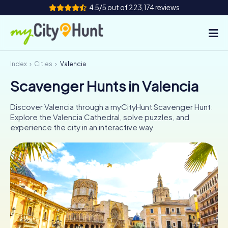
4.5/5 out of 223,174 reviews
Index
Cities
Valencia
How it works
Scavenger Hunts in Valencia
Cities
Discover Valencia through a myCityHunt Scavenger Hunt:
Tours
Explore the Valencia Cathedral, solve puzzles, and
experience the city in an interactive way.
Team Building
Tickets
INT
AT
CH
DE
ES
FR
UK
IE
IT
NL