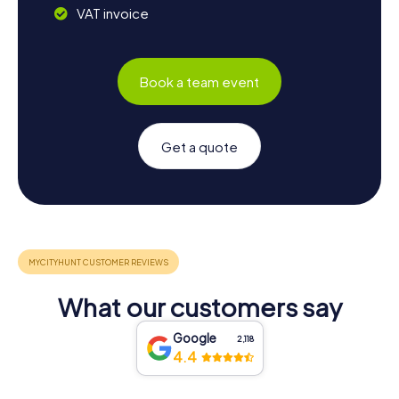
VAT invoice
Book a team event
Get a quote
What our customers say
Google
2,118
4.4