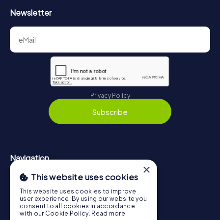
Newsletter
Privacy Policy
Subscribe
Navigation
×
This website uses cookies
Tickets
Gift Voucher Shop
This website uses cookies to improve
user experience. By using our website you
Explorer blog
consent to all cookies in accordance
with our Cookie Policy.
Read more
myCityHunt Reviews