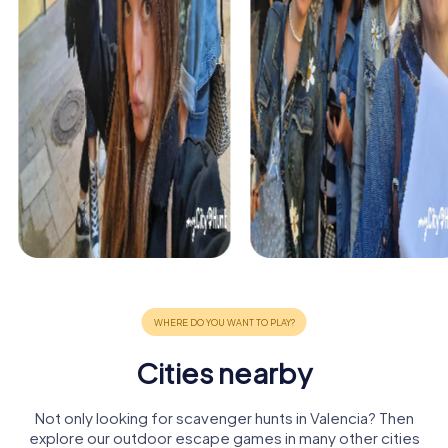
Cities nearby
Not only looking for scavenger hunts in Valencia? Then
explore our outdoor escape games in many other cities