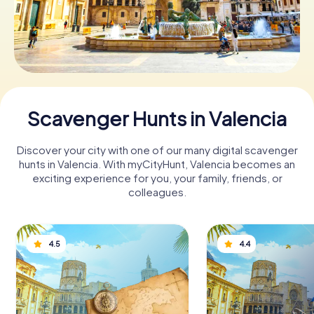
Book Tickets
Buy Gift Vouchers
Scavenger Hunts in Valencia
Discover your city with one of our many digital scavenger
hunts in Valencia. With myCityHunt, Valencia becomes an
exciting experience for you, your family, friends, or
colleagues.
4.5
4.4