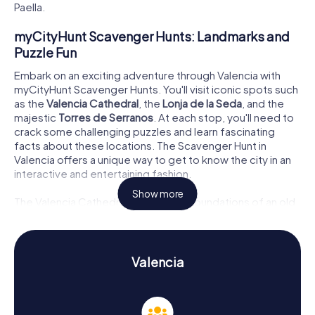
Paella.
myCityHunt Scavenger Hunts: Landmarks and
Puzzle Fun
Embark on an exciting adventure through Valencia with
myCityHunt Scavenger Hunts. You'll visit iconic spots such
as the
Valencia Cathedral
, the
Lonja de la Seda
, and the
majestic
Torres de Serranos
. At each stop, you'll need to
crack some challenging puzzles and learn fascinating
facts about these locations. The Scavenger Hunt in
Valencia offers a unique way to get to know the city in an
interactive and entertaining fashion.
Show more
The Valencia Cathedral, built on the foundations of an old
mosque, impresses with its Gothic tower El Miguelete
and the Puerta de los Apóstoles. The Lonja de la Seda, a
UNESCO World Heritage site, is a Gothic architectural
masterpiece and a testament to Valencia's historical
Valencia
significance in the silk trade. The Torres de Serranos, one
of the oldest city gates, provide a stunning view over the
city and are another highlight of your Valencia Scavenger
Hunt.