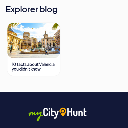
Explorer blog
10 facts about Valencia
you didn't know