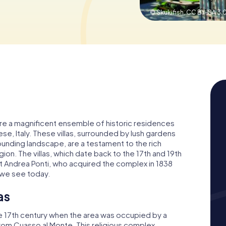
© Skukifish,
CC BY-SA 3.
i, are a magnificent ensemble of historic residences
ese, Italy. These villas, surrounded by lush gardens
ounding landscape, are a testament to the rich
ion. The villas, which date back to the 17th and 19th
st Andrea Ponti, who acquired the complex in 1838
 we see today.
as
late 17th century when the area was occupied by a
from Cuasso al Monte. This religious complex