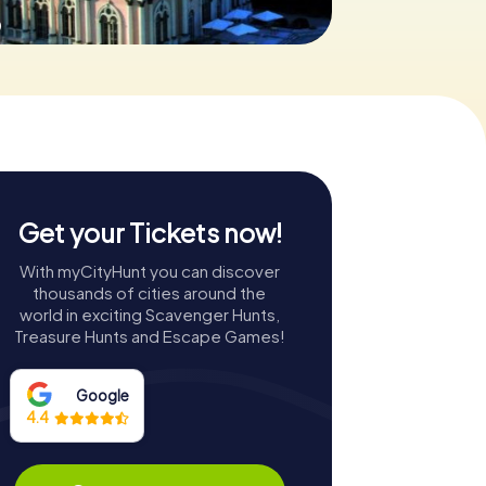
0
Get your Tickets now!
With myCityHunt you can discover
thousands of cities around the
world in exciting Scavenger Hunts,
Treasure Hunts and Escape Games!
Google
4.4