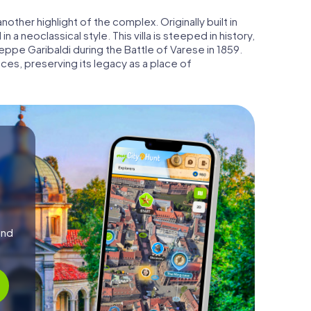
 another highlight of the complex. Originally built in
n a neoclassical style. This villa is steeped in history,
ppe Garibaldi during the Battle of Varese in 1859.
ces, preserving its legacy as a place of
and