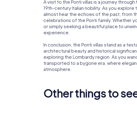
A visit to the Ponti villas is a journey throug
19th-century Italian nobility. As you explor
almost hear the echoes of the past, from th
celebrations of the Ponti family. Whether yo
or simply seeking a beautiful place to unwin
experience.
In conclusion, the Ponti villas stand as a tes
architectural beauty and historical signific
exploring the Lombardy region. As you wander
transported to a bygone era, where elegance
atmosphere.
Other things to see
Basilica di San
Villa Me
Vittore
Litta Pa