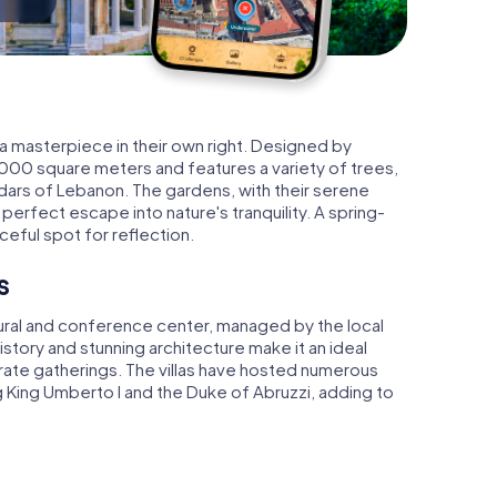
 a masterpiece in their own right. Designed by
,000 square meters and features a variety of trees,
dars of Lebanon. The gardens, with their serene
erfect escape into nature's tranquility. A spring-
eful spot for reflection.
s
ultural and conference center, managed by the local
tory and stunning architecture make it an ideal
ate gatherings. The villas have hosted numerous
ng King Umberto I and the Duke of Abruzzi, adding to