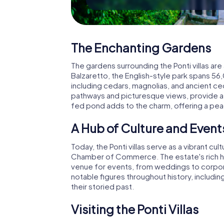
The Enchanting Gardens
The gardens surrounding the Ponti villas are
Balzaretto, the English-style park spans 56
including cedars, magnolias, and ancient ce
pathways and picturesque views, provide a p
fed pond adds to the charm, offering a peac
A Hub of Culture and Event
Today, the Ponti villas serve as a vibrant c
Chamber of Commerce. The estate's rich his
venue for events, from weddings to corpor
notable figures throughout history, includi
their storied past.
Visiting the Ponti Villas