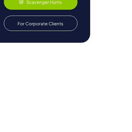
Scavenger Hunts
For Corporate Clients