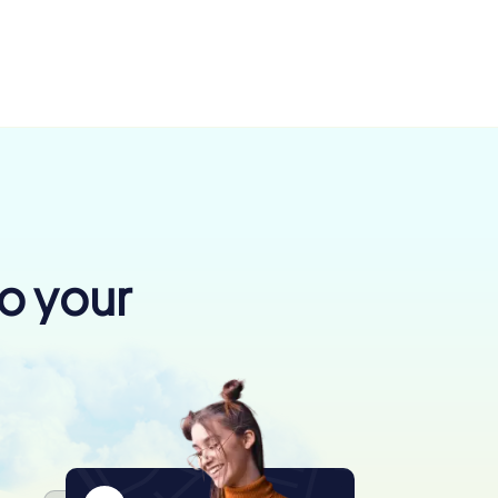
to your