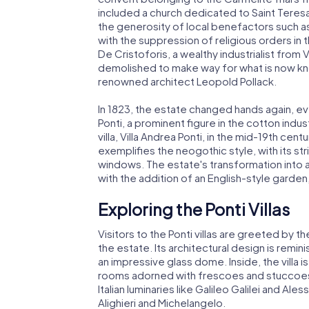
included a church dedicated to Saint Teres
the generosity of local benefactors such as 
with the suppression of religious orders in t
De Cristoforis, a wealthy industrialist from
demolished to make way for what is now kn
renowned architect Leopold Pollack.
In 1823, the estate changed hands again, ev
Ponti, a prominent figure in the cotton ind
villa, Villa Andrea Ponti, in the mid-19th cen
exemplifies the neogothic style, with its st
windows. The estate's transformation into
with the addition of an English-style garden,
Exploring the Ponti Villas
Visitors to the Ponti villas are greeted by t
the estate. Its architectural design is remin
an impressive glass dome. Inside, the villa is
rooms adorned with frescoes and stuccoes.
Italian luminaries like Galileo Galilei and Al
Alighieri and Michelangelo.