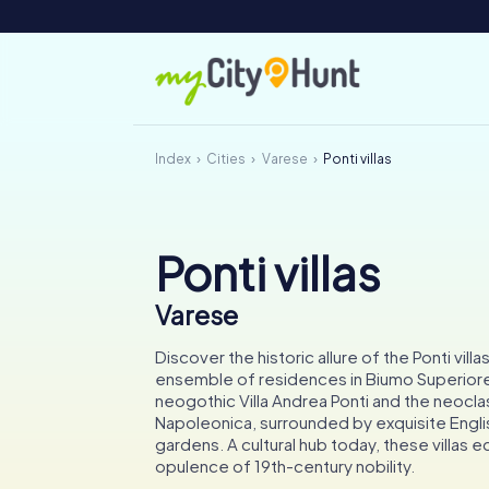
Index
Cities
Varese
Ponti villas
Ponti villas
Varese
Discover the historic allure of the Ponti villa
ensemble of residences in Biumo Superiore
neogothic Villa Andrea Ponti and the neoclass
Napoleonica, surrounded by exquisite Engli
gardens. A cultural hub today, these villas 
opulence of 19th-century nobility.