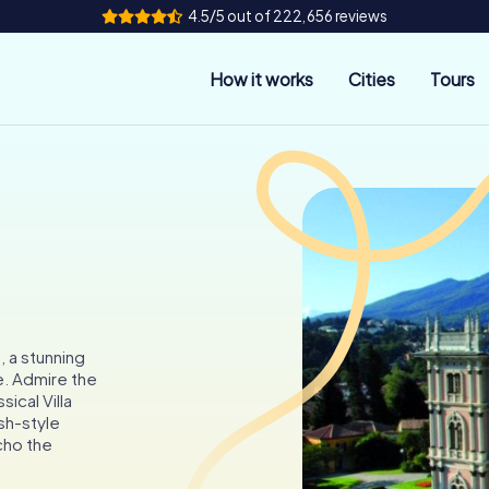
4.5/5 out of 222,656 reviews
How it works
Cities
Tours
s, a stunning
. Admire the
ical Villa
sh-style
echo the