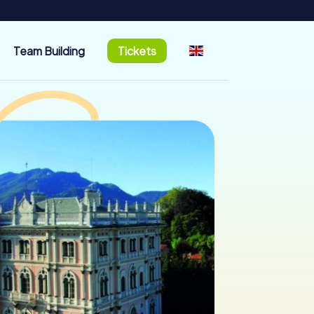
Team Building
Tickets