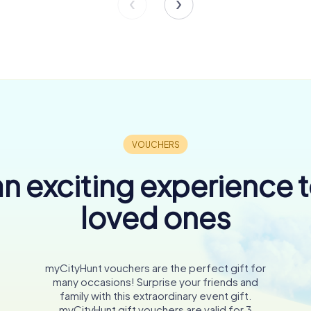
n exciting experience 
loved ones
myCityHunt vouchers are the perfect gift for
many occasions! Surprise your friends and
family with this extraordinary event gift.
myCityHunt gift vouchers are valid for 3