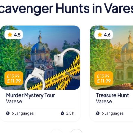
cavenger Hunts in Vare
4.5
4.6
£ 13.99
£ 13.99
£ 11.99
£ 11.99
Murder Mystery Tour
Treasure Hunt
Varese
Varese
6 Languages
2.5 h
6 Languages