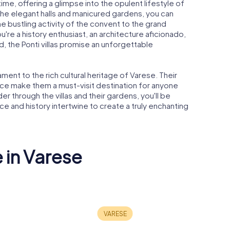
h time, offering a glimpse into the opulent lifestyle of
e the elegant halls and manicured gardens, you can
e bustling activity of the convent to the grand
u're a history enthusiast, an architecture aficionado,
d, the Ponti villas promise an unforgettable
tament to the rich cultural heritage of Varese. Their
ance make them a must-visit destination for anyone
 through the villas and their gardens, you'll be
 and history intertwine to create a truly enchanting
 in Varese
Chiesa della
nafoglio
Madonnina in
San Vittor
nza
Prato
Tower