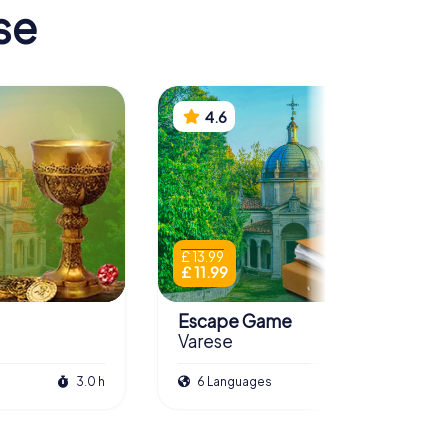
se
4.6
£ 13.99
£ 11.99
Escape Game
Varese
3.0 h
6 Languages
3.0 h