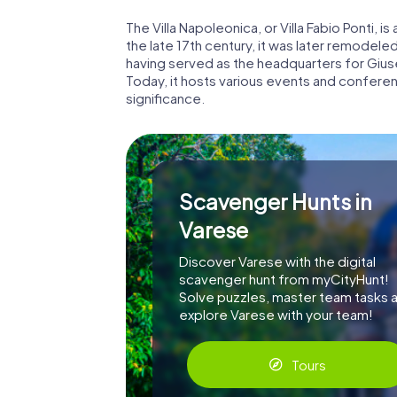
The Villa Napoleonica, or Villa Fabio Ponti, is
the late 17th century, it was later remodeled i
having served as the headquarters for Giuse
Today, it hosts various events and conferen
significance.
Scavenger Hunts in
Varese
Discover Varese with the digital
scavenger hunt from myCityHunt!
Solve puzzles, master team tasks 
explore Varese with your team!
Tours