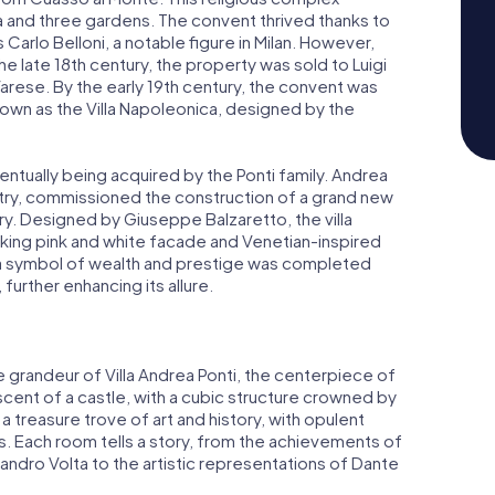
a and three gardens. The convent thrived thanks to
Carlo Belloni, a notable figure in Milan. However,
he late 18th century, the property was sold to Luigi
 Varese. By the early 19th century, the convent was
own as the Villa Napoleonica, designed by the
entually being acquired by the Ponti family. Andrea
ustry, commissioned the construction of a grand new
tury. Designed by Giuseppe Balzaretto, the villa
riking pink and white facade and Venetian-inspired
 a symbol of wealth and prestige was completed
 further enhancing its allure.
he grandeur of Villa Andrea Ponti, the centerpiece of
iscent of a castle, with a cubic structure crowned by
 a treasure trove of art and history, with opulent
 Each room tells a story, from the achievements of
essandro Volta to the artistic representations of Dante