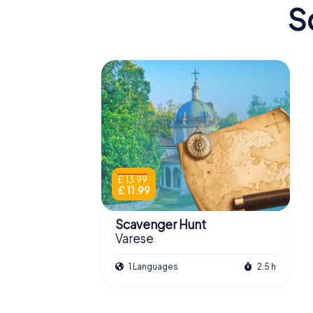
S
£ 13.99
£ 11.99
Scavenger Hunt
Varese
1 Languages
2.5 h