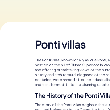
Ponti villas
The Ponti villas, known locally as Ville Pont
nestled on the hill of Biumo Superiore in Var
and offering breathtaking views of the surr
history and architectural elegance of the reg
centuries, were named after the industriali
and transformed it into the stunning estate
The History of the Ponti Vill
The story of the Ponti villas begins in the 
convent belonging to the Carmelite friars 