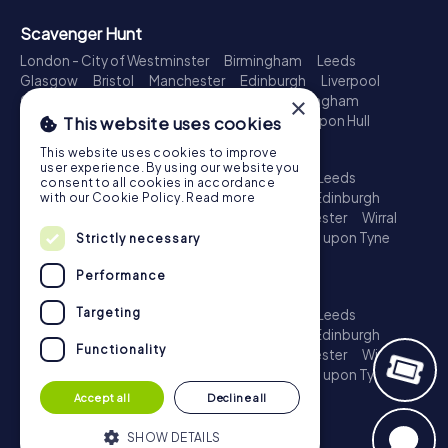
Scavenger Hunt
London - City of Westminster
Birmingham
Leeds
Glasgow
Bristol
Manchester
Edinburgh
Liverpool
Cardiff
Belfast
Leicester
Ipswich
Nottingham
×
Newcastle upon Tyne
Plymouth
Kingston upon Hull
This website uses cookies
Treasure Hunt
This website uses cookies to improve
user experience. By using our website you
London - City of Westminster
Birmingham
Leeds
consent to all cookies in accordance
Glasgow
Bristol
Sheffield
Manchester
Edinburgh
with our Cookie Policy.
Read more
Liverpool
Croydon
Cardiff
Belfast
Leicester
Wirral
Coventry
Ipswich
Nottingham
Newcastle upon Tyne
Strictly necessary
Plymouth
Kingston upon Hull
Performance
Escape Game
Targeting
London - City of Westminster
Birmingham
Leeds
Glasgow
Bristol
Sheffield
Manchester
Edinburgh
Functionality
Liverpool
Croydon
Cardiff
Belfast
Leicester
Wirral
Coventry
Ipswich
Nottingham
Newcastle upon Tyne
Plymouth
Kingston upon Hull
Accept all
Decline all
SHOW DETAILS