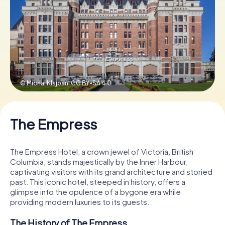
Book Tickets
Buy Gift Vouchers
© Michal Klajban,
CC BY-SA 4.0
The Empress
The Empress Hotel, a crown jewel of Victoria, British
Columbia, stands majestically by the Inner Harbour,
captivating visitors with its grand architecture and storied
past. This iconic hotel, steeped in history, offers a
glimpse into the opulence of a bygone era while
providing modern luxuries to its guests.
The History of The Empress