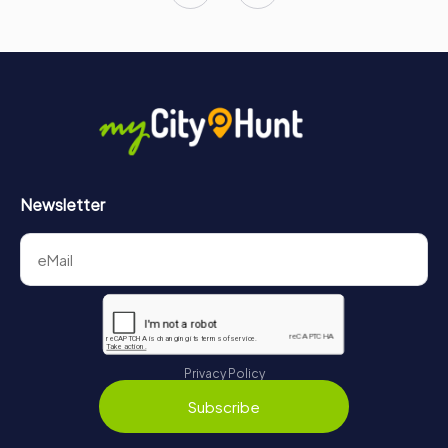
Newsletter
Privacy Policy
Subscribe