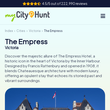
4.5/5 out of 222,990 reviews
Index
Cities
Victoria
The Empress
How it works
The Empress
Cities
Victoria
Tours
Discover the majestic allure of The Empress Hotel, a
historic icon in the heart of Victoria by the Inner Harbour.
Designed by Francis Rattenbury and opened in 1908, it
Team Building
blends Chateauesque architecture with modern luxury,
offering an opulent stay that echoes its storied past and
Tickets
vibrant surroundings.
INT
AT
CH
DE
ES
FR
UK
IE
IT
NL