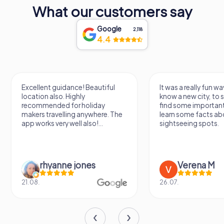
exploring this beautiful city.
What our customers say
Google
2,118
4.4
Excellent guidance! Beautiful
It was a really fun wa
location also. Highly
know a new city, to s
recommended for holiday
find some importan
makers travelling anywhere. The
learn some facts ab
app works very well also!...
sightseeing spots.
rhyanne jones
Verena M
21.08.
26.07.