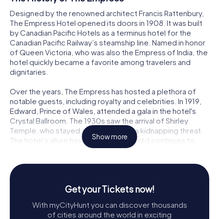
Designed by the renowned architect Francis Rattenbury,
The Empress Hotel opened its doors in 1908. It was built
by Canadian Pacific Hotels as a terminus hotel for the
Canadian Pacific Railway’s steamship line. Named in honor
of Queen Victoria, who was also the Empress of India, the
hotel quickly became a favorite among travelers and
dignitaries.
Over the years, The Empress has hosted a plethora of
notable guests, including royalty and celebrities. In 1919,
Edward, Prince of Wales, attended a gala in the hotel's
Crystal Ballroom. The 1930s saw the arrival of Shirley
Temple, who stayed amid rumors of a kidnapping threat.
Show more
The hotel’s allure has never waned, and it continues to
attract visitors from around the world.
Exploring The Empress
Stepping into The Empress is like entering a world where
Get your Tickets now!
history and luxury converge. The hotel’s architecture is a
With myCityHunt you can discover thousands
stunning example of the Chateauesque style,
of cities around the world in exciting
characterized by its steep copper roofs, ornate