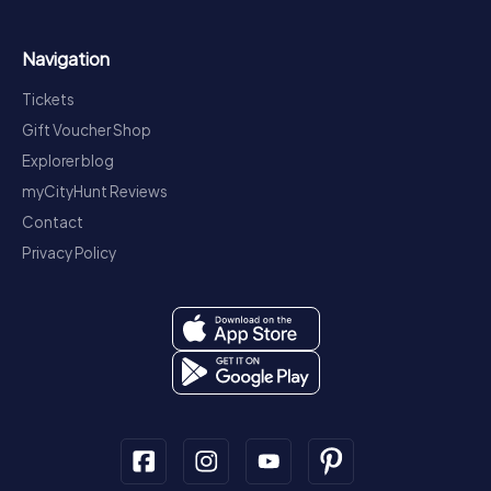
Navigation
Tickets
Gift Voucher Shop
Explorer blog
myCityHunt Reviews
Contact
Privacy Policy