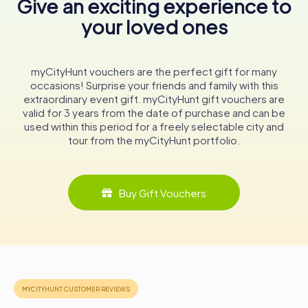
Give an exciting experience to
your loved ones
The hotel's proximity to the Inner Harbour means that a
variety of activities are right at your doorstep. From whale
watching tours to leisurely harbor cruises, there's no
shortage of ways to experience the natural beauty of
myCityHunt vouchers are the perfect gift for many
Victoria. The vibrant streets surrounding The Empress are
occasions! Surprise your friends and family with this
also home to an array of shops, galleries, and cafes,
extraordinary event gift. myCityHunt gift vouchers are
perfect for a day of exploration.
valid for 3 years from the date of purchase and can be
used within this period for a freely selectable city and
A Timeless Icon
tour from the myCityHunt portfolio.
The Empress Hotel is more than just a place to stay; it's a
symbol of Victoria's heritage and a testament to the city's
enduring charm. Its walls have witnessed over a century of
Buy Gift Vouchers
history, from royal visits to grand celebrations, and
continue to echo the stories of its illustrious past.
Whether you're a history enthusiast, a luxury traveler, or
simply someone looking to experience the best of
Victoria, The Empress offers an unforgettable
experience. Its blend of historical elegance and modern
amenities makes it a must-visit destination for anyone