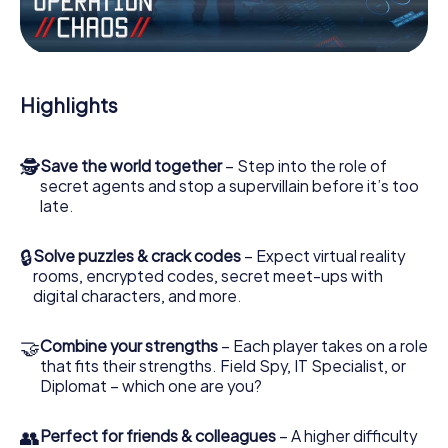
Work together as a team, intercept enemy spies and lure
the villian’s henchmen onto your side. In this Escape Game
in Vila-seca, you and your team have to excel to stop the
bad guys. Unlike James Bond and Co., however, your
Highlights
deeds will not be hidden behind the veil of secrecy
surrounding the Secret Service: You immortalize yourself
and your team in the high score of Vila-seca and get
🕵
Save the world together
– Step into the role of
access to your very own picture gallery. The myCityHunt
secret agents and stop a supervillain before it’s too
Escape Game turns Vila-seca into your very own personal
late.
adventure playground. Get your tickets to the world of
espionage and secret agents and turn Vila-seca into an
outdoor Escape Room!
🔒
Solve puzzles & crack codes
– Expect virtual reality
rooms, encrypted codes, secret meet-ups with
digital characters, and more.
🤝
Combine your strengths
– Each player takes on a role
that fits their strengths. Field Spy, IT Specialist, or
Diplomat – which one are you?
👥
Perfect for friends & colleagues
– A higher difficulty