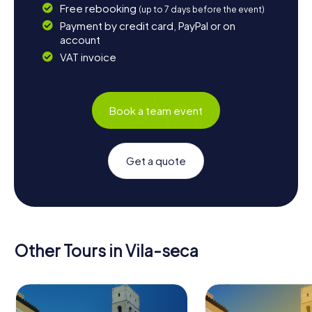
Free rebooking
(up to 7 days before the event)
Payment by credit card, PayPal or on
account
VAT invoice
Book a team event
Get a quote
Other Tours in Vila-seca