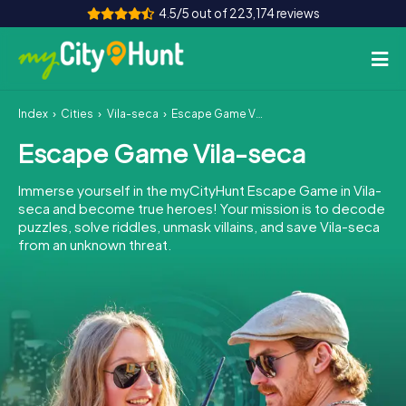
4.5/5 out of 223,174 reviews
Index
Cities
Vila-seca
Escape Game Vila-seca
How it works
Escape Game Vila-seca
Cities
Immerse yourself in the myCityHunt Escape Game in Vila-
Tours
seca and become true heroes! Your mission is to decode
puzzles, solve riddles, unmask villains, and save Vila-seca
from an unknown threat.
Team Building
Tickets
INT
AT
CH
DE
ES
FR
UK
IE
IT
NL