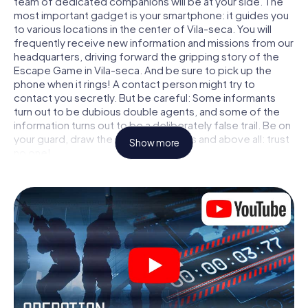
team of dedicated companions will be at your side. The
most important gadget is your smartphone: it guides you
to various locations in the center of Vila-seca. You will
frequently receive new information and missions from our
headquarters, driving forward the gripping story of the
Escape Game in Vila-seca. And be sure to pick up the
phone when it rings! A contact person might try to
contact you secretly. But be careful: Some informants
turn out to be dubious double agents, and some of the
information turns out to be a deliberately false trail. Be on
your guard, draw the right conclusions and above all: trust
Show more
no one!
Unlike in a classic Escape Room in Vila-seca, you are not
locked in a room from which you have to free yourself
within a given time window. This smartphone scavenger
hunt turns the whole of Vila-seca into your playing field!
The technical prerequisite for your agent adventure in
Vila-seca: a smartphone with access to the mobile
internet. With a click, you get access to our web app. You
don't need to install anything to be drawn into the action
by interactive videos, tricky mini-games, or any other
features.