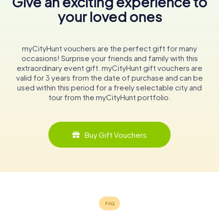
Give an exciting experience to
your loved ones
myCityHunt vouchers are the perfect gift for many
occasions! Surprise your friends and family with this
extraordinary event gift. myCityHunt gift vouchers are
valid for 3 years from the date of purchase and can be
used within this period for a freely selectable city and
tour from the myCityHunt portfolio.
Buy Gift Vouchers