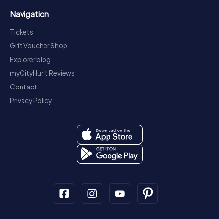
Navigation
Tickets
Gift Voucher Shop
Explorer blog
myCityHunt Reviews
Contact
Privacy Policy