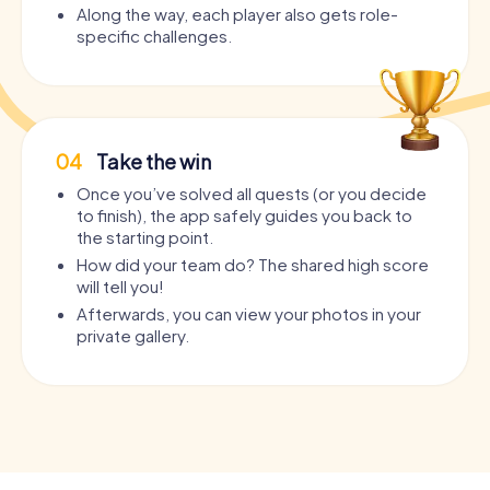
Along the way, each player also gets role-
specific challenges.
04
Take the win
Once you’ve solved all quests (or you decide
to finish), the app safely guides you back to
the starting point.
How did your team do? The shared high score
will tell you!
Afterwards, you can view your photos in your
private gallery.