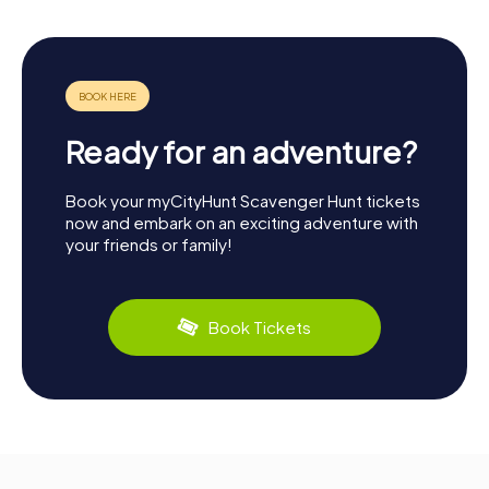
Ready for an adventure?
Book your myCityHunt Scavenger Hunt tickets
now and embark on an exciting adventure with
your friends or family!
Book Tickets