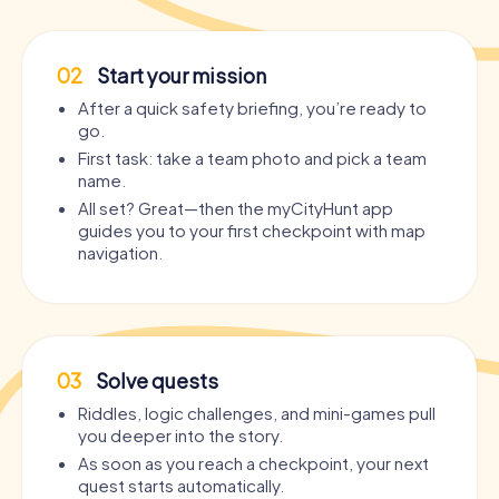
02
Start your mission
After a quick safety briefing, you’re ready to
go.
First task: take a team photo and pick a team
name.
All set? Great—then the myCityHunt app
guides you to your first checkpoint with map
navigation.
03
Solve quests
Riddles, logic challenges, and mini-games pull
you deeper into the story.
As soon as you reach a checkpoint, your next
quest starts automatically.