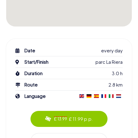
Date
every day
Start/Finish
parc La Riera
Duration
3.0 h
Route
2.8 km
Language
£ 11.99 p.p.
£ 13.99