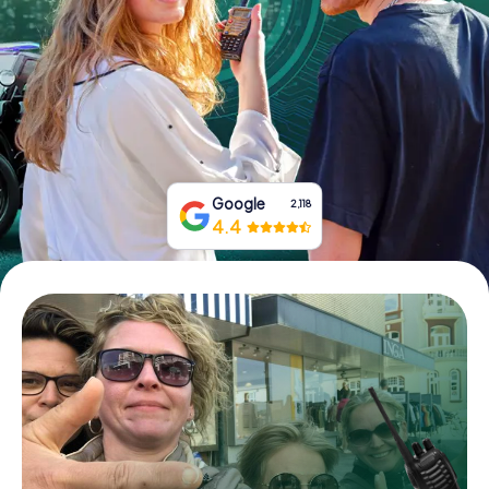
Book Tickets
Buy Gift Vouchers
Google
2,118
4.4