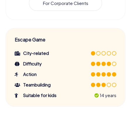
For Corporate Clients
Escape Game
City-related
Difficulty
Action
Teambuilding
Suitable for kids
14 years