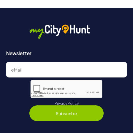
Newsletter
Privacy Policy
Subscribe