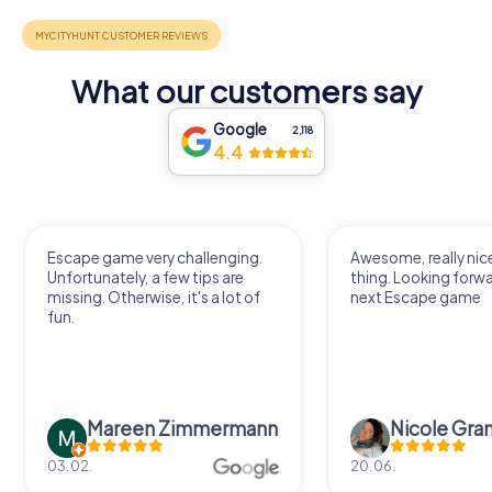
What our customers say
Google
2,118
4.4
Escape game very challenging.
Awesome, really nic
Unfortunately, a few tips are
thing. Looking forwa
missing. Otherwise, it's a lot of
next Escape game
fun.
Mareen Zimmermann
Nicole Gra
03.02.
20.06.