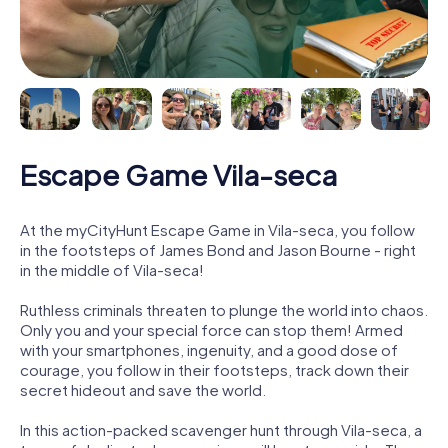
Escape Game Vila-seca
At the myCityHunt Escape Game in Vila-seca, you follow
in the footsteps of James Bond and Jason Bourne - right
in the middle of Vila-seca!
Ruthless criminals threaten to plunge the world into chaos.
Only you and your special force can stop them! Armed
with your smartphones, ingenuity, and a good dose of
courage, you follow in their footsteps, track down their
secret hideout and save the world.
In this action-packed scavenger hunt through Vila-seca, a