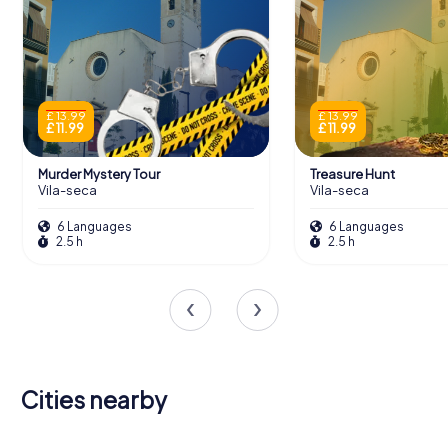
£ 13.99
£ 13.99
£ 11.99
£ 11.99
Murder Mystery Tour
Treasure Hunt
Vila-seca
Vila-seca
6 Languages
6 Languages
2.5 h
2.5 h
Cities nearby
Vilafranca