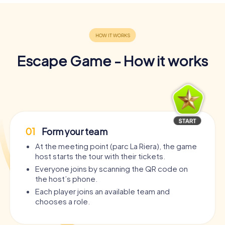
Escape Game - How it works
01
Form your team
At the meeting point (parc La Riera), the game
host starts the tour with their tickets.
Everyone joins by scanning the QR code on
the host’s phone.
Each player joins an available team and
chooses a role.