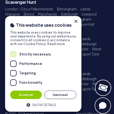
Scavenger Hunt
London - City of Westminster
Birmingham
Leeds
Glasgow
Bristol
Manchester
Edinburgh
Liverpool
Cardiff
Belfast
Leicester
Ipswich
Nottingham
×
Newcastle upon Tyne
Plymouth
Kingston upon Hull
This website uses cookies
Treasure Hunt
This website uses cookies to improve
user experience. By using our website you
London - City of Westminster
Birmingham
Leeds
consent to all cookies in accordance
Glasgow
Bristol
Sheffield
Manchester
Edinburgh
with our Cookie Policy.
Read more
Liverpool
Croydon
Cardiff
Belfast
Leicester
Wirral
Coventry
Ipswich
Nottingham
Newcastle upon Tyne
Strictly necessary
Plymouth
Kingston upon Hull
Performance
Escape Game
Targeting
London - City of Westminster
Birmingham
Leeds
Glasgow
Bristol
Sheffield
Manchester
Edinburgh
Functionality
Liverpool
Croydon
Cardiff
Belfast
Leicester
Wirral
Coventry
Ipswich
Nottingham
Newcastle upon Tyne
Plymouth
Kingston upon Hull
Accept all
Decline all
SHOW DETAILS
© 2010-2026 myCityHunt
Imprint
|
Privacy Policy