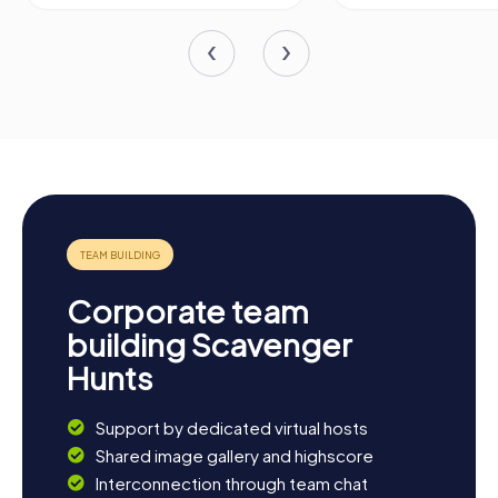
Corporate team
building Scavenger
Hunts
Support by dedicated virtual hosts
Shared image gallery and highscore
Interconnection through team chat