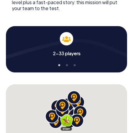
level plus a fast-paced story: this mission will put
your team to the test.
2-33 players