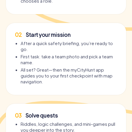
chooses a role.
02
Start your mission
After a quick safety briefing, you’re ready to
go.
First task: take a team photo and pick a team
name.
All set? Great—then the myCityHunt app
guides you to your first checkpoint with map
navigation.
03
Solve quests
Riddles, logic challenges, and mini-games pull
you deeper into the story.