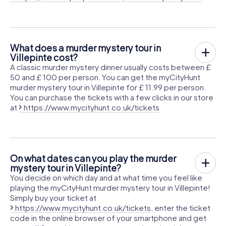
What does a murder mystery tour in
Villepinte cost?
A classic murder mystery dinner usually costs between £
50 and £ 100 per person. You can get the myCityHunt
murder mystery tour in Villepinte for £ 11.99 per person.
You can purchase the tickets with a few clicks in our store
at
https://www.mycityhunt.co.uk/tickets
On what dates can you play the murder
mystery tour in Villepinte?
You decide on which day and at what time you feel like
playing the myCityHunt murder mystery tour in Villepinte!
Simply buy your ticket at
https://www.mycityhunt.co.uk/tickets
, enter the ticket
code in the online browser of your smartphone and get