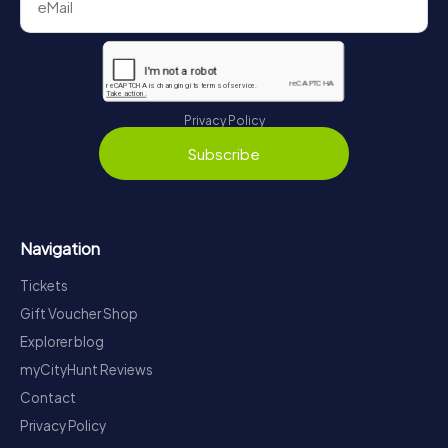
Privacy Policy
Subscribe
Navigation
Tickets
Gift Voucher Shop
Explorer blog
myCityHunt Reviews
Contact
Privacy Policy