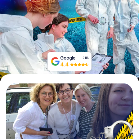
Book Tickets
Buy Gift Vouchers
Google
2,118
4.4