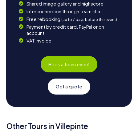
Shared image gallery and highscore
Interconnection through team chat
Free rebooking
(up to 7 days before the event)
Payment by credit card, PayPal or on
account
VAT invoice
Book a team event
Get a quote
Other Tours in Villepinte