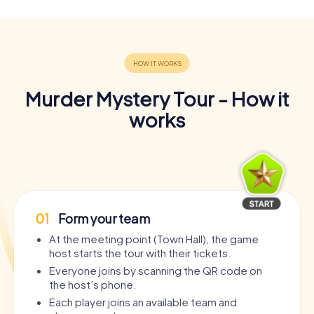
Murder Mystery Tour - How it
works
01
Form your team
At the meeting point (Town Hall), the game
host starts the tour with their tickets.
Everyone joins by scanning the QR code on
the host’s phone.
Each player joins an available team and