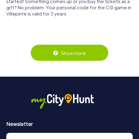
started! Something comes up or you buy the tickets as a
gift? No problem: Your personal code for the CSI game in
Villepinte is valid for 3 years.
Show more
Newsletter