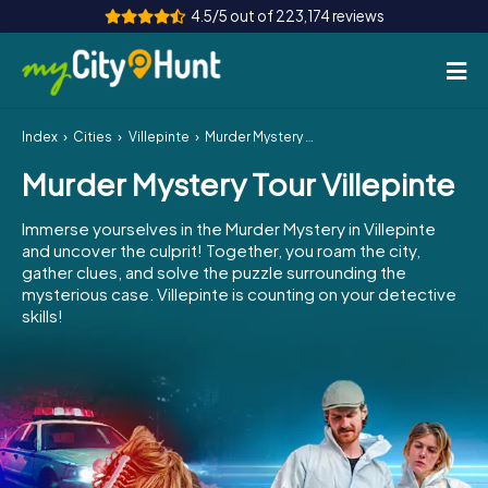
4.5/5 out of 223,174 reviews
Index
Cities
Villepinte
Murder Mystery Tour Villepinte
How it works
Murder Mystery Tour Villepinte
Cities
Immerse yourselves in the Murder Mystery in Villepinte
Tours
and uncover the culprit! Together, you roam the city,
gather clues, and solve the puzzle surrounding the
mysterious case. Villepinte is counting on your detective
Team Building
skills!
Tickets
INT
AT
CH
DE
ES
FR
UK
IE
IT
NL