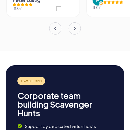
Peter Lustig
11.07.
18.07.
Corporate team
building Scavenger
Hunts
Support by dedicated virtual hosts