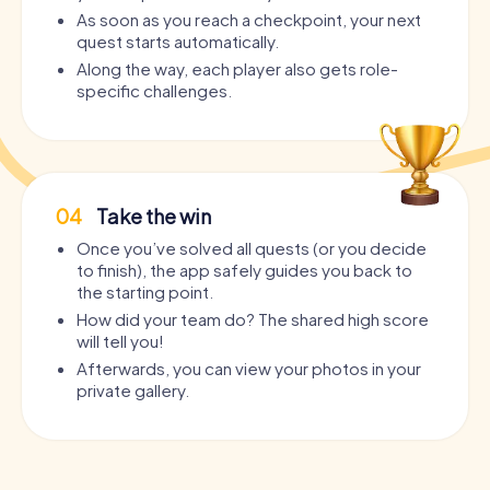
As soon as you reach a checkpoint, your next
quest starts automatically.
Along the way, each player also gets role-
specific challenges.
04
Take the win
Once you’ve solved all quests (or you decide
to finish), the app safely guides you back to
the starting point.
How did your team do? The shared high score
will tell you!
Afterwards, you can view your photos in your
private gallery.