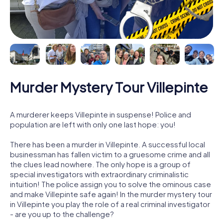
Murder Mystery Tour Villepinte
A murderer keeps Villepinte in suspense! Police and
population are left with only one last hope: you!
There has been a murder in Villepinte. A successful local
businessman has fallen victim to a gruesome crime and all
the clues lead nowhere. The only hope is a group of
special investigators with extraordinary criminalistic
intuition! The police assign you to solve the ominous case
and make Villepinte safe again! In the murder mystery tour
in Villepinte you play the role of a real criminal investigator
- are you up to the challenge?