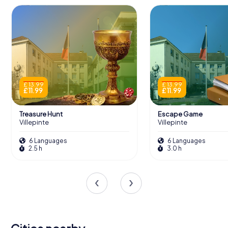
£ 13.99
£ 13.99
£ 11.99
£ 11.99
Treasure Hunt
Escape Game
Villepinte
Villepinte
6 Languages
6 Languages
2.5 h
3.0 h