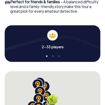
👪
Perfect for friends & families
– A balanced difficulty
level and a family-friendly story make this tour a
great pick for every amateur detective.
2-33 players