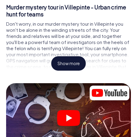
Murder mystery tour in Villepinte - Urban crime
hunt for teams
Don't worry, in our murder mystery tour in Villepinte you
won't be alone in the winding streets of the city. Your
friends and relatives will be at your side, and together
you'll be a powerful team of investigators on the heels of
the felon who is terrifying Villepinte! You can fully rely on
your most important investigative tool, your smartphone.
GPS navigation will guide you on your search for clues to
Show more
the crime scene, to numerous locations in Villepinte that
are connected to the crime, and finally to the murderer. At
each location, you crack tricky puzzles and get closer to
solving the case piece by piece. Unlike a classic murder
mystery dinner in Villepinte, you control the action, move
around in the fresh air and discover the city with
completely new eyes.
Interactive CSI game in Villepinte
You'll be amazed at what the myCityHunt murder mystery
tour in Villepinte brings out of your smartphones! Whether