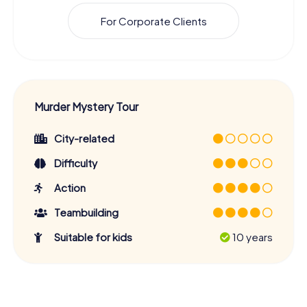
For Corporate Clients
Murder Mystery Tour
City-related
Difficulty
Action
Teambuilding
Suitable for kids
10 years