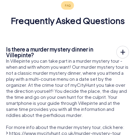
Frequently Asked Questions
Is there a murder mystery dinner in
Villepinte?
In Villepinte you can take part in a murder mystery tour -
when and with whom you want! Our murder mystery tour is
not a classic murder mystery dinner, where you attend a
play with a multi-course menu on a date set by the
organizer. At the crime tour of myCityHunt you take over
the direction yourself! You decide the place, the day and
the time and go on your own hunt for the culprit. Your
smartphone is your guide through Villepinte and at the
same time provides you with all the information and
riddles about the perfidious murder.
For more info about the murder mystery tour, click here:
https://www.mycityhunt.co.uk/murder-mystery-tour