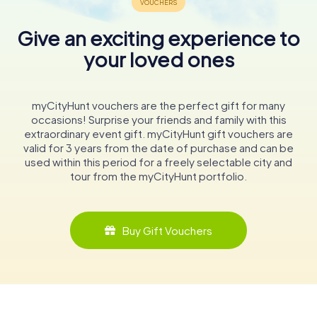
Give an exciting experience to
your loved ones
myCityHunt vouchers are the perfect gift for many
occasions! Surprise your friends and family with this
extraordinary event gift. myCityHunt gift vouchers are
valid for 3 years from the date of purchase and can be
used within this period for a freely selectable city and
tour from the myCityHunt portfolio.
Buy Gift Vouchers