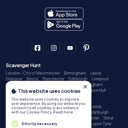
Scavenger Hunt
London - City of Westminster
Birmingham
Leeds
Glasgow
Bristol
Manchester
Edinburgh
Liverpool
Cardiff
Belfast
Leicester
Ipswich
Nottingham
×
Newcastle upon Tyne
Plymouth
Kingston upon Hull
This website uses cookies
Treasure Hunt
This website uses cookies to improve
user experience. By using our website you
London - City of Westminster
Birmingham
Leeds
consent to all cookies in accordance
Glasgow
Bristol
Sheffield
Manchester
Edinburgh
with our Cookie Policy.
Read more
Liverpool
Croydon
Cardiff
Belfast
Leicester
Wirral
Coventry
Ipswich
Nottingham
Newcastle upon Tyne
Strictly necessary