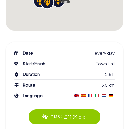
Date
every day
Start/Finish
Town Hall
Duration
2.5 h
Route
3.5 km
Language
£ 11.99 p.p.
£ 13.99