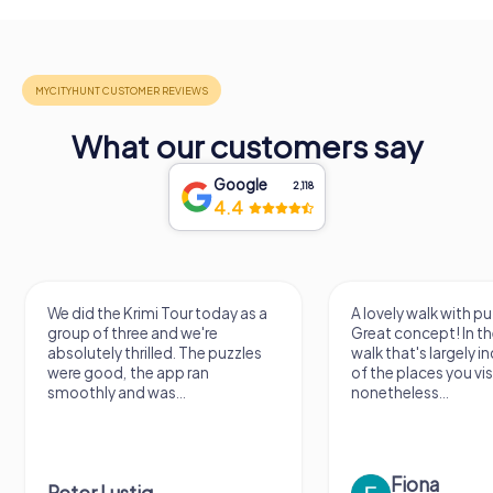
What our customers say
Google
2,118
4.4
We did the Krimi Tour today as a
A lovely walk with pu
group of three and we're
Great concept! In the
absolutely thrilled. The puzzles
walk that's largely 
were good, the app ran
of the places you vis
smoothly and was...
nonetheless...
Fiona