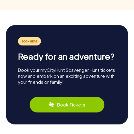
Ready for an adventure?
Book your myCityHunt Scavenger Hunt tickets
now and embark on an exciting adventure with
your friends or family!
Book Tickets