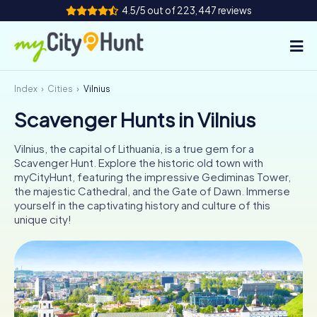
4.5/5 out of 223,447 reviews
Index
Cities
Vilnius
How it works
Scavenger Hunts in Vilnius
Cities
Vilnius, the capital of Lithuania, is a true gem for a
Tours
Scavenger Hunt. Explore the historic old town with
myCityHunt, featuring the impressive Gediminas Tower,
the majestic Cathedral, and the Gate of Dawn. Immerse
Team Building
yourself in the captivating history and culture of this
unique city!
Tickets
INT
AT
CH
DE
ES
FR
UK
IE
IT
NL