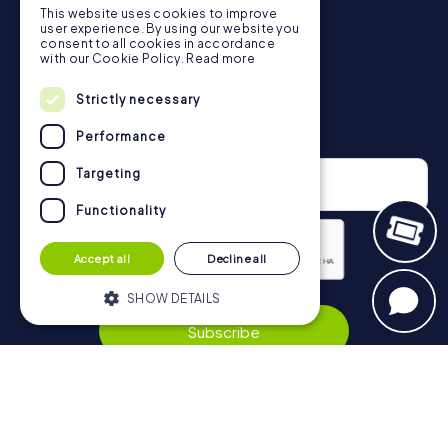
This website uses cookies to improve
in Vilnius can be found here:
user experience. By using our website you
https://www.mycityhunt.co.uk/how-it-works
.
consent to all cookies in accordance
with our Cookie Policy.
Read more
Strictly necessary
Newsletter
Performance
Targeting
Functionality
Accept all
Decline all
Privacy Policy
SHOW DETAILS
Subscribe
Strictly necessary
Performance
Targeting
Functionality
Navigation
Strictly necessary cookies allow core
website functionality such as user login