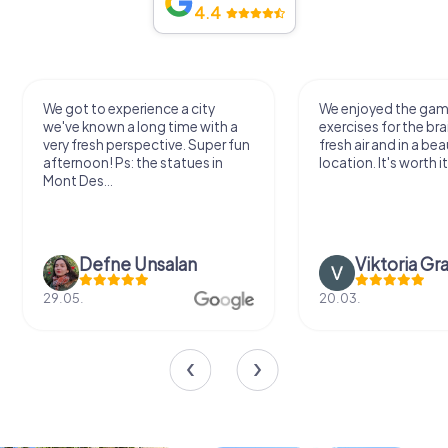
4.4
We got to experience a city
We enjoyed the ga
we've known a long time with a
exercises for the bra
very fresh perspective. Super fun
fresh air and in a bea
afternoon! Ps: the statues in
location. It's worth it
Mont Des...
Defne Ünsalan
Viktoria Gr
29.05.
20.03.