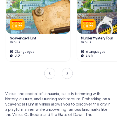
£ 13.99
£ 13.99
£ 11.99
£ 11.99
Scavenger Hunt
Murder Mystery Tour
Vilnius
Vilnius
2 Languages
6 Languages
3.0 h
2.5 h
Vilnius, the capital of Lithuania, is a city brimming with
history, culture, and stunning architecture. Embarking on a
Scavenger Hunt in Vilnius allows you to discover the city in
a playful manner while uncovering famous landmarks like
the Vilnius Cathedral and the Gate of Dawn. The