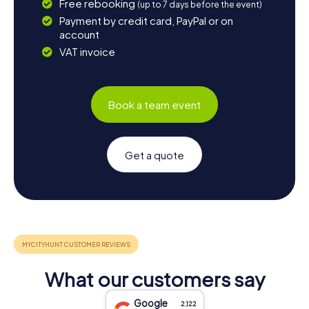
Free rebooking
(up to 7 days before the event)
Payment by credit card, PayPal or on
account
VAT invoice
Book a team event
Get a quote
What our customers say
Google
2,122