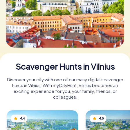
Book Tickets
Buy Gift Vouchers
Scavenger Hunts in Vilnius
Discover your city with one of our many digital scavenger
hunts in Vilnius. With myCityHunt, Vilnius becomes an
exciting experience for you, your family, friends, or
colleagues.
4.4
4.5