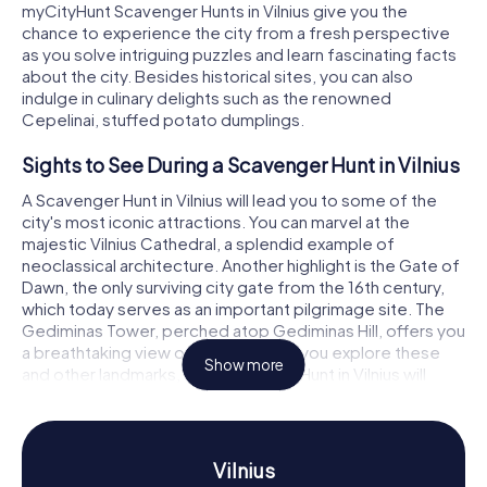
myCityHunt Scavenger Hunts in Vilnius give you the
chance to experience the city from a fresh perspective
as you solve intriguing puzzles and learn fascinating facts
about the city. Besides historical sites, you can also
indulge in culinary delights such as the renowned
Cepelinai, stuffed potato dumplings.
Sights to See During a Scavenger Hunt in Vilnius
A Scavenger Hunt in Vilnius will lead you to some of the
city's most iconic attractions. You can marvel at the
majestic Vilnius Cathedral, a splendid example of
neoclassical architecture. Another highlight is the Gate of
Dawn, the only surviving city gate from the 16th century,
which today serves as an important pilgrimage site. The
Gediminas Tower, perched atop Gediminas Hill, offers you
a breathtaking view over the city. As you explore these
Show more
and other landmarks, the Scavenger Hunt in Vilnius will
have you solving exciting puzzles that immerse you
deeper into the city's history and culture.
History and Culture During a Scavenger Hunt in
Vilnius