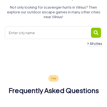
Not only looking for scavenger hunts in Vilnius? Then
explore our outdoor escape games in many other cities
near Vilnius!
All cities
Alytus
Kaunas
Marijampolė
Panevėžys
Daugavpils
Suwałki
4 tours available
6 tours available
4 tours available
Augustów
Šiauliai
Ełk
4 tours available
4 tours available
3 tours available
5.0
4.5
Grajewo
4 tours available
4 tours available
4 tours available
4 tours available
4.7
Frequently Asked Questions