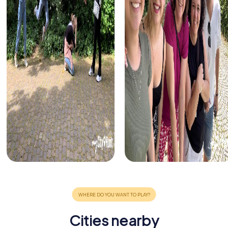
Cities nearby