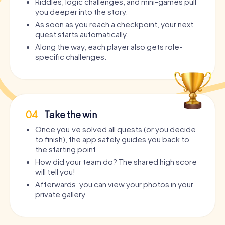
Riddles, logic challenges, and mini-games pull
you deeper into the story.
As soon as you reach a checkpoint, your next
quest starts automatically.
Along the way, each player also gets role-
specific challenges.
04
Take the win
Once you’ve solved all quests (or you decide
to finish), the app safely guides you back to
the starting point.
How did your team do? The shared high score
will tell you!
Afterwards, you can view your photos in your
private gallery.