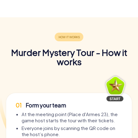
Murder Mystery Tour - How it
works
01
Form your team
At the meeting point (Place d'Armes 23), the
game host starts the tour with their tickets.
Everyone joins by scanning the QR code on
the host’s phone.