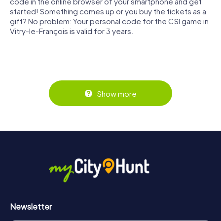
code in the online browser of your smartphone and get
started! Something comes up or you buy the tickets as a
gift? No problem: Your personal code for the CSI game in
Vitry-le-François is valid for 3 years.
Show more
Newsletter