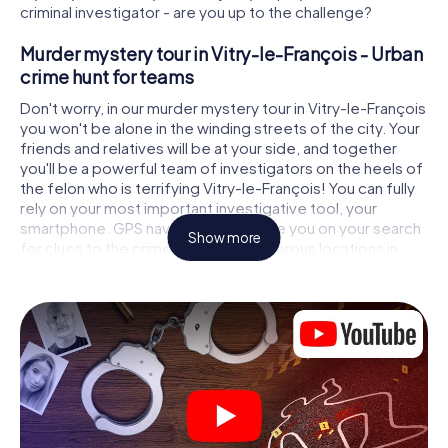
criminal investigator - are you up to the challenge?
Murder mystery tour in Vitry-le-François - Urban
crime hunt for teams
Don't worry, in our murder mystery tour in Vitry-le-François
you won't be alone in the winding streets of the city. Your
friends and relatives will be at your side, and together
you'll be a powerful team of investigators on the heels of
the felon who is terrifying Vitry-le-François! You can fully
rely on your most important investigative tool, your
smartphone. GPS navigation will guide you on your search
Show more
for clues to the crime scene, to numerous locations in
Vitry-le-François that are connected to the crime, and
finally to the murderer. At each location, you crack tricky
puzzles and get closer to solving the case piece by
piece. Unlike a classic murder mystery dinner in Vitry-le-
François, you control the action, move around in the fresh
air and discover the city with completely new eyes.
Interactive CSI game in Vitry-le-François
You'll be amazed at what the myCityHunt murder mystery