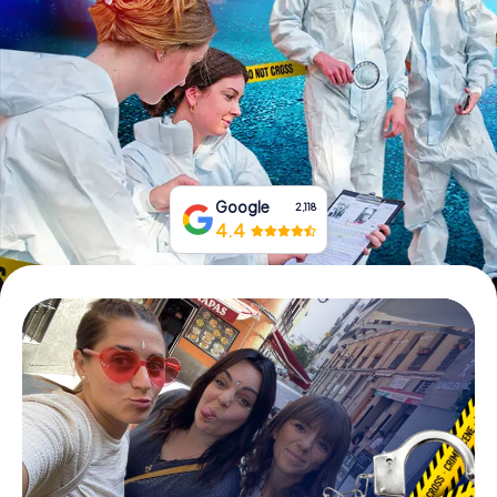
Book Tickets
Buy Gift Vouchers
Google
2,118
4.4