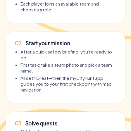
Each player joins an available team and
chooses a role.
02
Start your mission
After a quick safety briefing, you’re ready to
go.
First task: take a team photo and pick a team
name.
All set? Great—then the myCityHunt app
guides you to your first checkpoint with map
navigation.
03
Solve quests