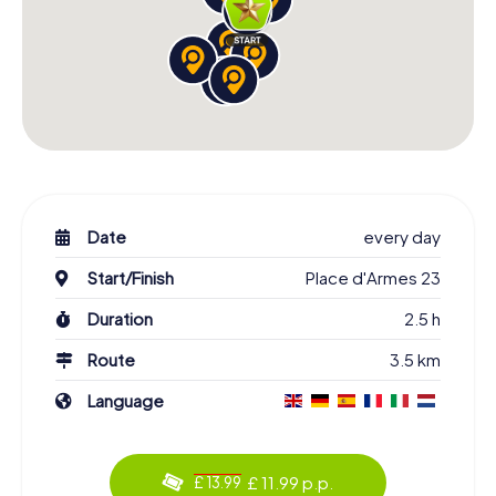
Date
every day
Start/Finish
Place d'Armes 23
Duration
2.5 h
Route
3.5 km
Language
£ 11.99 p.p.
£ 13.99