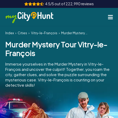
4.5/5 out of 222,990 reviews
Index
Cities
Vitry-le-François
Murder Mystery Tour Vitry-le-François
How it works
Murder Mystery Tour Vitry-le-
Cities
François
Tours
Immerse yourselves in the Murder Mystery in Vitry-le-
François and uncover the culprit! Together, you roam the
Team Building
city, gather clues, and solve the puzzle surrounding the
mysterious case. Vitry-le-François is counting on your
Tickets
detective skills!
INT
AT
CH
DE
ES
FR
UK
IE
IT
NL