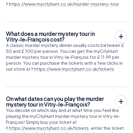
https://www.mycityhunt.co.uk/murder-mystery-tour
What does a murder mystery tour in
Vitry-le-François cost?
A classic murder mystery dinner usually costs between £
50 and £ 100 per person. You can get the myCityHunt
murder mystery tour in Vitry-le-François for £ 11.99 per
person. You can purchase the tickets with a few clicks in
our store at
https://www.mycityhunt.co.uk/tickets
On what dates can you play the murder
mystery tour in Vitry-le-François?
You decide on which day and at what time you feel like
playing the myCityHunt murder mystery tour in Vitry-le-
François! Simply buy your ticket at
https://www.mycityhunt.co.uk/tickets
, enter the ticket