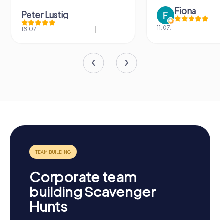
Fiona
Peter Lustig
11.07.
18.07.
Corporate team
building Scavenger
Hunts