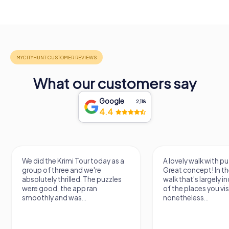
What our customers say
Google
2,118
4.4
We did the Krimi Tour today as a
A lovely walk with pu
group of three and we're
Great concept! In the
absolutely thrilled. The puzzles
walk that's largely 
were good, the app ran
of the places you vis
smoothly and was...
nonetheless...