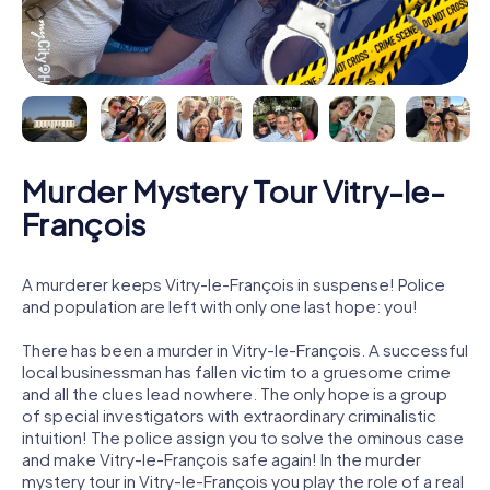
Murder Mystery Tour Vitry-le-
François
A murderer keeps Vitry-le-François in suspense! Police
and population are left with only one last hope: you!
There has been a murder in Vitry-le-François. A successful
local businessman has fallen victim to a gruesome crime
and all the clues lead nowhere. The only hope is a group
of special investigators with extraordinary criminalistic
intuition! The police assign you to solve the ominous case
and make Vitry-le-François safe again! In the murder
mystery tour in Vitry-le-François you play the role of a real