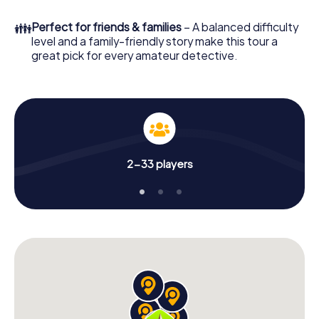
to go!
👪
Perfect for friends & families
– A balanced difficulty
What are you waiting for? Vitry-le-François is counting on
level and a family-friendly story make this tour a
you!
great pick for every amateur detective.
2-33 players