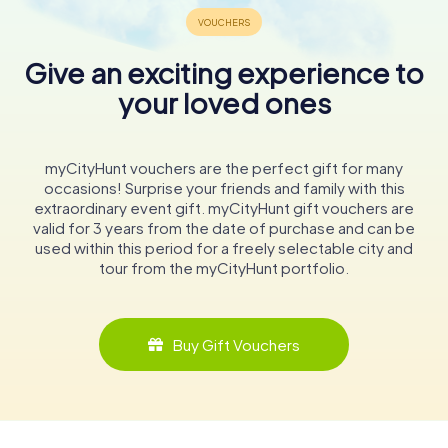
Give an exciting experience to
your loved ones
myCityHunt vouchers are the perfect gift for many
occasions! Surprise your friends and family with this
extraordinary event gift. myCityHunt gift vouchers are
valid for 3 years from the date of purchase and can be
used within this period for a freely selectable city and
tour from the myCityHunt portfolio.
Buy Gift Vouchers