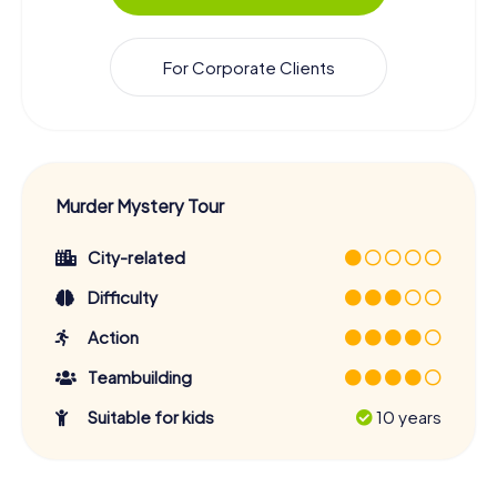
For Corporate Clients
Murder Mystery Tour
City-related
Difficulty
Action
Teambuilding
Suitable for kids
10 years