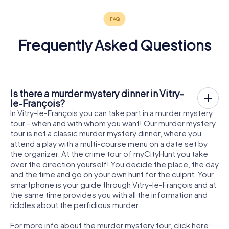
Frequently Asked Questions
Is there a murder mystery dinner in Vitry-
le-François?
In Vitry-le-François you can take part in a murder mystery
tour - when and with whom you want! Our murder mystery
tour is not a classic murder mystery dinner, where you
attend a play with a multi-course menu on a date set by
the organizer. At the crime tour of myCityHunt you take
over the direction yourself! You decide the place, the day
and the time and go on your own hunt for the culprit. Your
smartphone is your guide through Vitry-le-François and at
the same time provides you with all the information and
riddles about the perfidious murder.
For more info about the murder mystery tour, click here: