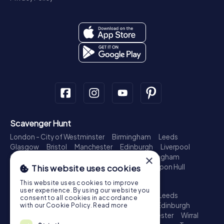
Scavenger Hunt
London - City of Westminster
Birmingham
Leeds
Glasgow
Bristol
Manchester
Edinburgh
Liverpool
×
Cardiff
Belfast
Leicester
Ipswich
Nottingham
Newcastle upon Tyne
Plymouth
Kingston upon Hull
This website uses cookies
Treasure Hunt
This website uses cookies to improve
user experience. By using our website you
London - City of Westminster
Birmingham
Leeds
consent to all cookies in accordance
Glasgow
Bristol
Sheffield
Manchester
Edinburgh
with our Cookie Policy.
Read more
Liverpool
Croydon
Cardiff
Belfast
Leicester
Wirral