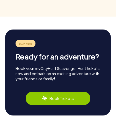
Ready for an adventure?
Book your myCityHunt Scavenger Hunt tickets
now and embark on an exciting adventure with
your friends or family!
Book Tickets