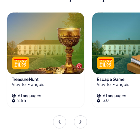
£ 13.99
£ 13.99
£ 11.99
£ 11.99
Treasure Hunt
Escape Game
Vitry-le-François
Vitry-le-François
6 Languages
6 Languages
2.5 h
3.0 h