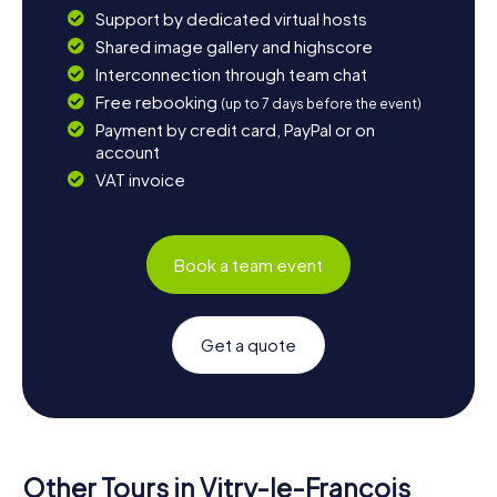
Support by dedicated virtual hosts
Shared image gallery and highscore
Interconnection through team chat
Free rebooking
(up to 7 days before the event)
Payment by credit card, PayPal or on
account
VAT invoice
Book a team event
Get a quote
Other Tours in Vitry-le-François