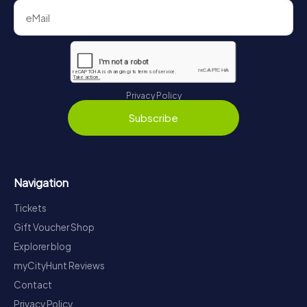
Privacy Policy
Subscribe
Navigation
Tickets
Gift Voucher Shop
Explorer blog
myCityHunt Reviews
Contact
Privacy Policy