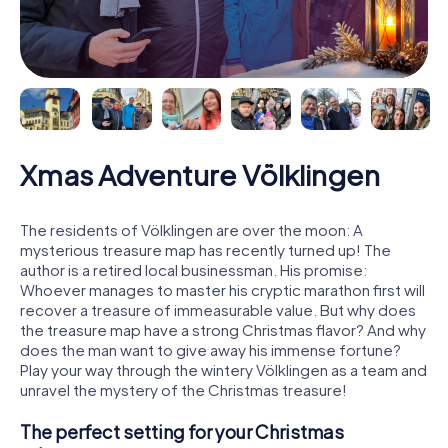
Xmas Adventure Völklingen
The residents of Völklingen are over the moon: A
mysterious treasure map has recently turned up! The
author is a retired local businessman. His promise:
Whoever manages to master his cryptic marathon first will
recover a treasure of immeasurable value. But why does
the treasure map have a strong Christmas flavor? And why
does the man want to give away his immense fortune?
Play your way through the wintery Völklingen as a team and
unravel the mystery of the Christmas treasure!
The perfect setting for your Christmas