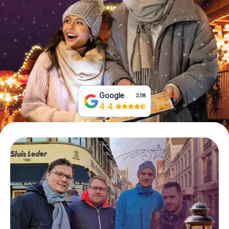
Book Tickets
Buy Gift Vouchers
Google
2,118
4.4