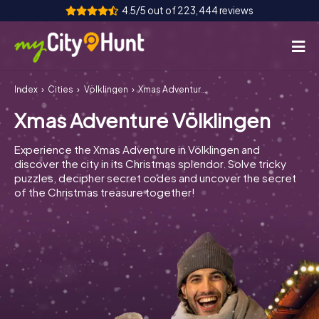
4.5/5 out of 223,444 reviews
Index
Cities
Völklingen
Xmas Adventure Völklingen
How it works
Xmas Adventure Völklingen
Cities
Experience the Xmas Adventure in Völklingen and
Tours
discover the city in its Christmas splendor. Solve tricky
puzzles, decipher secret codes and uncover the secret
of the Christmas treasure together!
Team Building
Tickets
INT
AT
CH
DE
ES
FR
UK
IE
IT
NL