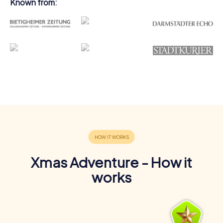
Known from:
Xmas Adventure - How it
works