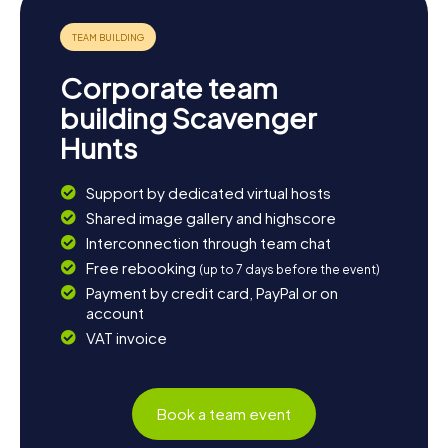
Corporate team
building Scavenger
Hunts
Support by dedicated virtual hosts
Shared image gallery and highscore
Interconnection through team chat
Free rebooking
(up to 7 days before the event)
Payment by credit card, PayPal or on
account
VAT invoice
Book a team event