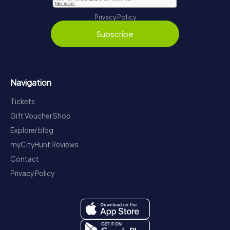
Privacy Policy
Subscribe
Navigation
Tickets
Gift Voucher Shop
Explorer blog
myCityHunt Reviews
Contact
Privacy Policy