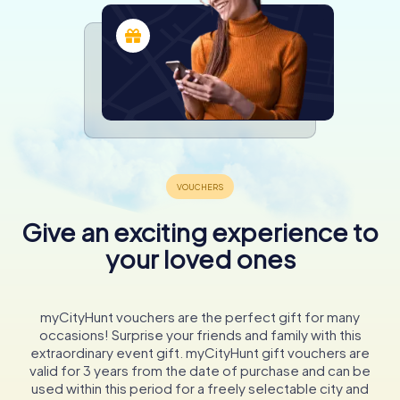
Give an exciting experience to
your loved ones
myCityHunt vouchers are the perfect gift for many
occasions! Surprise your friends and family with this
extraordinary event gift. myCityHunt gift vouchers are
valid for 3 years from the date of purchase and can be
used within this period for a freely selectable city and