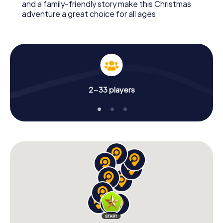
and a family-friendly story make this Christmas
adventure a great choice for all ages.
2-33 players