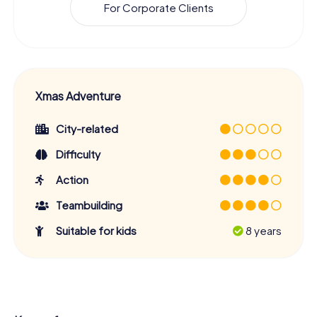
For Corporate Clients
Xmas Adventure
City-related
Difficulty
Action
Teambuilding
Suitable for kids
8 years