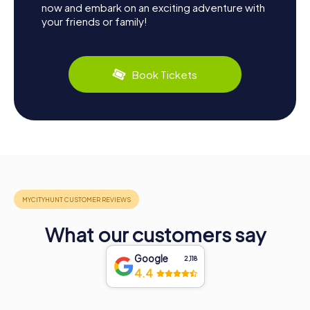
now and embark on an exciting adventure with
your friends or family!
Book Tickets
What our customers say
Google
2,118
4.4