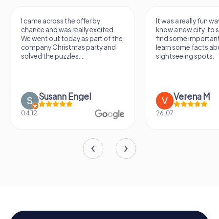
I came across the offer by
It was a really fun wa
chance and was really excited.
know a new city, to s
We went out today as part of the
find some importan
company Christmas party and
learn some facts ab
solved the puzzles....
sightseeing spots.
Susann Engel
Verena M
04.12.
26.07.