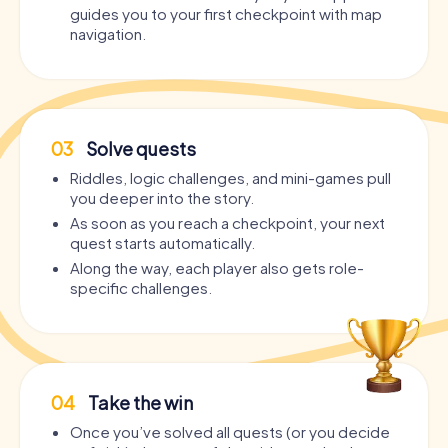
guides you to your first checkpoint with map
navigation.
03
Solve quests
Riddles, logic challenges, and mini-games pull
you deeper into the story.
As soon as you reach a checkpoint, your next
quest starts automatically.
Along the way, each player also gets role-
specific challenges.
04
Take the win
Once you’ve solved all quests (or you decide