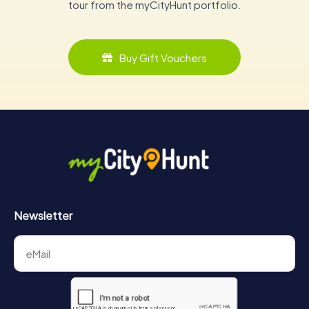
tour from the myCityHunt portfolio.
Buy Gift Vouchers
Newsletter