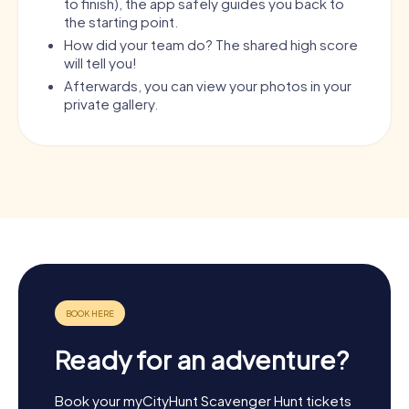
to finish), the app safely guides you back to
the starting point.
How did your team do? The shared high score
will tell you!
Afterwards, you can view your photos in your
private gallery.
Ready for an adventure?
Book your myCityHunt Scavenger Hunt tickets