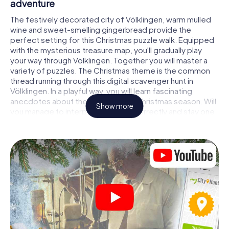
adventure
The festively decorated city of Völklingen, warm mulled
wine and sweet-smelling gingerbread provide the
perfect setting for this Christmas puzzle walk. Equipped
with the mysterious treasure map, you'll gradually play
your way through Völklingen. Together you will master a
variety of puzzles. The Christmas theme is the common
thread running through this digital scavenger hunt in
Völklingen. In a playful way, you will learn fascinating
anecdotes about the approaching Christmas season. Will
Show more
you manage to interpret the clues correctly and stay one
step ahead of other teams of treasure hunters?
The Christmas market of Völklingen as a
stopover
Put together a competent team of friends or family
members and set off together on a Christmas scavenger
hunt through Völklingen. All you need is a participation
ticket, a smartphone with Internet access and the right
team spirit. You can play at any time!