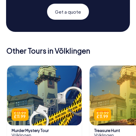
Get a quote
Other Tours in Völklingen
£ 13.99
£ 13.99
£ 11.99
£ 11.99
Murder Mystery Tour
Treasure Hunt
Völklingen
Völklingen