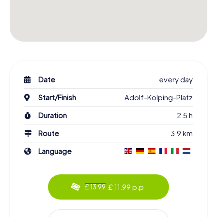
Date
every day
Start/Finish
Adolf-Kolping-Platz
Duration
2.5 h
Route
3.9 km
Language
£ 11.99 p.p.
£ 13.99