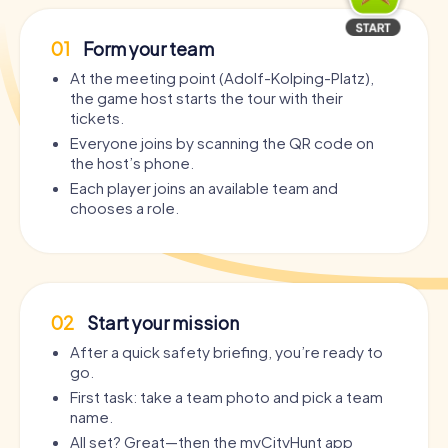
01
Form your team
At the meeting point (Adolf-Kolping-Platz),
the game host starts the tour with their
tickets.
Everyone joins by scanning the QR code on
the host’s phone.
Each player joins an available team and
chooses a role.
02
Start your mission
After a quick safety briefing, you’re ready to
go.
First task: take a team photo and pick a team
name.
All set? Great—then the myCityHunt app