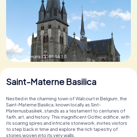
Book Tickets
Buy Gift Vouchers
© Paul Hermans,
CC BY-SA 3.0
Saint-Materne Basilica
Nestled in the charming town of Walcourt in Belgium, the
Saint-Materne Basilica, known locally as Sint-
Maternusbasiliek, stands as a testament to centuries of
faith, art, and history. This magnificent Gothic edifice, with
its soaring spires and intricate stonework, invites visitors
to step back in time and explore the rich tapestry of
stories woven into its very walls.