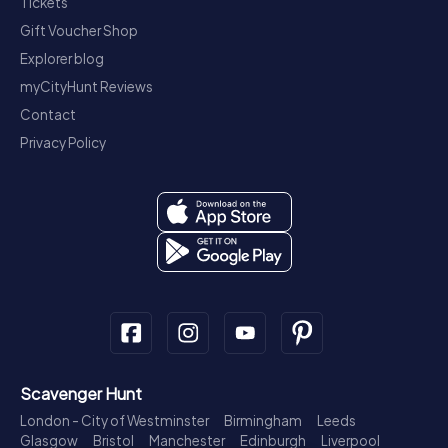
Tickets
Gift Voucher Shop
Explorer blog
myCityHunt Reviews
Contact
Privacy Policy
Scavenger Hunt
London - City of Westminster
Birmingham
Leeds
Glasgow
Bristol
Manchester
Edinburgh
Liverpool