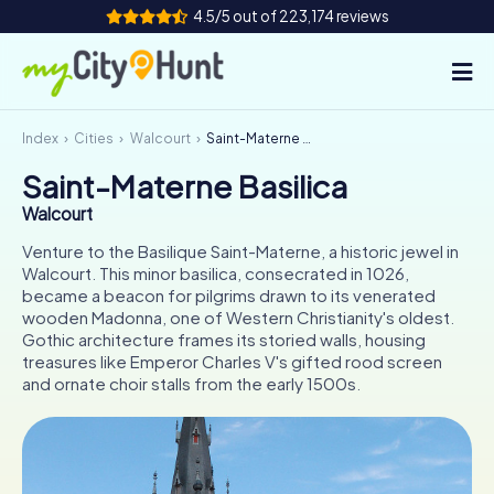
4.5/5 out of 223,174 reviews
Index
Cities
Walcourt
Saint-Materne Basilica
How it works
Saint-Materne Basilica
Cities
Walcourt
Tours
Venture to the Basilique Saint-Materne, a historic jewel in
Walcourt. This minor basilica, consecrated in 1026,
became a beacon for pilgrims drawn to its venerated
Team Building
wooden Madonna, one of Western Christianity's oldest.
Gothic architecture frames its storied walls, housing
Tickets
treasures like Emperor Charles V's gifted rood screen
and ornate choir stalls from the early 1500s.
INT
AT
CH
DE
ES
FR
UK
IE
IT
NL