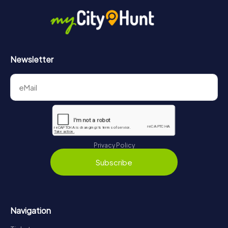
Newsletter
Privacy Policy
Subscribe
Navigation