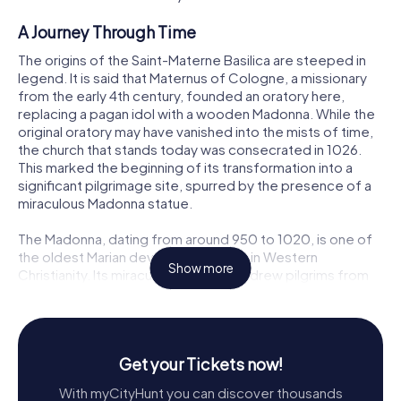
A Journey Through Time
The origins of the Saint-Materne Basilica are steeped in
legend. It is said that Maternus of Cologne, a missionary
from the early 4th century, founded an oratory here,
replacing a pagan idol with a wooden Madonna. While the
original oratory may have vanished into the mists of time,
the church that stands today was consecrated in 1026.
This marked the beginning of its transformation into a
significant pilgrimage site, spurred by the presence of a
miraculous Madonna statue.
The Madonna, dating from around 950 to 1020, is one of
the oldest Marian devotional statues in Western
Show more
Christianity. Its miraculous reputation drew pilgrims from
far and wide during the Middle Ages, and the basilica was
subsequently rebuilt between the 13th and 16th centuries
into the Gothic masterpiece that enchants visitors today.
Get your Tickets now!
Architectural Marvels
With myCityHunt you can discover thousands
The Saint-Materne Basilica is an architectural gem,