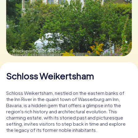
Book Tickets
Buy Gift Vouchers
© luckyprof,
CC BY-SA 3.0
Schloss Weikertsham
Schloss Weikertsham, nestled on the eastern banks of
the Inn River in the quaint town of Wasserburg am Inn,
Bavaria, is a hidden gem that offers a glimpse into the
region's rich history and architectural evolution. This
charming estate, with its storied past and picturesque
setting, invites visitors to step back in time and explore
the legacy of its former noble inhabitants.