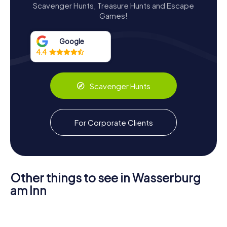
Scavenger Hunts, Treasure Hunts and Escape
modest yet elegant design. The building is a three-story,
Games!
tower-like structure with a nearly square footprint. Its
robust brick construction is finished with a smooth plaster
exterior, creating a striking contrast against the lush
Google
greenery that surrounds it.
4.4
The castle's main façade, facing south, features intricate
frescoes that were once covered by later owners but
Scavenger Hunts
have since been meticulously restored. These frescoes,
along with the Renaissance paneling in the second-floor
room, showcase the artistic flair that defined the estate's
early years. The careful restoration efforts have
For Corporate Clients
preserved these historical elements, allowing visitors to
appreciate the craftsmanship of bygone eras.
Other things to see in Wasserburg
am Inn
Scavenger Hunts in Wasserburg
Museum
St. Jakob in
am Inn
Wasserburg
Wasserburg
am Inn
am Inn
Frauenkirche
Discover Wasserburg am Inn with the