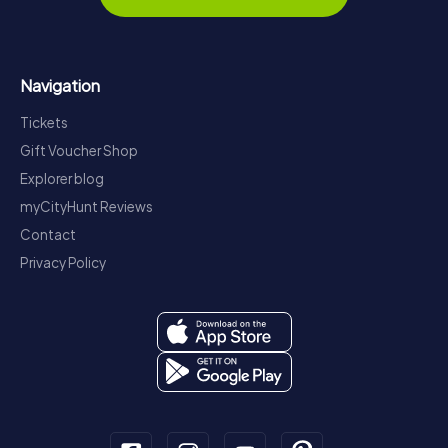
Navigation
Tickets
Gift Voucher Shop
Explorer blog
myCityHunt Reviews
Contact
Privacy Policy