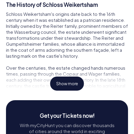
The History of Schloss Weikertsham
Schloss Weikertsham's origins date back to the 16th
century when it was established as a patrician residence.
Initially owned by the Reiter family, prominent members of
the Wasserburg council, the estate underwent significant
transformations under their stewardship. The Reiter and
Gumpeltsheimer families, whose alliance is immortalized
in the coat of arms adorning the southern façade, left a
lasting mark on the castle's history.
Over the centuries, the estate changed hands numerous
times, passing through the Copaur and Wager families,
each adding their own chapter to its story. In the late 18th
Show more
century, the castle transitioned from noble to agricultural
use, marking a period of decline in its grandeur. By the
19th century, the building had adapted to its new role,
serving as a farmhouse and later as a refuge for displaced
families post-World War II.
Get your Tickets now!
Architectural Features of Schloss Weikertsham
With myCityHunt you can discover thousands
of cities around the world in exciting
The architectural charm of Schloss Weikertsham lies in its