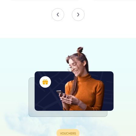
While exploring the estate, visitors can admire the blend
of historical and contemporary elements that define its
interior. The restoration has thoughtfully incorporated
original materials, from doors to iron fittings, ensuring that
the castle retains its authentic character. Antique
furnishings from France and England add a touch of
elegance to the rooms, creating a warm and inviting
atmosphere.
Art and Culture at Schloss Weikertsham
Schloss Weikertsham has also become a cultural hub,
hosting art exhibitions and events that celebrate the
creative spirit. Artists from various disciplines, including
painters and photographers, have showcased their work
within the castle's walls, adding a vibrant layer to its
historical narrative.
These cultural events not only highlight the castle's role as
a center of artistic expression but also connect the past
with the present, inviting visitors to engage with the
evolving story of Schloss Weikertsham.