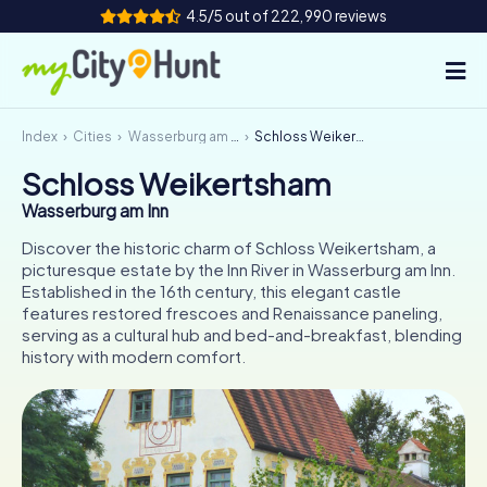
4.5/5 out of 222,990 reviews
Index
Cities
Wasserburg am Inn
Schloss Weikertsham
How it works
Schloss Weikertsham
Cities
Wasserburg am Inn
Tours
Discover the historic charm of Schloss Weikertsham, a
picturesque estate by the Inn River in Wasserburg am Inn.
Established in the 16th century, this elegant castle
Team Building
features restored frescoes and Renaissance paneling,
serving as a cultural hub and bed-and-breakfast, blending
Tickets
history with modern comfort.
INT
AT
CH
DE
ES
FR
UK
IE
IT
NL