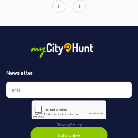
Newsletter
Privacy Policy
Subscribe