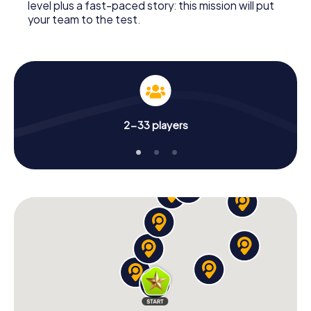
level plus a fast-paced story: this mission will put
your team to the test.
2-33 players