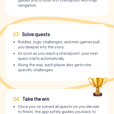
navigation.
03
Solve quests
Riddles, logic challenges, and mini-games pull
you deeper into the story.
As soon as you reach a checkpoint, your next
quest starts automatically.
Along the way, each player also gets role-
specific challenges.
04
Take the win
Once you’ve solved all quests (or you decide
to finish), the app safely guides you back to