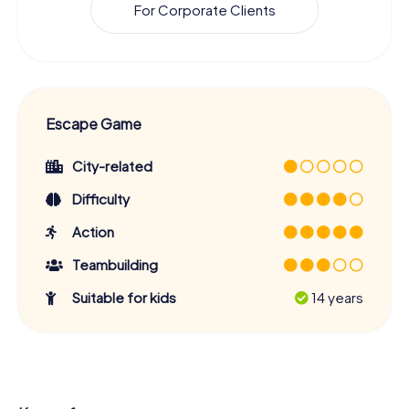
For Corporate Clients
Escape Game
City-related
Difficulty
Action
Teambuilding
Suitable for kids
14 years