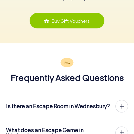
Buy Gift Vouchers
Frequently Asked Questions
Is there an Escape Room in Wednesbury?
Wednesbury now has an exit game in the city center!
The myCityHunt outdoor Escape Game in Wednesbury
takes place in the fresh air. It combines a smartphone-
What does an Escape Game in
based scavenger hunt with a thrilling secret agent story.