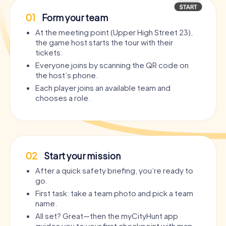
01
Form your team
At the meeting point (Upper High Street 23),
the game host starts the tour with their
tickets.
Everyone joins by scanning the QR code on
the host’s phone.
Each player joins an available team and
chooses a role.
02
Start your mission
After a quick safety briefing, you’re ready to
go.
First task: take a team photo and pick a team
name.
All set? Great—then the myCityHunt app
guides you to your first checkpoint with map