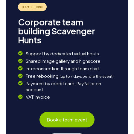
Corporate team
building Scavenger
Hunts
Support by dedicated virtual hosts
Shared image gallery and highscore
Interconnection through team chat
Free rebooking
(up to 7 days before the event)
Payment by credit card, PayPal or on
account
VAT invoice
Book a team event