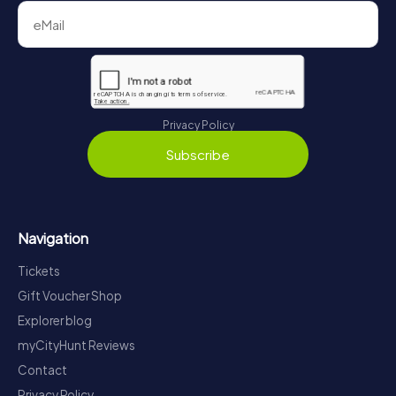
Privacy Policy
Subscribe
Navigation
Tickets
Gift Voucher Shop
Explorer blog
myCityHunt Reviews
Contact
Privacy Policy