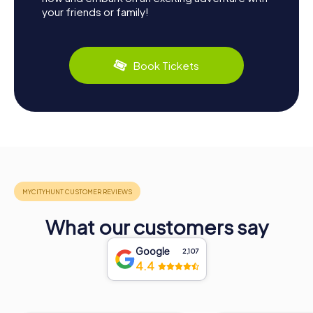
your friends or family!
Book Tickets
What our customers say
Google
2,107
4.4