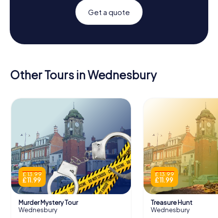
Get a quote
Other Tours in Wednesbury
£ 13.99
£ 13.99
£ 11.99
£ 11.99
Murder Mystery Tour
Treasure Hunt
Wednesbury
Wednesbury