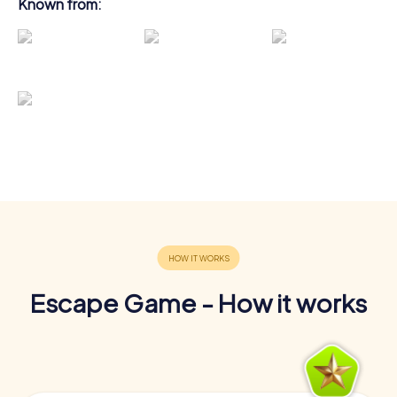
Known from:
Escape Game - How it works