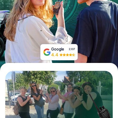
Book Tickets
Buy Gift Vouchers
Google
2,107
4.4