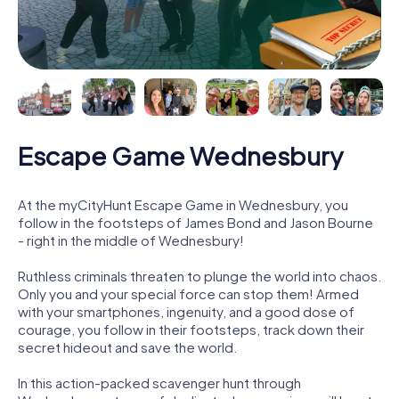
Escape Game Wednesbury
At the myCityHunt Escape Game in Wednesbury, you
follow in the footsteps of James Bond and Jason Bourne
- right in the middle of Wednesbury!
Ruthless criminals threaten to plunge the world into chaos.
Only you and your special force can stop them! Armed
with your smartphones, ingenuity, and a good dose of
courage, you follow in their footsteps, track down their
secret hideout and save the world.
In this action-packed scavenger hunt through