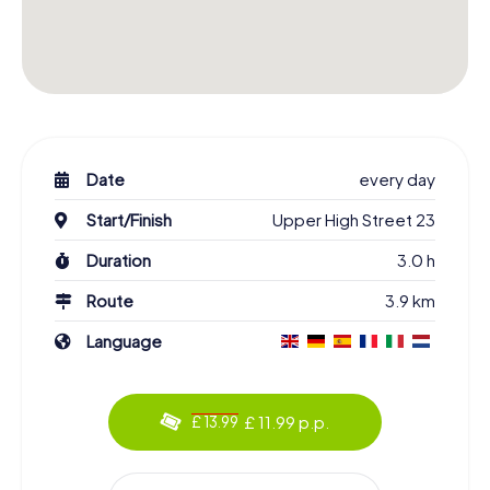
Date
every day
Start/Finish
Upper High Street 23
Duration
3.0 h
Route
3.9 km
Language
£ 11.99 p.p.
£ 13.99