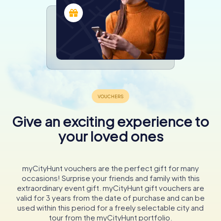
Give an exciting experience to
your loved ones
myCityHunt vouchers are the perfect gift for many
occasions! Surprise your friends and family with this
extraordinary event gift. myCityHunt gift vouchers are
valid for 3 years from the date of purchase and can be
used within this period for a freely selectable city and
tour from the myCityHunt portfolio.