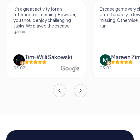
It's a great activity for an
Escape game very ch
afternoon or morning. However,
Unfortunately, a few
you should enjoy challenging
missing. Otherwise, i
tasks. We played the escape
fun.
game.
Tim-Willi Sakowski
Mareen Zi
05.02.
03.02.