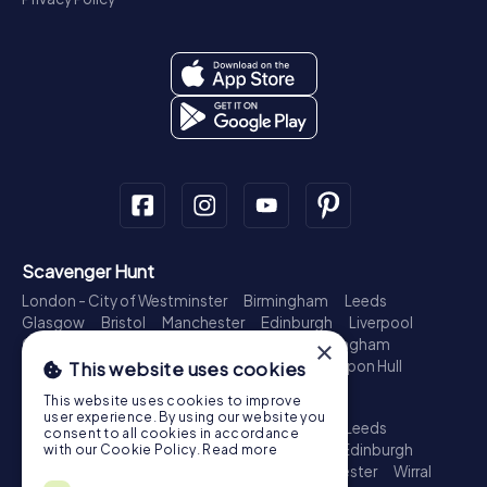
Scavenger Hunt
London - City of Westminster
Birmingham
Leeds
Glasgow
Bristol
Manchester
Edinburgh
Liverpool
Cardiff
Belfast
Leicester
Ipswich
Nottingham
×
Newcastle upon Tyne
Plymouth
Kingston upon Hull
This website uses cookies
Treasure Hunt
This website uses cookies to improve
user experience. By using our website you
London - City of Westminster
Birmingham
Leeds
consent to all cookies in accordance
Glasgow
Bristol
Sheffield
Manchester
Edinburgh
with our Cookie Policy.
Read more
Liverpool
Croydon
Cardiff
Belfast
Leicester
Wirral