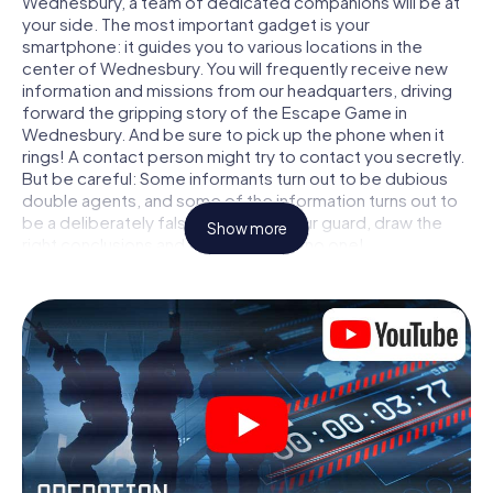
Wednesbury, a team of dedicated companions will be at
your side. The most important gadget is your
smartphone: it guides you to various locations in the
center of Wednesbury. You will frequently receive new
information and missions from our headquarters, driving
forward the gripping story of the Escape Game in
Wednesbury. And be sure to pick up the phone when it
rings! A contact person might try to contact you secretly.
But be careful: Some informants turn out to be dubious
double agents, and some of the information turns out to
be a deliberately false trail. Be on your guard, draw the
Show more
right conclusions and above all: trust no one!
Unlike in a classic Escape Room in Wednesbury, you are
not locked in a room from which you have to free yourself
within a given time window. This smartphone scavenger
hunt turns the whole of Wednesbury into your playing
field! The technical prerequisite for your agent adventure
in Wednesbury: a smartphone with access to the mobile
internet. With a click, you get access to our web app. You
don't need to install anything to be drawn into the action
by interactive videos, tricky mini-games, or any other
features.