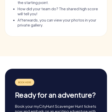
the starting point.
How did your team do? The shared high score
will tell you!
Afterwards, you can view your photos in your
private gallery.
Ready for an adventure?
Book your myCityHunt Scavenger Hunt tickets
now and embark on an exciting adventure with