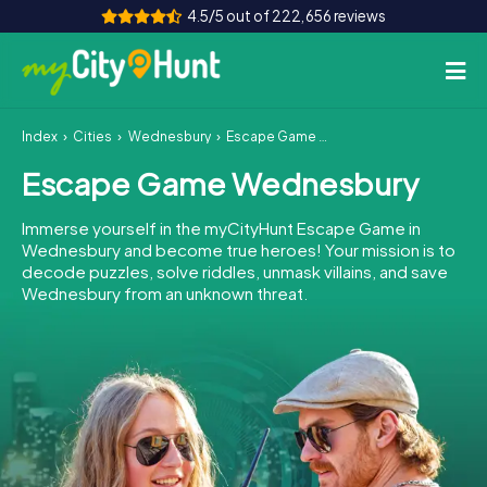
4.5/5 out of 222,656 reviews
Index
Cities
Wednesbury
Escape Game Wednesbury
How it works
Escape Game Wednesbury
Cities
Immerse yourself in the myCityHunt Escape Game in
Tours
Wednesbury and become true heroes! Your mission is to
decode puzzles, solve riddles, unmask villains, and save
Wednesbury from an unknown threat.
Team Building
Tickets
INT
AT
CH
DE
ES
FR
UK
IE
IT
NL