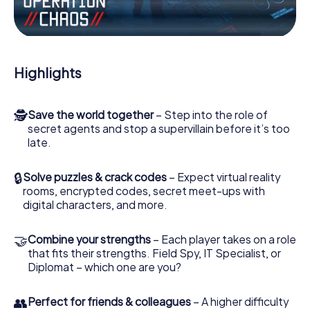
Work together as a team, intercept enemy spies and lure
the villian’s henchmen onto your side. In this Escape Game
in Wednesbury, you and your team have to excel to stop
the bad guys. Unlike James Bond and Co., however, your
Highlights
deeds will not be hidden behind the veil of secrecy
surrounding the Secret Service: You immortalize yourself
and your team in the high score of Wednesbury and get
🕵
Save the world together
– Step into the role of
access to your very own picture gallery. The myCityHunt
secret agents and stop a supervillain before it’s too
Escape Game turns Wednesbury into your very own
late.
personal adventure playground. Get your tickets to the
world of espionage and secret agents and turn
Wednesbury into an outdoor Escape Room!
🔒
Solve puzzles & crack codes
– Expect virtual reality
rooms, encrypted codes, secret meet-ups with
digital characters, and more.
🤝
Combine your strengths
– Each player takes on a role
that fits their strengths. Field Spy, IT Specialist, or
Diplomat – which one are you?
👥
Perfect for friends & colleagues
– A higher difficulty