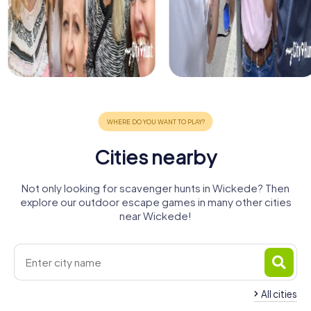
Cities nearby
Not only looking for scavenger hunts in Wickede? Then
explore our outdoor escape games in many other cities
near Wickede!
All cities