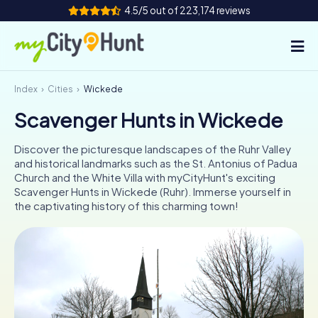
4.5/5 out of 223,174 reviews
Index
Cities
Wickede
How it works
Scavenger Hunts in Wickede
Cities
Discover the picturesque landscapes of the Ruhr Valley
Tours
and historical landmarks such as the St. Antonius of Padua
Church and the White Villa with myCityHunt's exciting
Scavenger Hunts in Wickede (Ruhr). Immerse yourself in
Team Building
the captivating history of this charming town!
Tickets
INT
AT
CH
DE
ES
FR
UK
IE
IT
NL