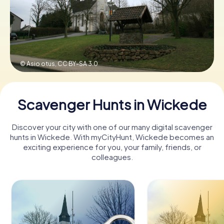
Book Tickets
© Asio otus,
CC BY-SA 3.0
Buy Gift Vouchers
Scavenger Hunts in Wickede
Discover your city with one of our many digital scavenger
hunts in Wickede. With myCityHunt, Wickede becomes an
exciting experience for you, your family, friends, or
colleagues.