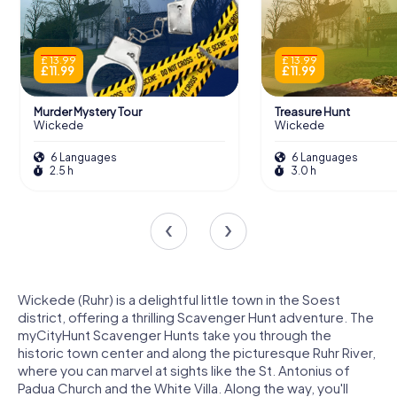
£ 13.99
£ 13.99
£ 11.99
£ 11.99
Murder Mystery Tour
Treasure Hunt
Wickede
Wickede
6 Languages
6 Languages
2.5 h
3.0 h
Wickede (Ruhr) is a delightful little town in the Soest
district, offering a thrilling Scavenger Hunt adventure. The
myCityHunt Scavenger Hunts take you through the
historic town center and along the picturesque Ruhr River,
where you can marvel at sights like the St. Antonius of
Padua Church and the White Villa. Along the way, you'll