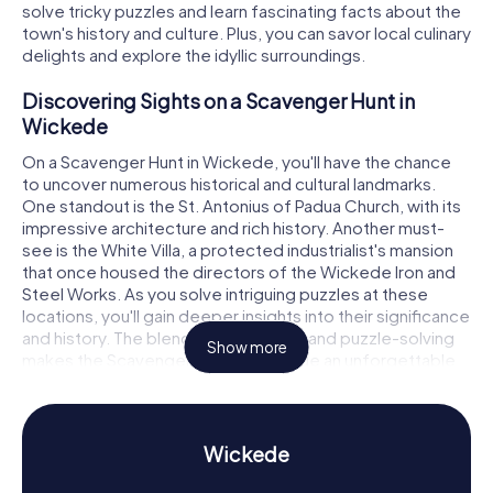
solve tricky puzzles and learn fascinating facts about the
town's history and culture. Plus, you can savor local culinary
delights and explore the idyllic surroundings.
Discovering Sights on a Scavenger Hunt in
Wickede
On a Scavenger Hunt in Wickede, you'll have the chance
to uncover numerous historical and cultural landmarks.
One standout is the St. Antonius of Padua Church, with its
impressive architecture and rich history. Another must-
see is the White Villa, a protected industrialist's mansion
that once housed the directors of the Wickede Iron and
Steel Works. As you solve intriguing puzzles at these
locations, you'll gain deeper insights into their significance
and history. The blend of exploration and puzzle-solving
Show more
makes the Scavenger Hunt in Wickede an unforgettable
experience.
Experience History and Culture on a Scavenger
Hunt in Wickede
Wickede
Wickede (Ruhr) boasts a vibrant history dating back to the