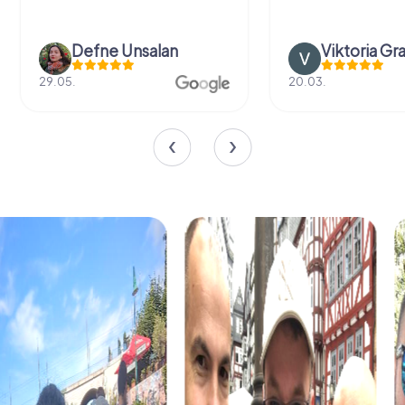
Defne Ünsalan
Viktoria Gr
29.05.
20.03.