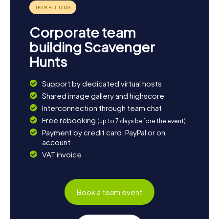
Scavenger Hunts in Wickede, you'll not only embark on an
exciting discovery tour but also forge a deeper
connection with the history and culture of this charming
Corporate team
town.
building Scavenger
Hunts
Support by dedicated virtual hosts
Shared image gallery and highscore
Interconnection through team chat
Free rebooking
(up to 7 days before the event)
Payment by credit card, PayPal or on
account
VAT invoice
Book a team event