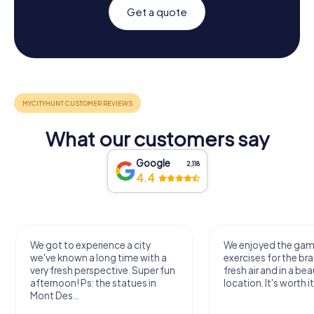
Get a quote
What our customers say
Google
2,118
4.4
We got to experience a city
We enjoyed the ga
we've known a long time with a
exercises for the bra
very fresh perspective. Super fun
fresh air and in a bea
afternoon! Ps: the statues in
location. It's worth it
Mont Des...