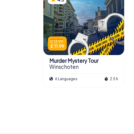
£ 13.99
£ 11.99
Murder Mystery Tour
Winschoten
6 Languages
2.5 h