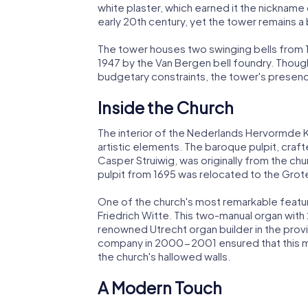
white plaster, which earned it the nickname
early 20th century, yet the tower remains 
The tower houses two swinging bells from 1773
1947 by the Van Bergen bell foundry. Though 
budgetary constraints, the tower's presen
Inside the Church
The interior of the Nederlands Hervormde Ker
artistic elements. The baroque pulpit, crafte
Casper Struiwig, was originally from the chu
pulpit from 1695 was relocated to the Grot
One of the church's most remarkable features
Friedrich Witte. This two-manual organ with 
renowned Utrecht organ builder in the provi
company in 2000-2001 ensured that this mu
the church's hallowed walls.
A Modern Touch