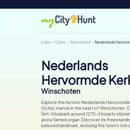
Index
Cities
Winschoten
Nederlands Hervor
Nederlands
Hervormde Ker
Winschoten
Explore the historic Nederlands Hervormde
Gothic marvel in the heart of Winschoten. Ori
Sint-Vituskerk around 1275, it boasts stunni
and a famed organ. Discover its freestandi
beloved landmark, echoing the town's rich a