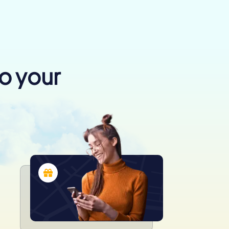
to your