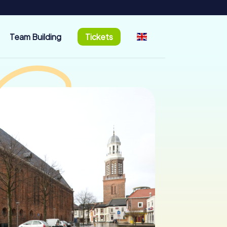
Team Building
Tickets