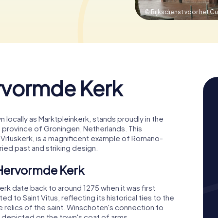
© Rijksdienst voor het Cu
rvormde Kerk
locally as Marktpleinkerk, stands proudly in the
e province of Groningen, Netherlands. This
int-Vituskerk, is a magnificent example of Romano-
oried past and striking design.
 Hervormde Kerk
rk date back to around 1275 when it was first
d to Saint Vitus, reflecting its historical ties to the
 relics of the saint. Winschoten's connection to
tus depicted on the town's coat of arms.