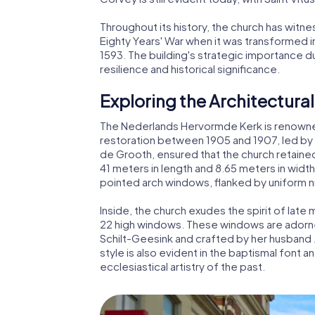
Throughout its history, the church has witn
Eighty Years' War when it was transformed i
1593. The building's strategic importance du
resilience and historical significance.
Exploring the Architectural
The Nederlands Hervormde Kerk is renowned 
restoration between 1905 and 1907, led by s
de Grooth, ensured that the church retaine
41 meters in length and 8.65 meters in width
pointed arch windows, flanked by uniform n
Inside, the church exudes the spirit of late 
22 high windows. These windows are adorne
Schilt-Geesink and crafted by her husband 
style is also evident in the baptismal font an
ecclesiastical artistry of the past.