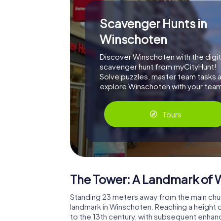
Scavenger Hunts in
Winschoten
Discover Winschoten with the digit
scavenger hunt from myCityHunt!
Solve puzzles, master team tasks 
explore Winschoten with your tea
Tours
The Tower: A Landmark of
Standing 23 meters away from the main churc
landmark in Winschoten. Reaching a height 
to the 13th century, with subsequent enhanc