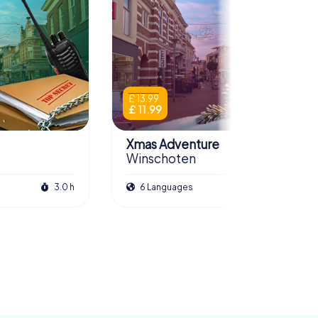
£ 13.99
£ 11.99
Xmas Adventure
Winschoten
3.0 h
6 Languages
2.5 h