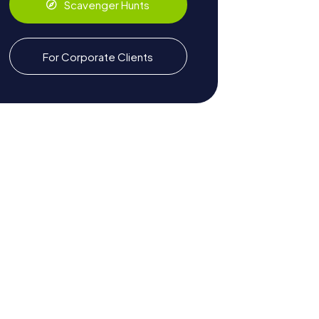
Scavenger Hunts
For Corporate Clients