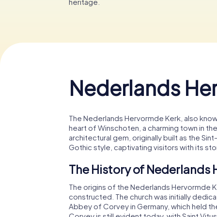
heritage.
Nederlands He
The Nederlands Hervormde Kerk, also known 
heart of Winschoten, a charming town in th
architectural gem, originally built as the S
Gothic style, captivating visitors with its st
The History of Nederlands
The origins of the Nederlands Hervormde Ke
constructed. The church was initially dedicate
Abbey of Corvey in Germany, which held the
Corvey is still evident today, with Saint Vi