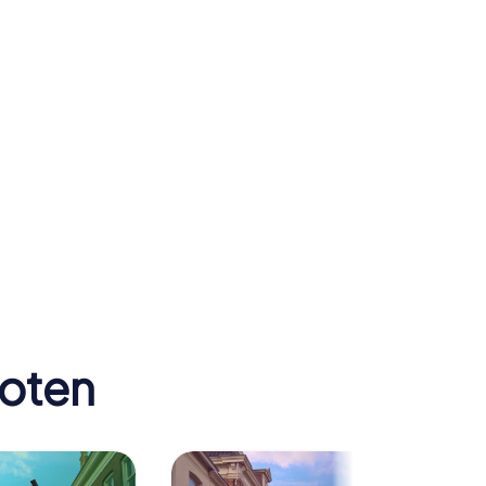
hoten