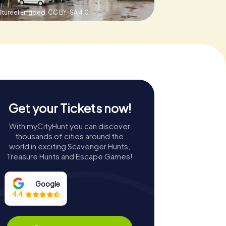
ltureel Erfgoed,
CC BY-SA 4.0
Get your Tickets now!
With myCityHunt you can discover
thousands of cities around the
world in exciting Scavenger Hunts,
Treasure Hunts and Escape Games!
Google
4.4