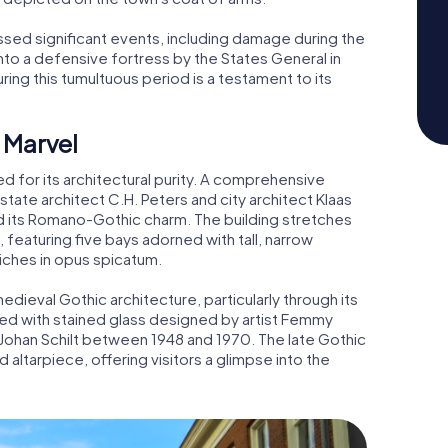
essed significant events, including damage during the
nto a defensive fortress by the States General in
ring this tumultuous period is a testament to its
 Marvel
for its architectural purity. A comprehensive
tate architect C.H. Peters and city architect Klaas
d its Romano-Gothic charm. The building stretches
, featuring five bays adorned with tall, narrow
iches in opus spicatum.
medieval Gothic architecture, particularly through its
d with stained glass designed by artist Femmy
Johan Schilt between 1948 and 1970. The late Gothic
d altarpiece, offering visitors a glimpse into the