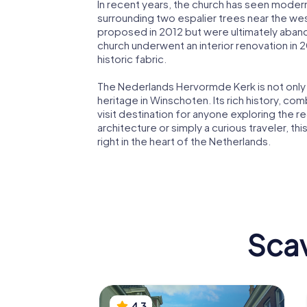
In recent years, the church has seen modern 
surrounding two espalier trees near the wes
proposed in 2012 but were ultimately aban
church underwent an interior renovation in
historic fabric.
The Nederlands Hervormde Kerk is not only a
heritage in Winschoten. Its rich history, com
visit destination for anyone exploring the 
architecture or simply a curious traveler, th
right in the heart of the Netherlands.
Scav
4.3