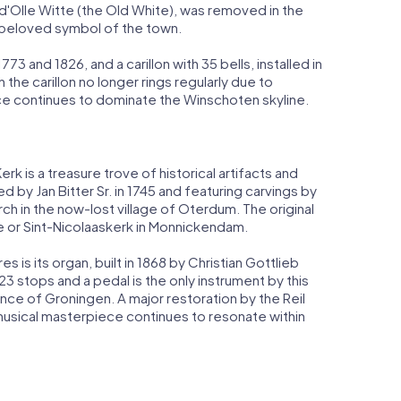
 d'Olle Witte (the Old White), was removed in the
a beloved symbol of the town.
 and 1826, and a carillon with 35 bells, installed in
the carillon no longer rings regularly due to
ce continues to dominate the Winschoten skyline.
k is a treasure trove of historical artifacts and
d by Jan Bitter Sr. in 1745 and featuring carvings by
rch in the now-lost village of Oterdum. The original
e or Sint-Nicolaaskerk in Monnickendam.
 is its organ, built in 1868 by Christian Gottlieb
23 stops and a pedal is the only instrument by this
nce of Groningen. A major restoration by the Reil
sical masterpiece continues to resonate within