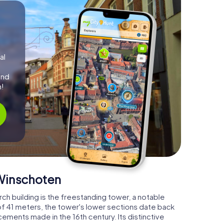
al
and
m!
 Winschoten
h building is the freestanding tower, a notable
of 41 meters, the tower's lower sections date back
ements made in the 16th century. Its distinctive