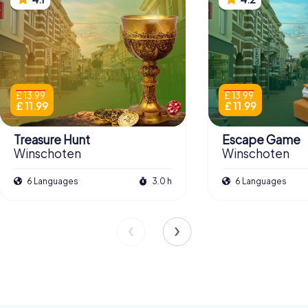
£ 13.99
£ 13.99
£ 11.99
£ 11.99
Treasure Hunt
Escape Game
Winschoten
Winschoten
6 Languages
3.0 h
6 Languages