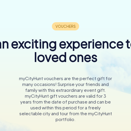
n exciting experience 
loved ones
myCityHunt vouchers are the perfect gift for
many occasions! Surprise your friends and
family with this extraordinary event gift.
myCityHunt gift vouchers are valid for 3
years from the date of purchase and can be
used within this period for a freely
selectable city and tour from the myCityHunt
portfolio.