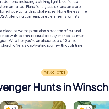
additions, including a striking light blue fence
tern entrance. Plans for a glass extension were
doned due to funding challenges. Nonetheless, the
 2020, blending contemporary elements with its
 place of worship but also a beacon of cultural
bined with its architectural beauty, makes it a must-
region. Whether you're an aficionado of Gothic
is church offers a captivating journey through time,
enger Hunts in Winsc
4.1
4.2