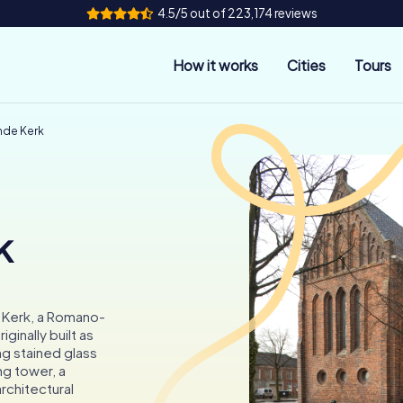
4.5/5 out of 223,174 reviews
How it works
Cities
Tours
mde Kerk
k
 Kerk, a Romano-
ginally built as
ng stained glass
ng tower, a
rchitectural