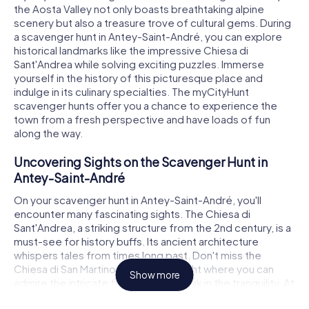
the Aosta Valley not only boasts breathtaking alpine
scenery but also a treasure trove of cultural gems. During
a scavenger hunt in Antey-Saint-André, you can explore
historical landmarks like the impressive Chiesa di
Sant'Andrea while solving exciting puzzles. Immerse
yourself in the history of this picturesque place and
indulge in its culinary specialties. The myCityHunt
scavenger hunts offer you a chance to experience the
town from a fresh perspective and have loads of fun
along the way.
Uncovering Sights on the Scavenger Hunt in
Antey-Saint-André
On your scavenger hunt in Antey-Saint-André, you'll
encounter many fascinating sights. The Chiesa di
Sant'Andrea, a striking structure from the 2nd century, is a
must-see for history buffs. Its ancient architecture
whispers tales from times long past. Don't miss the
Chiesa di San Martino, another highlight where you can
Show more
admire the intricate frescoes and soak in the tranquility. At
each stop on the scavenger hunt, you'll face challenging