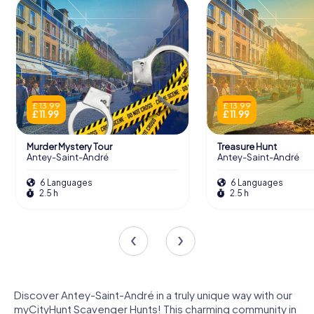
£ 13.99
£ 13.99
£ 11.99
£ 11.99
Murder Mystery Tour
Treasure Hunt
Antey-Saint-André
Antey-Saint-André
6 Languages
6 Languages
2.5 h
2.5 h
Discover Antey-Saint-André in a truly unique way with our
myCityHunt Scavenger Hunts! This charming community in