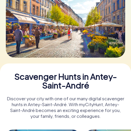
Book Tickets
Buy Gift Vouchers
Scavenger Hunts in Antey-
Saint-André
Discover your city with one of our many digital scavenger
hunts in Antey-Saint-André. With myCityHunt, Antey-
Saint-André becomes an exciting experience for you,
your family, friends, or colleagues.