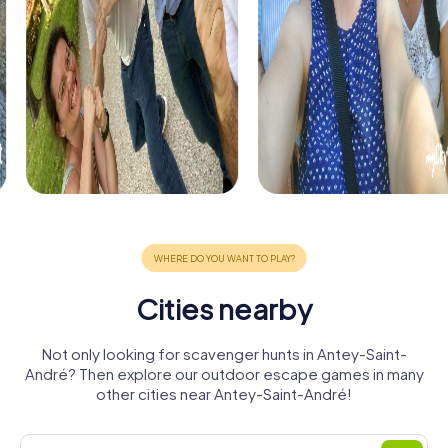
Cities nearby
Not only looking for scavenger hunts in Antey-Saint-
André? Then explore our outdoor escape games in many
other cities near Antey-Saint-André!