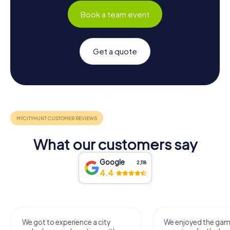
Book a team event
Get a quote
What our customers say
Google
2,118
4.4
We got to experience a city
We enjoyed the ga