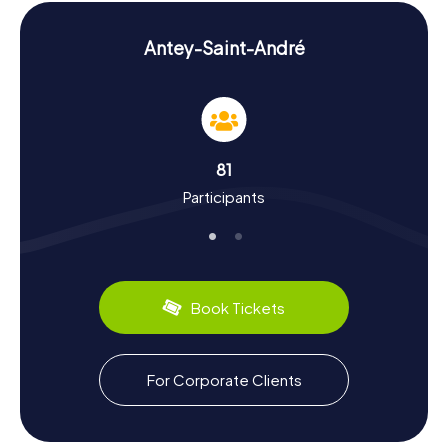
puzzles to solve to find the next clue, turning every step
through Antey-Saint-André into an exciting adventure.
Antey-Saint-André
Experience History and Culture on the
Scavenger Hunt in Antey-Saint-André
The scavenger hunts in Antey-Saint-André are not only
entertaining but also educational. You'll learn more about
the town's rich history and culture. Antey-Saint-André,
81
which was known as Antei Sant’Andrea during the Fascist
Participants
era, has a vibrant past. The area's ancient origins are
reflected in its architecture and traditions. Did you know
that the Aosta Valley is famous for its delicious cheeses?
During your exploration, you'll have the chance to sample
local specialties like Fontina. Let the stories and flavors of
this region enchant you!
Book Tickets
Exploring the Surroundings After the Scavenger
Hunt in Antey-Saint-André
For Corporate Clients
After an exhilarating scavenger hunt in Antey-Saint-André,
it's worth exploring the surrounding area. The
Valtournenche Valley, where the town is located, offers