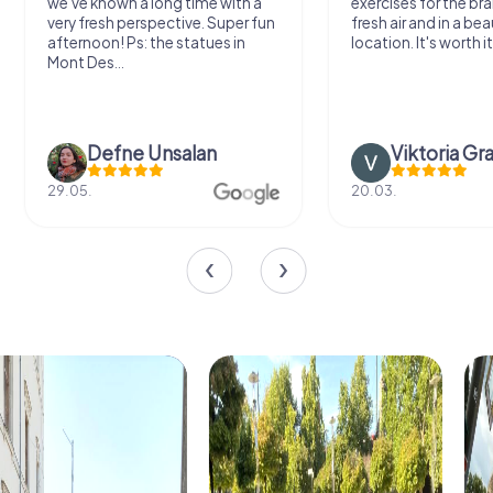
we've known a long time with a
exercises for the bra
very fresh perspective. Super fun
fresh air and in a bea
afternoon! Ps: the statues in
location. It's worth it
Mont Des...
Defne Ünsalan
Viktoria Gr
29.05.
20.03.