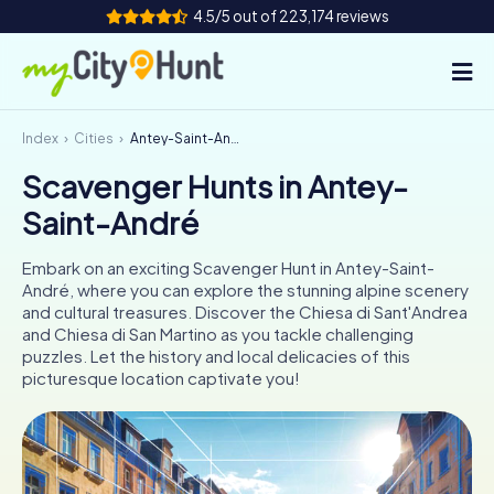
4.5/5 out of 223,174 reviews
Index
Cities
Antey-Saint-André
How it works
Scavenger Hunts in Antey-
Cities
Saint-André
Tours
Embark on an exciting Scavenger Hunt in Antey-Saint-
André, where you can explore the stunning alpine scenery
Team Building
and cultural treasures. Discover the Chiesa di Sant'Andrea
and Chiesa di San Martino as you tackle challenging
Tickets
puzzles. Let the history and local delicacies of this
picturesque location captivate you!
INT
AT
CH
DE
ES
FR
UK
IE
IT
NL