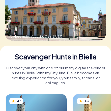
Book Tickets
Buy Gift Vouchers
© Alessandro Vecchi,
CC BY-SA 3.0
Scavenger Hunts in Biella
Discover your city with one of our many digital scavenger
hunts in Biella. With myCityHunt, Biella becomes an
exciting experience for you, your family, friends, or
colleagues.
4.7
4.3