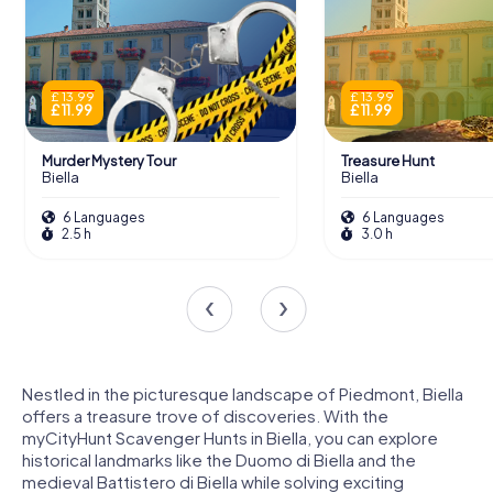
£ 13.99
£ 13.99
£ 11.99
£ 11.99
Murder Mystery Tour
Treasure Hunt
Biella
Biella
6 Languages
6 Languages
2.5 h
3.0 h
Nestled in the picturesque landscape of Piedmont, Biella
offers a treasure trove of discoveries. With the
myCityHunt Scavenger Hunts in Biella, you can explore
historical landmarks like the Duomo di Biella and the
medieval Battistero di Biella while solving exciting