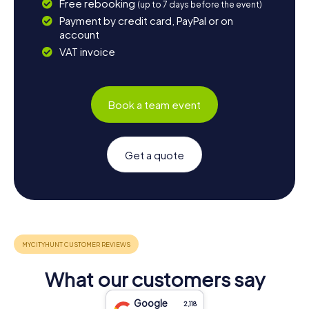
Free rebooking
(up to 7 days before the event)
Payment by credit card, PayPal or on
account
VAT invoice
Book a team event
Get a quote
What our customers say
Google
2,118