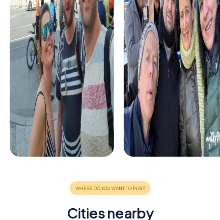
Cities nearby