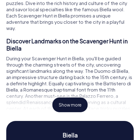
puzzles. Dive into the rich history and culture of the city
and savor local specialties like the famous Biella wool.
Each Scavenger Hunt in Biella promises a unique
adventure that brings you closer to the city in a playful
way.
Discover Landmarks on the Scavenger Hunt in
Biella
During your Scavenger Hunt in Biella, you'll be guided
through the charming streets of the city, uncovering
significant landmarks along the way. The Duomo di Biella,
an impressive structure dating back to the 15th century, is
a definite highlight. Equally captivating is the Battistero di
Biella, a Romanesque baptismal font from the 11th
century. Another must-see is the Palazzo Ferrero, a
splendid Renaissance building now serving as a cultural
Show more
center. At each of these stops, you'll face tricky puzzles
to solve in order to progress to the next stage of your
Scavenger Hunt in Biella.
Experience History and Culture on the
Biella