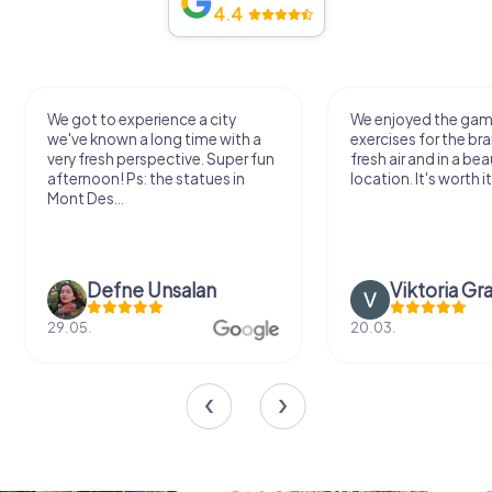
4.4
We got to experience a city
We enjoyed the ga
we've known a long time with a
exercises for the bra
very fresh perspective. Super fun
fresh air and in a bea
afternoon! Ps: the statues in
location. It's worth it
Mont Des...
Defne Ünsalan
Viktoria Gr
29.05.
20.03.