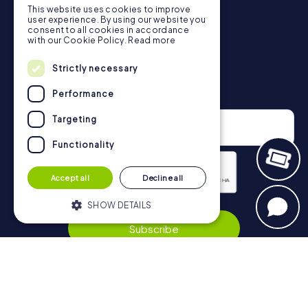
This website uses cookies to improve
in Biella can be found here:
user experience. By using our website you
https://www.mycityhunt.co.uk/how-it-works
.
consent to all cookies in accordance
with our Cookie Policy.
Read more
Strictly necessary
Newsletter
Performance
Targeting
Functionality
Accept all
Decline all
SHOW DETAILS
Privacy Policy
Subscribe
Strictly necessary
Performance
Targeting
Functionality
Navigation
Strictly necessary cookies allow core
website functionality such as user login