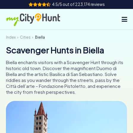
4.5/5 out of 223,174 reviews
Index
Cities
Biella
How it works
Scavenger Hunts in Biella
Cities
Biella enchants visitors with a Scavenger Hunt through its
Tours
historic old town. Discover the magnificent Duomo di
Biella and the artistic Basilica di San Sebastiano. Solve
riddles as you wander through the streets, pass by the
Team Building
Città dell’arte – Fondazione Pistoletto, and experience
the city from fresh perspectives.
Tickets
INT
AT
CH
DE
ES
FR
UK
IE
IT
NL