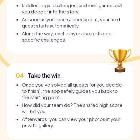
Riddles, logic challenges, and mini-games pull
you deeper into the story.
As soon as you reach a checkpoint, your next
quest starts automatically.
Along the way, each player also gets role-
specific challenges.
04
Take the win
Once you’ve solved all quests (or you decide
to finish), the app safely guides you back to
the starting point.
How did your team do? The shared high score
will tell you!
Afterwards, you can view your photos in your
private gallery.