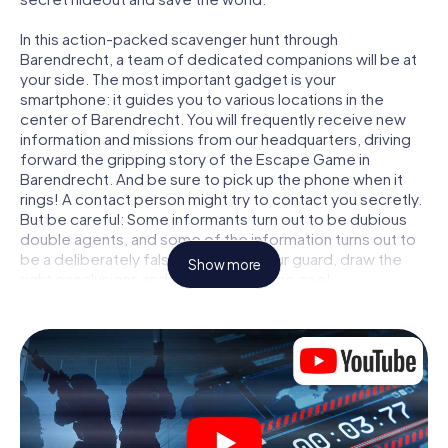
In this action-packed scavenger hunt through
Barendrecht, a team of dedicated companions will be at
your side. The most important gadget is your
smartphone: it guides you to various locations in the
center of Barendrecht. You will frequently receive new
information and missions from our headquarters, driving
forward the gripping story of the Escape Game in
Barendrecht. And be sure to pick up the phone when it
rings! A contact person might try to contact you secretly.
But be careful: Some informants turn out to be dubious
double agents, and some of the information turns out to
be a deliberately false trail. Be on your guard, draw the
Show more
right conclusions and above all: trust no one!
Unlike in a classic Escape Room in Barendrecht, you are
not locked in a room from which you have to free yourself
within a given time window. This smartphone scavenger
hunt turns the whole of Barendrecht into your playing
field! The technical prerequisite for your agent adventure
in Barendrecht: a smartphone with access to the mobile
internet. With a click, you get access to our web app. You