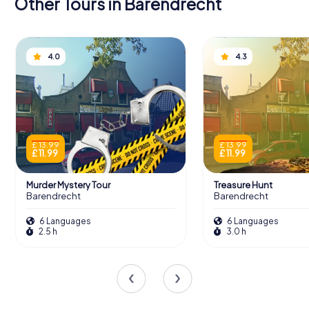
Other Tours in Barendrecht
4.0
4.3
£ 13.99
£ 13.99
£ 11.99
£ 11.99
Murder Mystery Tour
Treasure Hunt
Barendrecht
Barendrecht
6 Languages
6 Languages
2.5 h
3.0 h