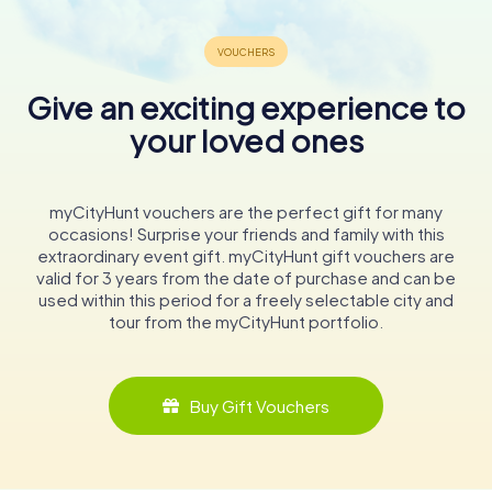
Give an exciting experience to
your loved ones
myCityHunt vouchers are the perfect gift for many
occasions! Surprise your friends and family with this
extraordinary event gift. myCityHunt gift vouchers are
valid for 3 years from the date of purchase and can be
used within this period for a freely selectable city and
tour from the myCityHunt portfolio.
Buy Gift Vouchers