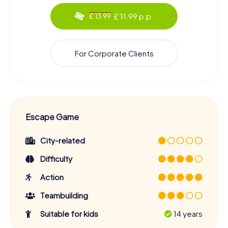
£ 11.99 p.p.
£ 13.99
For Corporate Clients
Escape Game
City-related
Difficulty
Action
Teambuilding
Suitable for kids
14 years