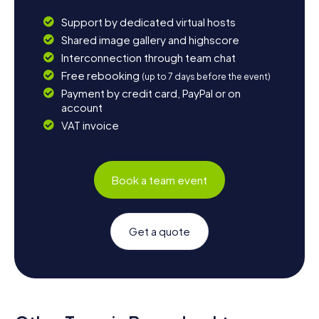
Support by dedicated virtual hosts
Shared image gallery and highscore
Interconnection through team chat
Free rebooking
(up to 7 days before the event)
Payment by credit card, PayPal or on
account
VAT invoice
Book a team event
Get a quote