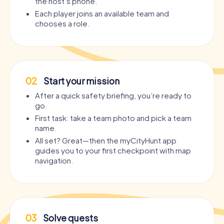
the host’s phone.
Each player joins an available team and
chooses a role.
02
Start your mission
After a quick safety briefing, you’re ready to
go.
First task: take a team photo and pick a team
name.
All set? Great—then the myCityHunt app
guides you to your first checkpoint with map
navigation.
03
Solve quests