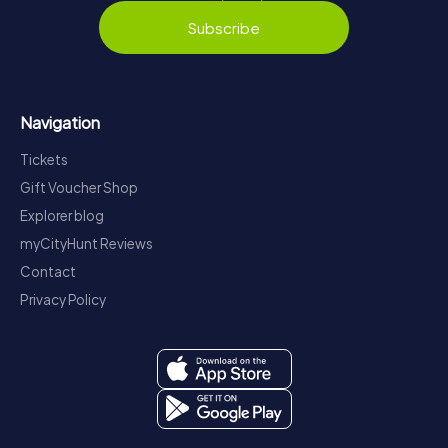
Subscribe
Navigation
Tickets
Gift Voucher Shop
Explorer blog
myCityHunt Reviews
Contact
Privacy Policy