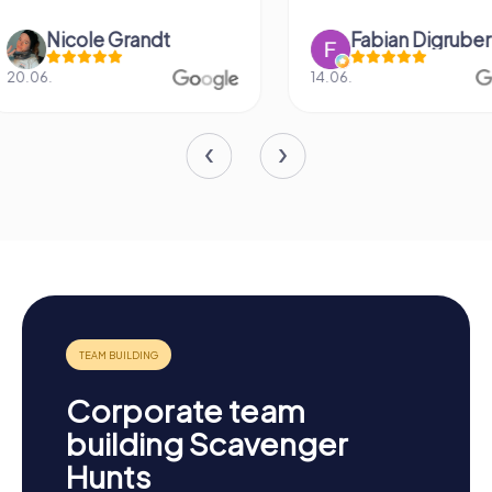
Fabian Digruber
Denise Ro
14.06.
10.11.
Corporate team
building Scavenger
Hunts