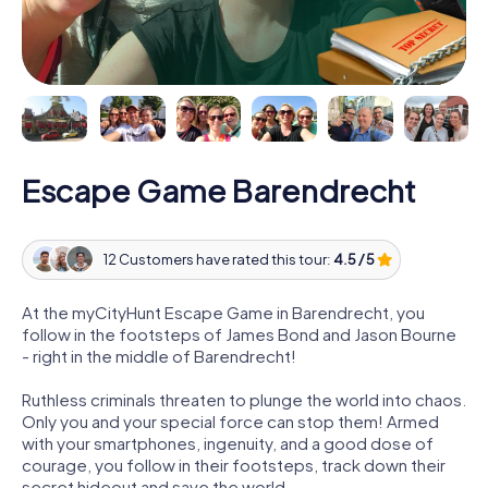
Escape Game Barendrecht
12 Customers have rated this tour:
4.5 / 5
At the myCityHunt Escape Game in Barendrecht, you
follow in the footsteps of James Bond and Jason Bourne
- right in the middle of Barendrecht!
Ruthless criminals threaten to plunge the world into chaos.
Only you and your special force can stop them! Armed
with your smartphones, ingenuity, and a good dose of
courage, you follow in their footsteps, track down their
secret hideout and save the world.