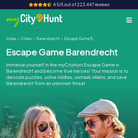
4.5/5 out of 223,447 reviews
Index
Cities
Barendrecht
Escape Game Barendrecht
How it works
Escape Game Barendrecht
Cities
Immerse yourself in the myCityHunt Escape Game in
Tours
Barendrecht and become true heroes! Your mission is to
decode puzzles, solve riddles, unmask villains, and save
Barendrecht from an unknown threat.
Team Building
Tickets
INT
AT
CH
DE
ES
FR
UK
IE
IT
NL