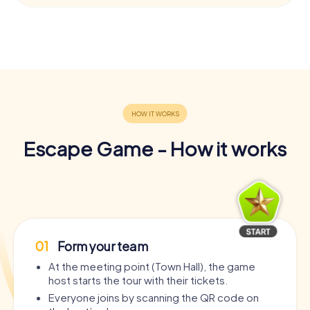
Escape Game - How it works
01
Form your team
At the meeting point (Town Hall), the game
host starts the tour with their tickets.
Everyone joins by scanning the QR code on