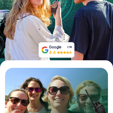
Book Tickets
Buy Gift Vouchers
Google
2,118
4.4