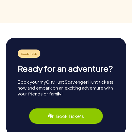
Ready for an adventure?
Book your myCityHunt Scavenger Hunt tickets
now and embark on an exciting adventure with
your friends or family!
Book Tickets