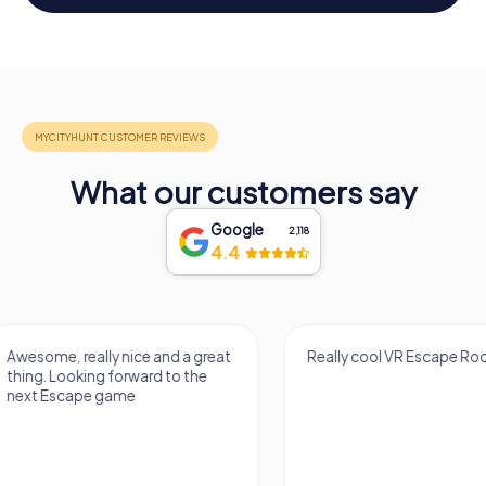
What our customers say
Google
2,118
4.4
Really cool VR Escape Room!
It was a great exper
escape from the cit
grew up. There were 
the escape, plus my
years...