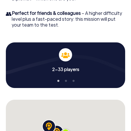
👥
Perfect for friends & colleagues
– A higher difficulty
level plus a fast-paced story: this mission will put
your team to the test.
2-33 players