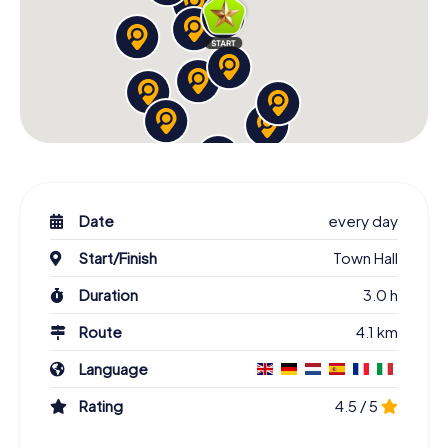
Date
every day
Start/Finish
Town Hall
Duration
3.0 h
Route
4.1 km
Language
Rating
4.5 / 5