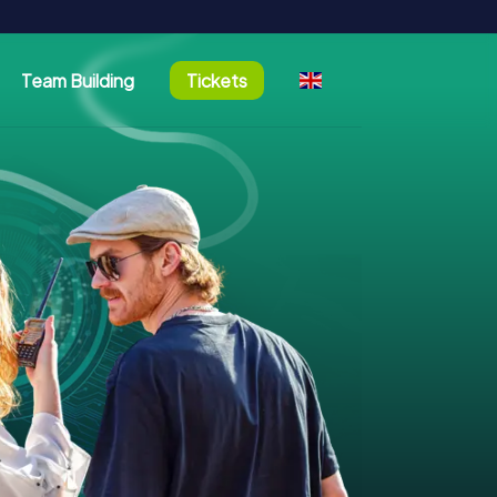
Team Building
Tickets