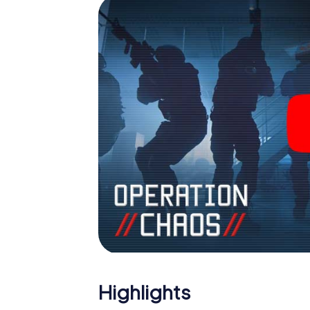
Highlights