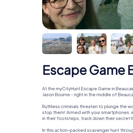
Escape Game B
At the myCityHunt Escape Game in Beaucair
Jason Bourne - right in the middle of Beauca
Ruthless criminals threaten to plunge the w
stop them! Armed with your smartphones, i
in their footsteps, track down their secret
In this action-packed scavenger hunt throu