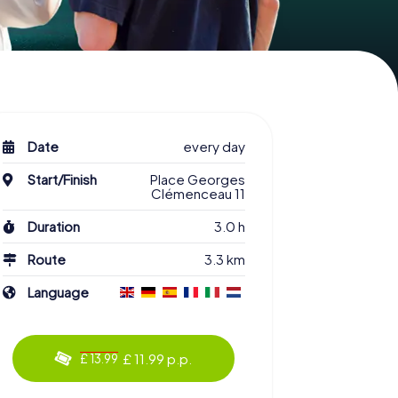
Date
every day
Start/Finish
Place Georges
Clémenceau 11
Duration
3.0 h
Route
3.3 km
Language
£ 11.99 p.p.
£ 13.99