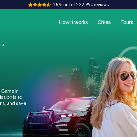
4.5/5 out of 222,990 reviews
How it works
Cities
Tours
re
e Game in
ssion is to
ins, and save