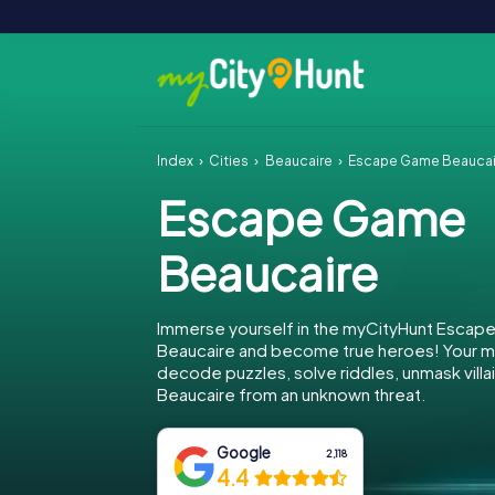
Index
Cities
Beaucaire
Escape Game Beaucai
Escape Game
Beaucaire
Immerse yourself in the myCityHunt Escap
Beaucaire and become true heroes! Your mi
decode puzzles, solve riddles, unmask villa
Beaucaire from an unknown threat.
Google
2,118
4.4