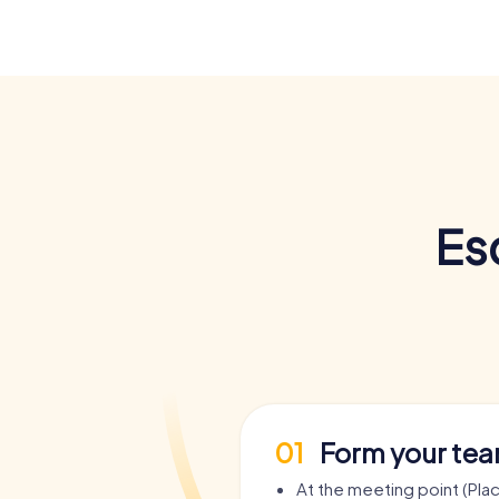
Es
01
Form your te
At the meeting point (Pla