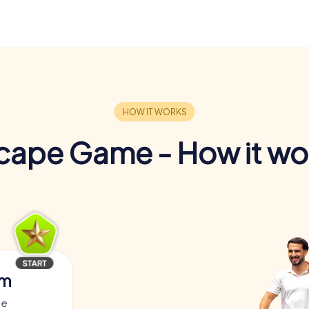
cape Game - How it wo
am
ce