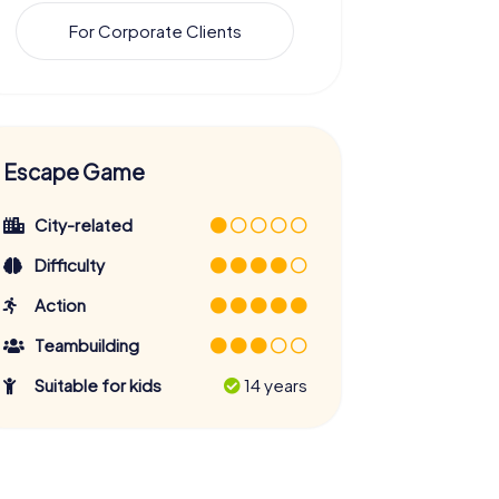
For Corporate Clients
Escape Game
City-related
Difficulty
Action
Teambuilding
Suitable for kids
14 years