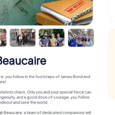
eaucaire
e, you follow in the footsteps of James Bond and
ire!
orld into chaos. Only you and your special force can
ngenuity, and a good dose of courage, you follow
 hideout and save the world.
gh Beaucaire, a team of dedicated companions will