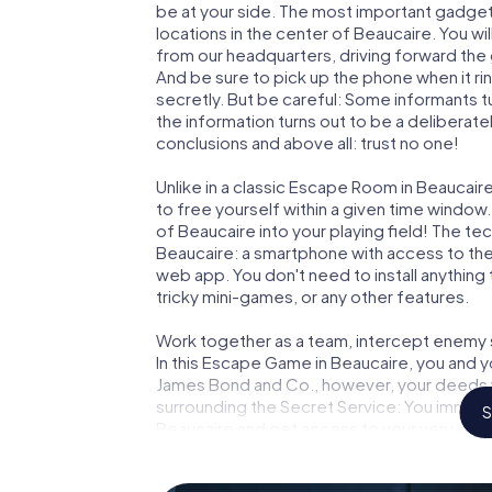
be at your side. The most important gadget 
locations in the center of Beaucaire. You w
from our headquarters, driving forward the
And be sure to pick up the phone when it ri
secretly. But be careful: Some informants 
the information turns out to be a deliberately
conclusions and above all: trust no one!
Unlike in a classic Escape Room in Beaucair
to free yourself within a given time windo
of Beaucaire into your playing field! The te
Beaucaire: a smartphone with access to the 
web app. You don't need to install anything 
tricky mini-games, or any other features.
Work together as a team, intercept enemy sp
In this Escape Game in Beaucaire, you and y
James Bond and Co., however, your deeds wi
surrounding the Secret Service: You immorta
S
Beaucaire and get access to your very own
turns Beaucaire into your very own personal
world of espionage and secret agents and 