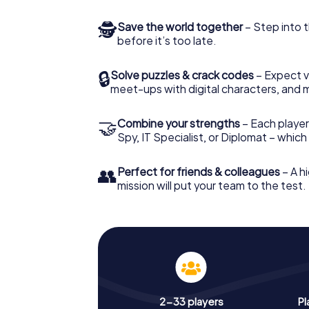
🕵
Save the world together
– Step into t
before it’s too late.
🔒
Solve puzzles & crack codes
– Expect v
meet-ups with digital characters, and 
🤝
Combine your strengths
– Each player 
Spy, IT Specialist, or Diplomat – whic
👥
Perfect for friends & colleagues
– A hi
mission will put your team to the test.
2-33 players
Pl