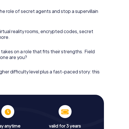
he role of secret agents and stop a supervillain
irtual reality rooms, encrypted codes, secret
more.
takes on a role that fits their strengths. Field
h one are you?
gher difficulty level plus a fast-paced story: this
ay anytime
valid for 3 years