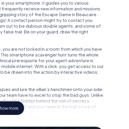
is your smartphone: it guides you to various
ill frequently receive new information and missions
 gripping story of the Escape Game in Beaucaire.
ngs! A contact person might try to contact you
turn out to be dubious double agents, and some of
 false trail. Be on your guard, draw the right
e, you are not locked in a room from which you have
w. This smartphone scavenger hunt turns the whole
chnical prerequisite for your agent adventure in
mobile internet. With a click, you get access to our
to be drawn into the action by interactive videos,
ies and lure the villian’s henchmen onto your side.
our team have to excel to stop the bad guys. Unlike
ll not be hidden behind the veil of secrecy
lize yourself and your team in the high score of
how more
 picture gallery. The myCityHunt Escape Game
 adventure playground. Get your tickets to the
turn Beaucaire into an outdoor Escape Room!