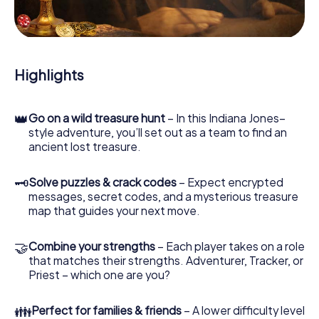
During the game, you and your team will dive deeper and
deeper into the exciting story, and soon you will realize
that the precious treasure is only a few steps away.
Highlights
👑
Go on a wild treasure hunt
– In this Indiana Jones–
style adventure, you’ll set out as a team to find an
ancient lost treasure.
🗝
Solve puzzles & crack codes
– Expect encrypted
messages, secret codes, and a mysterious treasure
map that guides your next move.
🤝
Combine your strengths
– Each player takes on a role
that matches their strengths. Adventurer, Tracker, or
Priest – which one are you?
👪
Perfect for families & friends
– A lower difficulty level