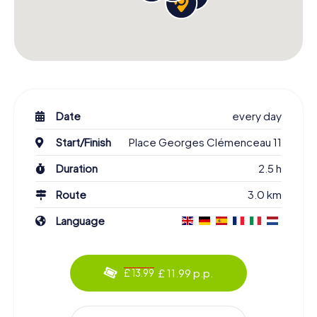
Date
every day
Start/Finish
Place Georges Clémenceau 11
Duration
2.5 h
Route
3.0 km
Language
£ 11.99 p.p.
£ 13.99