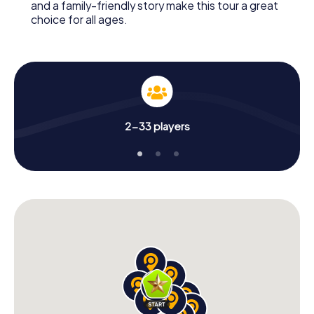
and a family-friendly story make this tour a great
choice for all ages.
2-33 players