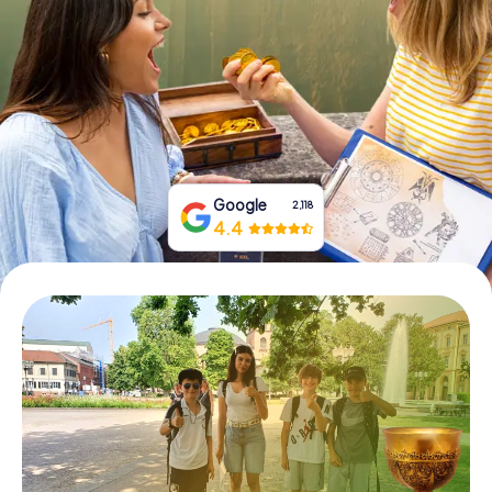
Book Tickets
Buy Gift Vouchers
Google
2,118
4.4