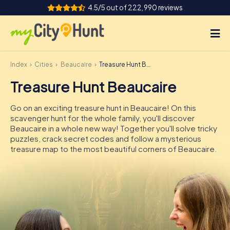
4.5/5 out of 222,990 reviews
Index
Cities
Beaucaire
Treasure Hunt Beaucaire
How it works
Treasure Hunt Beaucaire
Cities
Go on an exciting treasure hunt in Beaucaire! On this
Tours
scavenger hunt for the whole family, you'll discover
Beaucaire in a whole new way! Together you'll solve tricky
puzzles, crack secret codes and follow a mysterious
Team Building
treasure map to the most beautiful corners of Beaucaire.
Tickets
INT
AT
CH
DE
ES
FR
UK
IE
IT
NL