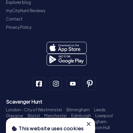
Explorer blog
myCityHunt Reviews
Contact
Privacy Policy
Scavenger Hunt
London - City of Westminster
Birmingham
Leeds
Glasgow
Bristol
Manchester
Edinburgh
Liverpool
Cardiff
Belfast
Leicester
Ipswich
Nottingham
×
Newcastle upon Tyne
Plymouth
Kingston upon Hull
This website uses cookies