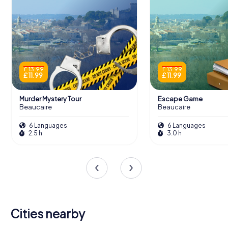
£ 13.99
£ 13.99
£ 11.99
£ 11.99
Murder Mystery Tour
Escape Game
Beaucaire
Beaucaire
6 Languages
6 Languages
2.5 h
3.0 h
Cities nearby
Saint-Rémy-