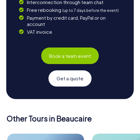
Interconnection through team chat
Free rebooking
(up to 7 days before the event)
Payment by credit card, PayPal or on
account
VAT invoice
Book a team event
Get a quote
Other Tours in Beaucaire