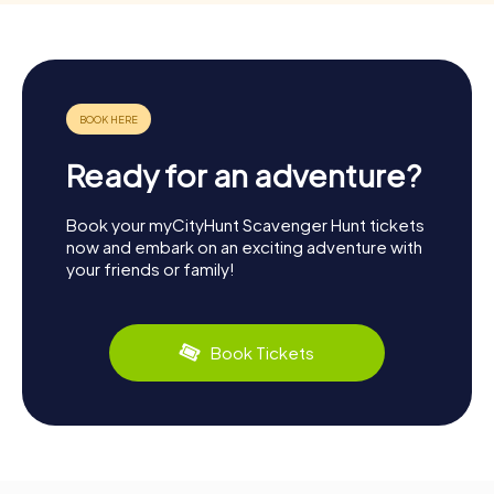
Ready for an adventure?
Book your myCityHunt Scavenger Hunt tickets
now and embark on an exciting adventure with
your friends or family!
Book Tickets