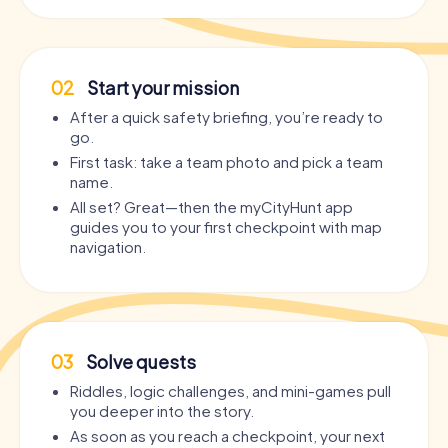
02
Start your mission
After a quick safety briefing, you’re ready to
go.
First task: take a team photo and pick a team
name.
All set? Great—then the myCityHunt app
guides you to your first checkpoint with map
navigation.
03
Solve quests
Riddles, logic challenges, and mini-games pull
you deeper into the story.
As soon as you reach a checkpoint, your next