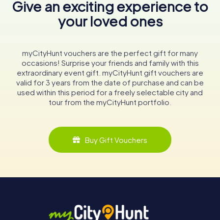
Give an exciting experience to
your loved ones
myCityHunt vouchers are the perfect gift for many
occasions! Surprise your friends and family with this
extraordinary event gift. myCityHunt gift vouchers are
valid for 3 years from the date of purchase and can be
used within this period for a freely selectable city and
tour from the myCityHunt portfolio.
Buy Gift Vouchers