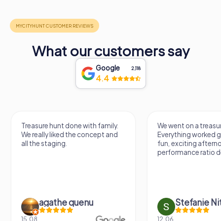
What our customers say
Google
2,118
4.4
Treasure hunt done with family.
We went on a treasur
We really liked the concept and
Everything worked gr
all the staging.
fun, exciting aftern
performance ratio def
agathe quenu
Stefanie N
15.08.
12.06.