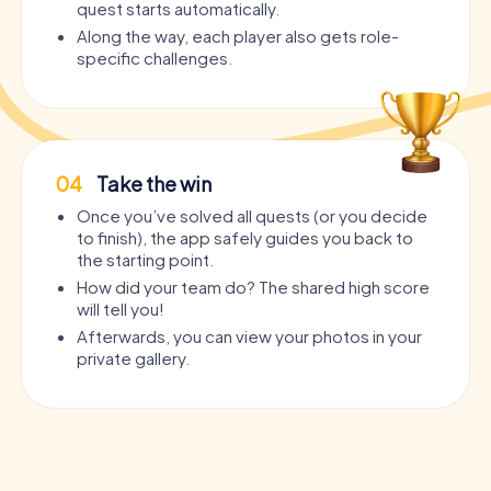
quest starts automatically.
Along the way, each player also gets role-
specific challenges.
04
Take the win
Once you’ve solved all quests (or you decide
to finish), the app safely guides you back to
the starting point.
How did your team do? The shared high score
will tell you!
Afterwards, you can view your photos in your
private gallery.