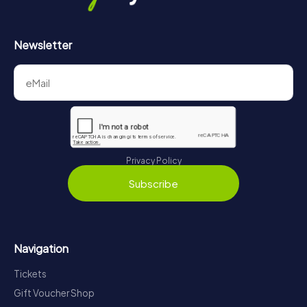
Newsletter
Privacy Policy
Subscribe
Navigation
Tickets
Gift Voucher Shop