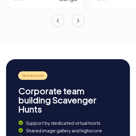
Corporate team
building Scavenger
Hunts
Support by dedicated virtual hosts
Shared image gallery and highscore