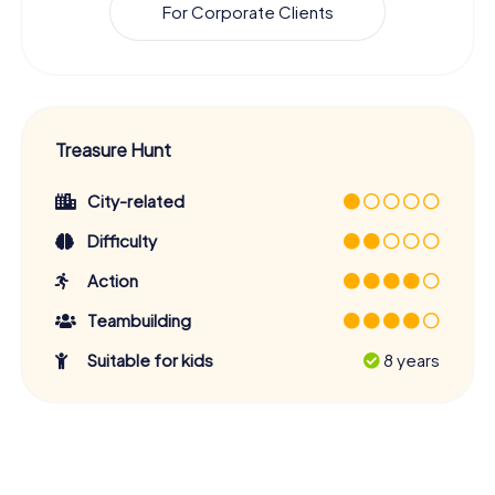
For Corporate Clients
Treasure Hunt
City-related
Difficulty
Action
Teambuilding
Suitable for kids
8 years