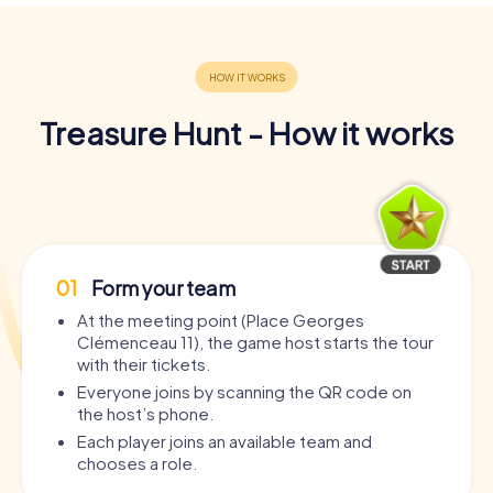
Treasure Hunt - How it works
01
Form your team
At the meeting point (Place Georges
Clémenceau 11), the game host starts the tour
with their tickets.
Everyone joins by scanning the QR code on
the host’s phone.
Each player joins an available team and
chooses a role.