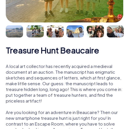
Treasure Hunt Beaucaire
A local art collector has recently acquired a medieval
document at an auction. The manuscript has enigmatic
sketches and sequences of letters, which at first glance,
make little sense. Our guess: the manuscript leads to
treasure hidden long, long ago! This is where you come in:
put together a team of treasure hunters, and find the
priceless artifact!
Are you looking for an adventure in Beaucaire? Then our
new smartphone treasure hunt is just right for you! In
contrast to an Escape Room, where you have to solve