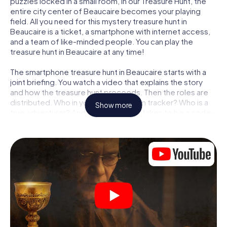
puzzles locked in a small room, in our Treasure Hunt, the
entire city center of Beaucaire becomes your playing
field. All you need for this mystery treasure hunt in
Beaucaire is a ticket, a smartphone with internet access,
and a team of like-minded people. You can play the
treasure hunt in Beaucaire at any time!
The smartphone treasure hunt in Beaucaire starts with a
joint briefing. You watch a video that explains the story
and how the treasure hunt proceeds. Then the roles are
distributed. Who in your team is a born tracker? Who is a
Show more
true adventurer? And who has what it takes to be a code-
breaker? At our Escape Game in Beaucaire, we guarantee
that every player will find the right role.
Once the roles are assigned, the treasure hunt can begin:
At various locations in the city, you will crack encrypted
codes, solve tricky logic tasks, and search for evidence.
Your smartphone is your most crucial investigative tool:
our web app lets you interview witnesses and investigate
crime scenes, helps you collect evidence, and navigates
you safely through Beaucaire.