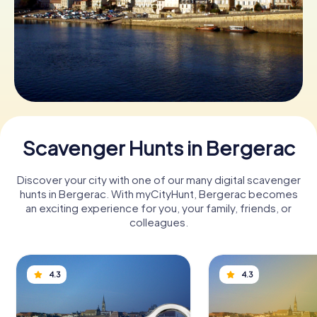
Book Tickets
Buy Gift Vouchers
Scavenger Hunts in Bergerac
Discover your city with one of our many digital scavenger
hunts in Bergerac. With myCityHunt, Bergerac becomes
an exciting experience for you, your family, friends, or
colleagues.
4.3
4.3