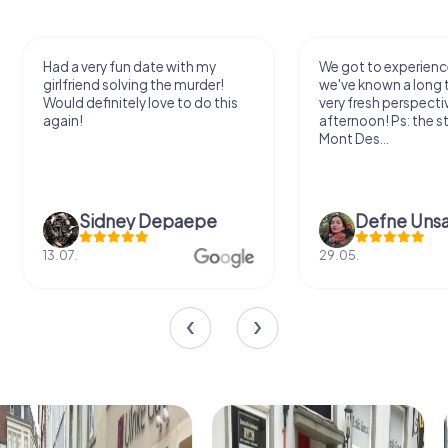
Had a very fun date with my
We got to experience
girlfriend solving the murder!
we've known a long 
Would definitely love to do this
very fresh perspecti
again!
afternoon! Ps: the s
Mont Des...
Sidney Depaepe
Defne Ünsa
13.07.
29.05.