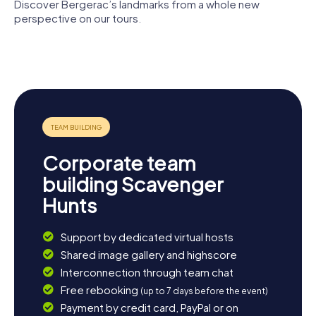
Discover Bergerac’s landmarks from a whole new
perspective on our tours.
église
Temple
Notre-
Église Saint-
protestant
Dame de
Jacques de
de Bergerac
Bergerac
Bergerac
Corporate team
building Scavenger
Hunts
Support by dedicated virtual hosts
Shared image gallery and highscore
Interconnection through team chat
Free rebooking
(up to 7 days before the event)
Payment by credit card, PayPal or on