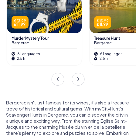
£ 13.99
£ 13.99
£ 11.99
£ 11.99
Murder Mystery Tour
Treasure Hunt
Bergerac
Bergerac
6 Languages
6 Languages
2.5 h
2.5 h
Bergerac isn't just famous for its wines; it's also a treasure
trove of historical and cultural gems. With myCityHunt's
Scavenger Hunts in Bergerac, you can discover the city in
a unique and exciting way. From the stunning Église Saint-
Jacques to the charming Musée du vin et de la batellerie,
there's plenty to explore and puzzles to solve. Embark on