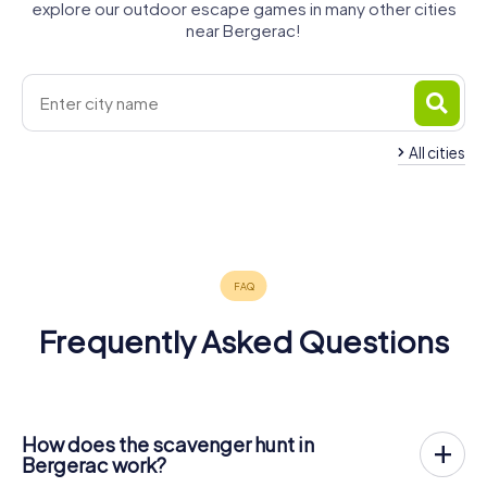
explore our outdoor escape games in many other cities
near Bergerac!
All cities
Saint-
Villeneuve-
Périgueux
Marmande
Émilion
La Réole
sur-Lot
4 tours available
4 tours available
4 tours available
4 tours available
4 tours available
4.5
4.6
4.5
Frequently Asked Questions
How does the scavenger hunt in
Bergerac work?
With myCityHunt, Bergerac becomes your playing field!