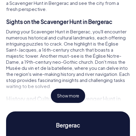
a Scavenger Hunt in Bergerac and see the city from a
fresh perspective.
Sights on the Scavenger Hunt in Bergerac
During your Scavenger Hunt in Bergerac, you'll encounter
numerous historical and cultural landmarks, each offering
intriguing puzzles to crack. One highlight is the Église
Saint-Jacques, a 16th-century church that boasts a
majestic tower. Another must-see is the Église Notre-
Dame, a 19th-century neo-Gothic church. Don't miss the
Musée du vin et de la batellerie, where you can delve into
the region's wine-making history and river navigation. Each
stop provides fascinating insights and challenging tasks
waiting to be solved.
Show more
History and Culture on the Scavenger Hunt in
Bergerac
Our myCityHunt Scavenger Hunts in Bergerac not only
introduce you to the city's landmarks but also its rich
Bergerac
history and culture. Bergerac gained autonomy in 1254 and
played a significant role in the religious wars of the 16th