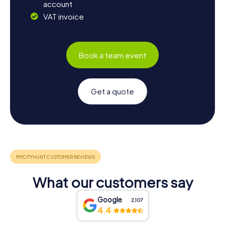
account
VAT invoice
Book a team event
Get a quote
What our customers say
Google
2,107
4.4