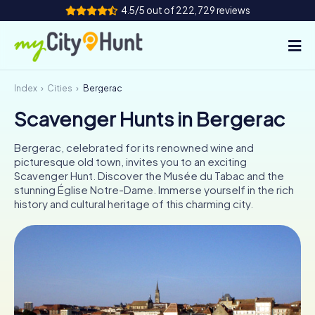
4.5/5 out of 222,729 reviews
Index
Cities
Bergerac
How it works
Scavenger Hunts in Bergerac
Cities
Bergerac, celebrated for its renowned wine and
Tours
picturesque old town, invites you to an exciting
Scavenger Hunt. Discover the Musée du Tabac and the
stunning Église Notre-Dame. Immerse yourself in the rich
Team Building
history and cultural heritage of this charming city.
Tickets
INT
AT
CH
DE
ES
FR
UK
IE
IT
NL