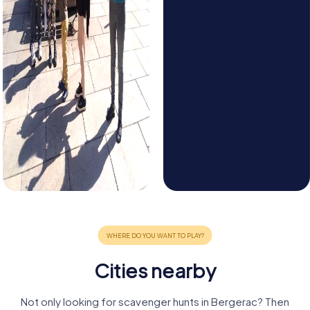
Cities nearby
Not only looking for scavenger hunts in Bergerac? Then