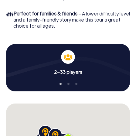
👪
Perfect for families & friends
– A lower difficulty level
and a family-friendly story make this tour a great
choice for all ages.
2-33 players