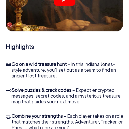
crime scenes, helps you collect evidence, and navigates
you safely through Bergerac.
During the game, you and your team will dive deeper and
deeper into the exciting story, and soon you will realize
that the precious treasure is only a few steps away.
Highlights
👑
Go on a wild treasure hunt
– In this Indiana Jones–
style adventure, you’ll set out as a team to find an
ancient lost treasure.
🗝
Solve puzzles & crack codes
– Expect encrypted
messages, secret codes, and a mysterious treasure
map that guides your next move.
🤝
Combine your strengths
– Each player takes on a role
that matches their strengths. Adventurer, Tracker, or
Priest – which one are you?