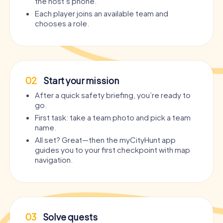
the host’s phone.
Each player joins an available team and
chooses a role.
02
Start your mission
After a quick safety briefing, you’re ready to
go.
First task: take a team photo and pick a team
name.
All set? Great—then the myCityHunt app
guides you to your first checkpoint with map
navigation.
03
Solve quests