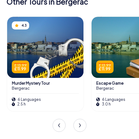
Other Tours in Bergerac
4.3
£ 13.99
£ 13.99
£ 11.99
£ 11.99
Murder Mystery Tour
Escape Game
Bergerac
Bergerac
6 Languages
6 Languages
2.5 h
3.0 h