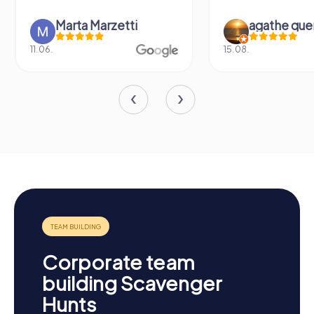
Marta Marzetti
agathe que
11.06.
15.08.
Corporate team
building Scavenger
Hunts