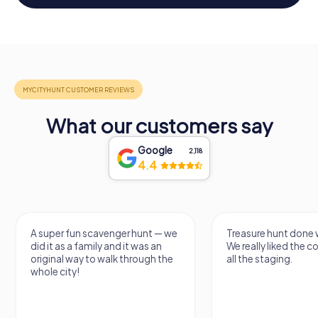
What our customers say
Google
2,118
4.4
A super fun scavenger hunt — we
Treasure hunt done w
did it as a family and it was an
We really liked the 
original way to walk through the
all the staging.
whole city!