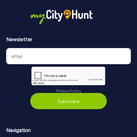
Newsletter
Privacy Policy
Subscribe
Navigation