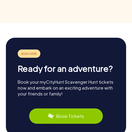
Ready for an adventure?
Book your myCityHunt Scavenger Hunt tickets
now and embark on an exciting adventure with
your friends or family!
Book Tickets