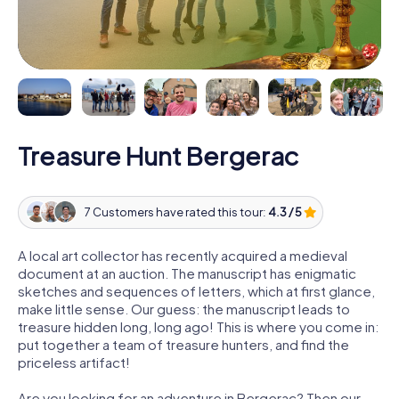
Treasure Hunt Bergerac
7 Customers have rated this tour:
4.3 / 5
A local art collector has recently acquired a medieval
document at an auction. The manuscript has enigmatic
sketches and sequences of letters, which at first glance,
make little sense. Our guess: the manuscript leads to
treasure hidden long, long ago! This is where you come in:
put together a team of treasure hunters, and find the
priceless artifact!
Are you looking for an adventure in Bergerac? Then our