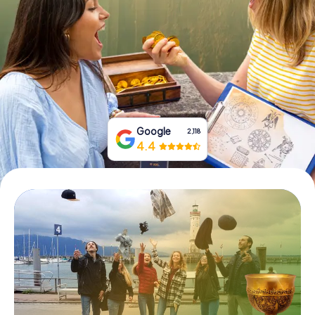
Book Tickets
Buy Gift Vouchers
Google
2,118
4.4