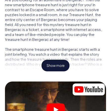
new smartphone treasure hunt is just right for you! In
contrast to an Escape Room, where you have to solve
puzzles locked in a small room, in our Treasure Hunt, the
entire city center of Bergerac becomes your playing
field. All you need for this mystery treasure hunt in
Bergerac is a ticket, a smartphone with internet access,
and a team of like-minded people. You can play the
treasure hunt in Bergerac at any time!
The smartphone treasure hunt in Bergerac starts with a
joint briefing. You watch a video that explains the story
and how the treasure hunt proceeds. Then the roles are
distributed. Who in your team is a born tracker? Who is a
Show more
true adventurer? And who has what it takes to be a code-
breaker? At our Escape Game in Bergerac, we guarantee
that every player will find the right role.
Once the roles are assigned, the treasure hunt can begin:
At various locations in the city, you will crack encrypted
codes, solve tricky logic tasks, and search for evidence.
Your smartphone is your most crucial investigative tool:
our web app lets you interview witnesses and investigate