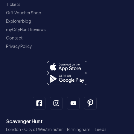
Tickets
Gift Voucher Shop
Explorer blog
myCityHunt Reviews
Contact
Privacy Policy
Scavenger Hunt
London - City of Westminster
Birmingham
Leeds