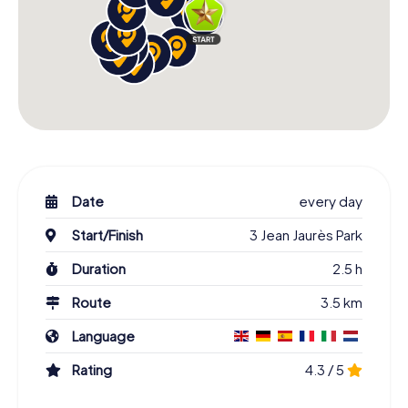
Date
every day
Start/Finish
3 Jean Jaurès Park
Duration
2.5 h
Route
3.5 km
Language
Rating
4.3 / 5