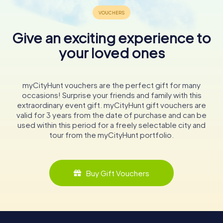
Give an exciting experience to
your loved ones
myCityHunt vouchers are the perfect gift for many
occasions! Surprise your friends and family with this
extraordinary event gift. myCityHunt gift vouchers are
valid for 3 years from the date of purchase and can be
used within this period for a freely selectable city and
tour from the myCityHunt portfolio.
Buy Gift Vouchers