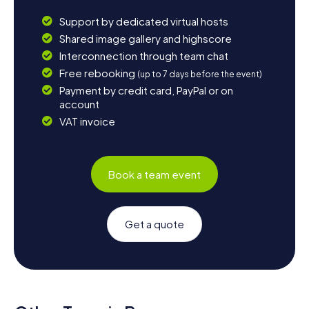
Support by dedicated virtual hosts
Shared image gallery and highscore
Interconnection through team chat
Free rebooking
(up to 7 days before the event)
Payment by credit card, PayPal or on
account
VAT invoice
Book a team event
Get a quote