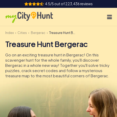
4.5/5 out of 223,436 reviews
Index
Cities
Bergerac
Treasure Hunt Bergerac
How it works
Treasure Hunt Bergerac
Cities
Go on an exciting treasure hunt in Bergerac! On this
Tours
scavenger hunt for the whole family, you'll discover
Bergerac in a whole new way! Together you'll solve tricky
puzzles, crack secret codes and follow a mysterious
Team Building
treasure map to the most beautiful corners of Bergerac.
Tickets
INT
AT
CH
DE
ES
FR
UK
IE
IT
NL