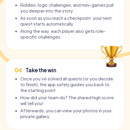
Riddles, logic challenges, and mini-games pull
you deeper into the story.
As soon as you reach a checkpoint, your next
quest starts automatically.
Along the way, each player also gets role-
specific challenges.
04
Take the win
Once you’ve solved all quests (or you decide
to finish), the app safely guides you back to
the starting point.
How did your team do? The shared high score
will tell you!
Afterwards, you can view your photos in your
private gallery.