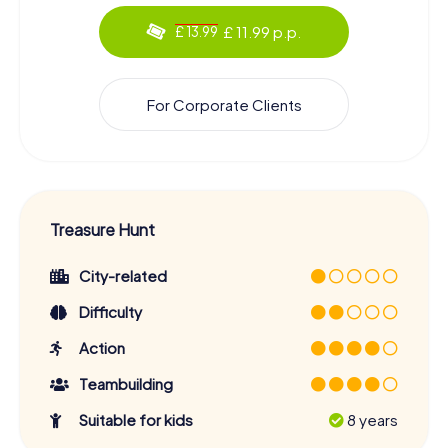
£ 11.99 p.p.
£ 13.99
For Corporate Clients
Treasure Hunt
City-related
Difficulty
Action
Teambuilding
Suitable for kids
8 years