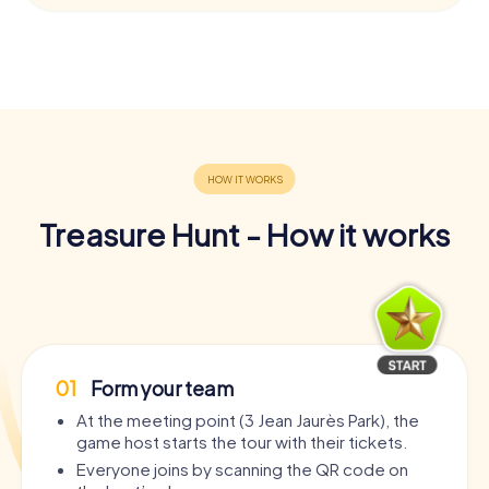
Treasure Hunt - How it works
01
Form your team
At the meeting point (3 Jean Jaurès Park), the
game host starts the tour with their tickets.
Everyone joins by scanning the QR code on