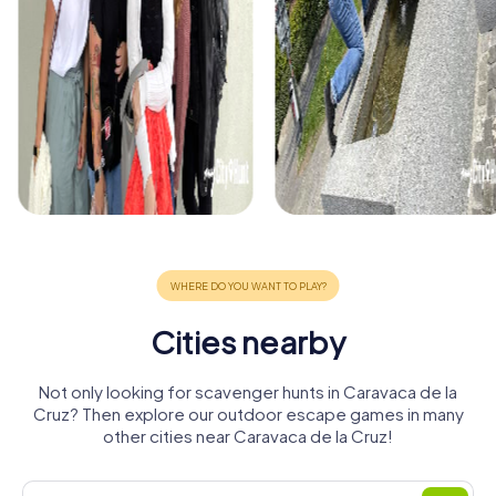
Cities nearby
Not only looking for scavenger hunts in Caravaca de la
Cruz? Then explore our outdoor escape games in many
other cities near Caravaca de la Cruz!