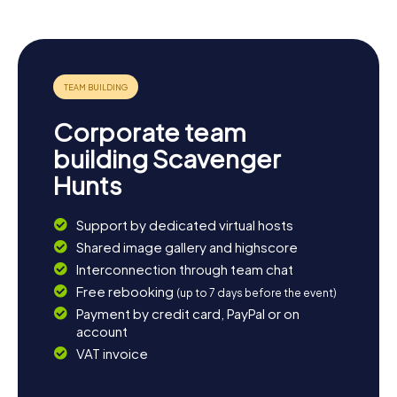
heritage of humanity. Whether you're keen to explore the
town's history or simply enjoy the beauty of the
surroundings, Caravaca de la Cruz has something for
everyone.
Corporate team
building Scavenger
Hunts
Support by dedicated virtual hosts
Shared image gallery and highscore
Interconnection through team chat
Free rebooking
(up to 7 days before the event)
Payment by credit card, PayPal or on
account
VAT invoice