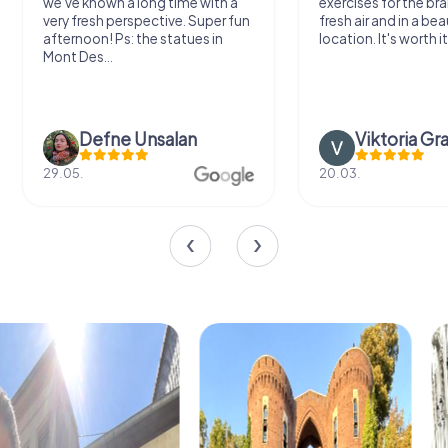
we've known a long time with a
exercises for the bra
very fresh perspective. Super fun
fresh air and in a bea
afternoon! Ps: the statues in
location. It's worth it
Mont Des...
Defne Ünsalan
Viktoria Gr
29.05.
20.03.