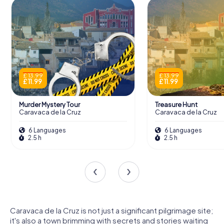
£ 13.99
£ 13.99
£ 11.99
£ 11.99
Murder Mystery Tour
Treasure Hunt
Caravaca de la Cruz
Caravaca de la Cruz
6 Languages
6 Languages
2.5 h
2.5 h
Caravaca de la Cruz is not just a significant pilgrimage site;
it's also a town brimming with secrets and stories waiting