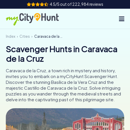
4.5/5 out of 222,984 reviews
Index
Cities
Caravaca de la Cruz
How it works
Scavenger Hunts in Caravaca
Cities
de la Cruz
Tours
Caravaca de la Cruz, a town rich in mystery and history,
invites you to embark on a myCityHunt Scavenger Hunt.
Team Building
Discover the stunning Basílica de la Vera Cruz and the
majestic Castillo de Caravaca de la Cruz. Solve intriguing
Tickets
puzzles as you wander through the medieval streets and
delve into the captivating past of this pilgrimage site.
INT
AT
CH
DE
ES
FR
UK
IE
IT
NL