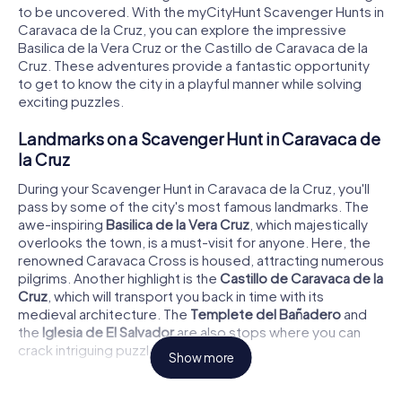
to be uncovered. With the myCityHunt Scavenger Hunts in
Caravaca de la Cruz, you can explore the impressive
Basilica de la Vera Cruz or the Castillo de Caravaca de la
Cruz. These adventures provide a fantastic opportunity
to get to know the city in a playful manner while solving
exciting puzzles.
Landmarks on a Scavenger Hunt in Caravaca de
la Cruz
During your Scavenger Hunt in Caravaca de la Cruz, you'll
pass by some of the city's most famous landmarks. The
awe-inspiring
Basilica de la Vera Cruz
, which majestically
overlooks the town, is a must-visit for anyone. Here, the
renowned Caravaca Cross is housed, attracting numerous
pilgrims. Another highlight is the
Castillo de Caravaca de la
Cruz
, which will transport you back in time with its
medieval architecture. The
Templete del Bañadero
and
the
Iglesia de El Salvador
are also stops where you can
crack intriguing puzzles.
Show more
History and Culture on a Scavenger Hunt in