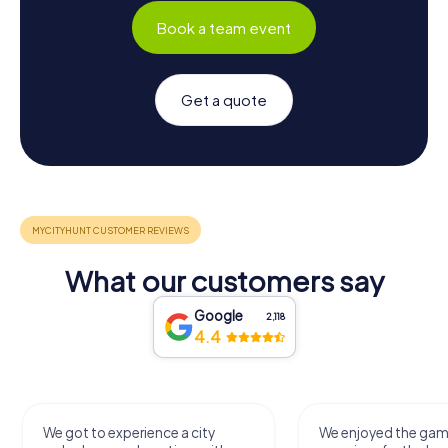
Book a team event
Get a quote
What our customers say
Google
2,118
4.4
We got to experience a city
We enjoyed the ga