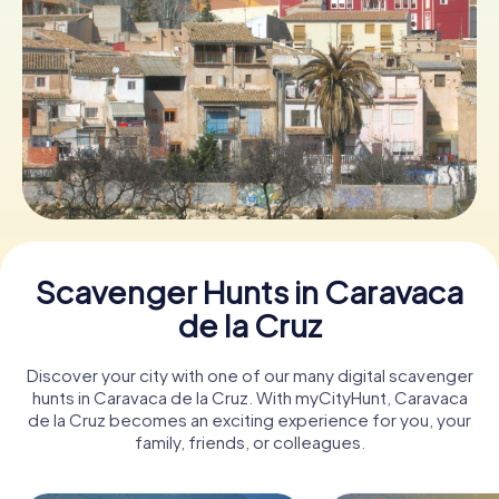
Book Tickets
Buy Gift Vouchers
Scavenger Hunts in Caravaca
de la Cruz
Discover your city with one of our many digital scavenger
hunts in Caravaca de la Cruz. With myCityHunt, Caravaca
de la Cruz becomes an exciting experience for you, your
family, friends, or colleagues.