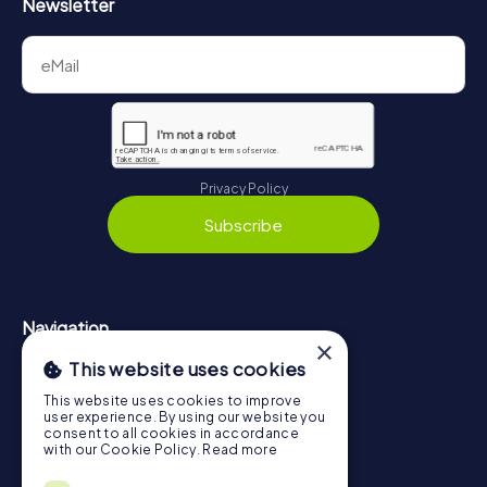
Newsletter
Privacy Policy
Subscribe
Navigation
×
This website uses cookies
Tickets
Gift Voucher Shop
This website uses cookies to improve
user experience. By using our website you
Explorer blog
consent to all cookies in accordance
with our Cookie Policy.
Read more
myCityHunt Reviews