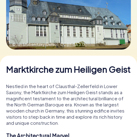
Book Tickets
Buy Gift Vouchers
© Jan Stubenitzky (Dehio),
CC BY-SA 3.0
Marktkirche zum Heiligen Geist
Nestled in the heart of Clausthal-Zellerfeld in Lower
Saxony, the Marktkirche zum Heiligen Geist stands as a
magnificent testament to the architectural brilliance of
the North German Baroque era. Known as the largest
wooden church in Germany, this stunning edifice invites
visitors to step back in time and explore its rich history
and unique construction.
The Architectural Marvel