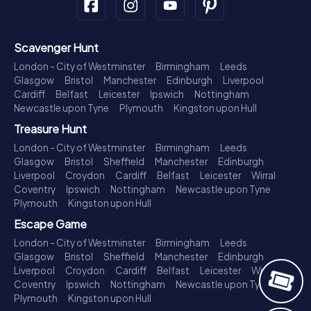
Scavenger Hunt
London - City of Westminster
Birmingham
Leeds
Glasgow
Bristol
Manchester
Edinburgh
Liverpool
Cardiff
Belfast
Leicester
Ipswich
Nottingham
Newcastle upon Tyne
Plymouth
Kingston upon Hull
Treasure Hunt
London - City of Westminster
Birmingham
Leeds
Glasgow
Bristol
Sheffield
Manchester
Edinburgh
Liverpool
Croydon
Cardiff
Belfast
Leicester
Wirral
Coventry
Ipswich
Nottingham
Newcastle upon Tyne
Plymouth
Kingston upon Hull
Escape Game
London - City of Westminster
Birmingham
Leeds
Glasgow
Bristol
Sheffield
Manchester
Edinburgh
Liverpool
Croydon
Cardiff
Belfast
Leicester
Wirral
Coventry
Ipswich
Nottingham
Newcastle upon Tyne
Plymouth
Kingston upon Hull