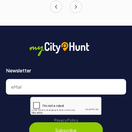
Newsletter
Privacy Policy
Subscribe