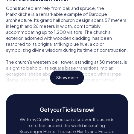
Constructed entirely from oak and spruce, the
Marktkirche is a remarkable example of Baroque
architecture. Its grand hall church design spans 57 meters
in length and 26 meters in width, comfortably
accommodating up to 1,200 visitors. The church's
exterior, adorned with wooden cladding, has been
restored to its original striking blue hue, a color
symbolizing divine wisdom during its time of construction.
The church's western bell tower, standing at 30 meters, is
a sight to behold. Its square base transitions into an
octagonal shape above the belfry, topped with a large
Show more
dome, a lantern, and a smaller dome crowned with a
weather vane. This architectural feature is mirrored in the
roof's clock turret, which houses the church's
timekeeping bells, adding a rhythmic charm to the town’s
soundscape.
Get your Tickets now!
A Journey Through Time
With myCityHunt you can discover thousands
of cities around the world in exciting
The history of the Marktkirche is as captivating as its
Scavenger Hunts, Treasure Hunts and Escape
architecture. Following a devastating fire in 1634 that