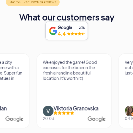
What our customers say
Google
2,118
4.4
We enjoyed the game! Good
Very nice team activi
exercises for the brain in the
outdoor, not much 
fresh air and in a beautiful
just enough for a few
location. It's worth it:)
Viktoria Granovska
Tatiana Laza
20.03.
04.10.