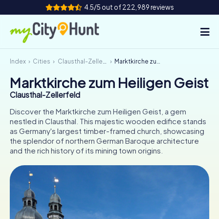
4.5/5 out of 222,989 reviews
Index
Cities
Clausthal-Zellerfeld
Marktkirche zum Heiligen Geist
How it works
Marktkirche zum Heiligen Geist
Cities
Clausthal-Zellerfeld
Tours
Discover the Marktkirche zum Heiligen Geist, a gem
nestled in Clausthal. This majestic wooden edifice stands
as Germany's largest timber-framed church, showcasing
Team Building
the splendor of northern German Baroque architecture
and the rich history of its mining town origins.
Tickets
INT
AT
CH
DE
ES
FR
UK
IE
IT
NL