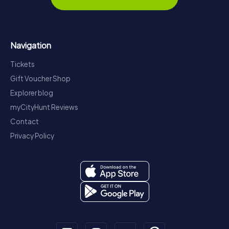
Navigation
Tickets
Gift Voucher Shop
Explorer blog
myCityHunt Reviews
Contact
Privacy Policy