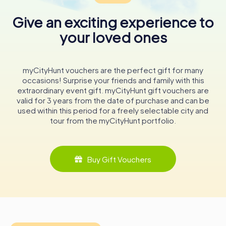
Give an exciting experience to
Visiting the Marktkirche
your loved ones
A visit to the Marktkirche is not just a step into a historical
building but a journey through time. As you explore its
halls, imagine the generations of worshippers who have
gathered here, the melodies that have filled its space,
myCityHunt vouchers are the perfect gift for many
and the stories etched into its wooden beams.
occasions! Surprise your friends and family with this
extraordinary event gift. myCityHunt gift vouchers are
Whether you're a history enthusiast, an architecture
valid for 3 years from the date of purchase and can be
aficionado, or a curious traveler, the Marktkirche zum
used within this period for a freely selectable city and
Heiligen Geist offers a unique glimpse into the past,
tour from the myCityHunt portfolio.
wrapped in the beauty of Baroque craftsmanship. This
remarkable wooden church stands as a beacon of cultural
heritage, inviting all who visit to pause, reflect, and marvel
at its enduring legacy.
Buy Gift Vouchers