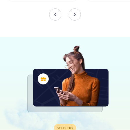
Lindemeyer. Though these artworks were lost to time, the
church’s interior continues to inspire with its intricate
woodwork and historical significance.
The Evolution of Color
The Marktkirche's exterior has undergone several
transformations over the centuries. Initially left in its
natural wooden state, it received its first blue paint in
1655, symbolizing divine wisdom. Economic constraints
later led to a change in color, with the church donning a
green hue in the 18th century, followed by various shades
of grey and ochre. In 2013, a restoration project returned
the church to its iconic blue, reconnecting it with its
historical roots.
The Surrounding Landscape
The church's surroundings have evolved alongside it.
Originally devoid of trees to emphasize the church's
central role, the grounds saw the addition of a terraced
garden and linden trees in 1910. Today, the area around
the church is kept open, paying homage to its original
design and allowing the architecture to shine.