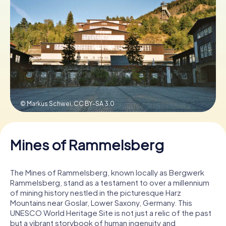
Book Tickets
Buy Gift Vouchers
© Markus Schwei,
CC BY-SA 3.0
Mines of Rammelsberg
The Mines of Rammelsberg, known locally as Bergwerk
Rammelsberg, stand as a testament to over a millennium
of mining history nestled in the picturesque Harz
Mountains near Goslar, Lower Saxony, Germany. This
UNESCO World Heritage Site is not just a relic of the past
but a vibrant storybook of human ingenuity and