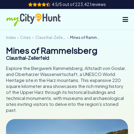
4.5/5 out of 223,421 reviews
Index
Cities
Clausthal-Zellerfeld
Mines of Rammelsberg
How it works
Mines of Rammelsberg
Cities
Clausthal-Zellerfeld
Tours
Explore the Bergwerk Rammelsberg, Altstadt von Goslar,
and Oberharzer Wasserwirtschaft, a UNESCO World
Heritage site in the Harz mountains. This expansive 220
Team Building
square kilometer area showcases the rich mining history
of the Upper Harz through its historical buildings and
Tickets
technical monuments, with museums and archaeological
sites inviting visitors to delve into the region's storied
INT
AT
CH
DE
past.
ES
FR
UK
IE
IT
NL