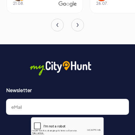
enduring spirit of exploration and discovery.
21.08.
26.07.
Newsletter