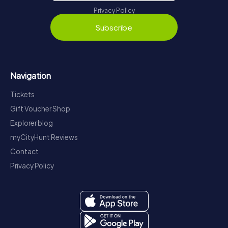
Privacy Policy
Subscribe
Navigation
Tickets
Gift Voucher Shop
Explorer blog
myCityHunt Reviews
Contact
Privacy Policy