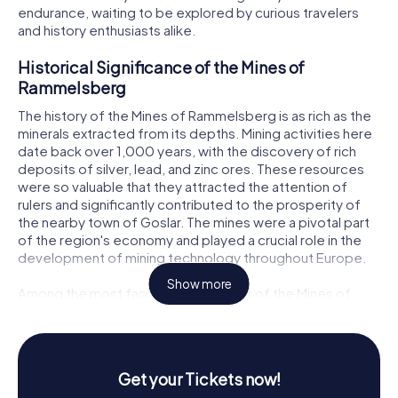
endurance, waiting to be explored by curious travelers
and history enthusiasts alike.
Historical Significance of the Mines of
Rammelsberg
The history of the Mines of Rammelsberg is as rich as the
minerals extracted from its depths. Mining activities here
date back over 1,000 years, with the discovery of rich
deposits of silver, lead, and zinc ores. These resources
were so valuable that they attracted the attention of
rulers and significantly contributed to the prosperity of
the nearby town of Goslar. The mines were a pivotal part
of the region's economy and played a crucial role in the
development of mining technology throughout Europe.
Show more
Among the most fascinating features of the Mines of
Rammelsberg are its ancient tunnels and shafts, including
the Rathstiefster Stollen, a water drainage tunnel
constructed around 1150. This engineering marvel
stretches over 1,000 meters and is a testament to the
Get your Tickets now!
advanced mining techniques of the time. The