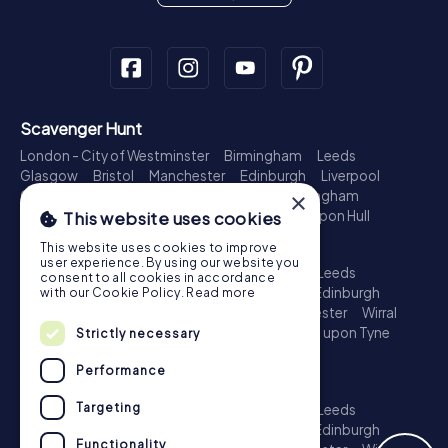
Scavenger Hunt
London - City of Westminster
Birmingham
Leeds
Glasgow
Bristol
Manchester
Edinburgh
Liverpool
Cardiff
Belfast
Leicester
Ipswich
Nottingham
×
Newcastle upon Tyne
Plymouth
Kingston upon Hull
This website uses cookies
Treasure Hunt
This website uses cookies to improve
user experience. By using our website you
London - City of Westminster
Birmingham
Leeds
consent to all cookies in accordance
Glasgow
Bristol
Sheffield
Manchester
Edinburgh
with our Cookie Policy.
Read more
Liverpool
Croydon
Cardiff
Belfast
Leicester
Wirral
Coventry
Ipswich
Nottingham
Newcastle upon Tyne
Strictly necessary
Plymouth
Kingston upon Hull
Performance
Escape Game
Targeting
London - City of Westminster
Birmingham
Leeds
Glasgow
Bristol
Sheffield
Manchester
Edinburgh
Functionality