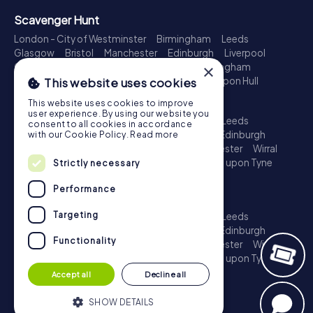
Scavenger Hunt
London - City of Westminster
Birmingham
Leeds
Glasgow
Bristol
Manchester
Edinburgh
Liverpool
Cardiff
Belfast
Leicester
Ipswich
Nottingham
×
Newcastle upon Tyne
Plymouth
Kingston upon Hull
This website uses cookies
Treasure Hunt
This website uses cookies to improve
user experience. By using our website you
London - City of Westminster
Birmingham
Leeds
consent to all cookies in accordance
Glasgow
Bristol
Sheffield
Manchester
Edinburgh
with our Cookie Policy.
Read more
Liverpool
Croydon
Cardiff
Belfast
Leicester
Wirral
Coventry
Ipswich
Nottingham
Newcastle upon Tyne
Strictly necessary
Plymouth
Kingston upon Hull
Performance
Escape Game
Targeting
London - City of Westminster
Birmingham
Leeds
Glasgow
Bristol
Sheffield
Manchester
Edinburgh
Functionality
Liverpool
Croydon
Cardiff
Belfast
Leicester
Wirral
Coventry
Ipswich
Nottingham
Newcastle upon Tyne
Plymouth
Kingston upon Hull
Accept all
Decline all
SHOW DETAILS