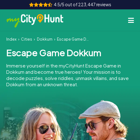
4.5/5 out of 223,447 reviews
Index
Cities
Dokkum
Escape Game Dokkum
How it works
Escape Game Dokkum
Cities
Immerse yourself in the myCityHunt Escape Game in
Tours
Dokkum and become true heroes! Your mission is to
decode puzzles, solve riddles, unmask villains, and save
Dokkum from an unknown threat.
Team Building
Tickets
INT
AT
CH
DE
ES
FR
UK
IE
IT
NL