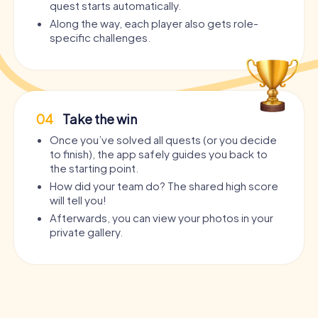
quest starts automatically.
Along the way, each player also gets role-
specific challenges.
04
Take the win
Once you’ve solved all quests (or you decide
to finish), the app safely guides you back to
the starting point.
How did your team do? The shared high score
will tell you!
Afterwards, you can view your photos in your
private gallery.