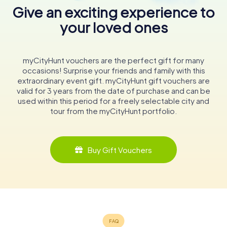
Give an exciting experience to
your loved ones
myCityHunt vouchers are the perfect gift for many
occasions! Surprise your friends and family with this
extraordinary event gift. myCityHunt gift vouchers are
valid for 3 years from the date of purchase and can be
used within this period for a freely selectable city and
tour from the myCityHunt portfolio.
Buy Gift Vouchers