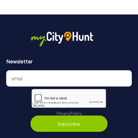
Newsletter
Privacy Policy
Subscribe