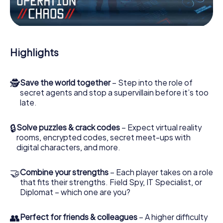
Work together as a team, intercept enemy spies and lure
the villian’s henchmen onto your side. In this Escape Game
in Dokkum, you and your team have to excel to stop the
bad guys. Unlike James Bond and Co., however, your
Highlights
deeds will not be hidden behind the veil of secrecy
surrounding the Secret Service: You immortalize yourself
and your team in the high score of Dokkum and get
🕵
Save the world together
– Step into the role of
access to your very own picture gallery. The myCityHunt
secret agents and stop a supervillain before it’s too
Escape Game turns Dokkum into your very own personal
late.
adventure playground. Get your tickets to the world of
espionage and secret agents and turn Dokkum into an
outdoor Escape Room!
🔒
Solve puzzles & crack codes
– Expect virtual reality
rooms, encrypted codes, secret meet-ups with
digital characters, and more.
🤝
Combine your strengths
– Each player takes on a role
that fits their strengths. Field Spy, IT Specialist, or
Diplomat – which one are you?
👥
Perfect for friends & colleagues
– A higher difficulty