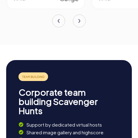
Corporate team
building Scavenger
Hunts
Support by dedicated virtual hosts
Shared image gallery and highscore