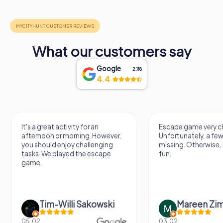
What our customers say
Google
2,118
4.4
It's a great activity for an
Escape game very ch
afternoon or morning. However,
Unfortunately, a few
you should enjoy challenging
missing. Otherwise, i
tasks. We played the escape
fun.
game.
Tim-Willi Sakowski
Mareen Zi
05.02.
03.02.