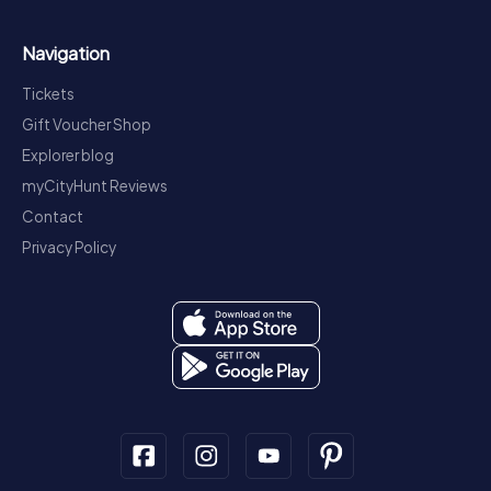
Navigation
Tickets
Gift Voucher Shop
Explorer blog
myCityHunt Reviews
Contact
Privacy Policy