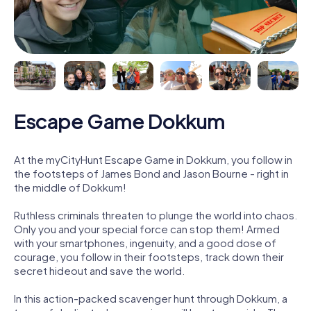
Escape Game Dokkum
At the myCityHunt Escape Game in Dokkum, you follow in
the footsteps of James Bond and Jason Bourne - right in
the middle of Dokkum!
Ruthless criminals threaten to plunge the world into chaos.
Only you and your special force can stop them! Armed
with your smartphones, ingenuity, and a good dose of
courage, you follow in their footsteps, track down their
secret hideout and save the world.
In this action-packed scavenger hunt through Dokkum, a