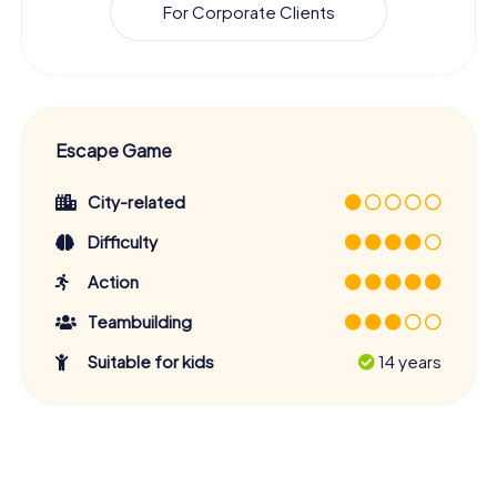
For Corporate Clients
Escape Game
City-related
Difficulty
Action
Teambuilding
Suitable for kids
14 years