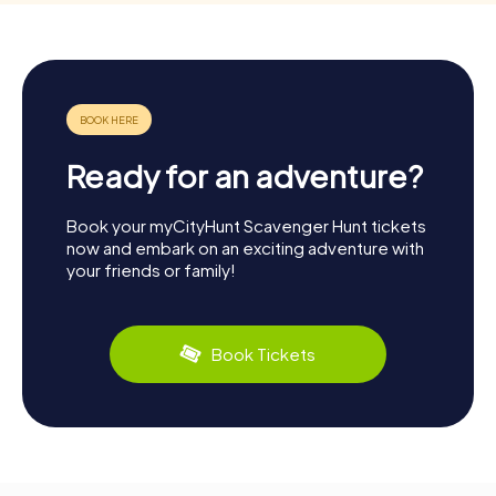
Ready for an adventure?
Book your myCityHunt Scavenger Hunt tickets
now and embark on an exciting adventure with
your friends or family!
Book Tickets