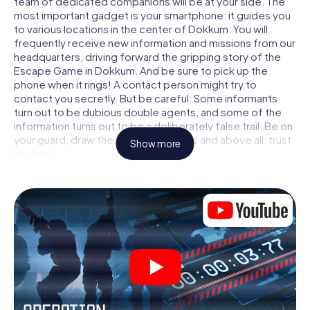
team of dedicated companions will be at your side. The
most important gadget is your smartphone: it guides you
to various locations in the center of Dokkum. You will
frequently receive new information and missions from our
headquarters, driving forward the gripping story of the
Escape Game in Dokkum. And be sure to pick up the
phone when it rings! A contact person might try to
contact you secretly. But be careful: Some informants
turn out to be dubious double agents, and some of the
information turns out to be a deliberately false trail. Be on
your guard, draw the right conclusions and above all: trust
Show more
no one!
Unlike in a classic Escape Room in Dokkum, you are not
locked in a room from which you have to free yourself
within a given time window. This smartphone scavenger
hunt turns the whole of Dokkum into your playing field!
The technical prerequisite for your agent adventure in
Dokkum: a smartphone with access to the mobile
internet. With a click, you get access to our web app. You
don't need to install anything to be drawn into the action
by interactive videos, tricky mini-games, or any other
features.