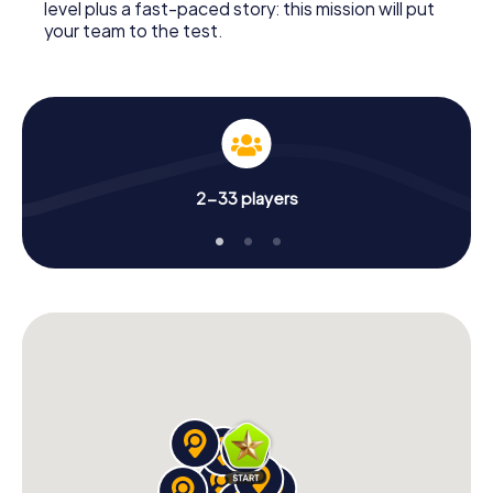
level plus a fast-paced story: this mission will put
your team to the test.
2-33 players