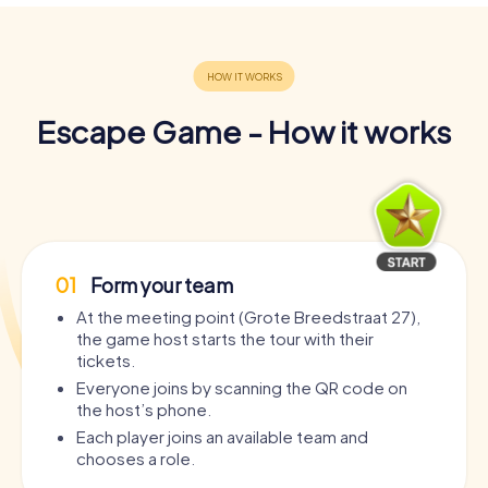
Escape Game - How it works
01
Form your team
At the meeting point (Grote Breedstraat 27),
the game host starts the tour with their
tickets.
Everyone joins by scanning the QR code on
the host’s phone.
Each player joins an available team and
chooses a role.