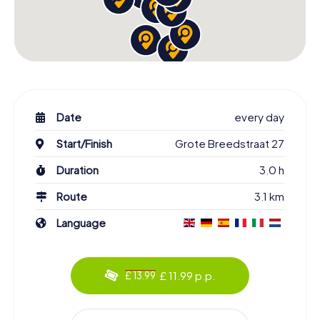
Date
every day
Start/Finish
Grote Breedstraat 27
Duration
3.0 h
Route
3.1 km
Language
£ 11.99 p.p.
£ 13.99