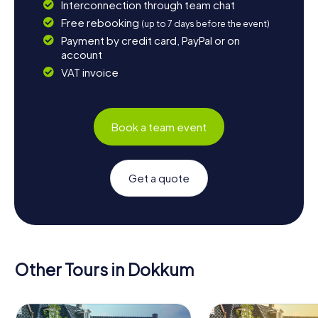
Interconnection through team chat
Free rebooking
(up to 7 days before the event)
Payment by credit card, PayPal or on
account
VAT invoice
Book a team event
Get a quote
Other Tours in Dokkum