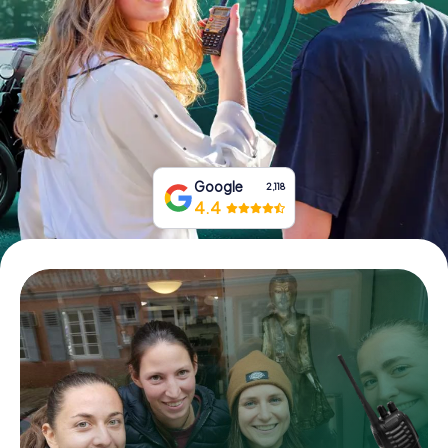
Book Tickets
Buy Gift Vouchers
Google
2,118
4.4