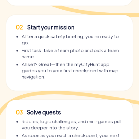
02
Start your mission
After a quick safety briefing, you’re ready to
go.
First task: take a team photo and pick a team
name.
All set? Great—then the myCityHunt app
guides you to your first checkpoint with map
navigation.
03
Solve quests
Riddles, logic challenges, and mini-games pull
you deeper into the story.
As soon as you reach a checkpoint, your next