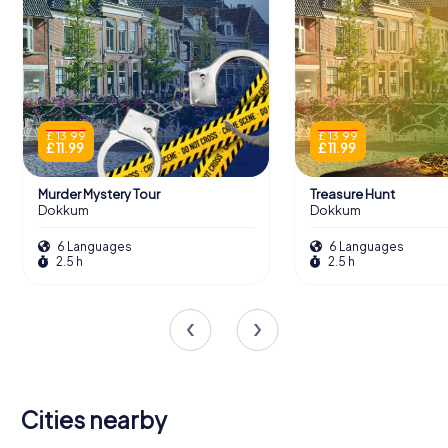
£ 13.99
£ 13.99
£ 11.99
£ 11.99
Murder Mystery Tour
Treasure Hunt
Dokkum
Dokkum
6 Languages
6 Languages
2.5 h
2.5 h
Cities nearby