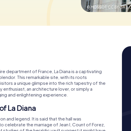
© MOSSOT,
CC BY-SA 3.
oire department of France, La Diana is a captivating
plendor. This remarkable site, with its roots
isitors a unique glimpse into the rich tapestry of the
 enthusiast, an architecture lover, or simply a
ging and enlightening experience.
 of La Diana
on and legend. It is said that the hall was
to celebrate the marriage of Jean I, Count of Forez,
t studies of the heraldic vault suggest it might have