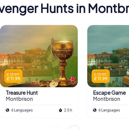
venger Hunts in Montbr
£ 13.99
£ 13.99
£ 11.99
£ 11.99
Treasure Hunt
Escape Game
Montbrison
Montbrison
6 Languages
2.5 h
6 Languages