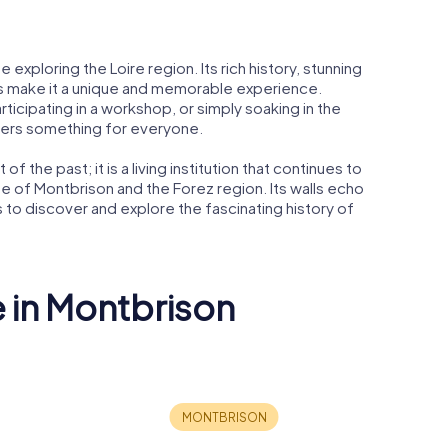
e exploring the Loire region. Its rich history, stunning
ies make it a unique and memorable experience.
rticipating in a workshop, or simply soaking in the
ffers something for everyone.
of the past; it is a living institution that continues to
l life of Montbrison and the Forez region. Its walls echo
ors to discover and explore the fascinating history of
e in Montbrison
son war
l
Musée d'Allard