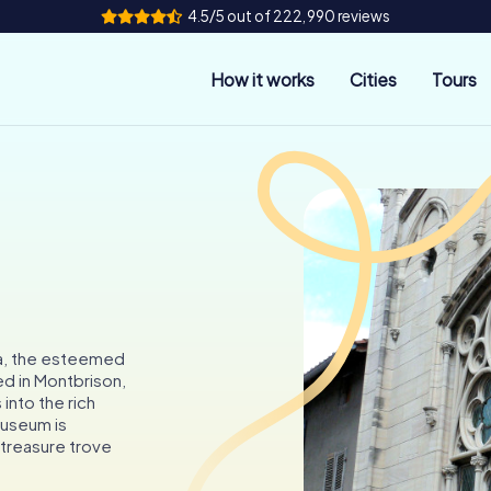
4.5/5 out of 222,990 reviews
How it works
Cities
Tours
na, the esteemed
ed in Montbrison,
 into the rich
museum is
a treasure trove