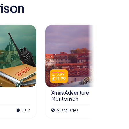
ison
£ 13.99
£ 11.99
Xmas Adventure
Montbrison
3.0 h
6 Languages
2.5 h