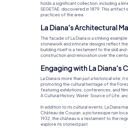
holds a significant collection, including a 
SEGETAE, discovered in 1879. This artifact i
practices of the area.
La Diana's Architectural Ma
The facade of La Diana is a striking example
stonework and intricate designs reflect the 
building itself is a testament to the skill an
construction and renovation over the centu
Engaging with La Diana's
La Diana is more than just a historical site;
promoting the cultural heritage of the Forez 
featuring exhibitions, conferences, and fil
A Cultural History, Water: Source of Life, an
In addition to its cultural events, La Diana
Château de Couzan, a picturesque ruin loca
1932, the château is a testament to the regi
explore its storied past.