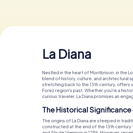
La Diana
Nestled in the heart of Montbrison, in the L
blend of history, culture, and architectural s
stretching back to the 13th century, offers v
Forez region's past. Whether you're a history
curious traveler, La Diana promises an enga
The Historical Significance
The origins of La Diana are steeped in traditi
constructed at the end of the 13th century 
and Alix de Viennois in 1296. However, recen