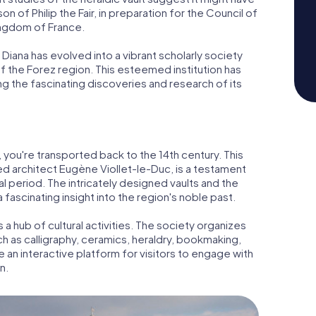
 of Philip the Fair, in preparation for the Council of
ingdom of France.
Diana has evolved into a vibrant scholarly society
f the Forez region. This esteemed institution has
ing the fascinating discoveries and research of its
a, you're transported back to the 14th century. This
 architect Eugène Viollet-le-Duc, is a testament
l period. The intricately designed vaults and the
 fascinating insight into the region's noble past.
is a hub of cultural activities. The society organizes
ch as calligraphy, ceramics, heraldry, bookmaking,
e an interactive platform for visitors to engage with
n.