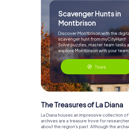
Scavenger Hunts in
Montbrison
Discover Montbrison with the digita
scavenger hunt from myCityHunt!
Solve puzzles, master team tasks 
explore Montbrison with your team
Tours
The Treasures of La Diana
La Diana houses an impressive collection of h
archives are a treasure trove for researcher
about the region's past. Although the archae