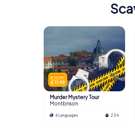
Sca
£ 13.99
£ 11.99
Murder Mystery Tour
Montbrison
6 Languages
2.5 h