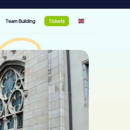
Team Building
Tickets