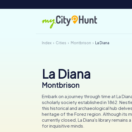
Index
Cities
Montbrison
La Diana
La Diana
Montbrison
Embark on a journey through time at La Dia
scholarly society established in 1862. Nestl
this historical and archaeological hub delves
heritage of the Forez region. Although its 
currently closed, La Diana's library remains 
for inquisitive minds.