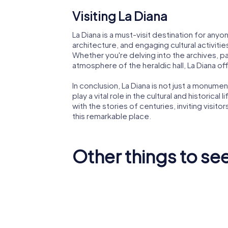
Visiting La Diana
La Diana is a must-visit destination for anyon
architecture, and engaging cultural activit
Whether you're delving into the archives, pa
atmosphere of the heraldic hall, La Diana o
In conclusion, La Diana is not just a monument 
play a vital role in the cultural and historica
with the stories of centuries, inviting visit
this remarkable place.
Other things to se
Collégiale Notre-
Dame
d'Espérance de
Montbri
Montbrison
memoria