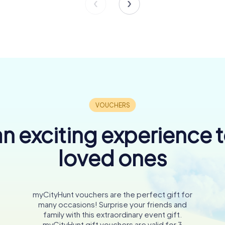
n exciting experience 
loved ones
myCityHunt vouchers are the perfect gift for
many occasions! Surprise your friends and
family with this extraordinary event gift.
myCityHunt gift vouchers are valid for 3