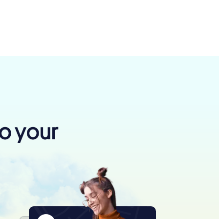
to your