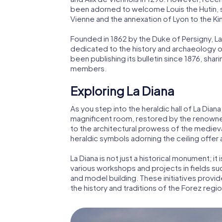
been adorned to welcome Louis the Hutin, son
Vienne and the annexation of Lyon to the K
Founded in 1862 by the Duke of Persigny, La 
dedicated to the history and archaeology o
been publishing its bulletin since 1876, shar
members.
Exploring La Diana
As you step into the heraldic hall of La Dian
magnificent room, restored by the renowned
to the architectural prowess of the medieva
heraldic symbols adorning the ceiling offer a
La Diana is not just a historical monument; it 
various workshops and projects in fields su
and model building. These initiatives provid
the history and traditions of the Forez regio