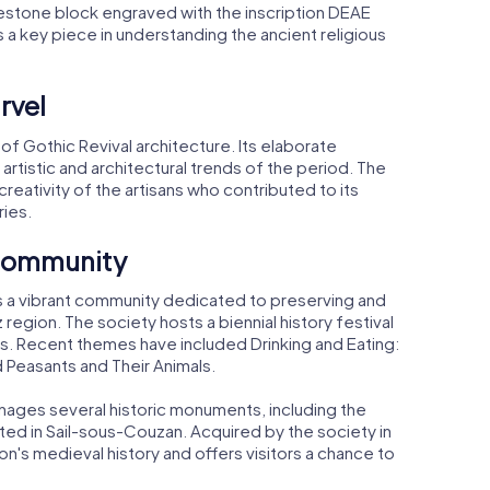
limestone block engraved with the inscription DEAE
s a key piece in understanding the ancient religious
rvel
 of Gothic Revival architecture. Its elaborate
artistic and architectural trends of the period. The
d creativity of the artisans who contributed to its
ries.
 Community
 it is a vibrant community dedicated to preserving and
region. The society hosts a biennial history festival
ms. Recent themes have included Drinking and Eating:
d Peasants and Their Animals.
 manages several historic monuments, including the
ted in Sail-sous-Couzan. Acquired by the society in
on's medieval history and offers visitors a chance to