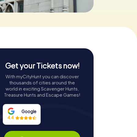
0
Get your Tickets now!
With myCityHunt you can discover
thousands of cities around the
world in exciting Scavenger Hunts,
Treasure Hunts and Escape Games!
Google
4.4