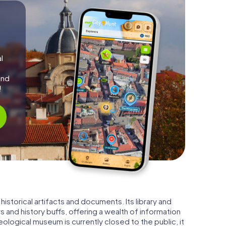
l
and
!
istorical artifacts and documents. Its library and
s and history buffs, offering a wealth of information
ological museum is currently closed to the public, it