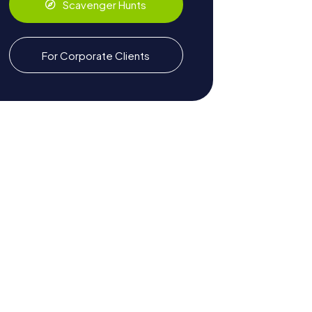
Scavenger Hunts
For Corporate Clients