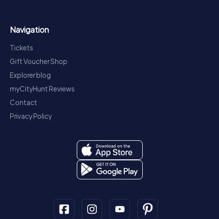
Navigation
Tickets
Gift Voucher Shop
Explorer blog
myCityHunt Reviews
Contact
Privacy Policy