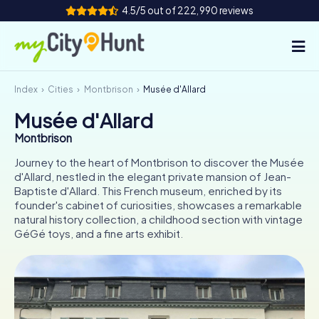
4.5/5 out of 222,990 reviews
Index
Cities
Montbrison
Musée d'Allard
How it works
Musée d'Allard
Cities
Montbrison
Tours
Journey to the heart of Montbrison to discover the Musée
d'Allard, nestled in the elegant private mansion of Jean-
Baptiste d'Allard. This French museum, enriched by its
Team Building
founder's cabinet of curiosities, showcases a remarkable
natural history collection, a childhood section with vintage
Tickets
GéGé toys, and a fine arts exhibit.
INT
AT
CH
DE
ES
FR
UK
IE
IT
NL