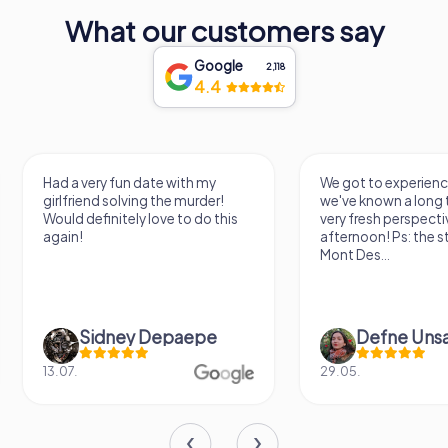
human creativity and curiosity, and a cherished cultural
What our customers say
landmark in the heart of Montbrison. As you explore its
diverse collections and engaging exhibitions, you'll find
Google
yourself drawn into a world of wonder and inspiration,
2,118
4.4
leaving with a deeper appreciation for the stories that
shape our world.
Had a very fun date with my
We got to experience a c
girlfriend solving the murder!
we've known a long time 
Would definitely love to do this
very fresh perspective. 
again!
afternoon! Ps: the statue
Mont Des...
Sidney Depaepe
Defne Ünsalan
13.07.
29.05.