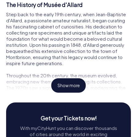
The History of Musée d'Allard
Step back to the early 19th century, when Jean-Baptiste
d'Allard, a passionate amateur naturalist, began curating
his fascinating cabinet of curiosities. His dedication to
collecting rare specimens and unique artifacts laid the
foundation for what would become a beloved cultural
institution. Upon his passing in 1848, d'Allard generously
bequeathed his extensive collection to the town of
Montbrison, ensuring that his legacy would continue to
inspire future generations.
Throughout the 20th century, the museum evolved,
embracing new themes and expanding its collections.
Show more
The 1970s saw a significant renovation, modernizing the
space while preserving its historical charm. Under the
guidance of curator Daniel Pouget, the museum
embraced a diverse range of exhibits, from global dolls
to religious ethnography, enriching its offerings and
Get your Tickets now!
drawing visitors from near and far.
With myCityHunt you can discover thousands
Exploring the Collections
of cities around the world in exciting