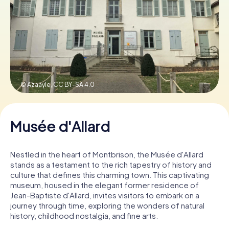
Book Tickets
Buy Gift Vouchers
© Azaayle,
CC BY-SA 4.0
Musée d'Allard
Nestled in the heart of Montbrison, the Musée d'Allard
stands as a testament to the rich tapestry of history and
culture that defines this charming town. This captivating
museum, housed in the elegant former residence of
Jean-Baptiste d'Allard, invites visitors to embark on a
journey through time, exploring the wonders of natural
history, childhood nostalgia, and fine arts.