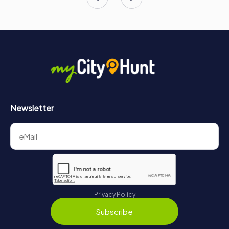
Newsletter
Privacy Policy
Subscribe