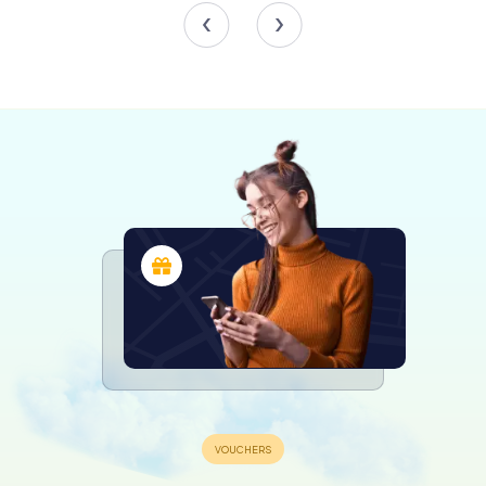
comprehensive overview of artistic trends and
influences.
Particularly noteworthy are the exquisite sculptures,
crafted in bronze and wax, which add depth and
dimension to the collection. The engravings, depicting
scenes of everyday life, historical events, and religious
themes, offer a glimpse into the cultural and social fabric
of bygone eras.
Engaging Exhibitions and Events
The Musée d'Allard is not just a static repository of
artifacts; it is a vibrant cultural hub that hosts a variety of
temporary exhibitions and events throughout the year.
These dynamic showcases explore diverse themes, from
contemporary art to historical retrospectives, ensuring
that there is always something new and exciting to
discover.
Workshops, lectures, and guided tours provide additional
opportunities for visitors to engage with the collections