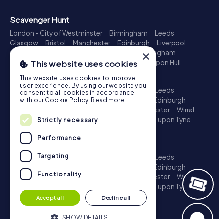
Scavenger Hunt
London - City of Westminster
Birmingham
Leeds
Glasgow
Bristol
Manchester
Edinburgh
Liverpool
×
Cardiff
Belfast
Leicester
Ipswich
Nottingham
Newcastle upon Tyne
Plymouth
Kingston upon Hull
This website uses cookies
Treasure Hunt
This website uses cookies to improve
user experience. By using our website you
London - City of Westminster
Birmingham
Leeds
consent to all cookies in accordance
Glasgow
Bristol
Sheffield
Manchester
Edinburgh
with our Cookie Policy.
Read more
Liverpool
Croydon
Cardiff
Belfast
Leicester
Wirral
Coventry
Ipswich
Nottingham
Newcastle upon Tyne
Strictly necessary
Plymouth
Kingston upon Hull
Performance
Escape Game
Targeting
London - City of Westminster
Birmingham
Leeds
Glasgow
Bristol
Sheffield
Manchester
Edinburgh
Functionality
Liverpool
Croydon
Cardiff
Belfast
Leicester
Wirral
Coventry
Ipswich
Nottingham
Newcastle upon Tyne
Plymouth
Kingston upon Hull
Accept all
Decline all
SHOW DETAILS