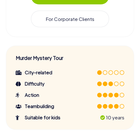
For Corporate Clients
Murder Mystery Tour
City-related
Difficulty
Action
Teambuilding
Suitable for kids
10 years