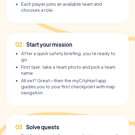
Each player joins an available team and
chooses a role.
02
Start your mission
After a quick safety briefing, you’re ready to
go.
First task: take a team photo and pick a team
name.
All set? Great—then the myCityHunt app
guides you to your first checkpoint with map
navigation.
03
Solve quests