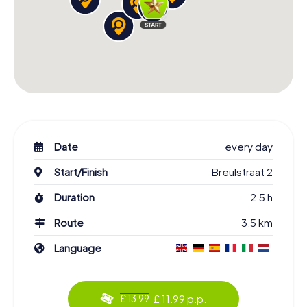
Date
every day
Start/Finish
Breulstraat 2
Duration
2.5 h
Route
3.5 km
Language
£ 11.99 p.p.
£ 13.99