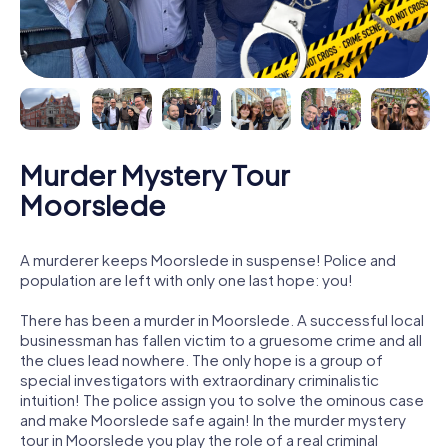
Murder Mystery Tour
Moorslede
A murderer keeps Moorslede in suspense! Police and
population are left with only one last hope: you!
There has been a murder in Moorslede. A successful local
businessman has fallen victim to a gruesome crime and all
the clues lead nowhere. The only hope is a group of
special investigators with extraordinary criminalistic
intuition! The police assign you to solve the ominous case
and make Moorslede safe again! In the murder mystery
tour in Moorslede you play the role of a real criminal