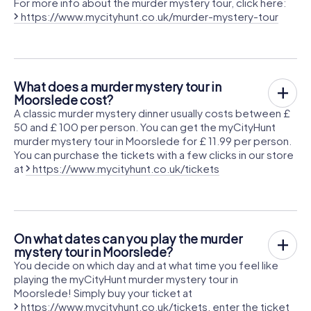
For more info about the murder mystery tour, click here:
https://www.mycityhunt.co.uk/murder-mystery-tour
What does a murder mystery tour in
Moorslede cost?
A classic murder mystery dinner usually costs between £
50 and £ 100 per person. You can get the myCityHunt
murder mystery tour in Moorslede for £ 11.99 per person.
You can purchase the tickets with a few clicks in our store
at
https://www.mycityhunt.co.uk/tickets
On what dates can you play the murder
mystery tour in Moorslede?
You decide on which day and at what time you feel like
playing the myCityHunt murder mystery tour in
Moorslede! Simply buy your ticket at
https://www.mycityhunt.co.uk/tickets
, enter the ticket