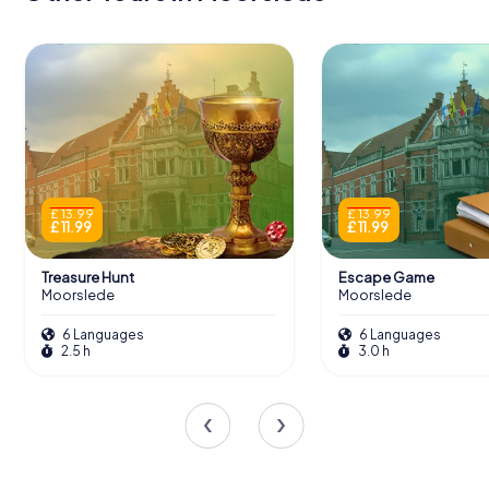
£ 13.99
£ 13.99
£ 11.99
£ 11.99
Treasure Hunt
Escape Game
Moorslede
Moorslede
6 Languages
6 Languages
2.5 h
3.0 h