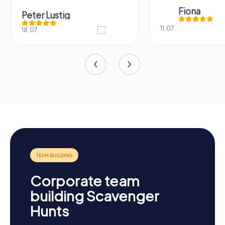
Fiona
Peter Lustig
11.07.
18.07.
Corporate team
building Scavenger
Hunts