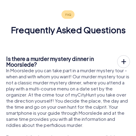
Frequently Asked Questions
Is there a murder mystery dinner in
Moorslede?
In Moorslede you can take part in a murder mystery tour -
when and with whom you want! Our murder mystery tour is
not a classic murder mystery dinner, where you attend a
play with a multi-course menu on a date set by the
organizer. At the crime tour of myCityHunt you take over
the direction yourself! You decide the place, the day and
the time and go on your own hunt for the culprit. Your
smartphone is your guide through Moorslede and at the
same time provides you with all the information and
riddles about the perfidious murder.