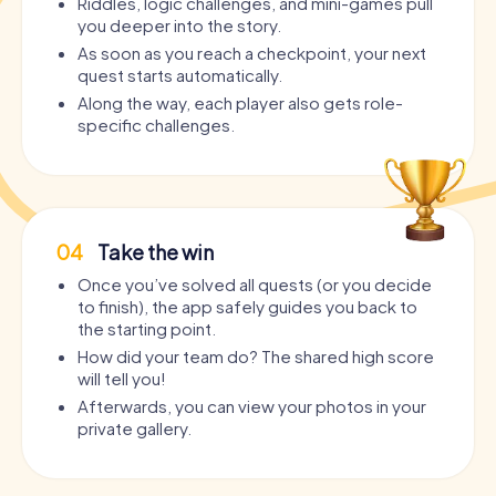
Riddles, logic challenges, and mini-games pull
you deeper into the story.
As soon as you reach a checkpoint, your next
quest starts automatically.
Along the way, each player also gets role-
specific challenges.
04
Take the win
Once you’ve solved all quests (or you decide
to finish), the app safely guides you back to
the starting point.
How did your team do? The shared high score
will tell you!
Afterwards, you can view your photos in your
private gallery.