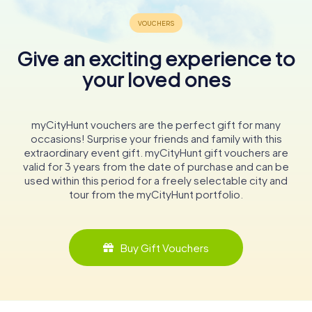
Give an exciting experience to
your loved ones
myCityHunt vouchers are the perfect gift for many
occasions! Surprise your friends and family with this
extraordinary event gift. myCityHunt gift vouchers are
valid for 3 years from the date of purchase and can be
used within this period for a freely selectable city and
tour from the myCityHunt portfolio.
Buy Gift Vouchers