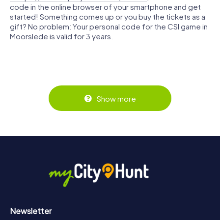
code in the online browser of your smartphone and get
started! Something comes up or you buy the tickets as a
gift? No problem: Your personal code for the CSI game in
Moorslede is valid for 3 years.
Show more
Newsletter