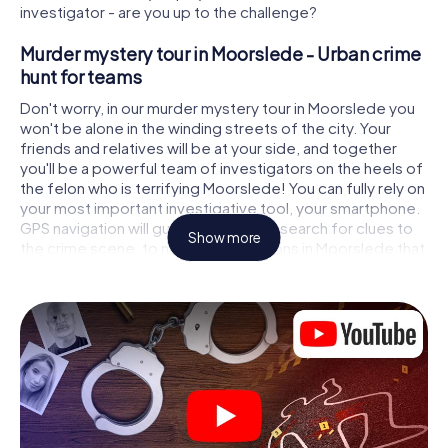
investigator - are you up to the challenge?
Murder mystery tour in Moorslede - Urban crime
hunt for teams
Don't worry, in our murder mystery tour in Moorslede you
won't be alone in the winding streets of the city. Your
friends and relatives will be at your side, and together
you'll be a powerful team of investigators on the heels of
the felon who is terrifying Moorslede! You can fully rely on
your most important investigative tool, your smartphone.
GPS navigation will guide you on your search for clues to
Show more
the crime scene, to numerous locations in Moorslede that
are connected to the crime, and finally to the murderer. At
each location, you crack tricky puzzles and get closer to
solving the case piece by piece. Unlike a classic murder
mystery dinner in Moorslede, you control the action,
move around in the fresh air and discover the city with
completely new eyes.
Interactive CSI game in Moorslede
You'll be amazed at what the myCityHunt murder mystery