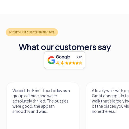
What our customers say
Google
2,118
4.4
We did the Krimi Tour today as a
A lovely walk with pu
group of three and we're
Great concept! In the
absolutely thrilled. The puzzles
walk that's largely 
were good, the app ran
of the places you vis
smoothly and was...
nonetheless...