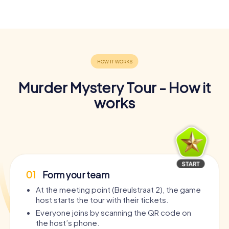
Murder Mystery Tour - How it
works
01
Form your team
At the meeting point (Breulstraat 2), the game
host starts the tour with their tickets.
Everyone joins by scanning the QR code on
the host’s phone.