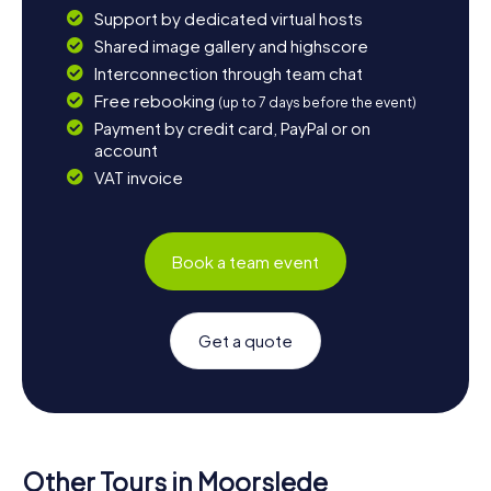
Support by dedicated virtual hosts
Shared image gallery and highscore
Interconnection through team chat
Free rebooking
(up to 7 days before the event)
Payment by credit card, PayPal or on
account
VAT invoice
Book a team event
Get a quote
Other Tours in Moorslede