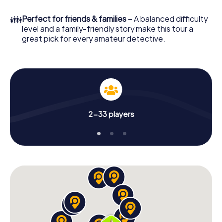
What are you waiting for? Moorslede is counting on you!
👪
Perfect for friends & families
– A balanced difficulty
level and a family-friendly story make this tour a
great pick for every amateur detective.
2-33 players