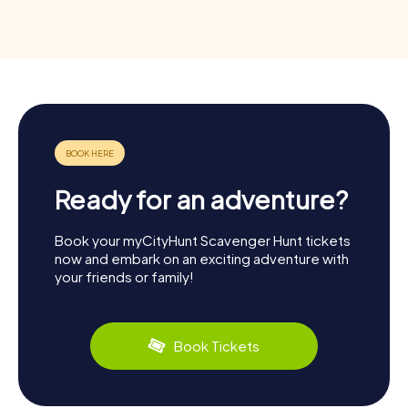
Ready for an adventure?
Book your myCityHunt Scavenger Hunt tickets
now and embark on an exciting adventure with
your friends or family!
Book Tickets