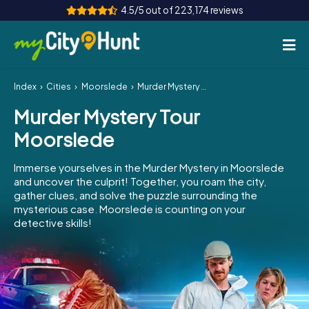
4.5/5 out of 223,174 reviews
Index
Cities
Moorslede
Murder Mystery Tour Moorslede
How it works
Murder Mystery Tour
Cities
Moorslede
Tours
Immerse yourselves in the Murder Mystery in Moorslede
and uncover the culprit! Together, you roam the city,
Team Building
gather clues, and solve the puzzle surrounding the
mysterious case. Moorslede is counting on your
Tickets
detective skills!
INT
AT
CH
DE
ES
FR
UK
IE
IT
NL