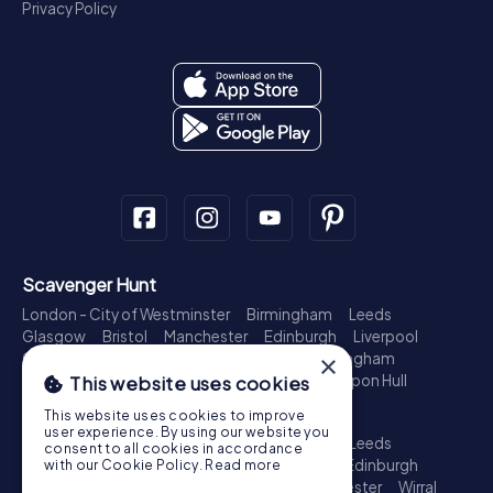
Privacy Policy
Scavenger Hunt
London - City of Westminster
Birmingham
Leeds
Glasgow
Bristol
Manchester
Edinburgh
Liverpool
Cardiff
Belfast
Leicester
Ipswich
Nottingham
×
Newcastle upon Tyne
Plymouth
Kingston upon Hull
This website uses cookies
Treasure Hunt
This website uses cookies to improve
user experience. By using our website you
London - City of Westminster
Birmingham
Leeds
consent to all cookies in accordance
Glasgow
Bristol
Sheffield
Manchester
Edinburgh
with our Cookie Policy.
Read more
Liverpool
Croydon
Cardiff
Belfast
Leicester
Wirral