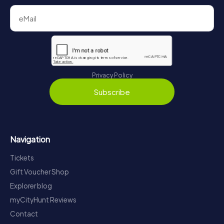
Privacy Policy
Subscribe
Navigation
Tickets
Gift Voucher Shop
Explorer blog
myCityHunt Reviews
Contact