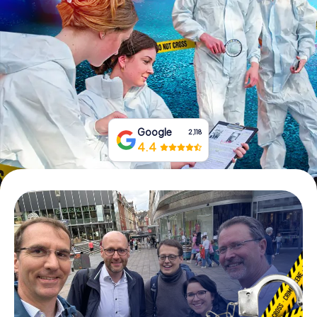
Book Tickets
Buy Gift Vouchers
Google
2,118
4.4