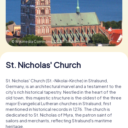
Book Tickets
Buy Gift Vouchers
© Wikimedia Commons,
CC BY-SA 2.0
St. Nicholas' Church
St. Nicholas' Church (St.-Nikolai-Kirche) in Stralsund,
Germany, is an architectural marvel and a testament to the
city's rich historical tapestry. Nestled in the heart of the
old town, this majestic structure is the oldest of the three
major Evangelical Lutheran churches in Stralsund, first
mentioned in historical records in 1276. The church is
dedicated to St. Nicholas of Myra, the patron saint of
sailors and merchants, reflecting Stralsund's maritime
heritage.