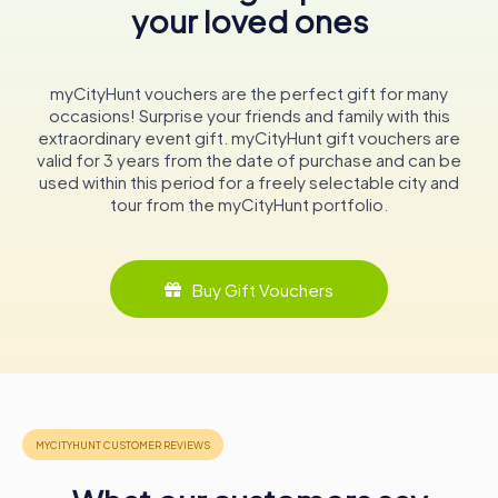
your loved ones
is the golden frieze in the upper central nave, adorned
with fifty coats of arms of the city's councilors from the
16th and 17th centuries. This frieze, a testament to
Stralsund's civic pride, includes the coats of arms of
myCityHunt vouchers are the perfect gift for many
notable figures such as Mayor Bartholomäus Sastrow and
occasions! Surprise your friends and family with this
councilors Arnd Schwarte and Christian Ehrenfried
extraordinary event gift. myCityHunt gift vouchers are
Charisius. The detailed depiction of each coat of arms
valid for 3 years from the date of purchase and can be
offers a fascinating insight into the city's historical
used within this period for a freely selectable city and
governance and social hierarchy.
tour from the myCityHunt portfolio.
Altars and Furnishings
The wooden High Altar, standing approximately twelve
Buy Gift Vouchers
meters tall, is a marvel of medieval craftsmanship. The
altar, featuring over 100 carved figures, is a visual feast.
The central shrine, depicting the crucifixion of Jesus
flanked by the two thieves, is a poignant representation
of Christian iconography. The side shrines and the
predella, with their intricate carvings and detailed scenes,
further enhance the altar's artistic and spiritual
significance.