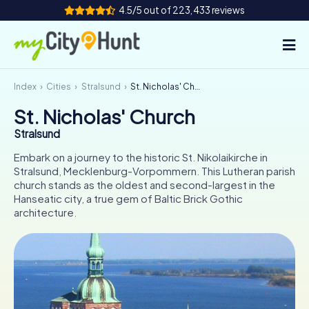
4.5/5 out of 223,433 reviews
Index
Cities
Stralsund
St. Nicholas' Church
How it works
St. Nicholas' Church
Cities
Stralsund
Tours
Embark on a journey to the historic St. Nikolaikirche in
Stralsund, Mecklenburg-Vorpommern. This Lutheran parish
church stands as the oldest and second-largest in the
Team Building
Hanseatic city, a true gem of Baltic Brick Gothic
architecture.
Tickets
INT
AT
CH
DE
ES
FR
UK
IE
IT
NL