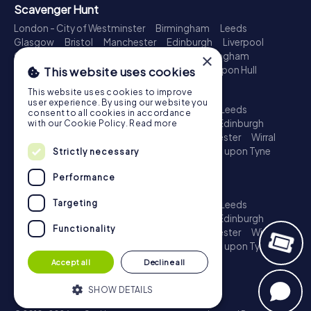
Scavenger Hunt
London - City of Westminster
Birmingham
Leeds
Glasgow
Bristol
Manchester
Edinburgh
Liverpool
Cardiff
Belfast
Leicester
Ipswich
Nottingham
×
Newcastle upon Tyne
Plymouth
Kingston upon Hull
This website uses cookies
Treasure Hunt
This website uses cookies to improve
user experience. By using our website you
London - City of Westminster
Birmingham
Leeds
consent to all cookies in accordance
Glasgow
Bristol
Sheffield
Manchester
Edinburgh
with our Cookie Policy.
Read more
Liverpool
Croydon
Cardiff
Belfast
Leicester
Wirral
Coventry
Ipswich
Nottingham
Newcastle upon Tyne
Strictly necessary
Plymouth
Kingston upon Hull
Performance
Escape Game
Targeting
London - City of Westminster
Birmingham
Leeds
Glasgow
Bristol
Sheffield
Manchester
Edinburgh
Functionality
Liverpool
Croydon
Cardiff
Belfast
Leicester
Wirral
Coventry
Ipswich
Nottingham
Newcastle upon Tyne
Plymouth
Kingston upon Hull
Accept all
Decline all
SHOW DETAILS