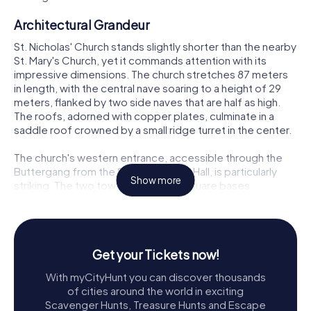
Architectural Grandeur
St. Nicholas' Church stands slightly shorter than the nearby
St. Mary's Church, yet it commands attention with its
impressive dimensions. The church stretches 87 meters
in length, with the central nave soaring to a height of 29
meters, flanked by two side naves that are half as high.
The roofs, adorned with copper plates, culminate in a
saddle roof crowned by a small ridge turret in the center.
The church's western entrance, accessible through the
Buttergang from the Stralsund Town Hall, is particularly
Show more
striking. The two towers, with their square bases
measuring approximately 16 meters on each side at the
bottom, taper slightly to about 14.6 meters at the top.
The southern tower reaches an impressive height of
102.6 meters, including 58 meters of brick masonry. Inside
Get your Tickets now!
the towers, a preserved treadmill used for hoisting
materials adds a touch of historical intrigue.
With myCityHunt you can discover thousands
of cities around the world in exciting
Chimes and Bells
Scavenger Hunts, Treasure Hunts and Escape