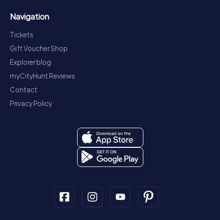
Navigation
Tickets
Gift Voucher Shop
Explorer blog
myCityHunt Reviews
Contact
Privacy Policy