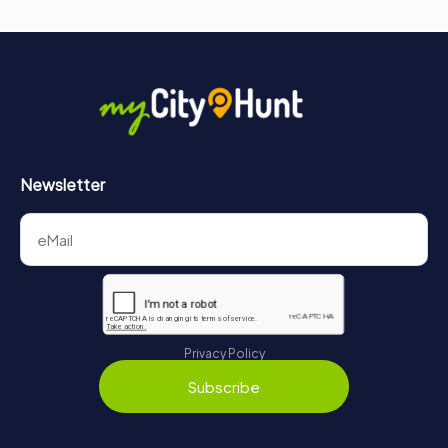
Newsletter
Privacy Policy
Subscribe