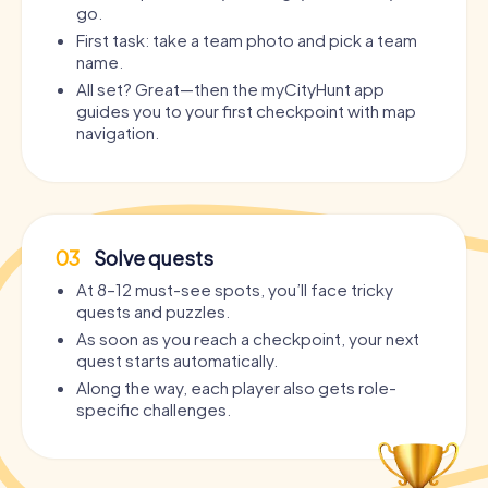
go.
First task: take a team photo and pick a team
name.
All set? Great—then the myCityHunt app
guides you to your first checkpoint with map
navigation.
03
Solve quests
At 8–12 must-see spots, you’ll face tricky
quests and puzzles.
As soon as you reach a checkpoint, your next
quest starts automatically.
Along the way, each player also gets role-
specific challenges.