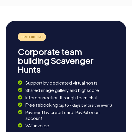
Corporate team
building Scavenger
Hunts
Support by dedicated virtual hosts
Shared image gallery and highscore
Interconnection through team chat
Free rebooking
(up to 7 days before the event)
Payment by credit card, PayPal or on
account
VAT invoice