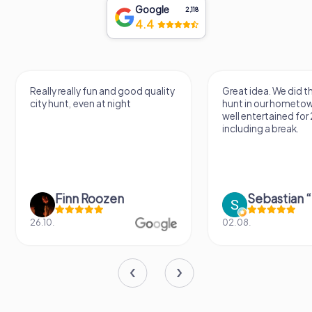
Google
2,118
4.4
Great idea. We did the scavenger
The scavenger hunt 
hunt in our hometown and were
fun. The extra tasks s
well entertained for 2 hours
room for improvemen
including a break.
really great activity 
Sebastian “the sleeping Boxer Dog” Röhner
Janet Apelt
02.08.
09.05.