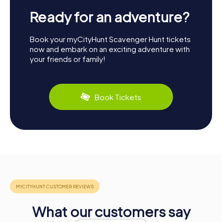
Ready for an adventure?
Book your myCityHunt Scavenger Hunt tickets
now and embark on an exciting adventure with
your friends or family!
Book Tickets
What our customers say