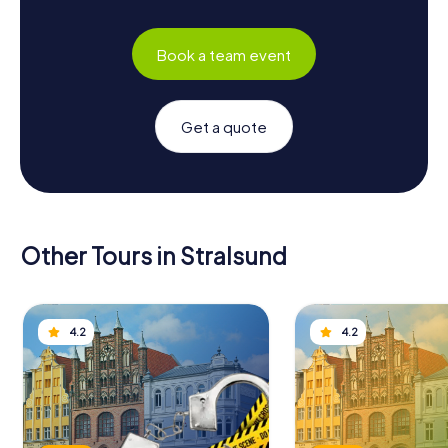
Book a team event
Get a quote
Other Tours in Stralsund
4.2
4.2