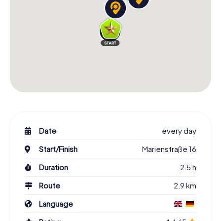
Date
every day
Start/Finish
Marienstraße 16
Duration
2.5 h
Route
2.9 km
Language