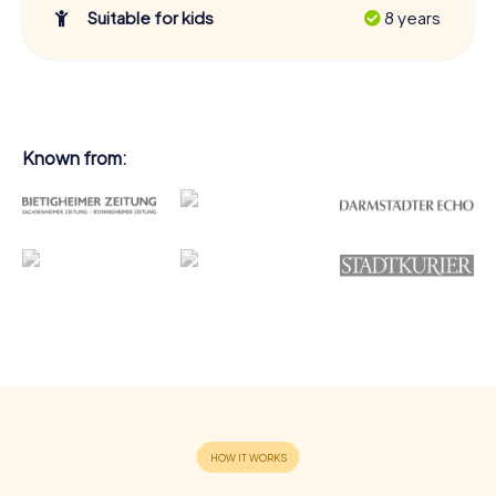
Suitable for kids
8 years
Known from: