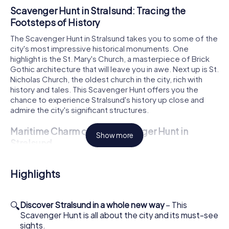
Scavenger Hunt in Stralsund: Tracing the
Footsteps of History
The Scavenger Hunt in Stralsund takes you to some of the
city's most impressive historical monuments. One
highlight is the St. Mary's Church, a masterpiece of Brick
Gothic architecture that will leave you in awe. Next up is St.
Nicholas Church, the oldest church in the city, rich with
history and tales. This Scavenger Hunt offers you the
chance to experience Stralsund's history up close and
admire the city's significant structures.
Maritime Charm on the Scavenger Hunt in
Show more
Stralsund
During your Scavenger Hunt in Stralsund, you'll also get to
know the city's maritime side. The Gorch Fock I, an
Highlights
impressive tall ship, is an absolute must-see on your tour.
You can admire the ship from the outside and imagine how
it once sailed the world's oceans. The Kütertor, part of
🔍
Discover Stralsund in a whole new way
– This
the old city fortifications, also offers a fascinating
Scavenger Hunt is all about the city and its must-see
glimpse into the maritime history of the Hanseatic city. Let
sights.