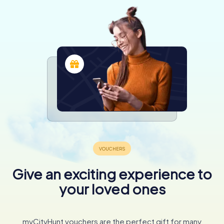
Give an exciting experience to
your loved ones
myCityHunt vouchers are the perfect gift for many