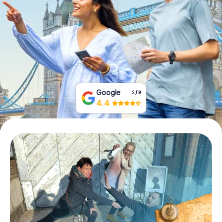
Book Tickets
Buy Gift Vouchers
Google
2,118
4.4