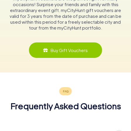
occasions! Surprise your friends and family with this
extraordinary event gift. myCityHunt gift vouchers are
valid for 3 years from the date of purchase and can be
used within this period for a freely selectable city and
tour from the myCityHunt portfolio.
Buy Gift Vouchers
Frequently Asked Questions