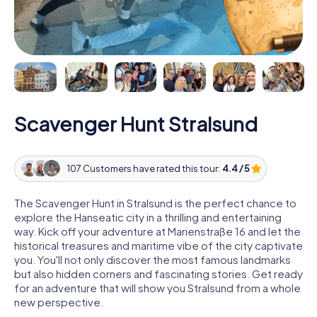
Scavenger Hunt Stralsund
107 Customers have rated this tour:
4.4 / 5
The Scavenger Hunt in Stralsund is the perfect chance to
explore the Hanseatic city in a thrilling and entertaining
way. Kick off your adventure at Marienstraße 16 and let the
historical treasures and maritime vibe of the city captivate
you. You'll not only discover the most famous landmarks
but also hidden corners and fascinating stories. Get ready
for an adventure that will show you Stralsund from a whole
new perspective.