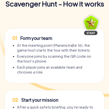
Scavenger Hunt - How it works
01
Form your team
At the meeting point (Marienstraße 16), the
game host starts the tour with their tickets.
Everyone joins by scanning the QR code on
the host’s phone.
Each player joins an available team and
chooses a role.
02
Start your mission
After a quick safety briefing, you’re ready to