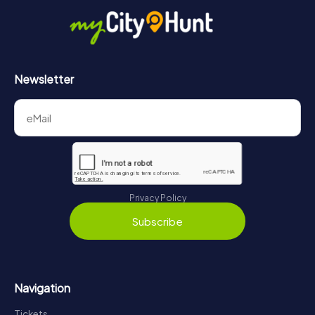
https://www.mycityhunt.co.uk/how-it-works
.
Newsletter
Privacy Policy
Subscribe
Navigation
Tickets