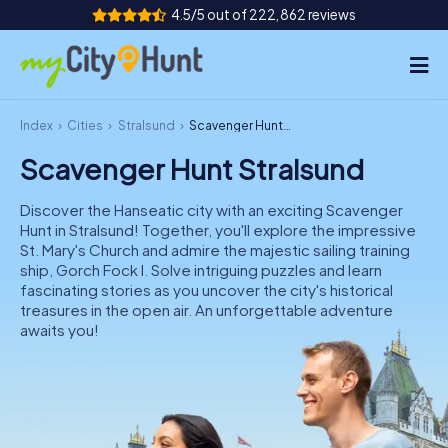
4.5/5 out of 222,862 reviews
Index
Cities
Stralsund
Scavenger Hunt Stralsund
How it works
Scavenger Hunt Stralsund
Cities
Discover the Hanseatic city with an exciting Scavenger
Tours
Hunt in Stralsund! Together, you'll explore the impressive
St. Mary's Church and admire the majestic sailing training
ship, Gorch Fock I. Solve intriguing puzzles and learn
Team Building
fascinating stories as you uncover the city's historical
treasures in the open air. An unforgettable adventure
Tickets
awaits you!
INT
AT
CH
DE
ES
FR
UK
IE
IT
NL