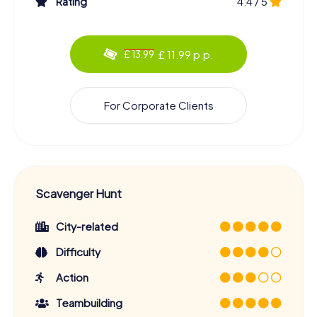
Rating
4.4 / 5
£ 11.99 p.p.
£ 13.99
For Corporate Clients
Scavenger Hunt
City-related
Difficulty
Action
Teambuilding