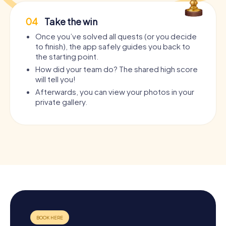
04
Take the win
Once you’ve solved all quests (or you decide
to finish), the app safely guides you back to
the starting point.
How did your team do? The shared high score
will tell you!
Afterwards, you can view your photos in your
private gallery.