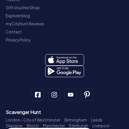
Gift Voucher Shop
Explorer blog
myCityHunt Reviews
Contact
Privacy Policy
Scavenger Hunt
London - City of Westminster
Birmingham
Leeds
Glasgow
Bristol
Manchester
Edinburgh
Liverpool