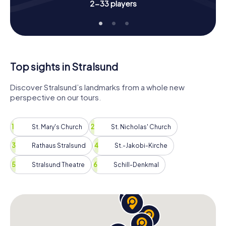
2-33 players
place on the leaderboard. Each of you can take on a
special role, whether as a historian, photographer, or
sailor. This Scavenger Hunt offers you the chance to
explore Stralsund in an interactive and entertaining way.
Let the beauty and history of the city enchant you and
experience an unforgettable Scavenger Hunt in Stralsund!
Top sights in Stralsund
Discover Stralsund’s landmarks from a whole new
perspective on our tours.
St. Mary's Church
St. Nicholas' Church
Rathaus Stralsund
St.-Jakobi-Kirche
Stralsund Theatre
Schill-Denkmal