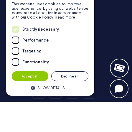
Gift Voucher Shop
This website uses cookies to improve
user experience. By using our website you
Explorer blog
consent to all cookies in accordance
with our Cookie Policy.
Read more
myCityHunt Reviews
Contact
Strictly necessary
Privacy Policy
Performance
Targeting
Functionality
Accept all
Decline all
SHOW DETAILS
Strictly necessary
Performance
Scavenger Hunt
Targeting
Functionality
London - City of Westminster
Birmingham
Leeds
Glasgow
Bristol
Manchester
Edinburgh
Liverpool
Strictly necessary cookies allow core
Cardiff
Belfast
Leicester
Ipswich
Nottingham
website functionality such as user login