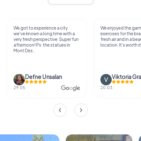
We got to experience a city
We enjoyed the ga
we've known a long time with a
exercises for the bra
very fresh perspective. Super fun
fresh air and in a bea
afternoon! Ps: the statues in
location. It's worth it
Mont Des...
Defne Ünsalan
Viktoria Gr
29.05.
20.03.