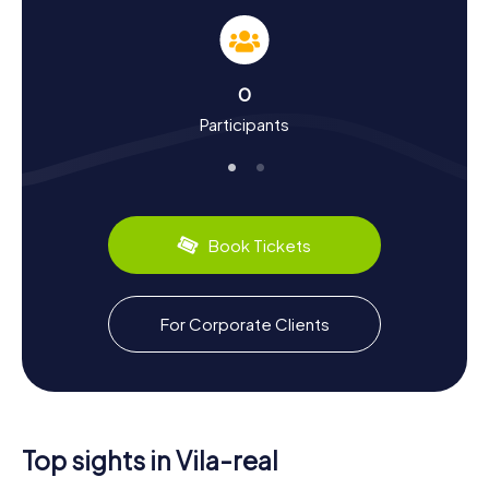
interesting facts about the landmarks; they also provide a
wealth of knowledge about the city's history and culture.
Did you know that Vila-real was founded in 1274 by King
James I of Aragon? This strategic establishment was
0
meant to secure the former Roman road Via Augusta.
Participants
Over the centuries, the city evolved and experienced
significant growth in the 19th century through the
cultivation and sale of oranges. Today, the city is also
known for its ceramic tile production. Culinary enthusiasts
can look forward to local specialties like the famous
oranges and traditional Valencian dishes.
Book Tickets
Exploring the Surroundings After a Scavenger
Hunt in Vila-real
For Corporate Clients
After an exhilarating Scavenger Hunt in Vila-real, you can
continue exploring the city and its surroundings. Visit the
Convento del Carmen, a historic monastery with a
fascinating story, or the Museo de la Ciudad, which offers
deeper insights into the city's past and present. If you
need to unwind after the hunt, the city's numerous parks
Top sights in Vila-real
and cafés are perfect for relaxing. And of course, a visit