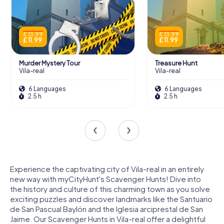
£ 13.99
£ 13.99
£ 11.99
£ 11.99
Murder Mystery Tour
Treasure Hunt
Vila-real
Vila-real
6 Languages
6 Languages
2.5 h
2.5 h
Experience the captivating city of Vila-real in an entirely
new way with myCityHunt's Scavenger Hunts! Dive into
the history and culture of this charming town as you solve
exciting puzzles and discover landmarks like the Santuario
de San Pascual Baylón and the Iglesia arciprestal de San
Jaime. Our Scavenger Hunts in Vila-real offer a delightful