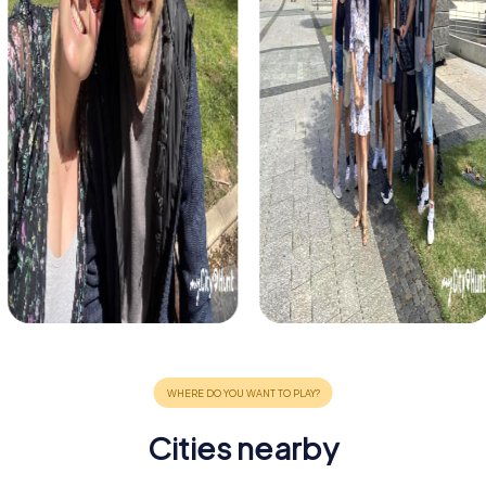
Cities nearby