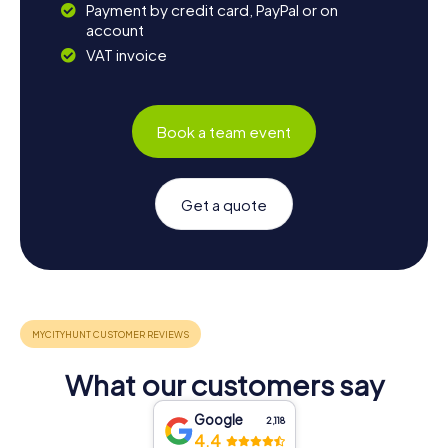
Payment by credit card, PayPal or on
account
VAT invoice
Book a team event
Get a quote
What our customers say
Google
2,118
4.4