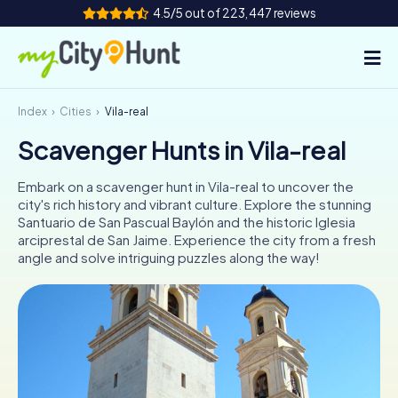
4.5/5 out of 223,447 reviews
Index
Cities
Vila-real
How it works
Scavenger Hunts in Vila-real
Cities
Embark on a scavenger hunt in Vila-real to uncover the
Tours
city's rich history and vibrant culture. Explore the stunning
Santuario de San Pascual Baylón and the historic Iglesia
arciprestal de San Jaime. Experience the city from a fresh
Team Building
angle and solve intriguing puzzles along the way!
Tickets
INT
AT
CH
DE
ES
FR
UK
IE
IT
NL