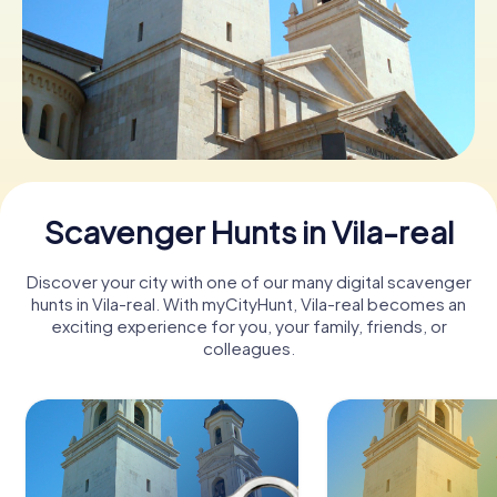
Book Tickets
Buy Gift Vouchers
Scavenger Hunts in Vila-real
Discover your city with one of our many digital scavenger
hunts in Vila-real. With myCityHunt, Vila-real becomes an
exciting experience for you, your family, friends, or
colleagues.