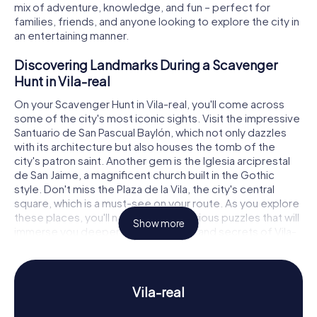
mix of adventure, knowledge, and fun – perfect for
families, friends, and anyone looking to explore the city in
an entertaining manner.
Discovering Landmarks During a Scavenger
Hunt in Vila-real
On your Scavenger Hunt in Vila-real, you'll come across
some of the city's most iconic sights. Visit the impressive
Santuario de San Pascual Baylón, which not only dazzles
with its architecture but also houses the tomb of the
city's patron saint. Another gem is the Iglesia arciprestal
de San Jaime, a magnificent church built in the Gothic
style. Don't miss the Plaza de la Vila, the city's central
square, which is a must-see on your route. As you explore
these places, you'll need to solve various puzzles that will
Show more
immerse you deeper into the history and secrets of Vila-
real.
Experience History and Culture on a Scavenger
Hunt in Vila-real
Vila-real
Our Scavenger Hunts in Vila-real don't just give you