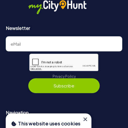
https://www.mycityhunt.co.uk/how-it-works
.
Newsletter
Privacy Policy
Subscribe
Navigation
×
This website uses cookies
Tickets