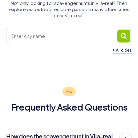
Not only looking for scavenger hunts in Vila-real? Then
explore our outdoor escape games in many other cities
near Vila-real!
All cities
Castelló de
Almassora
Burriana
la Plana
Onda
Benicàssim
Sagunto
4 tours available
4 tours available
6 tours available
Puçol
Bétera
Moncada
4 tours available
3 tours available
4 tours available
4.6
3 tours available
4 tours available
4 tours available
4.1
Frequently Asked Questions
How does the scavenger hunt in Vila-real