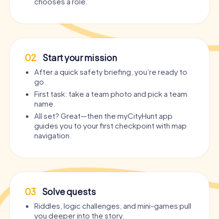
chooses a role.
02
Start your mission
After a quick safety briefing, you’re ready to
go.
First task: take a team photo and pick a team
name.
All set? Great—then the myCityHunt app
guides you to your first checkpoint with map
navigation.
03
Solve quests
Riddles, logic challenges, and mini-games pull
you deeper into the story.