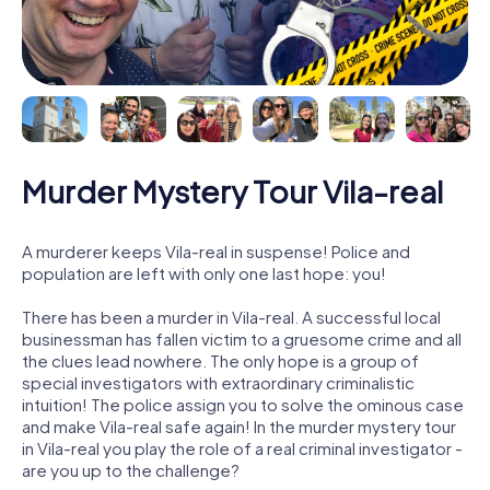
Murder Mystery Tour Vila-real
A murderer keeps Vila-real in suspense! Police and
population are left with only one last hope: you!
There has been a murder in Vila-real. A successful local
businessman has fallen victim to a gruesome crime and all
the clues lead nowhere. The only hope is a group of
special investigators with extraordinary criminalistic
intuition! The police assign you to solve the ominous case
and make Vila-real safe again! In the murder mystery tour
in Vila-real you play the role of a real criminal investigator -
are you up to the challenge?