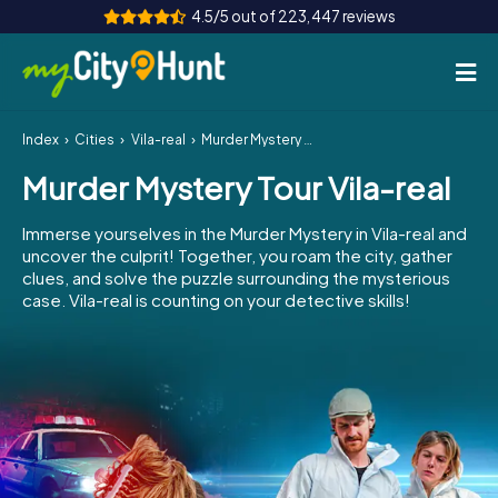
4.5/5 out of 223,447 reviews
Index
Cities
Vila-real
Murder Mystery Tour Vila-real
How it works
Murder Mystery Tour Vila-real
Cities
Immerse yourselves in the Murder Mystery in Vila-real and
Tours
uncover the culprit! Together, you roam the city, gather
clues, and solve the puzzle surrounding the mysterious
case. Vila-real is counting on your detective skills!
Team Building
Tickets
INT
AT
CH
DE
ES
FR
UK
IE
IT
NL