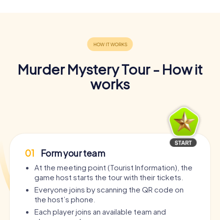
Murder Mystery Tour - How it
works
01
Form your team
At the meeting point (Tourist Information), the
game host starts the tour with their tickets.
Everyone joins by scanning the QR code on
the host’s phone.
Each player joins an available team and