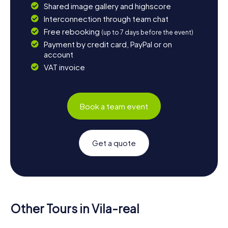
Shared image gallery and highscore
Interconnection through team chat
Free rebooking
(up to 7 days before the event)
Payment by credit card, PayPal or on
account
VAT invoice
Book a team event
Get a quote
Other Tours in Vila-real