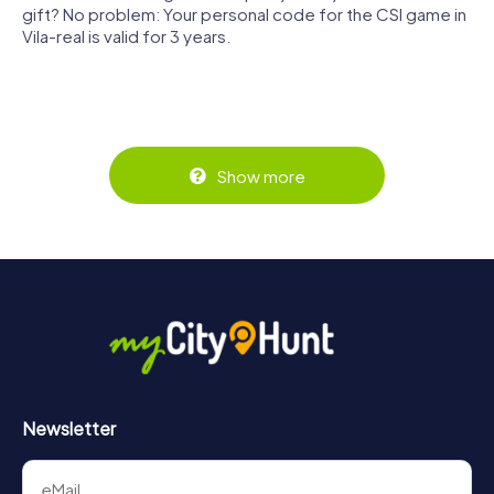
gift? No problem: Your personal code for the CSI game in
Vila-real is valid for 3 years.
Show more
Newsletter