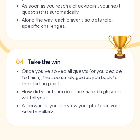
As soon as you reach a checkpoint, your next
quest starts automatically.
Along the way, each player also gets role-
specific challenges.
04
Take the win
Once you’ve solved all quests (or you decide
to finish), the app safely guides you back to
the starting point.
How did your team do? The shared high score
will tell you!
Afterwards, you can view your photos in your
private gallery.