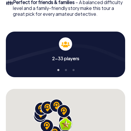
👪
Perfect for friends & families
– A balanced difficulty
level and a family-friendly story make this tour a
great pick for every amateur detective.
2-33 players