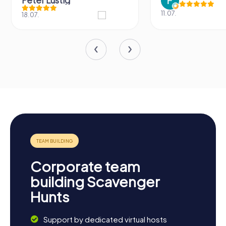
Peter Lustig
11.07.
18.07.
Corporate team
building Scavenger
Hunts
Support by dedicated virtual hosts