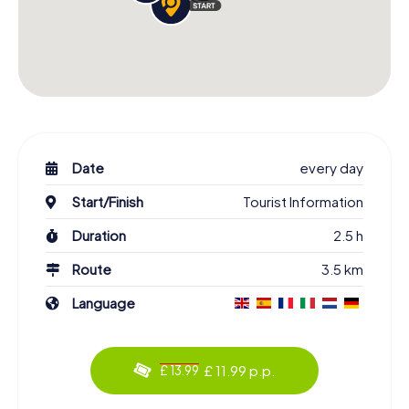
Date
every day
Start/Finish
Tourist Information
Duration
2.5 h
Route
3.5 km
Language
£ 11.99 p.p.
£ 13.99