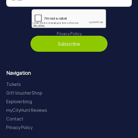
Privacy Policy
Subscribe
Navigation
Tickets
Gift Voucher Shop
Explorer blog
myCityHunt Reviews
Contact
Privacy Policy