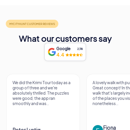
What our customers say
Google
2,118
4.4
We did the Krimi Tour today as a
A lovely walk with pu
group of three and we're
Great concept! In the
absolutely thrilled. The puzzles
walk that's largely 
were good, the app ran
of the places you vis
smoothly and was...
nonetheless...
Fiona