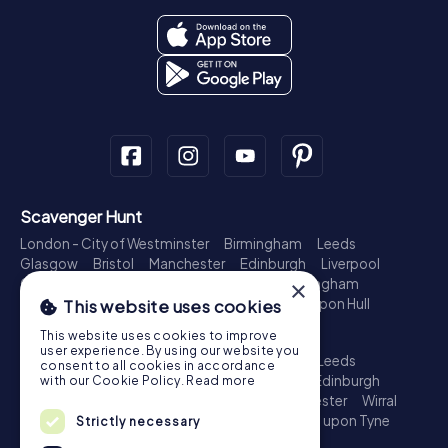
Scavenger Hunt
London - City of Westminster
Birmingham
Leeds
Glasgow
Bristol
Manchester
Edinburgh
Liverpool
×
Cardiff
Belfast
Leicester
Ipswich
Nottingham
Newcastle upon Tyne
Plymouth
Kingston upon Hull
This website uses cookies
Treasure Hunt
This website uses cookies to improve
user experience. By using our website you
London - City of Westminster
Birmingham
Leeds
consent to all cookies in accordance
Glasgow
Bristol
Sheffield
Manchester
Edinburgh
with our Cookie Policy.
Read more
Liverpool
Croydon
Cardiff
Belfast
Leicester
Wirral
Coventry
Ipswich
Nottingham
Newcastle upon Tyne
Strictly necessary
Plymouth
Kingston upon Hull