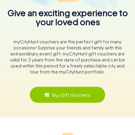
Give an exciting experience to
your loved ones
myCityHunt vouchers are the perfect gift for many
occasions! Surprise your friends and family with this
extraordinary event gift. myCityHunt gift vouchers are
valid for 3 years from the date of purchase and can be
used within this period for a freely selectable city and
tour from the myCityHunt portfolio.
Buy Gift Vouchers