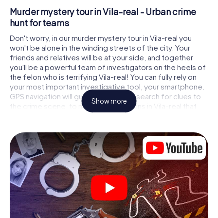
Murder mystery tour in Vila-real - Urban crime
hunt for teams
Don't worry, in our murder mystery tour in Vila-real you
won't be alone in the winding streets of the city. Your
friends and relatives will be at your side, and together
you'll be a powerful team of investigators on the heels of
the felon who is terrifying Vila-real! You can fully rely on
your most important investigative tool, your smartphone.
GPS navigation will guide you on your search for clues to
Show more
the crime scene, to numerous locations in Vila-real that
are connected to the crime, and finally to the murderer. At
each location, you crack tricky puzzles and get closer to
solving the case piece by piece. Unlike a classic murder
mystery dinner in Vila-real, you control the action, move
around in the fresh air and discover the city with
completely new eyes.
Interactive CSI game in Vila-real
You'll be amazed at what the myCityHunt murder mystery
tour in Vila-real brings out of your smartphones! Whether