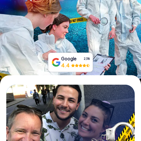
Book Tickets
Buy Gift Vouchers
Google
2,118
4.4