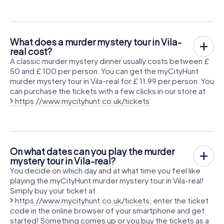
What does a murder mystery tour in Vila-
real cost?
A classic murder mystery dinner usually costs between £
50 and £ 100 per person. You can get the myCityHunt
murder mystery tour in Vila-real for £ 11.99 per person. You
can purchase the tickets with a few clicks in our store at
https://www.mycityhunt.co.uk/tickets
On what dates can you play the murder
mystery tour in Vila-real?
You decide on which day and at what time you feel like
playing the myCityHunt murder mystery tour in Vila-real!
Simply buy your ticket at
https://www.mycityhunt.co.uk/tickets
, enter the ticket
code in the online browser of your smartphone and get
started! Something comes up or you buy the tickets as a