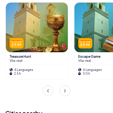
£ 13.99
£ 13.99
£ 11.99
£ 11.99
Treasure Hunt
Escape Game
Vila-real
Vila-real
6 Languages
6 Languages
2.5 h
3.0 h