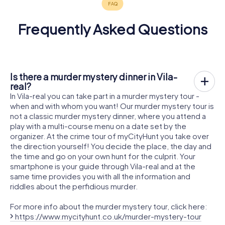
Frequently Asked Questions
Is there a murder mystery dinner in Vila-
real?
In Vila-real you can take part in a murder mystery tour -
when and with whom you want! Our murder mystery tour is
not a classic murder mystery dinner, where you attend a
play with a multi-course menu on a date set by the
organizer. At the crime tour of myCityHunt you take over
the direction yourself! You decide the place, the day and
the time and go on your own hunt for the culprit. Your
smartphone is your guide through Vila-real and at the
same time provides you with all the information and
riddles about the perfidious murder.
For more info about the murder mystery tour, click here:
https://www.mycityhunt.co.uk/murder-mystery-tour