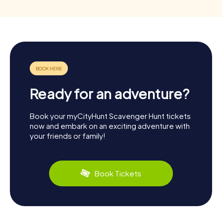
Ready for an adventure?
Book your myCityHunt Scavenger Hunt tickets
now and embark on an exciting adventure with
your friends or family!
Book Tickets