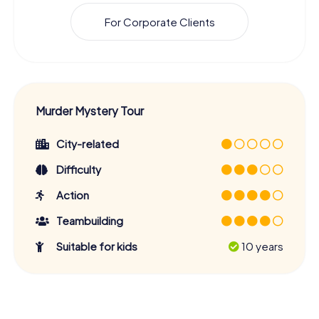
For Corporate Clients
Murder Mystery Tour
City-related
Difficulty
Action
Teambuilding
Suitable for kids
10 years