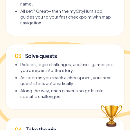
name.
All set? Great—then the myCityHunt app
guides you to your first checkpoint with map
navigation.
03
Solve quests
Riddles, logic challenges, and mini-games pull
you deeper into the story.
As soon as you reach a checkpoint, your next
quest starts automatically.
Along the way, each player also gets role-
specific challenges.
04
Take the win