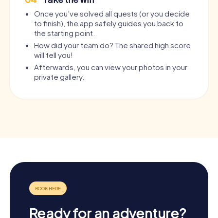
Once you’ve solved all quests (or you decide
to finish), the app safely guides you back to
the starting point.
How did your team do? The shared high score
will tell you!
Afterwards, you can view your photos in your
private gallery.
Ready for an adventure?