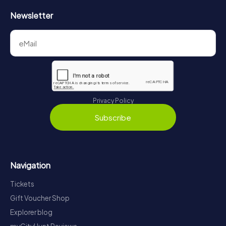
Newsletter
Privacy Policy
Subscribe
Navigation
Tickets
Gift Voucher Shop
Explorer blog