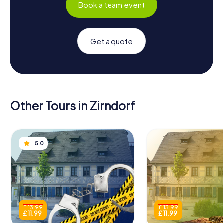
Book a team event
Get a quote
Other Tours in Zirndorf
5.0
£ 13.99
£ 13.99
£ 11.99
£ 11.99