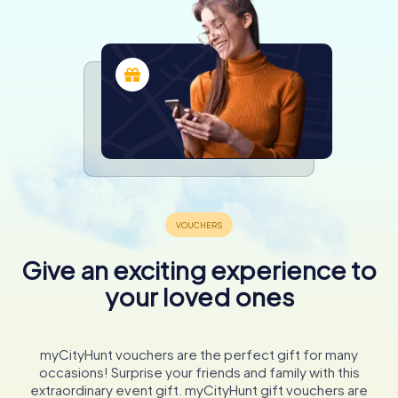
Give an exciting experience to
your loved ones
myCityHunt vouchers are the perfect gift for many
occasions! Surprise your friends and family with this
extraordinary event gift. myCityHunt gift vouchers are