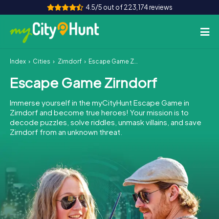
4.5/5 out of 223,174 reviews
Index
Cities
Zirndorf
Escape Game Zirndorf
How it works
Escape Game Zirndorf
Cities
Immerse yourself in the myCityHunt Escape Game in
Tours
Zirndorf and become true heroes! Your mission is to
decode puzzles, solve riddles, unmask villains, and save
Zirndorf from an unknown threat.
Team Building
Tickets
INT
AT
CH
DE
ES
FR
UK
IE
IT
NL