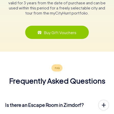
valid for 3 years from the date of purchase and can be
used within this period for a freely selectable city and
tour from the myCityHunt portfolio.
Buy Gift Vouchers
Frequently Asked Questions
Is there an Escape Room in Zirndorf?
Zirndorf now has an exit game in the city center!