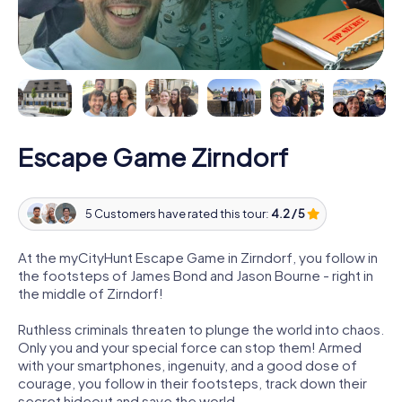
Escape Game Zirndorf
5 Customers have rated this tour:
4.2 / 5
At the myCityHunt Escape Game in Zirndorf, you follow in
the footsteps of James Bond and Jason Bourne - right in
the middle of Zirndorf!
Ruthless criminals threaten to plunge the world into chaos.
Only you and your special force can stop them! Armed
with your smartphones, ingenuity, and a good dose of
courage, you follow in their footsteps, track down their
secret hideout and save the world.