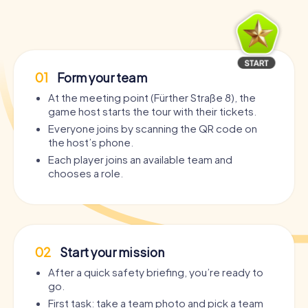
01
Form your team
At the meeting point (Fürther Straße 8), the
game host starts the tour with their tickets.
Everyone joins by scanning the QR code on
the host’s phone.
Each player joins an available team and
chooses a role.
02
Start your mission
After a quick safety briefing, you’re ready to
go.
First task: take a team photo and pick a team