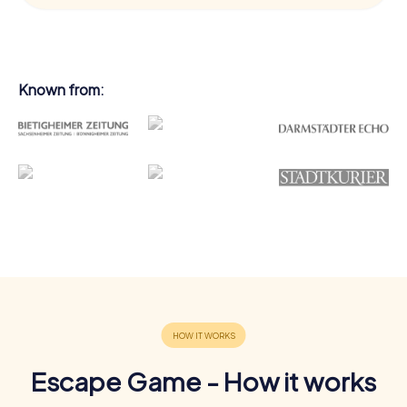
Known from:
Escape Game - How it works