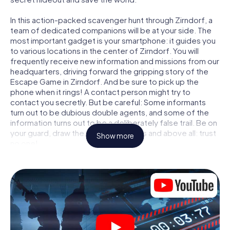
In this action-packed scavenger hunt through Zirndorf, a
team of dedicated companions will be at your side. The
most important gadget is your smartphone: it guides you
to various locations in the center of Zirndorf. You will
frequently receive new information and missions from our
headquarters, driving forward the gripping story of the
Escape Game in Zirndorf. And be sure to pick up the
phone when it rings! A contact person might try to
contact you secretly. But be careful: Some informants
turn out to be dubious double agents, and some of the
information turns out to be a deliberately false trail. Be on
your guard, draw the right conclusions and above all: trust
Show more
no one!
Unlike in a classic Escape Room in Zirndorf, you are not
locked in a room from which you have to free yourself
within a given time window. This smartphone scavenger
hunt turns the whole of Zirndorf into your playing field!
The technical prerequisite for your agent adventure in
Zirndorf: a smartphone with access to the mobile
internet. With a click, you get access to our web app. You