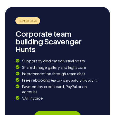
Corporate team
building Scavenger
Hunts
Support by dedicated virtual hosts
Shared image gallery and highscore
Interconnection through team chat
Free rebooking
(up to 7 days before the event)
Payment by credit card, PayPal or on
account
VAT invoice