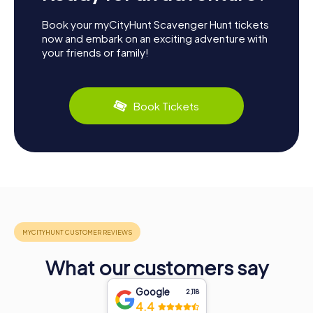
Book your myCityHunt Scavenger Hunt tickets
now and embark on an exciting adventure with
your friends or family!
Book Tickets
What our customers say
Google
2,118
4.4