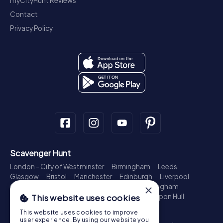
myCityHunt Reviews
Contact
Privacy Policy
Scavenger Hunt
London - City of Westminster
Birmingham
Leeds
Glasgow
Bristol
Manchester
Edinburgh
Liverpool
Cardiff
Belfast
Leicester
Ipswich
Nottingham
×
Newcastle upon Tyne
Plymouth
Kingston upon Hull
This website uses cookies
Treasure Hunt
This website uses cookies to improve
user experience. By using our website you