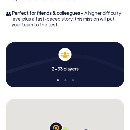
👥
Perfect for friends & colleagues
– A higher difficulty
level plus a fast-paced story: this mission will put
your team to the test.
2-33 players