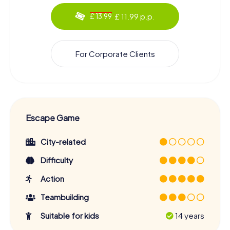
£ 11.99 p.p.
£ 13.99
For Corporate Clients
Escape Game
City-related
Difficulty
Action
Teambuilding
Suitable for kids
14 years