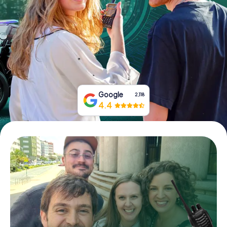
Book Tickets
Buy Gift Vouchers
Google
2,118
4.4