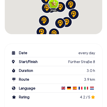
Date
every day
Start/Finish
Fürther Straße 8
Duration
3.0 h
Route
3.9 km
Language
Rating
4.2 / 5