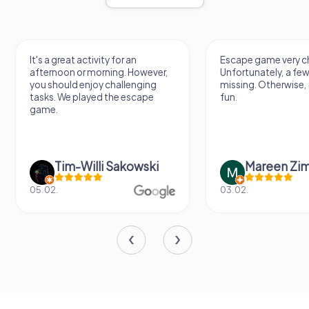
It's a great activity for an
Escape game very ch
afternoon or morning. However,
Unfortunately, a few
you should enjoy challenging
missing. Otherwise, i
tasks. We played the escape
fun.
game.
Tim-Willi Sakowski
Mareen Zi
05.02.
03.02.