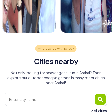
Cities nearby
Not only looking for scavenger hunts in Arahal? Then
explore our outdoor escape games in many other cities
near Arahal!
All cities