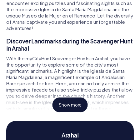
encounter exciting puzzles and fascinating sights such as
the impressive Iglesia de Santa María Magdalena and the
unique Museo de la Mujer en el Flamenco. Let the diversity
of Arahal captivate you and experience unforgettable
adventures!
Discover Landmarks during the Scavenger Hunt
in Arahal
With the myCityHunt Scavenger Hunts in Arahal, you have
the opportunity to explore some of the city's most
significant landmarks. A highlight is the Iglesia de Santa
María Magdalena, a magnificent example of Andalusian
Baroque architecture. Here, you can not only admire the
impressive facade but also solve tricky puzzles that allow
you to delve deeper into the church's history. Another
must-see is the Iglesia de la Vera Cruz, which impresses
Show more
with its simple yet striking design. And for those
interested in the art of Flamenco, the Museo de la Mujer
en el Flamenco offers fascinating insights into the role of
women in this captivating dance form. A Scavenger Hunt
in Arahal will lead you to these and other cultural treasures
Arahal
of the city.