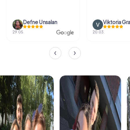
Defne Ünsalan
Viktoria Gr
29.05.
20.03.