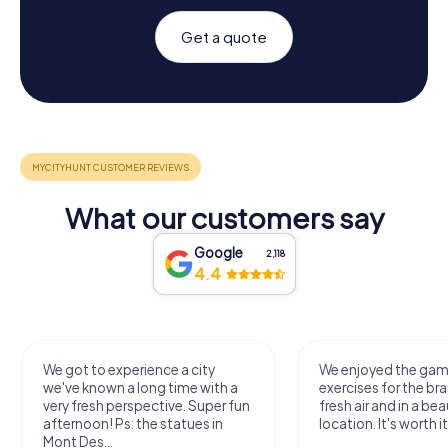
Get a quote
What our customers say
Google
2,118
4.4
We got to experience a city
We enjoyed the ga
we've known a long time with a
exercises for the bra
very fresh perspective. Super fun
fresh air and in a bea
afternoon! Ps: the statues in
location. It's worth it
Mont Des...