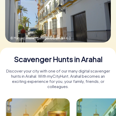
Book Tickets
Buy Gift Vouchers
© Manueljimenezgallego,
CC BY-SA 4.0
Scavenger Hunts in Arahal
Discover your city with one of our many digital scavenger
hunts in Arahal. With myCityHunt, Arahal becomes an
exciting experience for you, your family, friends, or
colleagues.