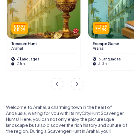
£ 13.99
£ 13.99
£ 11.99
£ 11.99
Treasure Hunt
Escape Game
Arahal
Arahal
6 Languages
6 Languages
2.5 h
3.0 h
Welcome to Arahal, a charming town in the heart of
Andalusia, waiting for you with its myCityHunt Scavenger
Hunts! Here, you can not only enjoy the picturesque
landscape but also discover the rich history and culture of
the region. During a Scavenger Hunt in Arahal, you'll