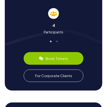
Experience History and Culture during the
Scavenger Hunt in Arahal
The myCityHunt Scavenger Hunts in Arahal are not only an
4
adventure but also a journey through the vibrant history
Participants
and rich culture of the city. Arahal has a long history dating
back to the Moorish period when the city was an
important agricultural center. Over the centuries, Arahal
has absorbed many cultural influences, reflected in the
city's architecture and traditions. Did you know that Arahal
is known for its olive production? The region produces
Book Tickets
some of the finest olive oils in Spain. During your
Scavenger Hunt, you'll learn more about these and other
interesting facts that make Arahal so special. And don't
forget to try the culinary specialties of the region, such as
For Corporate Clients
the delicious tapas served in local bars.
Enjoy the Surroundings after the Scavenger
Hunt in Arahal
After completing the exciting Scavenger Hunt in Arahal,