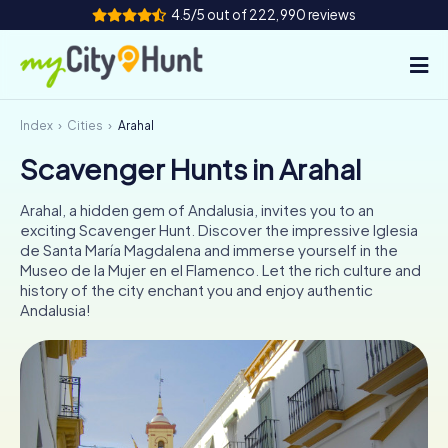
4.5/5 out of 222,990 reviews
Index
Cities
Arahal
How it works
Scavenger Hunts in Arahal
Cities
Arahal, a hidden gem of Andalusia, invites you to an
Tours
exciting Scavenger Hunt. Discover the impressive Iglesia
de Santa María Magdalena and immerse yourself in the
Museo de la Mujer en el Flamenco. Let the rich culture and
Team Building
history of the city enchant you and enjoy authentic
Andalusia!
Tickets
INT
AT
CH
DE
ES
FR
UK
IE
IT
NL