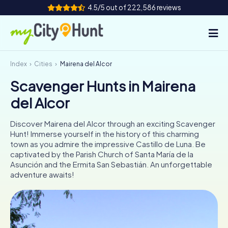
4.5/5 out of 222,586 reviews
Index
Cities
Mairena del Alcor
How it works
Scavenger Hunts in Mairena
Cities
del Alcor
Tours
Discover Mairena del Alcor through an exciting Scavenger
Hunt! Immerse yourself in the history of this charming
Team Building
town as you admire the impressive Castillo de Luna. Be
captivated by the Parish Church of Santa María de la
Tickets
Asunción and the Ermita San Sebastián. An unforgettable
adventure awaits!
INT
AT
CH
DE
ES
FR
UK
IE
IT
NL