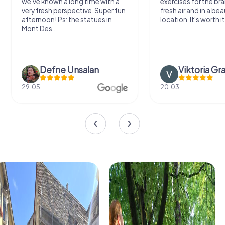
we've known a long time with a
exercises for the bra
very fresh perspective. Super fun
fresh air and in a bea
afternoon! Ps: the statues in
location. It's worth it
Mont Des...
Defne Ünsalan
Viktoria Gr
29.05.
20.03.