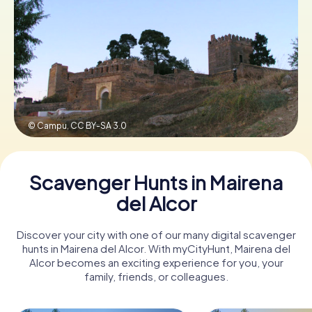
Book Tickets
Buy Gift Vouchers
© Campu,
CC BY-SA 3.0
Scavenger Hunts in Mairena
del Alcor
Discover your city with one of our many digital scavenger
hunts in Mairena del Alcor. With myCityHunt, Mairena del
Alcor becomes an exciting experience for you, your
family, friends, or colleagues.