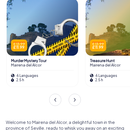
£ 13.99
£ 13.99
£ 11.99
£ 11.99
Murder Mystery Tour
Treasure Hunt
Mairena del Alcor
Mairena del Alcor
6 Languages
6 Languages
2.5 h
2.5 h
Welcome to Mairena del Alcor, a delightful town in the
province of Seville, ready to whisk you away on an exciting