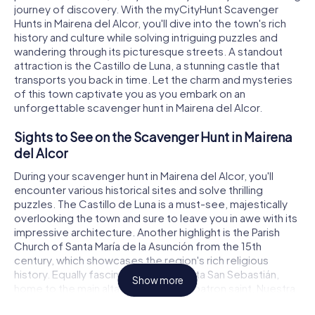
journey of discovery. With the myCityHunt Scavenger
Hunts in Mairena del Alcor, you'll dive into the town's rich
history and culture while solving intriguing puzzles and
wandering through its picturesque streets. A standout
attraction is the Castillo de Luna, a stunning castle that
transports you back in time. Let the charm and mysteries
of this town captivate you as you embark on an
unforgettable scavenger hunt in Mairena del Alcor.
Sights to See on the Scavenger Hunt in Mairena
del Alcor
During your scavenger hunt in Mairena del Alcor, you'll
encounter various historical sites and solve thrilling
puzzles. The Castillo de Luna is a must-see, majestically
overlooking the town and sure to leave you in awe with its
impressive architecture. Another highlight is the Parish
Church of Santa María de la Asunción from the 15th
century, which showcases the region's rich religious
history. Equally fascinating is the Ermita San Sebastián,
Show more
home to the main altar of the town's patron saint, Nuestra
Señora de los Remedios Coronada. These sights make