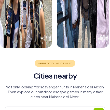
Cities nearby
Not only looking for scavenger hunts in Mairena del Alcor?
Then explore our outdoor escape games in many other
cities near Mairena del Alcor!