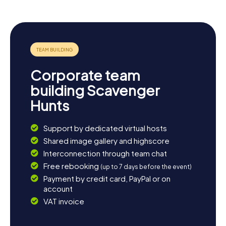
opportunity to explore the surrounding area. The fertile
lands of La Vega to the south of the town invite you for a
leisurely stroll, where you can marvel at the agricultural
diversity of the region. For those seeking adventure, a
trip to nearby cities like Seville offers rich history and
vibrant culture. Let the town's atmosphere enchant you
and enjoy Andalusian hospitality in one of its cozy cafes or
Corporate team
restaurants. This way, your scavenger hunt in Mairena del
Alcor becomes a thoroughly delightful experience.
building Scavenger
Hunts
Support by dedicated virtual hosts
Shared image gallery and highscore
Interconnection through team chat
Free rebooking
(up to 7 days before the event)
Payment by credit card, PayPal or on
account
VAT invoice