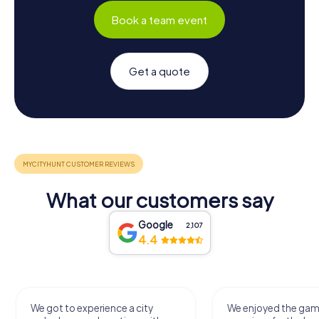
Book a team event
Get a quote
What our customers say
Google
2,107
4.4
We got to experience a city
We enjoyed the ga