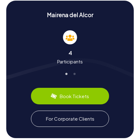
your scavenger hunt in Mairena del Alcor an unforgettable
experience.
Mairena del Alcor
History and Culture on the Scavenger Hunt in
Mairena del Alcor
On the myCityHunt Scavenger Hunts in Mairena del Alcor,
you'll delve into the town's vibrant history and cultural
treasures. Mairena del Alcor boasts a long history of
4
settlement, dating back to the Paleolithic era. In the
Participants
Middle Ages, the town became a significant center under
the rule of the noble Arcos family. Fascinating tidbits, like
the influence of Phoenician and Greek colonization or the
town's role during the Reconquista, will accompany you on
your scavenger hunt. Plus, you'll have the chance to
discover the region's culinary delights, such as the
Book Tickets
delectable olive oil and the famous oranges exported
since the 19th century.
Exploring Beyond the Scavenger Hunt in
For Corporate Clients
Mairena del Alcor
After your scavenger hunt in Mairena del Alcor, take the