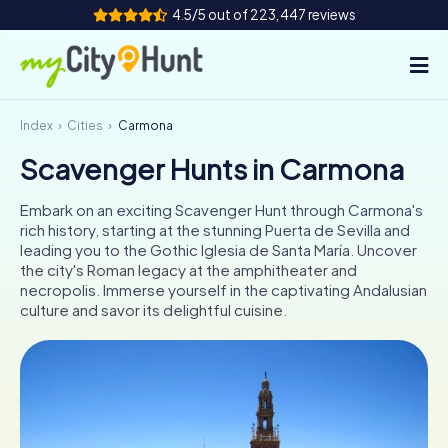
4.5/5 out of 223,447 reviews
Index
Cities
Carmona
How it works
Scavenger Hunts in Carmona
Cities
Embark on an exciting Scavenger Hunt through Carmona's
Tours
rich history, starting at the stunning Puerta de Sevilla and
leading you to the Gothic Iglesia de Santa María. Uncover
the city's Roman legacy at the amphitheater and
Team Building
necropolis. Immerse yourself in the captivating Andalusian
culture and savor its delightful cuisine.
Tickets
INT
AT
CH
DE
ES
FR
UK
IE
IT
NL