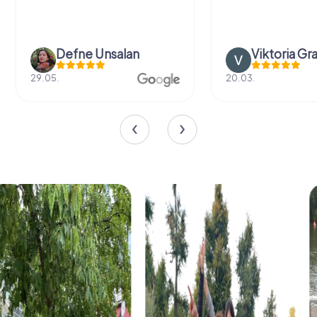
Defne Ünsalan
Viktoria Gr
29.05.
20.03.