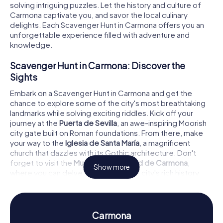
solving intriguing puzzles. Let the history and culture of
Carmona captivate you, and savor the local culinary
delights. Each Scavenger Hunt in Carmona offers you an
unforgettable experience filled with adventure and
knowledge.
Scavenger Hunt in Carmona: Discover the
Sights
Embark on a Scavenger Hunt in Carmona and get the
chance to explore some of the city's most breathtaking
landmarks while solving exciting riddles. Kick off your
journey at the
Puerta de Sevilla
, an awe-inspiring Moorish
city gate built on Roman foundations. From there, make
your way to the
Iglesia de Santa María
, a magnificent
church that dazzles with its Gothic architecture. Don't
forget to visit the
Museo de la Ciudad de Carmona
,
Show more
where you can delve deeper into the city's rich history.
Each stop on your Scavenger Hunt in Carmona presents
new challenges and thrilling discoveries.
History and Culture on a Scavenger Hunt in
Carmona