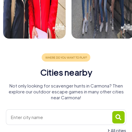
Cities nearby
Not only looking for scavenger hunts in Carmona? Then
explore our outdoor escape games in many other cities
near Carmona!
All cities