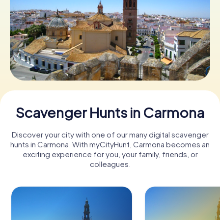
Book Tickets
Buy Gift Vouchers
Scavenger Hunts in Carmona
Discover your city with one of our many digital scavenger
hunts in Carmona. With myCityHunt, Carmona becomes an
exciting experience for you, your family, friends, or
colleagues.