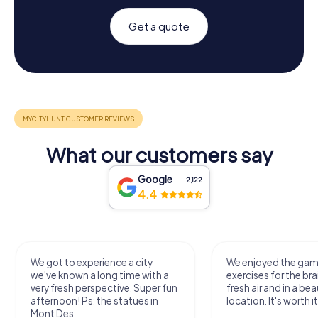
Get a quote
What our customers say
Google
2,122
4.4
We got to experience a city
We enjoyed the ga
we've known a long time with a
exercises for the bra
very fresh perspective. Super fun
fresh air and in a bea
afternoon! Ps: the statues in
location. It's worth it
Mont Des...