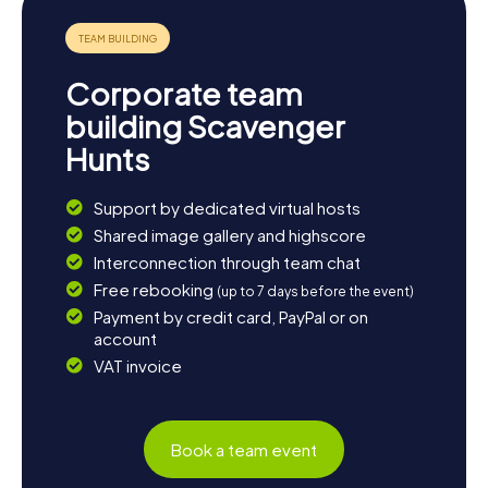
Iberian ham or delicious tapas. The annual fair in April also
provides a perfect opportunity to experience the
traditional costumes and customs of southern Spain.
Whether you're keen to discover the history, culture, or
Corporate team
culinary highlights of Carmona, the myCityHunt Scavenger
Hunts offer you an unforgettable adventure in this
building Scavenger
charming city.
Hunts
Support by dedicated virtual hosts
Shared image gallery and highscore
Interconnection through team chat
Free rebooking
(up to 7 days before the event)
Payment by credit card, PayPal or on
account
VAT invoice
Book a team event