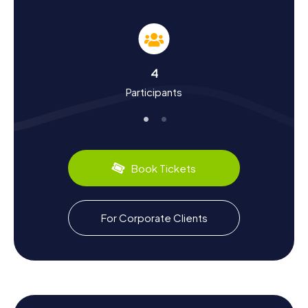
Carmona
During your Scavenger Hunt in Carmona, you'll dive deep
into the city's history. As one of the oldest cities in
Andalusia, Carmona was a bustling trade hub even in
ancient times. The Romans left significant marks, such as
4
the
Roman Necropolis
and the
Amphitheater
, which you
Participants
can explore during your tour. The city flourished under
Julius Caesar's reign and later became a vital site during
Moorish rule. Learn more about the cultural influences that
have shaped Carmona, and uncover fascinating facts
about the city's past. Don't miss out on tasting local
specialties like olive oil and wines, which are among the
Book Tickets
finest in the region.
Enjoy the Culinary Highlights After the
For Corporate Clients
Scavenger Hunt in Carmona
After an exhilarating Scavenger Hunt in Carmona, indulge in
the local cuisine. The city is renowned for its culinary
delights, which you can sample in the numerous
restaurants and tapas bars. Let the flavors of Andalusian
cuisine enchant you and try specialties like the famous