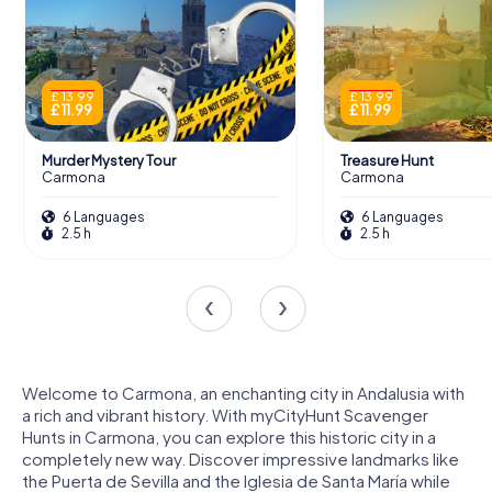
£ 13.99
£ 13.99
£ 11.99
£ 11.99
Murder Mystery Tour
Treasure Hunt
Carmona
Carmona
6 Languages
6 Languages
2.5 h
2.5 h
Welcome to Carmona, an enchanting city in Andalusia with
a rich and vibrant history. With myCityHunt Scavenger
Hunts in Carmona, you can explore this historic city in a
completely new way. Discover impressive landmarks like
the Puerta de Sevilla and the Iglesia de Santa María while